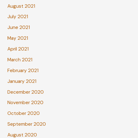
August 2021
July 2021
June 2021
May 2021
April 2021
March 2021
February 2021
January 2021
December 2020
November 2020
October 2020
September 2020
August 2020