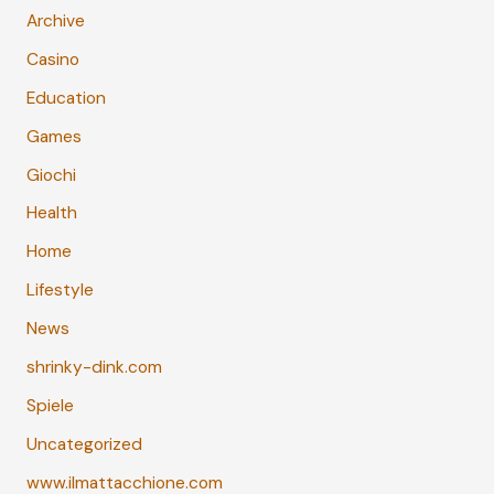
Archive
Casino
Education
Games
Giochi
Health
Home
Lifestyle
News
shrinky-dink.com
Spiele
Uncategorized
www.ilmattacchione.com