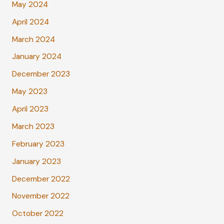
May 2024
April 2024
March 2024
January 2024
December 2023
May 2023
April 2023
March 2023
February 2023
January 2023
December 2022
November 2022
October 2022