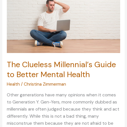
Fun
as
You
Spend
It
at
Home
The Clueless Millennial’s Guide
to Better Mental Health
Health
/
Christina Zimmerman
Other generations have many opinions when it comes
to Generation Y. Gen-Yers, more commonly dubbed as
millennials are often judged because they think and act
differently. While this is not a bad thing, many
misconstrue them because they are not afraid to be