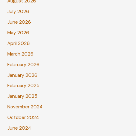
August 2026
July 2026
June 2026
May 2026
April 2026
March 2026
February 2026
January 2026
February 2025
January 2025
November 2024
October 2024
June 2024