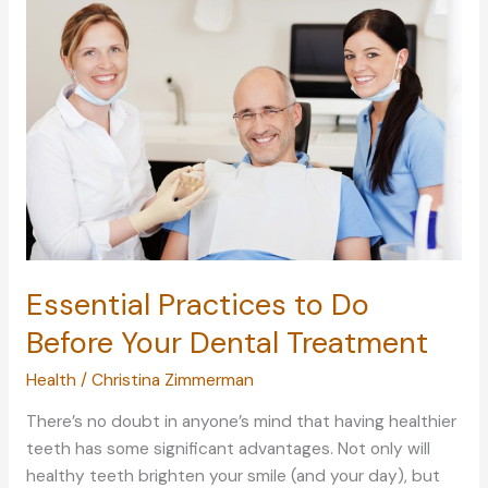
Give
Your
Brain
Time
to
Recharge
Essential Practices to Do
Before Your Dental Treatment
Health
/
Christina Zimmerman
There’s no doubt in anyone’s mind that having healthier
teeth has some significant advantages. Not only will
healthy teeth brighten your smile (and your day), but