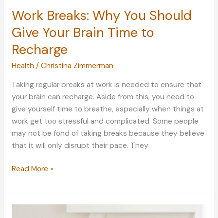
Work Breaks: Why You Should
Give Your Brain Time to
Recharge
Health
/
Christina Zimmerman
Taking regular breaks at work is needed to ensure that
your brain can recharge. Aside from this, you need to
give yourself time to breathe, especially when things at
work get too stressful and complicated. Some people
may not be fond of taking breaks because they believe
that it will only disrupt their pace. They
Work
Read More »
Breaks:
Why
You
Should