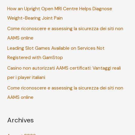
c
How an Upright Open MRI Centre Helps Diagnose
h
Weight-Bearing Joint Pain
f
Come riconoscere e assessing la sicurezza dei siti non
o
AAMS online
r
:
Leading Slot Games Available on Services Not
Registered with GamStop
Casino non autorizzati AAMS certificati: Vantaggi reali
per i player italiani
Come riconoscere e assessing la sicurezza dei siti non
AAMS online
Archives