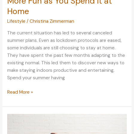
More Fun as You Spend It at
Home
Lifestyle
/
Christina Zimmerman
The current situation has led to several canceled
summer plans. Even as lockdown protocols are eased,
some individuals are still choosing to stay at home.
They have spent the past few months adapting to the
existing normal. This led them to discover new ways to
make staying indoors productive and entertaining.
Spend your summer having
How
Read More »
to
Make
Your
Summer
More