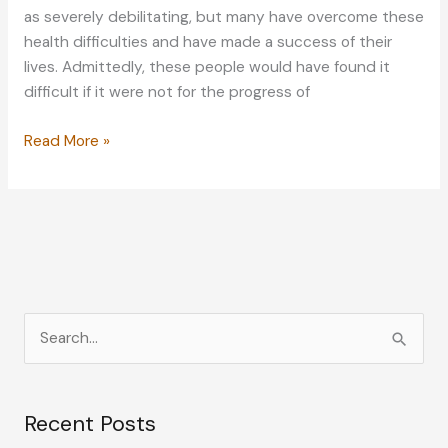
as severely debilitating, but many have overcome these
health difficulties and have made a success of their
lives. Admittedly, these people would have found it
difficult if it were not for the progress of
How
Read More »
These
Celebrities
Overcame
Their
Eye
Problems
S
e
a
Recent Posts
r