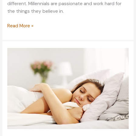
different. Millennials are passionate and work hard for
the things they believe in.
The
Read More »
Clueless
Millennial’s
Guide
to
Better
Mental
Health