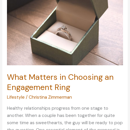
Tricks
to
Getting
a
Good
Night’s
Rest
What Matters in Choosing an
Engagement Ring
Lifestyle
/
Christina Zimmerman
Healthy relationships progress from one stage to
another. When a couple has been together for quite
some time as sweethearts, the guy will be ready to pop