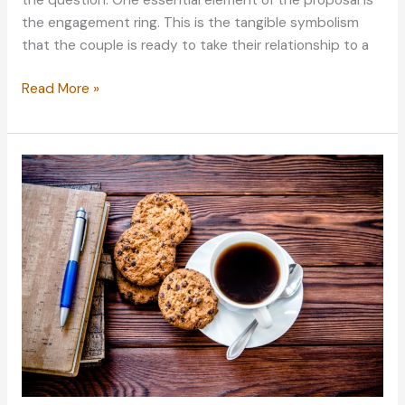
the question. One essential element of the proposal is
the engagement ring. This is the tangible symbolism
that the couple is ready to take their relationship to a
What
Read More »
Matters
in
Choosing
an
Engagement
Ring