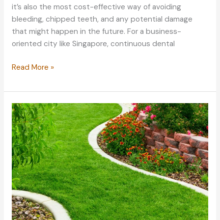
it’s also the most cost-effective way of avoiding
bleeding, chipped teeth, and any potential damage
that might happen in the future. For a business-
oriented city like Singapore, continuous dental
Essential
Read More »
Practices
to
Do
Before
Your
Dental
Treatment