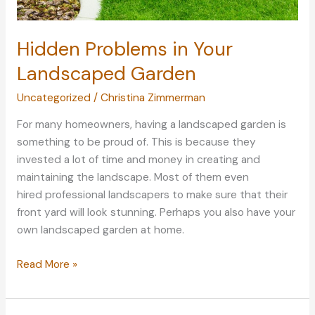
Hidden Problems in Your
Landscaped Garden
Uncategorized
/
Christina Zimmerman
For many homeowners, having a landscaped garden is
something to be proud of. This is because they
invested a lot of time and money in creating and
maintaining the landscape. Most of them even
hired professional landscapers to make sure that their
front yard will look stunning. Perhaps you also have your
own landscaped garden at home.
Hidden
Read More »
Problems
in