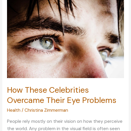
Your
Landscaped
Garden
How These Celebrities
Overcame Their Eye Problems
Health
/
Christina Zimmerman
People rely mostly on their vision on how they perceive
the world. Any problem in the visual field is often seen