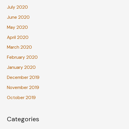
July 2020
June 2020
May 2020
April 2020
March 2020
February 2020
January 2020
December 2019
November 2019
October 2019
Categories