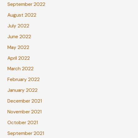
September 2022
August 2022
July 2022
June 2022
May 2022
April 2022
March 2022
February 2022
January 2022
December 2021
November 2021
October 2021
September 2021