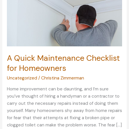
A Quick Maintenance Checklist
for Homeowners
Uncategorized
/
Christina Zimmerman
Home improvement can be daunting, and I’m sure
you’ve thought of hiring a handyman or a contractor to
carry out the necessary repairs instead of doing them
yourself. Many homeowners shy away from home repairs
for fear that their attempts at fixing a broken pipe or
clogged toilet can make the problem worse. The fear […]