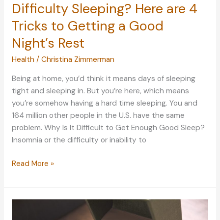
Difficulty Sleeping? Here are 4
Tricks to Getting a Good
Night’s Rest
Health
/
Christina Zimmerman
Being at home, you’d think it means days of sleeping
tight and sleeping in. But you’re here, which means
you’re somehow having a hard time sleeping. You and
164 million other people in the U.S. have the same
problem. Why Is It Difficult to Get Enough Good Sleep?
Insomnia or the difficulty or inability to
Difficulty
Read More »
Sleeping?
Here
are
4