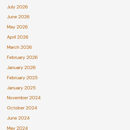
July 2026
June 2026
May 2026
April 2026
March 2026
February 2026
January 2026
February 2025
January 2025
November 2024
October 2024
June 2024
May 2024