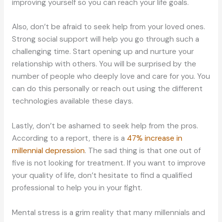
improving yourself so you can reach your life goals.
Also, don’t be afraid to seek help from your loved ones.
Strong social support will help you go through such a
challenging time. Start opening up and nurture your
relationship with others. You will be surprised by the
number of people who deeply love and care for you. You
can do this personally or reach out using the different
technologies available these days.
Lastly, don’t be ashamed to seek help from the pros.
According to a report, there is a
47% increase in
millennial depression
. The sad thing is that one out of
five is not looking for treatment. If you want to improve
your quality of life, don’t hesitate to find a qualified
professional to help you in your fight.
Mental stress is a grim reality that many millennials and