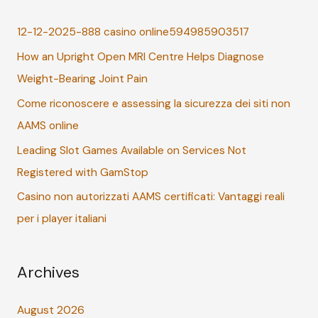
c
12-12-2025-888 casino online594985903517
h
How an Upright Open MRI Centre Helps Diagnose
f
Weight-Bearing Joint Pain
o
r
Come riconoscere e assessing la sicurezza dei siti non
:
AAMS online
Leading Slot Games Available on Services Not
Registered with GamStop
Casino non autorizzati AAMS certificati: Vantaggi reali
per i player italiani
Archives
August 2026