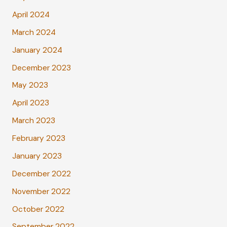
April 2024
March 2024
January 2024
December 2023
May 2023
April 2023
March 2023
February 2023
January 2023
December 2022
November 2022
October 2022
September 2022