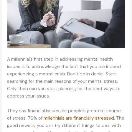
A millennial’s first step in addressing mental health
issues is to acknowledge the fact that you are indeed
experiencing a mental crisis. Don’t be in denial. Start
searching for the main reasons of your mental stress.
Only then can you start planning for the best ways to
address your issues.
They say financial issues are people’s greatest source
of stress. 76% of
millennials are financially stressed
. The
good news is, you can try different things to deal with