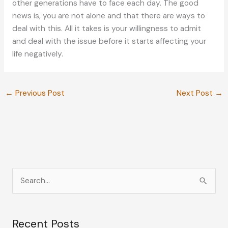
other generations have to face each day. The good
news is, you are not alone and that there are ways to
deal with this. All it takes is your willingness to admit
and deal with the issue before it starts affecting your
life negatively.
←
Previous Post
Next Post
→
S
e
a
Recent Posts
r