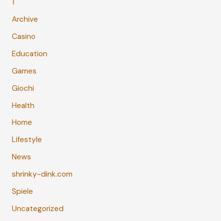
1
Archive
Casino
Education
Games
Giochi
Health
Home
Lifestyle
News
shrinky-dink.com
Spiele
Uncategorized