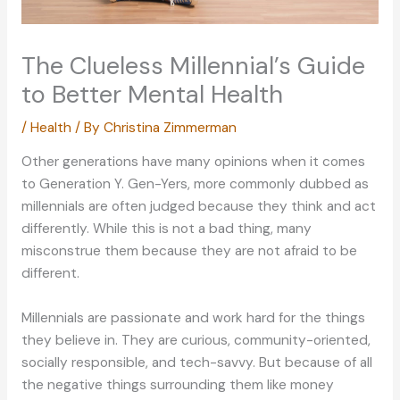
The Clueless Millennial’s Guide
to Better Mental Health
/
Health
/ By
Christina Zimmerman
Other generations have many opinions when it comes
to Generation Y. Gen-Yers, more commonly dubbed as
millennials are often judged because they think and act
differently. While this is not a bad thing, many
misconstrue them because they are not afraid to be
different.
Millennials are passionate and work hard for the things
they believe in. They are curious, community-oriented,
socially responsible, and tech-savvy. But because of all
the negative things surrounding them like money