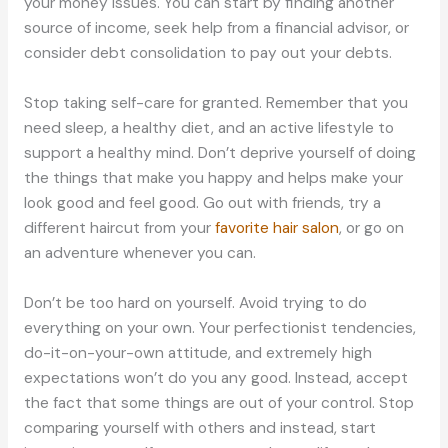
your money issues. You can start by finding another
source of income, seek help from a financial advisor, or
consider debt consolidation to pay out your debts.
Stop taking self-care for granted. Remember that you
need sleep, a healthy diet, and an active lifestyle to
support a healthy mind. Don’t deprive yourself of doing
the things that make you happy and helps make your
look good and feel good. Go out with friends, try a
different haircut from your
favorite hair salon
, or go on
an adventure whenever you can.
Don’t be too hard on yourself. Avoid trying to do
everything on your own. Your perfectionist tendencies,
do-it-on-your-own attitude, and extremely high
expectations won’t do you any good. Instead, accept
the fact that some things are out of your control. Stop
comparing yourself with others and instead, start