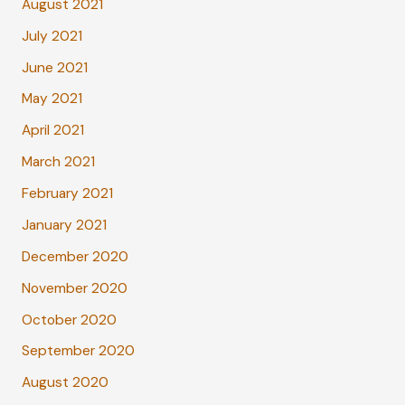
August 2021
July 2021
June 2021
May 2021
April 2021
March 2021
February 2021
January 2021
December 2020
November 2020
October 2020
September 2020
August 2020