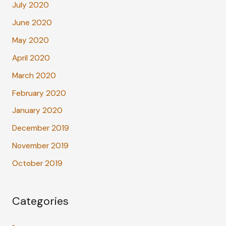
July 2020
June 2020
May 2020
April 2020
March 2020
February 2020
January 2020
December 2019
November 2019
October 2019
Categories