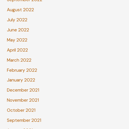
August 2022
July 2022
June 2022
May 2022
April 2022
March 2022
February 2022
January 2022
December 2021
November 2021
October 2021
September 2021