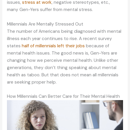
issues,
stress at work
, negative stereotypes, etc.,
many Gen-Yers suffer from mental stress.
Millennials Are Mentally Stressed Out
The number of Americans being diagnosed with mental
illness each year continues to rise. A recent survey
states
half of millennials left their jobs
because of
mental health issues. The good news is, Gen-Yers are
changing how we perceive mental health. Unlike other
generations, they don’t thing speaking about mental
health as taboo. But that does not mean all millennials
are seeking proper help.
How Millennials Can Better Care for Their Mental Health