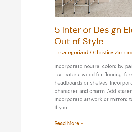
5 Interior Design 
Out of Style
Uncategorized
/
Christina Zimm
Incorporate neutral colors by pai
Use natural wood for flooring, fur
headboards or shelves. Incorpora
character and charm. Add stateme
Incorporate artwork or mirrors to
If you
5
Read More »
Interior