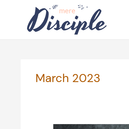
Skip
to
content
March 2023