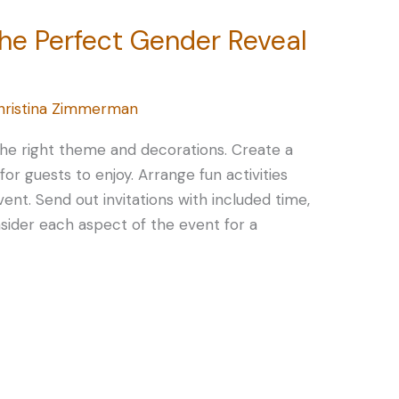
the Perfect Gender Reveal
hristina Zimmerman
the right theme and decorations. Create a
or guests to enjoy. Arrange fun activities
vent. Send out invitations with included time,
sider each aspect of the event for a