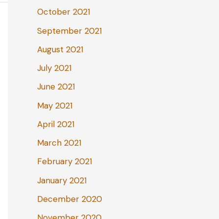
October 2021
September 2021
August 2021
July 2021
June 2021
May 2021
April 2021
March 2021
February 2021
January 2021
December 2020
November 2020