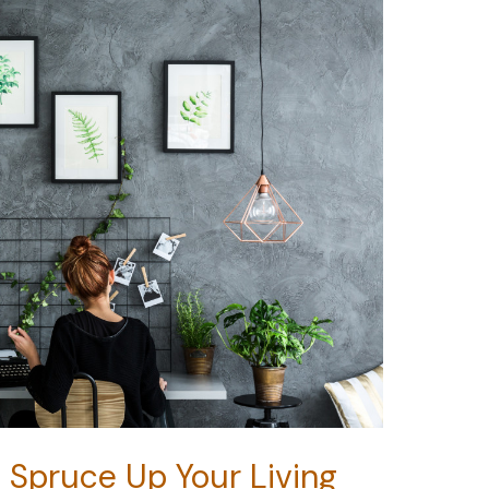
 Spruce Up Your Living