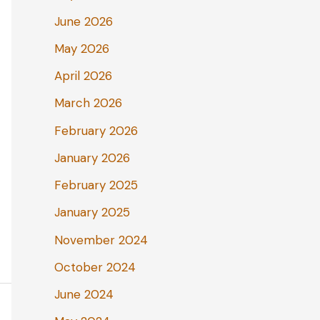
June 2026
May 2026
April 2026
March 2026
February 2026
January 2026
February 2025
January 2025
November 2024
October 2024
June 2024