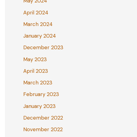
May 2024
April 2024
March 2024
January 2024
December 2023
May 2023
April 2023
March 2023
February 2023
January 2023
December 2022
November 2022