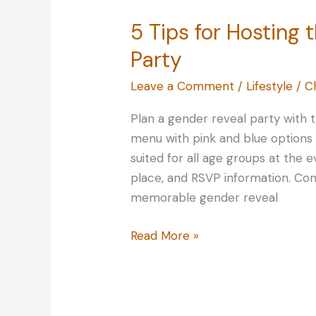
5 Tips for Hosting 
Party
Leave a Comment
/
Lifestyle
/
C
Plan a gender reveal party with 
menu with pink and blue options f
suited for all age groups at the e
place, and RSVP information. Con
memorable gender reveal
5
Read More »
Tips
for
Hosting
the