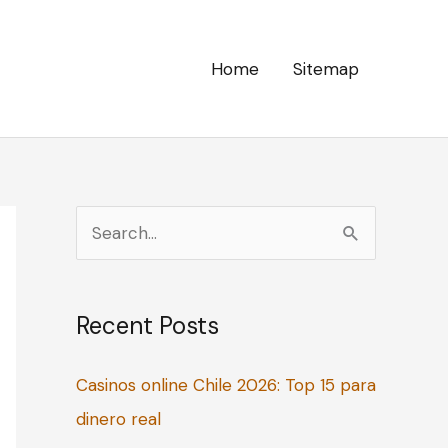
Home
Sitemap
S
e
a
Recent Posts
r
c
Casinos online Chile 2026: Top 15 para
h
dinero real
f