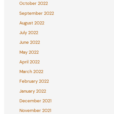
October 2022
September 2022
August 2022
July 2022
June 2022
May 2022
April 2022
March 2022
February 2022
January 2022
December 2021
November 2021