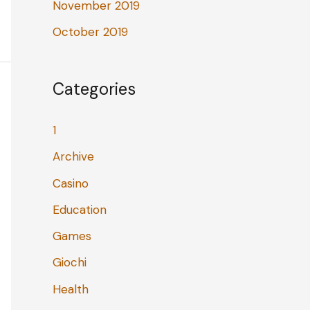
November 2019
October 2019
Categories
1
Archive
Casino
Education
Games
Giochi
Health