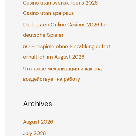
Casino utan svensk licens 2026
o
Casino utan spelpaus
r
:
Die besten Online Casinos 2026 für
deutsche Spieler
50 Freispiele ohne Einzahlung sofort
erhältlich im August 2026
Что такое механизация и как она
воздействует на работу
Archives
August 2026
July 2026