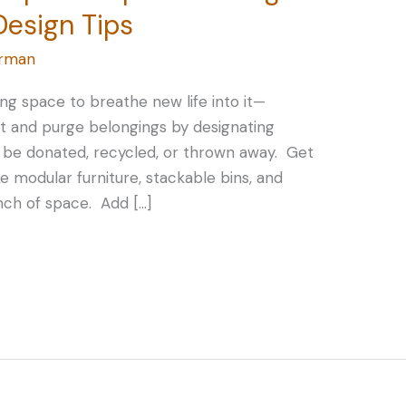
Design Tips
erman
ing space to breathe new life into it—
ort and purge belongings by designating
n be donated, recycled, or thrown away. Get
ke modular furniture, stackable bins, and
nch of space. Add […]