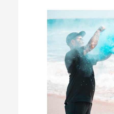
Space
with
These
Design
Tips