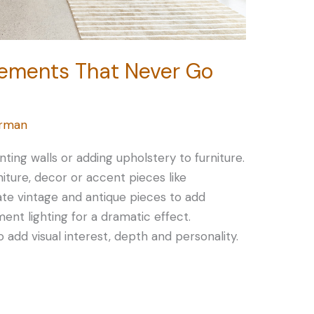
Elements That Never Go
erman
nting walls or adding upholstery to furniture.
niture, decor or accent pieces like
te vintage and antique pieces to add
nt lighting for a dramatic effect.
 add visual interest, depth and personality.