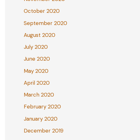
October 2020
September 2020
August 2020
July 2020
June 2020
May 2020
April 2020
March 2020
February 2020
January 2020
December 2019