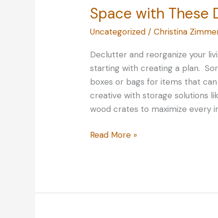
Space with These 
Uncategorized
/
Christina Zimm
Declutter and reorganize your liv
starting with creating a plan. S
boxes or bags for items that ca
creative with storage solutions li
wood crates to maximize every i
Refresh
Read More »
Your
Home:
Spruce
Up
Your
Living