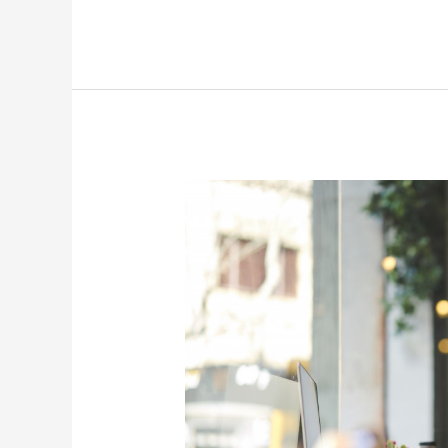
Design
Elements
That
Never
Go
Out
of
Style