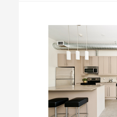
Perfect
Gender
Reveal
Party