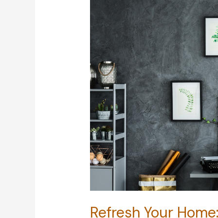
Refresh Your Home: