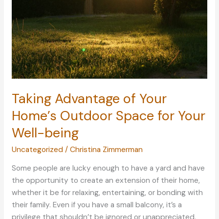
Taking Advantage of Your
Home’s Outdoor Space for Your
Well-being
Uncategorized
/
Christina Zimmerman
Some people are lucky enough to have a yard and have
the opportunity to create an extension of their home,
whether it be for relaxing, entertaining, or bonding with
their family. Even if you have a small balcony, it’s a
privilege that shouldn’t be ignored or unappreciated.