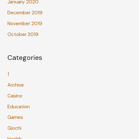
January 2020
December 2019
November 2019
October 2019
Categories
1
Archive
Casino
Education
Games
Giochi