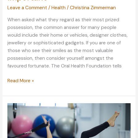
Leave a Comment
/
Health
/
Christina Zimmerman
When asked what they regard as their most prized
possession, the common answer for many people
would include their home or vehicles, designer clothes,
jewellery or sophisticated gadgets. If you are one of
those who see their smiles as the most valuable
possession, then consider yourself amongst the
favoured fortunate. The Oral Health Foundation tells
Why
Read More »
a
great
smile
is
so
important