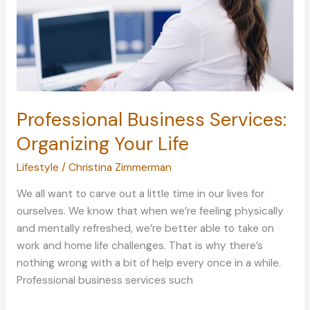
Professional Business Services:
Organizing Your Life
Lifestyle
/
Christina Zimmerman
We all want to carve out a little time in our lives for
ourselves. We know that when we’re feeling physically
and mentally refreshed, we’re better able to take on
work and home life challenges. That is why there’s
nothing wrong with a bit of help every once in a while.
Professional business services such