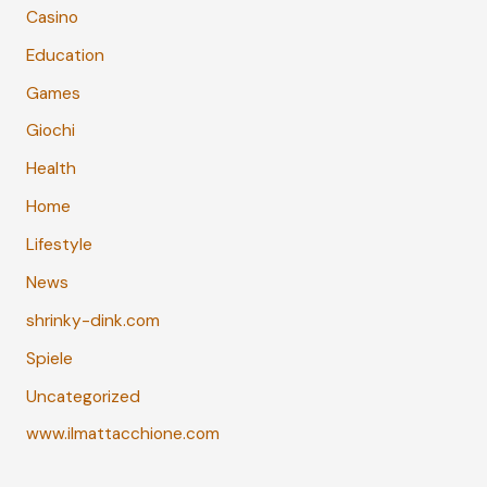
Casino
Education
Games
Giochi
Health
Home
Lifestyle
News
shrinky-dink.com
Spiele
Uncategorized
www.ilmattacchione.com