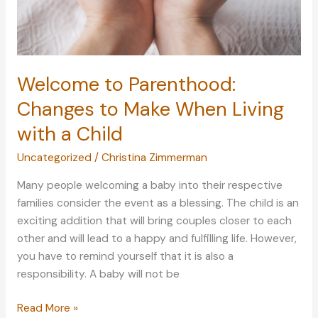
Welcome to Parenthood:
Changes to Make When Living
with a Child
Uncategorized
/
Christina Zimmerman
Many people welcoming a baby into their respective
families consider the event as a blessing. The child is an
exciting addition that will bring couples closer to each
other and will lead to a happy and fulfilling life. However,
you have to remind yourself that it is also a
responsibility. A baby will not be
Welcome
Read More »