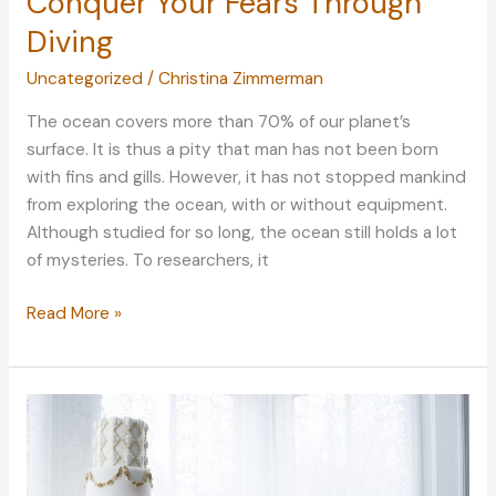
Conquer Your Fears Through
Diving
Uncategorized
/
Christina Zimmerman
The ocean covers more than 70% of our planet’s
surface. It is thus a pity that man has not been born
with fins and gills. However, it has not stopped mankind
from exploring the ocean, with or without equipment.
Although studied for so long, the ocean still holds a lot
of mysteries. To researchers, it
The
Read More »
Deep
Sea
Mystery:
Conquer
Your
Fears