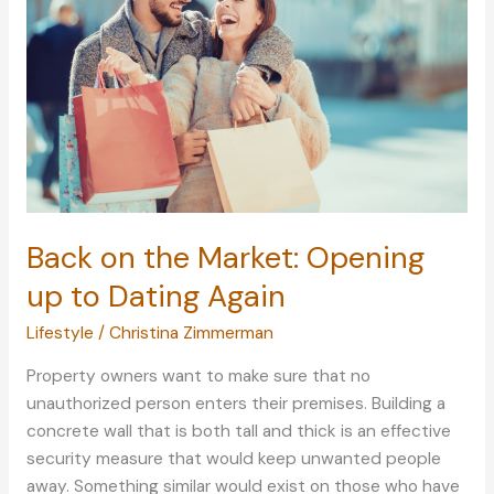
Online
Learning
Back on the Market: Opening
up to Dating Again
Lifestyle
/
Christina Zimmerman
Property owners want to make sure that no
unauthorized person enters their premises. Building a
concrete wall that is both tall and thick is an effective
security measure that would keep unwanted people
away. Something similar would exist on those who have