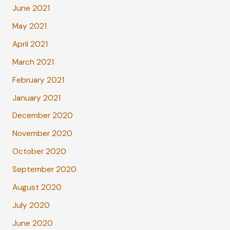
June 2021
May 2021
April 2021
March 2021
February 2021
January 2021
December 2020
November 2020
October 2020
September 2020
August 2020
July 2020
June 2020