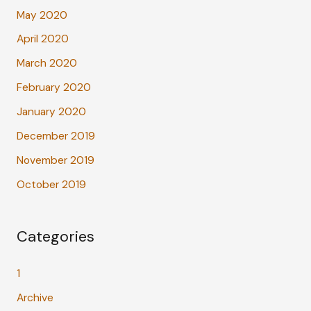
May 2020
April 2020
March 2020
February 2020
January 2020
December 2019
November 2019
October 2019
Categories
1
Archive