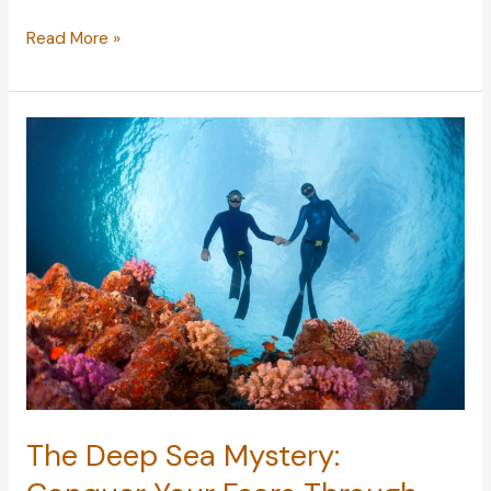
Preparing
Read More »
a
Home
for
Your
Elderly
Years
The Deep Sea Mystery: