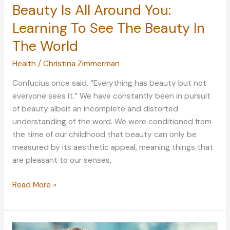
Beauty Is All Around You:
Learning To See The Beauty In
The World
Health
/
Christina Zimmerman
Confucius once said, “Everything has beauty but not
everyone sees it.” We have constantly been in pursuit
of beauty albeit an incomplete and distorted
understanding of the word. We were conditioned from
the time of our childhood that beauty can only be
measured by its aesthetic appeal, meaning things that
are pleasant to our senses,
Beauty
Read More »
Is
All
Around