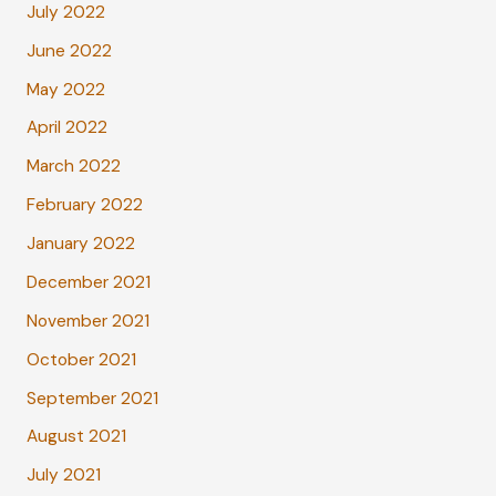
July 2022
June 2022
May 2022
April 2022
March 2022
February 2022
January 2022
December 2021
November 2021
October 2021
September 2021
August 2021
July 2021