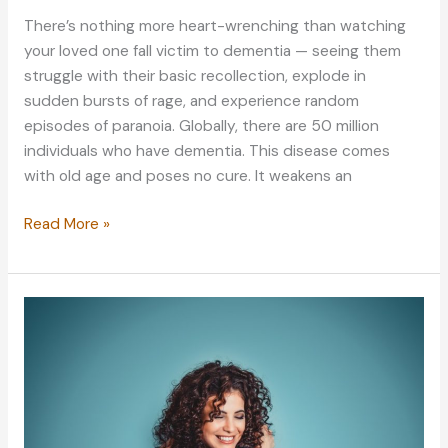
There’s nothing more heart-wrenching than watching
your loved one fall victim to dementia — seeing them
struggle with their basic recollection, explode in
sudden bursts of rage, and experience random
episodes of paranoia. Globally, there are 50 million
individuals who have dementia. This disease comes
with old age and poses no cure. It weakens an
Taking
Read More »
Care
of
a
Family
Member
with
Dementia