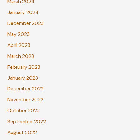
March 2024
January 2024
December 2023
May 2023
April 2023
March 2023
February 2023
January 2023
December 2022
November 2022
October 2022
September 2022
August 2022