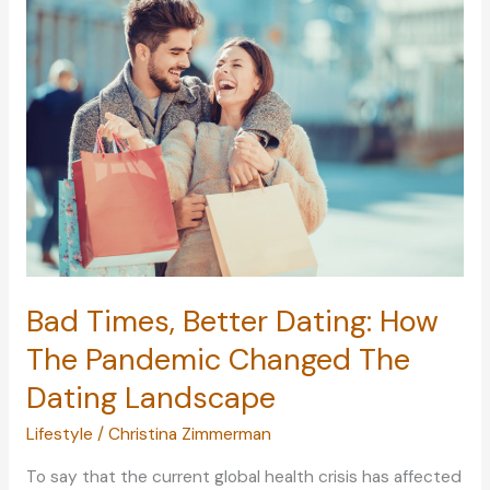
You:
Learning
To
See
The
Beauty
In
The
World
Bad Times, Better Dating: How
The Pandemic Changed The
Dating Landscape
Lifestyle
/
Christina Zimmerman
To say that the current global health crisis has affected