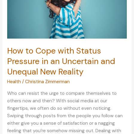
How to Cope with Status
Pressure in an Uncertain and
Unequal New Reality
Health
/
Christina Zimmerman
Who can resist the urge to compare themselves to
others now and then? With social media at our
fingertips, we often do so without even noticing.
Swiping through posts from the people you follow can
either give you a sense of satisfaction or a nagging
feeling that you’re somehow missing out. Dealing with