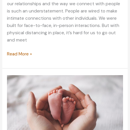
our relationships and the way we connect with people
is such an understatement. People are wired to make
intimate connections with other individuals. We were
built for face-to-face, in-person interactions. But with
physical distancing in place, it’s hard for us to go out
and meet
Bad
Read More »
Times,
Better
Dating:
How
The
Pandemic
Changed
The
Dating
Landscape