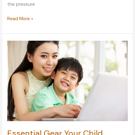
the pressure
How
Read More »
to
Cope
with
Status
Pressure
in
an
Uncertain
and
Unequal
New
Reality
Essential Gear Your Child