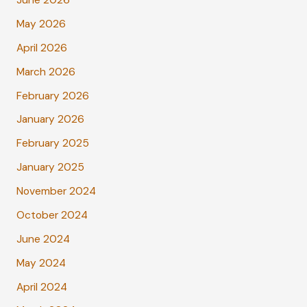
June 2026
May 2026
April 2026
March 2026
February 2026
January 2026
February 2025
January 2025
November 2024
October 2024
June 2024
May 2024
April 2024