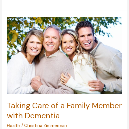
to
Parenthood:
Changes
to
Make
When
Living
with
a
Child
Taking Care of a Family Member
with Dementia
Health
/
Christina Zimmerman