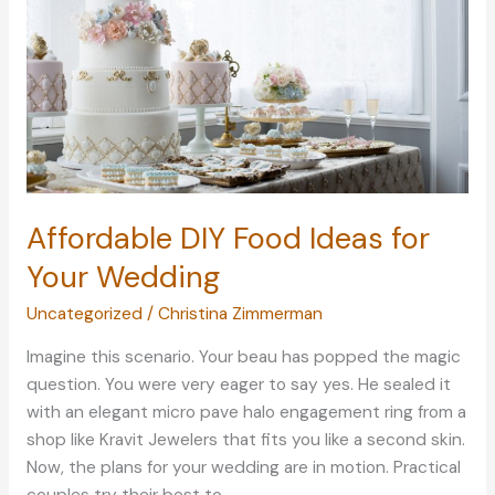
Through
Diving
Affordable DIY Food Ideas for
Your Wedding
Uncategorized
/
Christina Zimmerman
Imagine this scenario. Your beau has popped the magic
question. You were very eager to say yes. He sealed it
with an elegant micro pave halo engagement ring from a
shop like Kravit Jewelers that fits you like a second skin.
Now, the plans for your wedding are in motion. Practical
couples try their best to