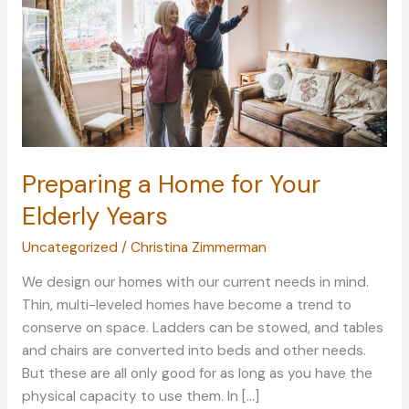
Preparing a Home for Your
Elderly Years
Uncategorized
/
Christina Zimmerman
We design our homes with our current needs in mind.
Thin, multi-leveled homes have become a trend to
conserve on space. Ladders can be stowed, and tables
and chairs are converted into beds and other needs.
But these are all only good for as long as you have the
physical capacity to use them. In […]