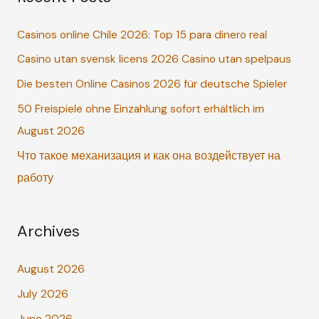
c
Casinos online Chile 2026: Top 15 para dinero real
h
Casino utan svensk licens 2026 Casino utan spelpaus
f
o
Die besten Online Casinos 2026 für deutsche Spieler
r
50 Freispiele ohne Einzahlung sofort erhältlich im
:
August 2026
Что такое механизация и как она воздействует на
работу
Archives
August 2026
July 2026