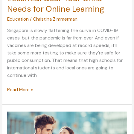
Needs for Online Learning
Education
/
Christina Zimmerman
Singapore is slowly flattening the curve in COVID-19
cases, but the pandemic is far from over. And even if
vaccines are being developed at record speeds, it’ll
take some more testing to make sure they’re safe for
public consumption. That means that high schools for
international students and local ones are going to
continue with
Essential
Read More »
Gear
Your
Child
Needs
for