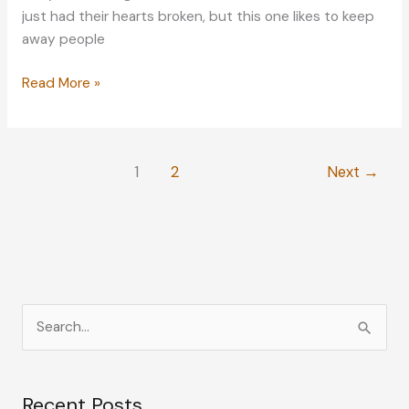
just had their hearts broken, but this one likes to keep
away people
Back
Read More »
on
the
Market:
1
2
Next
→
Opening
up
to
Dating
Again
S
e
a
Recent Posts
r