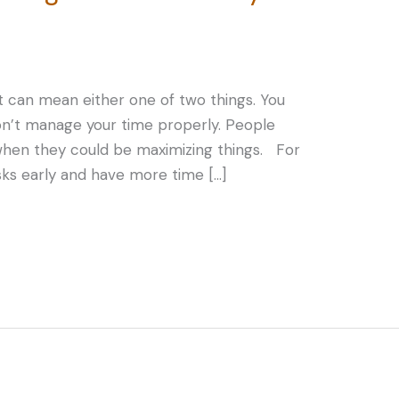
, it can mean either one of two things. You
on’t manage your time properly. People
s when they could be maximizing things. For
sks early and have more time […]