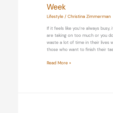
Week
Lifestyle
/
Christina Zimmerman
If it feels like you’re always busy
are taking on too much or you d
waste a lot of time in their live
those who want to finish their ta
Time
Read More »
Savers:
Maximizing
Your
Time
Every
Week