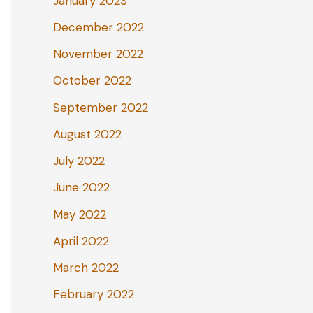
January 2023
December 2022
November 2022
October 2022
September 2022
August 2022
July 2022
June 2022
May 2022
April 2022
March 2022
February 2022