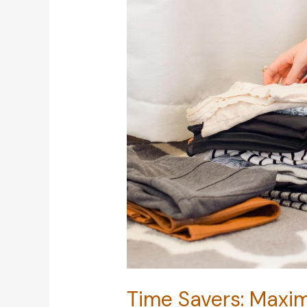
Time Savers: Maxim