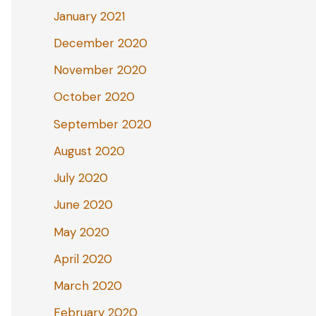
January 2021
December 2020
November 2020
October 2020
September 2020
August 2020
July 2020
June 2020
May 2020
April 2020
March 2020
February 2020