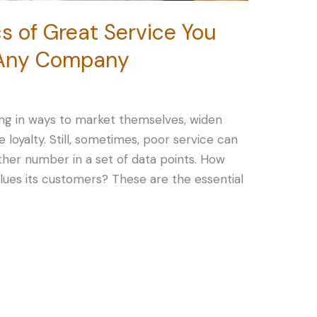
cs of Great Service You
n Any Company
ing in ways to market themselves, widen
 loyalty. Still, sometimes, poor service can
other number in a set of data points. How
alues its customers? These are the essential