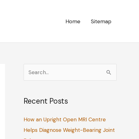
Home
Sitemap
S
e
a
Recent Posts
r
c
How an Upright Open MRI Centre
h
Helps Diagnose Weight-Bearing Joint
f