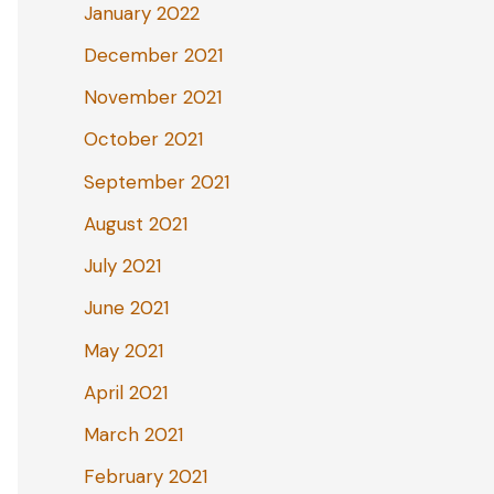
January 2022
December 2021
November 2021
October 2021
September 2021
August 2021
July 2021
June 2021
May 2021
April 2021
March 2021
February 2021