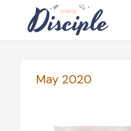
Skip
to
content
May 2020