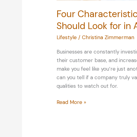
Four Characteristi
Should Look for i
Lifestyle
/
Christina Zimmerman
Businesses are constantly invest
their customer base, and increase
make you feel like you’re just an
can you tell if a company truly v
qualities to watch out for.
Four
Read More »
Characteristics
of
Great
Service