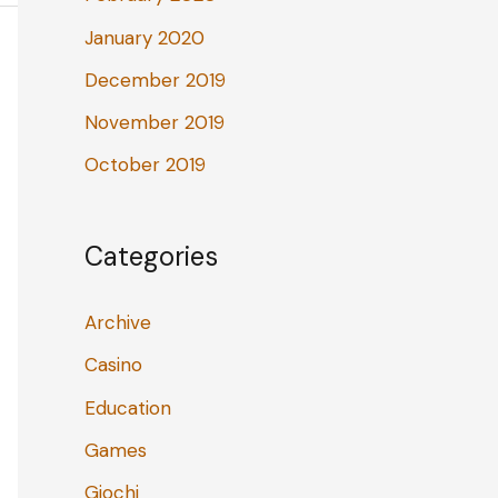
January 2020
December 2019
November 2019
October 2019
Categories
Archive
Casino
Education
Games
Giochi