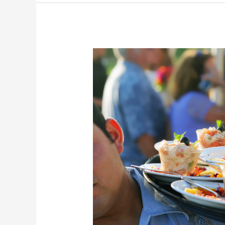
You
Should
Look
for
in
Any
Company