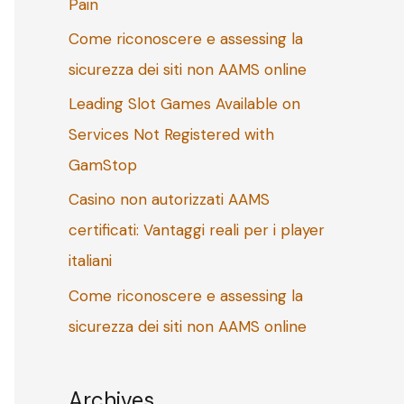
Pain
o
Come riconoscere e assessing la
r
sicurezza dei siti non AAMS online
:
Leading Slot Games Available on
Services Not Registered with
GamStop
Casino non autorizzati AAMS
certificati: Vantaggi reali per i player
italiani
Come riconoscere e assessing la
sicurezza dei siti non AAMS online
Archives