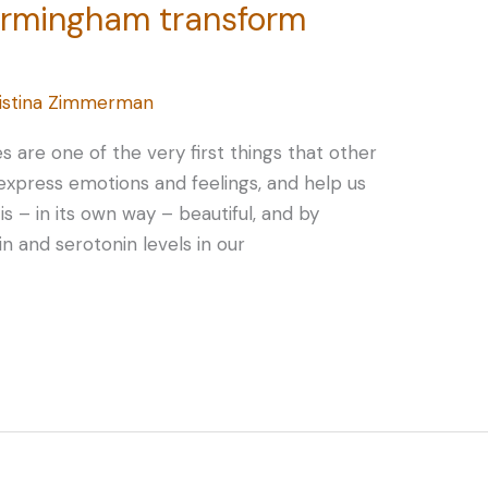
Birmingham transform
istina Zimmerman
 are one of the very first things that other
express emotions and feelings, and help us
is – in its own way – beautiful, and by
n and serotonin levels in our