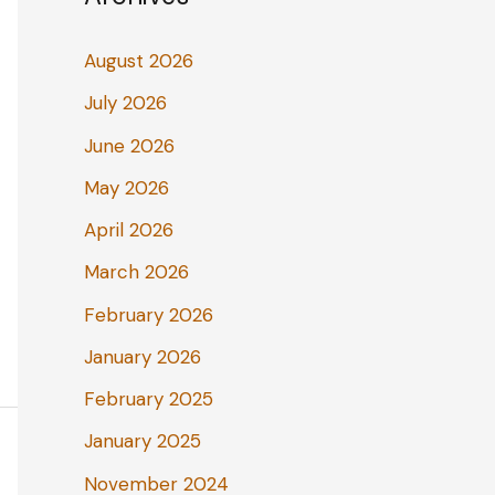
August 2026
July 2026
June 2026
May 2026
April 2026
March 2026
February 2026
January 2026
February 2025
January 2025
November 2024