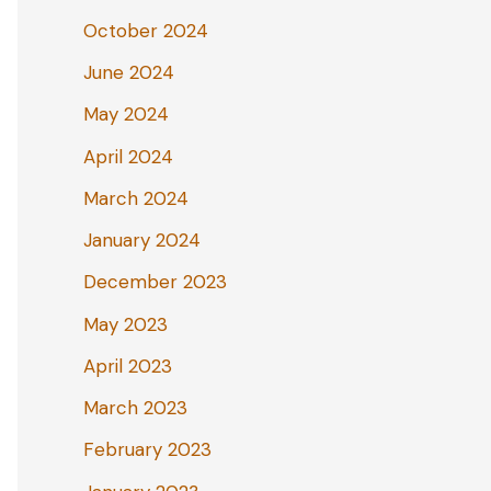
October 2024
June 2024
May 2024
April 2024
March 2024
January 2024
December 2023
May 2023
April 2023
March 2023
February 2023