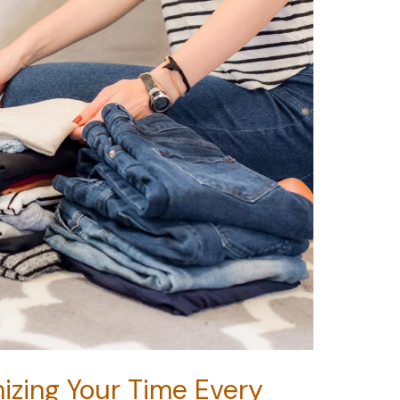
izing Your Time Every