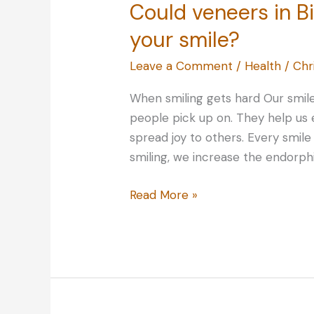
Could veneers in 
your smile?
Leave a Comment
/
Health
/
Chr
When smiling gets hard Our smiles
people pick up on. They help us 
spread joy to others. Every smile 
smiling, we increase the endorphi
Could
Read More »
veneers
in
Birmingham
transform
your
smile?