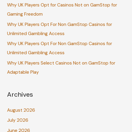
Why UK Players Opt for Casinos Not on GamStop for
o
Gaming Freedom
r
:
Why UK Players Opt For Non GamStop Casinos for
Unlimited Gambling Access
Why UK Players Opt For Non GamStop Casinos for
Unlimited Gambling Access
Why UK Players Select Casinos Not on GamStop for
Adaptable Play
Archives
August 2026
July 2026
June 2026