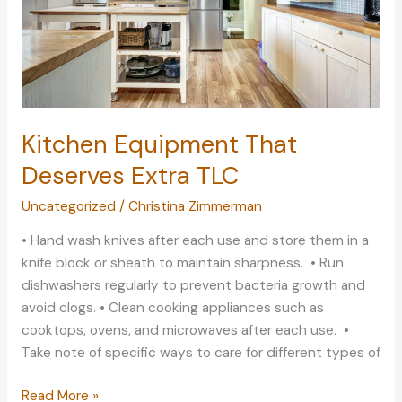
Kitchen Equipment That
Deserves Extra TLC
Uncategorized
/
Christina Zimmerman
• Hand wash knives after each use and store them in a
knife block or sheath to maintain sharpness. • Run
dishwashers regularly to prevent bacteria growth and
avoid clogs. • Clean cooking appliances such as
cooktops, ovens, and microwaves after each use. •
Take note of specific ways to care for different types of
Kitchen
Read More »