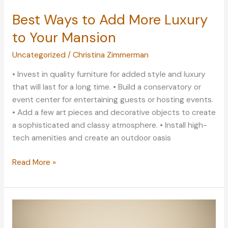
Best Ways to Add More Luxury
to Your Mansion
Uncategorized
/
Christina Zimmerman
• Invest in quality furniture for added style and luxury
that will last for a long time. • Build a conservatory or
event center for entertaining guests or hosting events.
• Add a few art pieces and decorative objects to create
a sophisticated and classy atmosphere. • Install high-
tech amenities and create an outdoor oasis
Best
Read More »
Ways
to
Add
More
Luxury