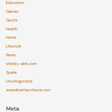
Education
Games
Giochi
Health
Home
Lifestyle
News
shrinky-dink.com
Spiele
Uncategorized
www.ilmattacchione.com
Meta