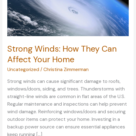
Strong Winds: How They Can
Affect Your Home
Uncategorized
/
Christina Zimmerman
Strong winds can cause significant damage to roofs,
windows/doors, siding, and trees. Thunderstorms with
straight-line winds are common in flat areas of the U.S.
Regular maintenance and inspections can help prevent
wind damage. Reinforcing windows/doors and securing
outdoor items can protect your home. Investing in a
backup power source can ensure essential appliances
keep running […]