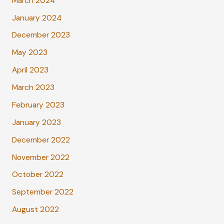
March 2024
January 2024
December 2023
May 2023
April 2023
March 2023
February 2023
January 2023
December 2022
November 2022
October 2022
September 2022
August 2022