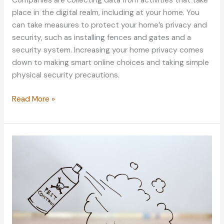
place in the digital realm, including at your home. You
can take measures to protect your home’s privacy and
security, such as installing fences and gates and a
security system. Increasing your home privacy comes
down to making smart online choices and taking simple
physical security precautions.
Making
Read More »
Your
Home
a
Fortress:
Why
Increasing
Privacy
Is
Important