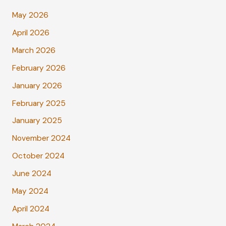
May 2026
April 2026
March 2026
February 2026
January 2026
February 2025
January 2025
November 2024
October 2024
June 2024
May 2024
April 2024