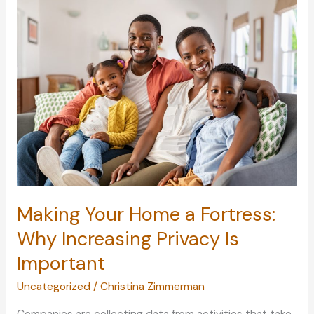
Own
Home
Movie
Theater
Room
Making Your Home a Fortress:
Why Increasing Privacy Is
Important
Uncategorized
/
Christina Zimmerman
Companies are collecting data from activities that take