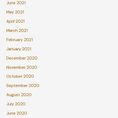
June 2021
May 2021
April 2021
March 2021
February 2021
January 2021
December 2020
November 2020
October 2020
September 2020
August 2020
July 2020
June 2020