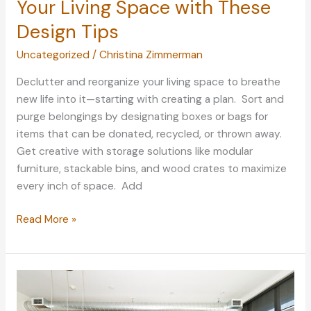
Your Living Space with These
Design Tips
Uncategorized
/
Christina Zimmerman
Declutter and reorganize your living space to breathe
new life into it—starting with creating a plan. Sort and
purge belongings by designating boxes or bags for
items that can be donated, recycled, or thrown away.
Get creative with storage solutions like modular
furniture, stackable bins, and wood crates to maximize
every inch of space. Add
Refresh
Read More »
Your
Home:
Spruce
Up
Your