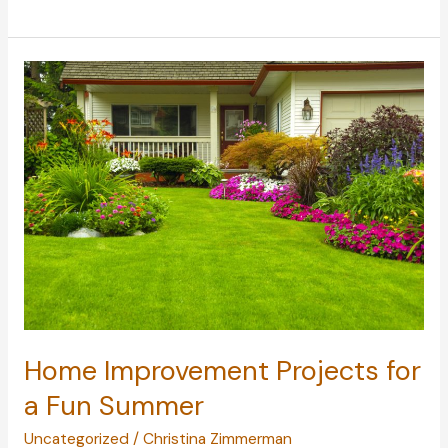
Pests
Are
Common
in
the
U.S.?
Home Improvement Projects for
a Fun Summer
Uncategorized
/
Christina Zimmerman