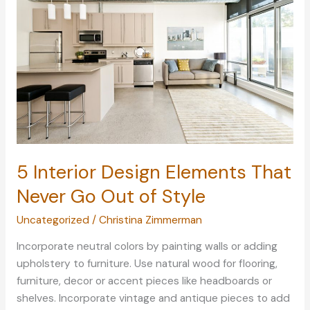
Living
Space
with
These
Design
Tips
5 Interior Design Elements That
Never Go Out of Style
Uncategorized
/
Christina Zimmerman
Incorporate neutral colors by painting walls or adding
upholstery to furniture. Use natural wood for flooring,
furniture, decor or accent pieces like headboards or
shelves. Incorporate vintage and antique pieces to add