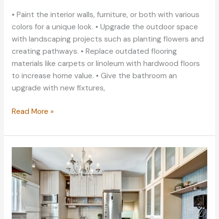
• Paint the interior walls, furniture, or both with various
colors for a unique look. • Upgrade the outdoor space
with landscaping projects such as planting flowers and
creating pathways. • Replace outdated flooring
materials like carpets or linoleum with hardwood floors
to increase home value. • Give the bathroom an
upgrade with new fixtures,
Home
Read More »
Improvement
Projects
for
a
Fun
Summer