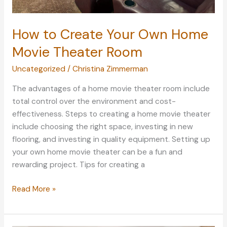
How to Create Your Own Home
Movie Theater Room
Uncategorized
/
Christina Zimmerman
The advantages of a home movie theater room include
total control over the environment and cost-
effectiveness. Steps to creating a home movie theater
include choosing the right space, investing in new
flooring, and investing in quality equipment. Setting up
your own home movie theater can be a fun and
rewarding project. Tips for creating a
How
Read More »
to
Create
Your