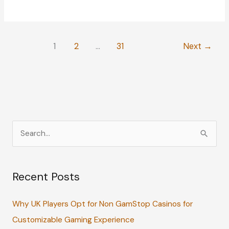
Equipment
That
Deserves
1
2
…
31
Next
→
Extra
TLC
S
e
a
Recent Posts
r
c
Why UK Players Opt for Non GamStop Casinos for
h
Customizable Gaming Experience
f