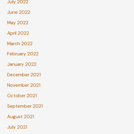
July 2022
June 2022
May 2022
April 2022
March 2022
February 2022
January 2022
December 2021
November 2021
October 2021
September 2021
August 2021
July 2021