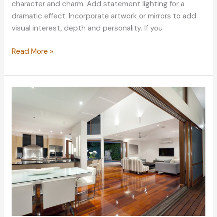
character and charm. Add statement lighting for a
dramatic effect. Incorporate artwork or mirrors to add
visual interest, depth and personality. If you
5
Read More »
Interior
Design
Elements
That
Never
Go
Out
of
Style