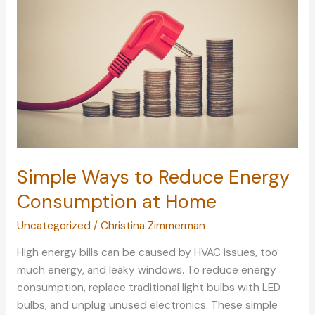
to
Your
Mansion
Simple Ways to Reduce Energy
Consumption at Home
Uncategorized
/
Christina Zimmerman
High energy bills can be caused by HVAC issues, too
much energy, and leaky windows. To reduce energy
consumption, replace traditional light bulbs with LED
bulbs, and unplug unused electronics. These simple