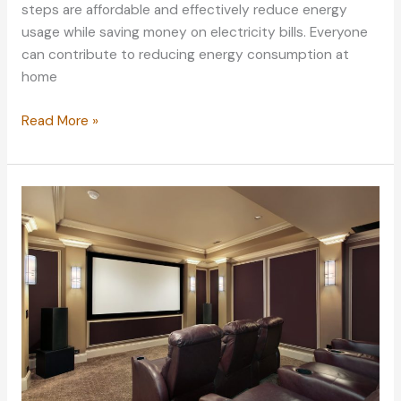
steps are affordable and effectively reduce energy
usage while saving money on electricity bills. Everyone
can contribute to reducing energy consumption at
home
Simple
Read More »
Ways
to
Reduce
Energy
Consumption
at
Home