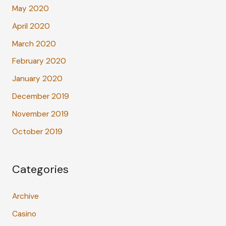
May 2020
April 2020
March 2020
February 2020
January 2020
December 2019
November 2019
October 2019
Categories
Archive
Casino