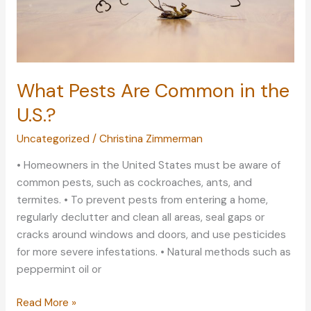
What Pests Are Common in the
U.S.?
Uncategorized
/
Christina Zimmerman
• Homeowners in the United States must be aware of
common pests, such as cockroaches, ants, and
termites. • To prevent pests from entering a home,
regularly declutter and clean all areas, seal gaps or
cracks around windows and doors, and use pesticides
for more severe infestations. • Natural methods such as
peppermint oil or
What
Read More »