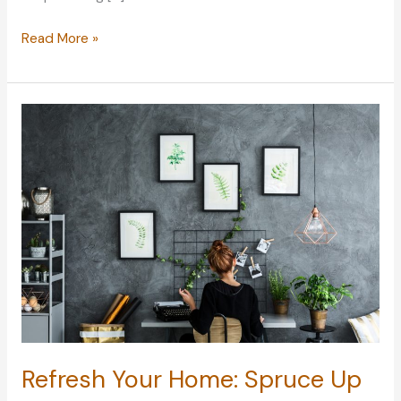
Strong
Read More »
Winds:
How
They
Can
Affect
Your
Home
Refresh Your Home: Spruce Up