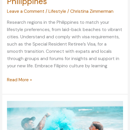
Philippines
Leave a Comment
/
Lifestyle
/
Christina Zimmerman
Research regions in the Philippines to match your
lifestyle preferences, from laid-back beaches to vibrant
cities. Understand and comply with visa requirements,
such as the Special Resident Retiree’s Visa, for a
smooth transition. Connect with expats and locals
through groups and forums for insights and support in
your new life. Embrace Filipino culture by learning
Finding
Read More »
Home
in
a
Tropical
Paradise
–