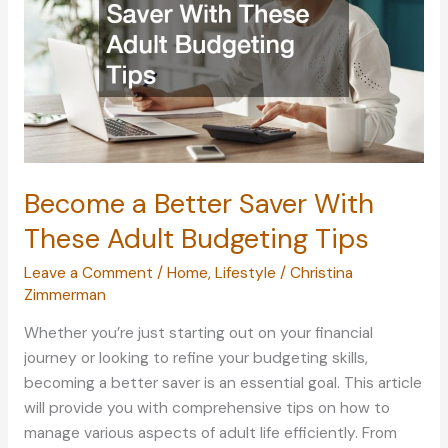
Become a Better Saver With
These Adult Budgeting Tips
Leave a Comment
/
Home
,
Lifestyle
/
Christina
Zimmerman
Whether you’re just starting out on your financial
journey or looking to refine your budgeting skills,
becoming a better saver is an essential goal. This article
will provide you with comprehensive tips on how to
manage various aspects of adult life efficiently. From