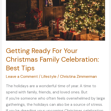
Getting Ready For Your
Christmas Family Celebration:
Best Tips
Leave a Comment
/
Lifestyle
/
Christina Zimmerman
The holidays are a wonderful time of year. A time to
spend with family, friends, and loved ones. But
if you’re someone who often feels overwhelmed by large
gatherings, the holidays can also be a source of stress.
If you’re dreading your upcoming Christmas celebration,