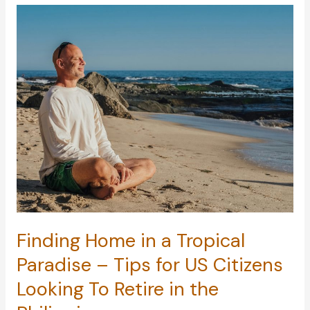
Ingenious
Ways
to
Slash
Your
Monthly
Expenses
Finding Home in a Tropical
Paradise – Tips for US Citizens
Looking To Retire in the