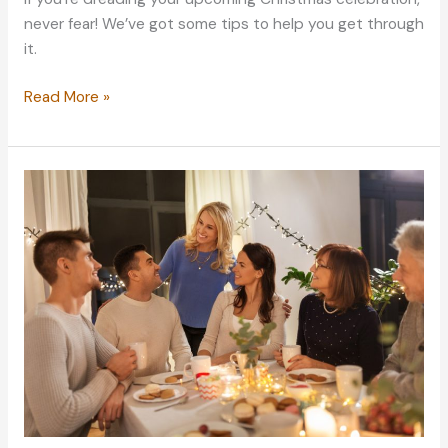
never fear! We’ve got some tips to help you get through
it.
Getting
Read More »
Ready
For
Your
Christmas
Family
Celebration:
Best
Tips