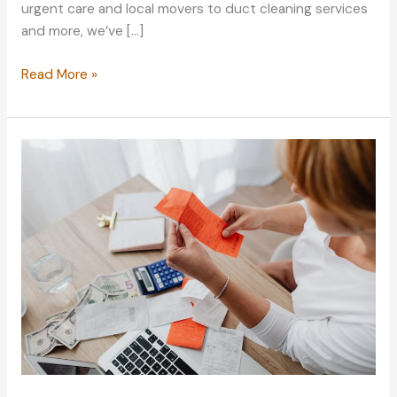
urgent care and local movers to duct cleaning services
and more, we’ve […]
Become
Read More »
a
Better
Saver
With
These
Adult
Budgeting
Tips