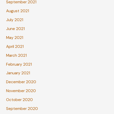
September 2021
August 2021
July 2021
June 2021
May 2021
April 2021
March 2021
February 2021
January 2021
December 2020
November 2020
October 2020
September 2020