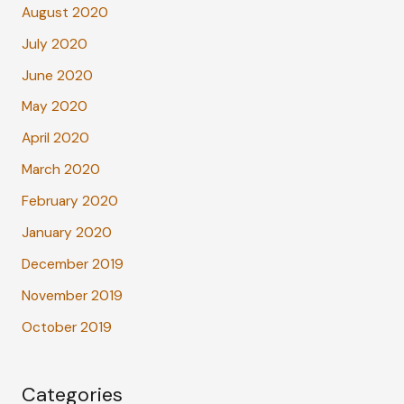
August 2020
July 2020
June 2020
May 2020
April 2020
March 2020
February 2020
January 2020
December 2019
November 2019
October 2019
Categories