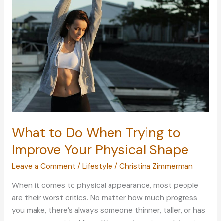
More
Welcoming
What to Do When Trying to
Improve Your Physical Shape
Leave a Comment
/
Lifestyle
/
Christina Zimmerman
When it comes to physical appearance, most people
are their worst critics. No matter how much progress
you make, there’s always someone thinner, taller, or has