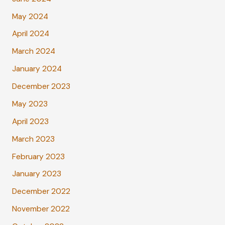
May 2024
April 2024
March 2024
January 2024
December 2023
May 2023
April 2023
March 2023
February 2023
January 2023
December 2022
November 2022