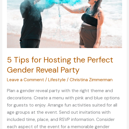
Tips
for
US
Citizens
Looking
To
Retire
in
5 Tips for Hosting the Perfect
the
Philippines
Gender Reveal Party
Leave a Comment
/
Lifestyle
/
Christina Zimmerman
Plan a gender reveal party with the right theme and
decorations. Create a menu with pink and blue options
for guests to enjoy. Arrange fun activities suited for all
age groups at the event. Send out invitations with
included time, place, and RSVP information. Consider
each aspect of the event for a memorable gender