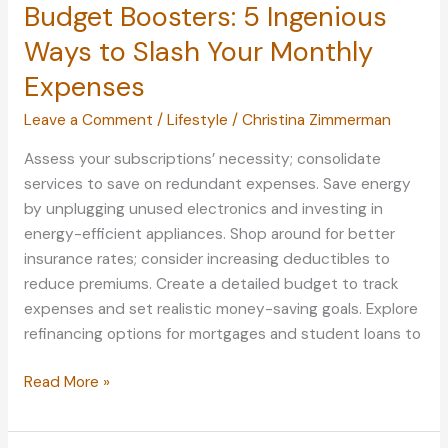
Budget Boosters: 5 Ingenious
Ways to Slash Your Monthly
Expenses
Leave a Comment
/
Lifestyle
/
Christina Zimmerman
Assess your subscriptions’ necessity; consolidate
services to save on redundant expenses. Save energy
by unplugging unused electronics and investing in
energy-efficient appliances. Shop around for better
insurance rates; consider increasing deductibles to
reduce premiums. Create a detailed budget to track
expenses and set realistic money-saving goals. Explore
refinancing options for mortgages and student loans to
Budget
Read More »
Boosters:
5