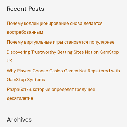
Recent Posts
r
c
Почему коллекционирование снова делается
h
востребованным
f
Почему виртуальные игры становятся популярнее
o
r
Discovering Trustworthy Betting Sites Not on GamStop
:
UK
Why Players Choose Casino Games Not Registered with
GamStop Systems
Разработки, которые определят грядущее
десятилетие
Archives