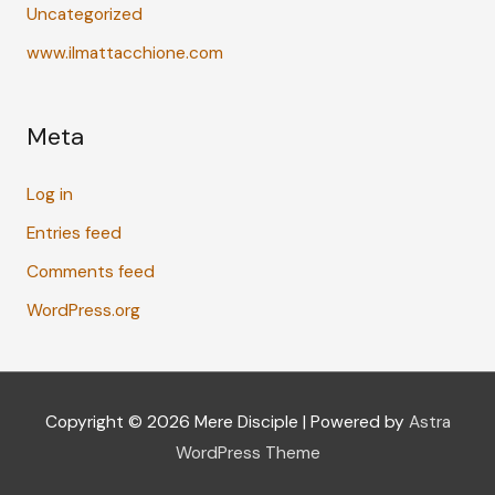
Uncategorized
www.ilmattacchione.com
Meta
Log in
Entries feed
Comments feed
WordPress.org
Copyright © 2026
Mere Disciple
| Powered by
Astra
WordPress Theme