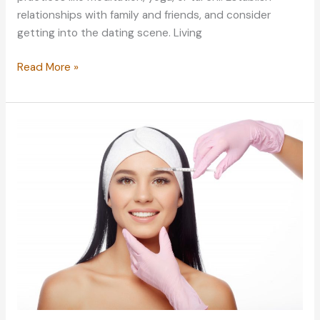
relationships with family and friends, and consider
getting into the dating scene. Living
Caring
Read More »
for
the
Body
and
Mind:
Lifestyle
Secrets