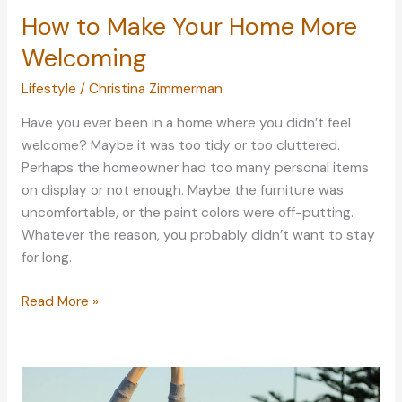
How to Make Your Home More
Welcoming
Lifestyle
/
Christina Zimmerman
Have you ever been in a home where you didn’t feel
welcome? Maybe it was too tidy or too cluttered.
Perhaps the homeowner had too many personal items
on display or not enough. Maybe the furniture was
uncomfortable, or the paint colors were off-putting.
Whatever the reason, you probably didn’t want to stay
for long.
How
Read More »
to
Make
Your
Home