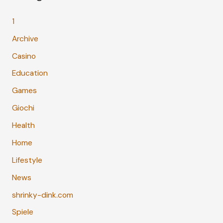
1
Archive
Casino
Education
Games
Giochi
Health
Home
Lifestyle
News
shrinky-dink.com
Spiele