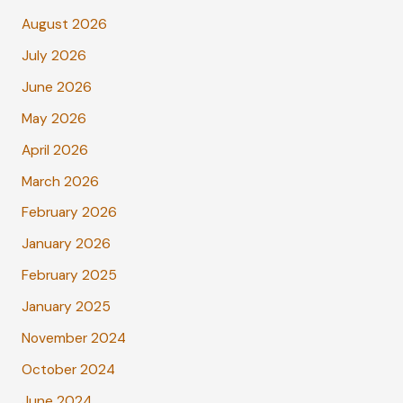
August 2026
July 2026
June 2026
May 2026
April 2026
March 2026
February 2026
January 2026
February 2025
January 2025
November 2024
October 2024
June 2024