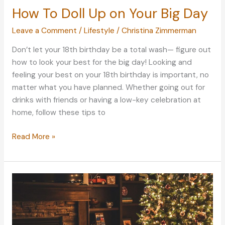
How To Doll Up on Your Big Day
Leave a Comment
/
Lifestyle
/
Christina Zimmerman
Don’t let your 18th birthday be a total wash— figure out
how to look your best for the big day! Looking and
feeling your best on your 18th birthday is important, no
matter what you have planned. Whether going out for
drinks with friends or having a low-key celebration at
home, follow these tips to
How
Read More »
To
Doll
Up
on
Your
Big
Day