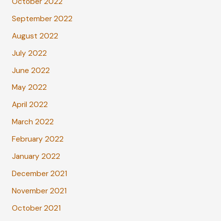
October 2022
September 2022
August 2022
July 2022
June 2022
May 2022
April 2022
March 2022
February 2022
January 2022
December 2021
November 2021
October 2021