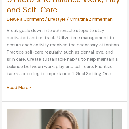
and Self-Care
Leave a Comment
/
Lifestyle
/
Christina Zimmerman
Break goals down into achievable steps to stay
motivated and on track. Utilize time management to
ensure each activity receives the necessary attention.
Practice self-care regularly, such as dental, eye, and
skin care. Create sustainable habits to help maintain a
balance between work, play and self-care. Prioritize
tasks according to importance. 1. Goal Setting One
5
Read More »
Factors
to
Balance
Work,
Play