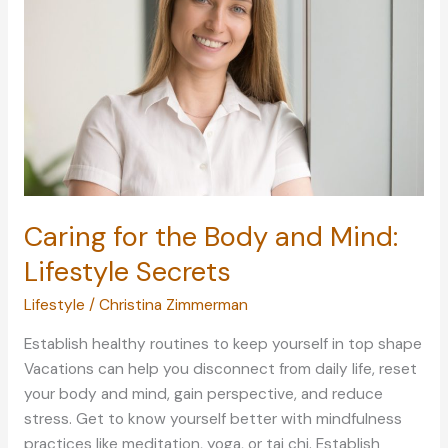
and
Self-
Care
Caring for the Body and Mind:
Lifestyle Secrets
Lifestyle
/
Christina Zimmerman
Establish healthy routines to keep yourself in top shape
Vacations can help you disconnect from daily life, reset
your body and mind, gain perspective, and reduce
stress. Get to know yourself better with mindfulness
practices like meditation, yoga, or tai chi. Establish