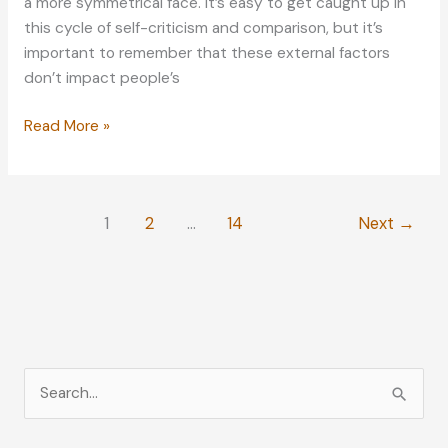
a more symmetrical face. It’s easy to get caught up in
this cycle of self-criticism and comparison, but it’s
important to remember that these external factors
don’t impact people’s
What
Read More »
to
Do
When
1
2
…
14
Next
→
Trying
to
Improve
Your
Physical
Shape
S
e
a