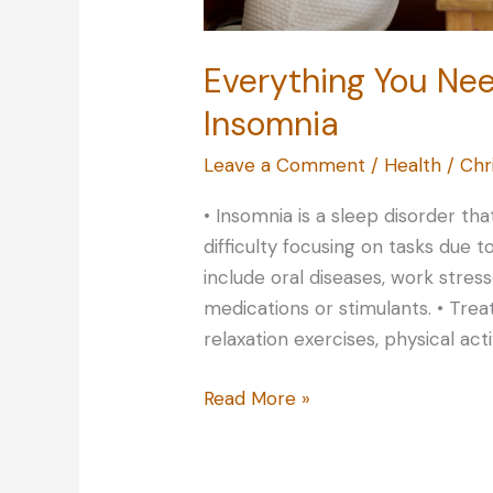
Everything You Ne
Insomnia
Leave a Comment
/
Health
/
Chr
• Insomnia is a sleep disorder th
difficulty focusing on tasks due t
include oral diseases, work stres
medications or stimulants. • Tre
relaxation exercises, physical act
Everything
Read More »
You
Need
to