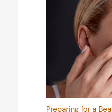
Preparing for a Bea