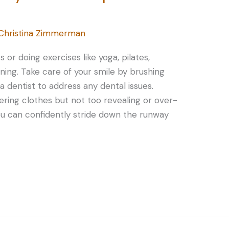
Christina Zimmerman
s or doing exercises like yoga, pilates,
ining. Take care of your smile by brushing
g a dentist to address any dental issues.
ering clothes but not too revealing or over-
ou can confidently stride down the runway