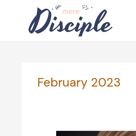
Skip
to
content
February 2023