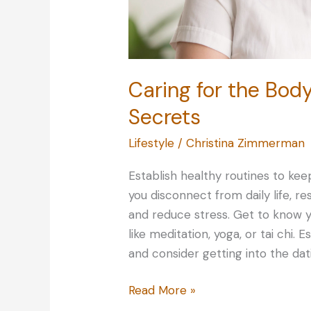
Caring for the Body
Secrets
Lifestyle
/
Christina Zimmerman
Establish healthy routines to kee
you disconnect from daily life, r
and reduce stress. Get to know y
like meditation, yoga, or tai chi. 
and consider getting into the dat
Caring
Read More »
for