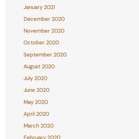
January 2021
December 2020
November 2020
October 2020
September 2020
August 2020
July 2020
June 2020
May 2020
April 2020
March 2020
February 2020