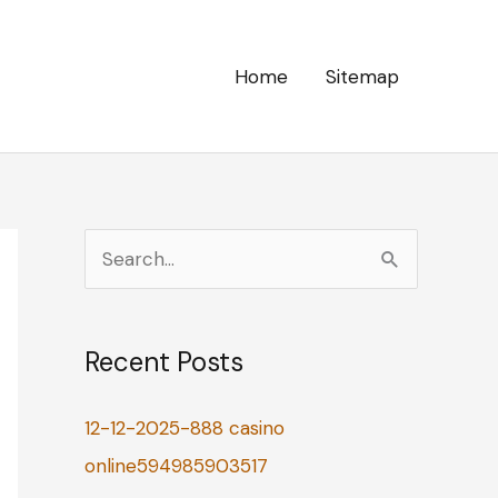
Home
Sitemap
S
e
a
Recent Posts
r
c
12-12-2025-888 casino
h
online594985903517
f