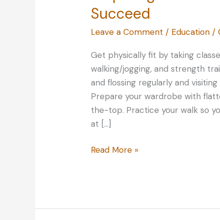
Succeed
Leave a Comment
/
Education
/
Get physically fit by taking classe
walking/jogging, and strength tra
and flossing regularly and visitin
Prepare your wardrobe with flatt
the-top. Practice your walk so y
at […]
Preparing
Read More »
for
a
Beauty
Contest:
Tips