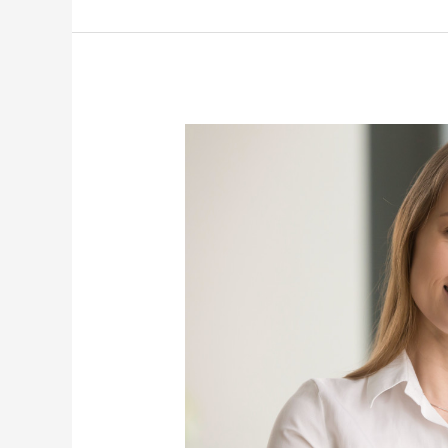
Know
About
Insomnia