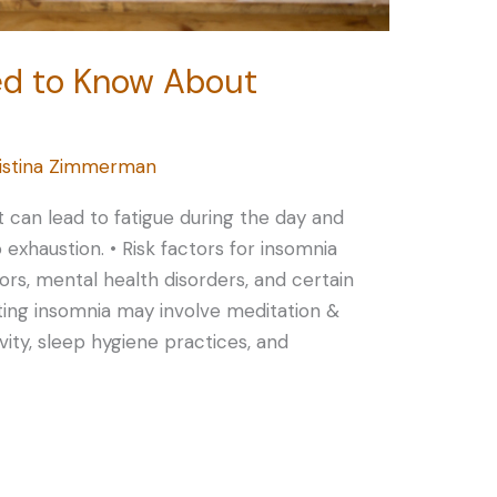
ed to Know About
istina Zimmerman
at can lead to fatigue during the day and
o exhaustion. • Risk factors for insomnia
sors, mental health disorders, and certain
ating insomnia may involve meditation &
ivity, sleep hygiene practices, and