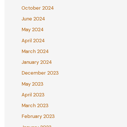
October 2024
June 2024
May 2024
April 2024
March 2024
January 2024
December 2023
May 2023
April 2023
March 2023
February 2023