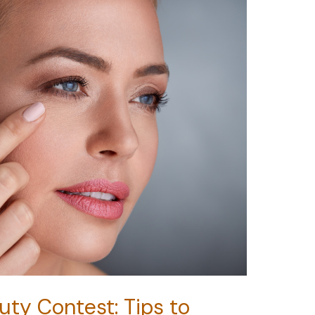
uty Contest: Tips to