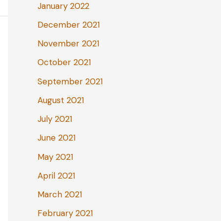
January 2022
December 2021
November 2021
October 2021
September 2021
August 2021
July 2021
June 2021
May 2021
April 2021
March 2021
February 2021