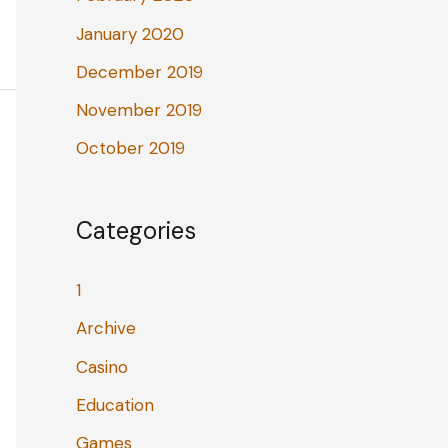
January 2020
December 2019
November 2019
October 2019
Categories
1
Archive
Casino
Education
Games