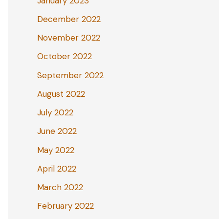
January 2023
December 2022
November 2022
October 2022
September 2022
August 2022
July 2022
June 2022
May 2022
April 2022
March 2022
February 2022