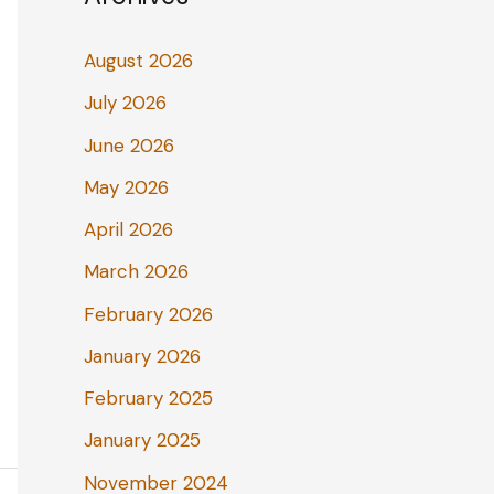
August 2026
July 2026
June 2026
May 2026
April 2026
March 2026
February 2026
January 2026
February 2025
January 2025
November 2024