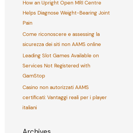
How an Upright Open MRI Centre
o
Helps Diagnose Weight-Bearing Joint
r
Pain
:
Come riconoscere e assessing la
sicurezza dei siti non AAMS online
Leading Slot Games Available on
Services Not Registered with
GamStop
Casino non autorizzati AAMS
certificati: Vantaggi reali per i player
italiani
Archives