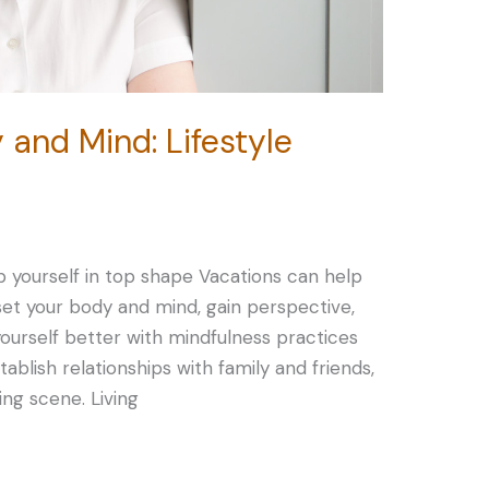
 and Mind: Lifestyle
p yourself in top shape Vacations can help
eset your body and mind, gain perspective,
ourself better with mindfulness practices
Establish relationships with family and friends,
ing scene. Living