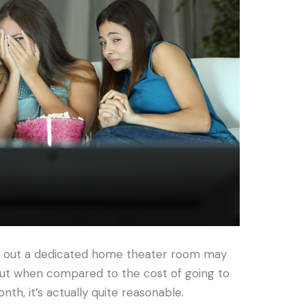
g out a dedicated home theater room may
but when compared to the cost of going to
th, it’s actually quite reasonable.