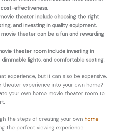
cost-effectiveness.
movie theater include choosing the right
oring, and investing in quality equipment.
movie theater can be a fun and rewarding
ovie theater room include investing in
, dimmable lights, and comfortable seating.
at experience, but it can also be expensive.
ie theater experience into your own home?
reate your own home movie theater room to
t.
ough the steps of creating your own
home
ting the perfect viewing experience.