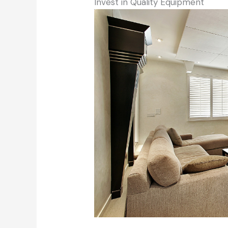
Invest in Quality Equipment