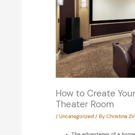
How to Create Yo
Theater Room
/
Uncategorized
/ By
Christina 
The advantages of a home 