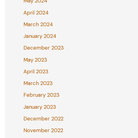
May 2024
April 2024
March 2024
January 2024
December 2023
May 2023
April 2023
March 2023
February 2023
January 2023
December 2022
November 2022