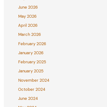
June 2026
May 2026
April 2026
March 2026
February 2026
January 2026
February 2025
January 2025
November 2024
October 2024
June 2024