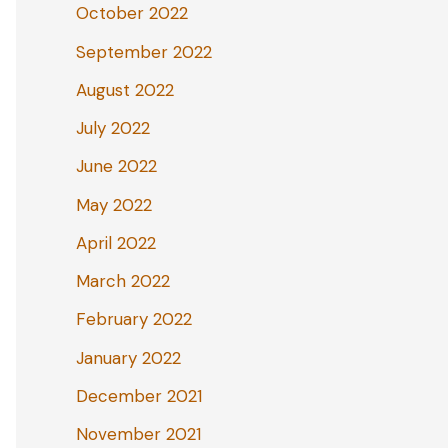
October 2022
September 2022
August 2022
July 2022
June 2022
May 2022
April 2022
March 2022
February 2022
January 2022
December 2021
November 2021