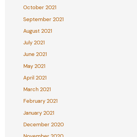
October 2021
September 2021
August 2021
July 2021
June 2021
May 2021
April 2021
March 2021
February 2021
January 2021
December 2020
November 2020