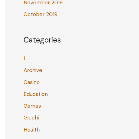
November 2019
October 2019
Categories
1
Archive
Casino
Education
Games
Giochi
Health