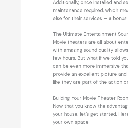
Additionally, once installed and s
maintenance required, which me
else for their services — a bonus!
The Ultimate Entertainment Sou
Movie theaters are all about ent
with amazing sound quality allows 
few hours. But what if we told y
can be even more immersive th
provide an excellent picture and 
like they are part of the action o
Building Your Movie Theater Roo
Now that you know the advantag
your house, let’s get started. He
your own space.