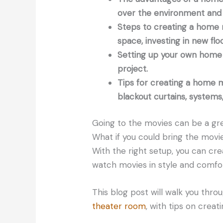
over the environment and 
Steps to creating a home 
space, investing in new flo
Setting up your own home 
project.
Tips for creating a home m
blackout curtains, systems
Going to the movies can be a gre
What if you could bring the mov
With the right setup, you can c
watch movies in style and comfor
This blog post will walk you thr
theater room
, with tips on crea