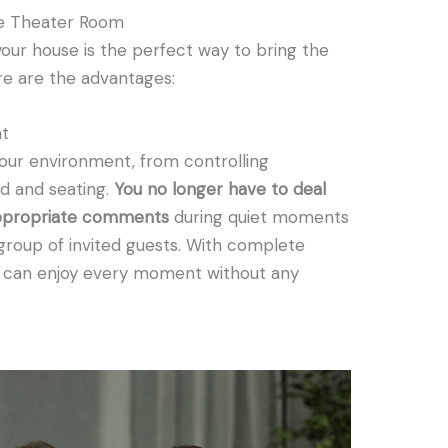
e Theater Room
our house is the perfect way to bring the
ere are the advantages:
nt
our environment, from controlling
d and seating.
You no longer have to deal
nappropriate comments
during quiet moments
r group of invited guests. With complete
u can enjoy every moment without any