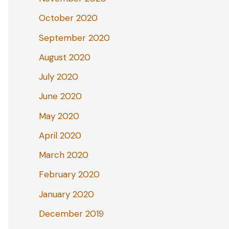
October 2020
September 2020
August 2020
July 2020
June 2020
May 2020
April 2020
March 2020
February 2020
January 2020
December 2019