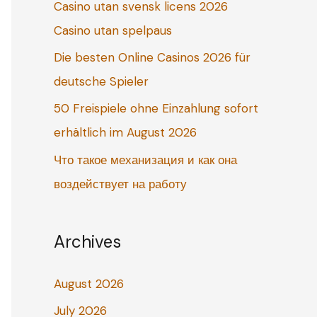
Casino utan svensk licens 2026
o
Casino utan spelpaus
r
:
Die besten Online Casinos 2026 für
deutsche Spieler
50 Freispiele ohne Einzahlung sofort
erhältlich im August 2026
Что такое механизация и как она
воздействует на работу
Archives
August 2026
July 2026