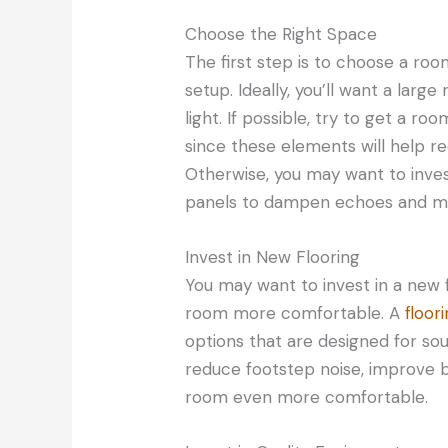
Choose the Right Space
The first step is to choose a ro
setup. Ideally, you’ll want a large
light. If possible, try to get a 
since these elements will help r
Otherwise, you may want to invest
panels to dampen echoes and max
Invest in New Flooring
You may want to invest in a new 
room more comfortable. A
floo
options that are designed for sou
reduce footstep noise, improve 
room even more comfortable.