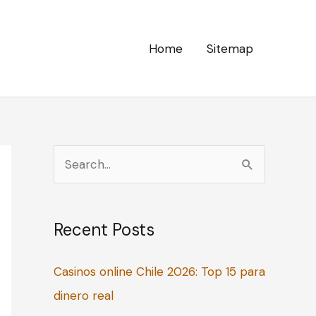
Home
Sitemap
S
e
a
Recent Posts
r
c
Casinos online Chile 2026: Top 15 para
h
dinero real
f