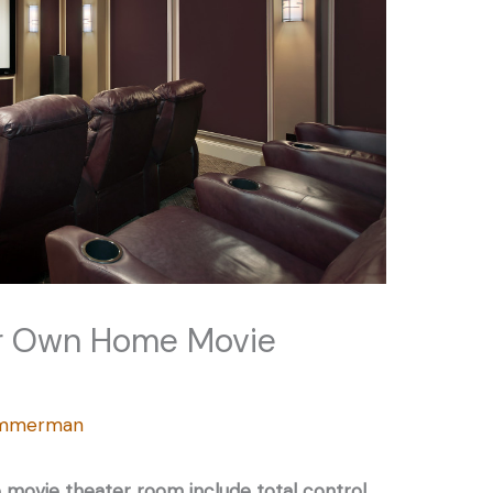
ur Own Home Movie
Zimmerman
movie theater room include total control