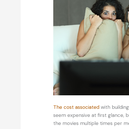
The cost associated
with buildin
seem expensive at first glance, 
the movies multiple times per mon