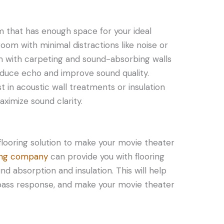
om that has enough space for your ideal
 room with minimal distractions like noise or
room with carpeting and sound-absorbing walls
educe echo and improve sound quality.
 in acoustic wall treatments or insulation
imize sound clarity.
flooring solution to make your movie theater
ring company
can provide you with flooring
nd absorption and insulation. This will help
bass response, and make your movie theater