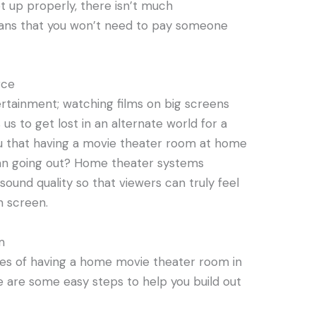
et up properly, there isn’t much
ans that you won’t need to pay someone
rce
ertainment; watching films on big screens
us to get lost in an alternate world for a
ou that having a movie theater room at home
an going out? Home theater systems
sound quality so that viewers can truly feel
n screen.
m
es of having a home movie theater room in
re are some easy steps to help you build out