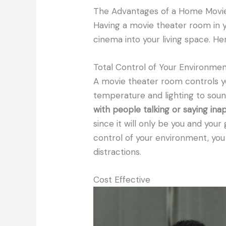
The Advantages of a Home Movi
Having a movie theater room in y
cinema into your living space. H
Total Control of Your Environme
A movie theater room controls y
temperature and lighting to soun
with people talking or saying i
since it will only be you and you
control of your environment, yo
distractions.
Cost Effective