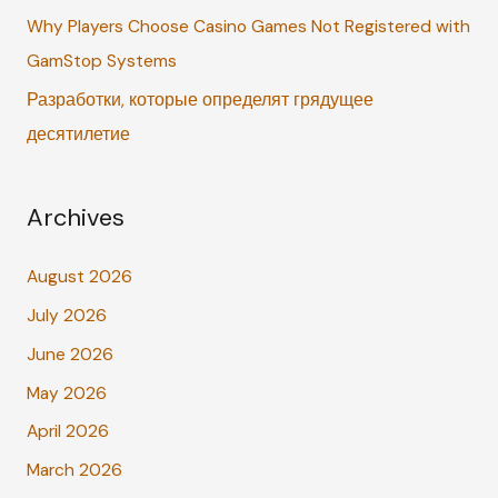
Why Players Choose Casino Games Not Registered with
GamStop Systems
Разработки, которые определят грядущее
десятилетие
Archives
August 2026
July 2026
June 2026
May 2026
April 2026
March 2026