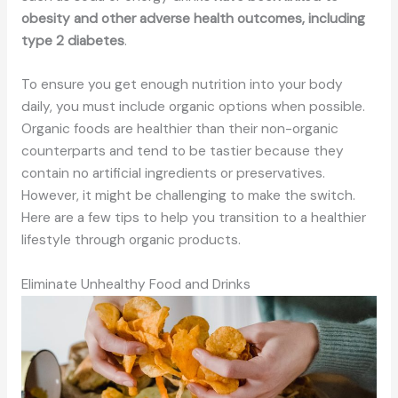
obesity and other adverse health outcomes, including
type 2 diabetes
.
To ensure you get enough nutrition into your body
daily, you must include organic options when possible.
Organic foods are healthier than their non-organic
counterparts and tend to be tastier because they
contain no artificial ingredients or preservatives.
However, it might be challenging to make the switch.
Here are a few tips to help you transition to a healthier
lifestyle through organic products.
Eliminate Unhealthy Food and Drinks