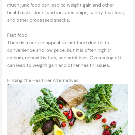
much junk food can lead to weight gain and other
health risks. Junk food includes chips, candy, fast food,
and other processed snacks.
Fast food
There is a certain appeal to fast food due to its
convenience and low price, but it is often high in
sodium, unhealthy fats, and additives. Overeating of it
can lead to weight gain and other health issues.
Finding the Healthier Alternatives