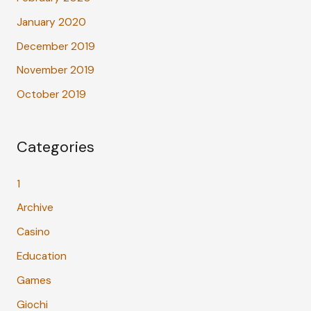
January 2020
December 2019
November 2019
October 2019
Categories
1
Archive
Casino
Education
Games
Giochi