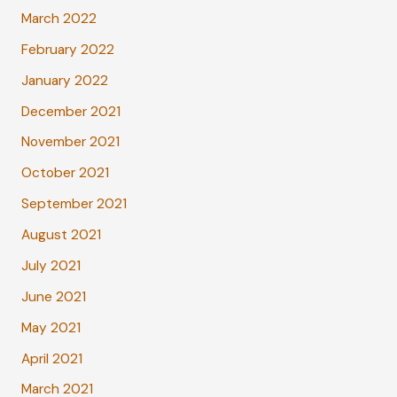
March 2022
February 2022
January 2022
December 2021
November 2021
October 2021
September 2021
August 2021
July 2021
June 2021
May 2021
April 2021
March 2021