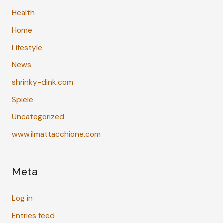
Health
Home
Lifestyle
News
shrinky-dink.com
Spiele
Uncategorized
www.ilmattacchione.com
Meta
Log in
Entries feed