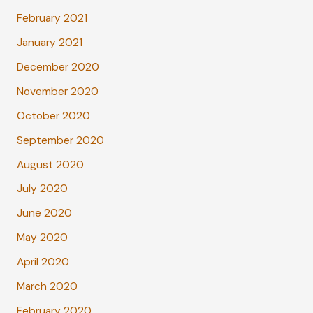
February 2021
January 2021
December 2020
November 2020
October 2020
September 2020
August 2020
July 2020
June 2020
May 2020
April 2020
March 2020
February 2020