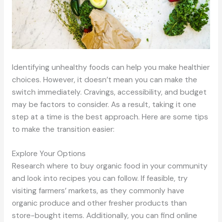
Identifying unhealthy foods can help you make healthier
choices. However, it doesn’t mean you can make the
switch immediately. Cravings, accessibility, and budget
may be factors to consider. As a result, taking it one
step at a time is the best approach. Here are some tips
to make the transition easier:
Explore Your Options
Research where to buy organic food in your community
and look into recipes you can follow. If feasible, try
visiting farmers’ markets, as they commonly have
organic produce and other fresher products than
store-bought items. Additionally, you can find online