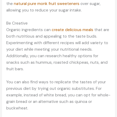
the
natural pure monk fruit sweeteners
over sugar,
allowing you to reduce your sugar intake.
Be Creative
Organic ingredients can
create delicious meals
that are
both nutritious and appealing to the taste buds.
Experimenting with different recipes will add variety to
your diet while meeting your nutritional needs.
Additionally, you can research healthy options for
snacks such as hummus, roasted chickpeas, nuts, and
fruit bars.
You can also find ways to replicate the tastes of your
previous diet by trying out organic substitutes. For
example, instead of white bread, you can opt for whole-
grain bread or an alternative such as quinoa or
buckwheat.