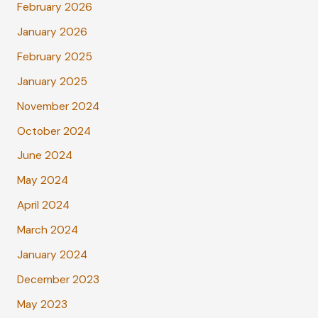
February 2026
January 2026
February 2025
January 2025
November 2024
October 2024
June 2024
May 2024
April 2024
March 2024
January 2024
December 2023
May 2023