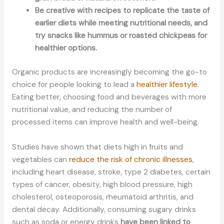
Be creative with recipes to replicate the taste of
earlier diets while meeting nutritional needs, and
try snacks like hummus or roasted chickpeas for
healthier options.
Organic products are increasingly becoming the go-to
choice for people looking to lead a
healthier lifestyle
.
Eating better, choosing food and beverages with more
nutritional value, and reducing the number of
processed items can improve health and well-being.
Studies have shown that diets high in fruits and
vegetables can
reduce the risk of chronic illnesses
,
including heart disease, stroke, type 2 diabetes, certain
types of cancer, obesity, high blood pressure, high
cholesterol, osteoporosis, rheumatoid arthritis, and
dental decay. Additionally, consuming sugary drinks
such as soda or energy drinks
have been linked to