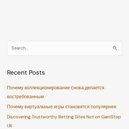
S
e
a
Recent Posts
r
c
Почему коллекционирование снова делается
h
востребованным
f
Почему виртуальные игры становятся популярнее
o
r
Discovering Trustworthy Betting Sites Not on GamStop
:
UK