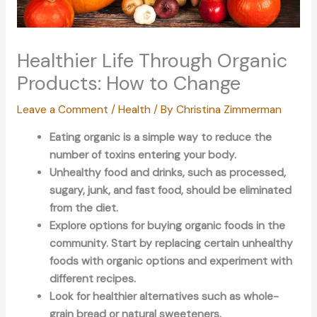
Healthier Life Through Organic
Products: How to Change
Leave a Comment
/
Health
/ By
Christina Zimmerman
Eating organic is a simple way to reduce the
number of toxins entering your body.
Unhealthy food and drinks, such as processed,
sugary, junk, and fast food, should be eliminated
from the diet.
Explore options for buying organic foods in the
community. Start by replacing certain unhealthy
foods with organic options and experiment with
different recipes.
Look for healthier alternatives such as whole-
grain bread or natural sweeteners.