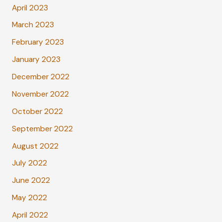
April 2023
March 2023
February 2023
January 2023
December 2022
November 2022
October 2022
September 2022
August 2022
July 2022
June 2022
May 2022
April 2022