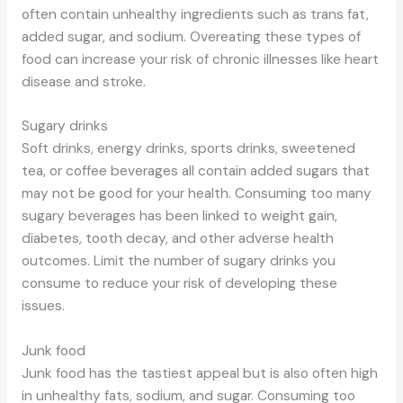
often contain unhealthy ingredients such as trans fat,
added sugar, and sodium. Overeating these types of
food can increase your risk of chronic illnesses like heart
disease and stroke.
Sugary drinks
Soft drinks, energy drinks, sports drinks, sweetened
tea, or coffee beverages all contain added sugars that
may not be good for your health. Consuming too many
sugary beverages has been linked to weight gain,
diabetes, tooth decay, and other adverse health
outcomes. Limit the number of sugary drinks you
consume to reduce your risk of developing these
issues.
Junk food
Junk food has the tastiest appeal but is also often high
in unhealthy fats, sodium, and sugar. Consuming too