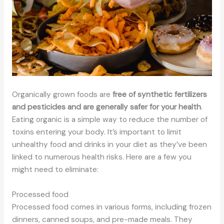
Organically grown foods are
free of synthetic fertilizers
and pesticides and are generally safer for your health
.
Eating organic is a simple way to reduce the number of
toxins entering your body. It’s important to limit
unhealthy food and drinks in your diet as they’ve been
linked to numerous health risks. Here are a few you
might need to eliminate:
Processed food
Processed food comes in various forms, including frozen
dinners, canned soups, and pre-made meals. They