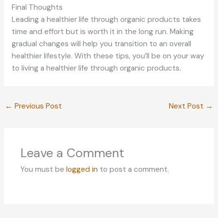
Final Thoughts
Leading a healthier life through organic products takes
time and effort but is worth it in the long run. Making
gradual changes will help you transition to an overall
healthier lifestyle. With these tips, you’ll be on your way
to living a healthier life through organic products.
←
Previous Post
Next Post
→
Leave a Comment
You must be
logged in
to post a comment.