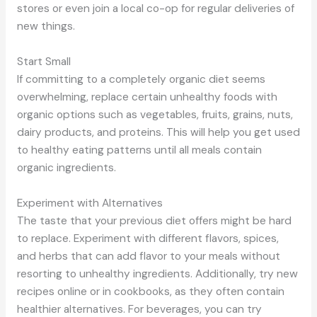
stores or even join a local co-op for regular deliveries of
new things.
Start Small
If committing to a completely organic diet seems
overwhelming, replace certain unhealthy foods with
organic options such as vegetables, fruits, grains, nuts,
dairy products, and proteins. This will help you get used
to healthy eating patterns until all meals contain
organic ingredients.
Experiment with Alternatives
The taste that your previous diet offers might be hard
to replace. Experiment with different flavors, spices,
and herbs that can add flavor to your meals without
resorting to unhealthy ingredients. Additionally, try new
recipes online or in cookbooks, as they often contain
healthier alternatives. For beverages, you can try