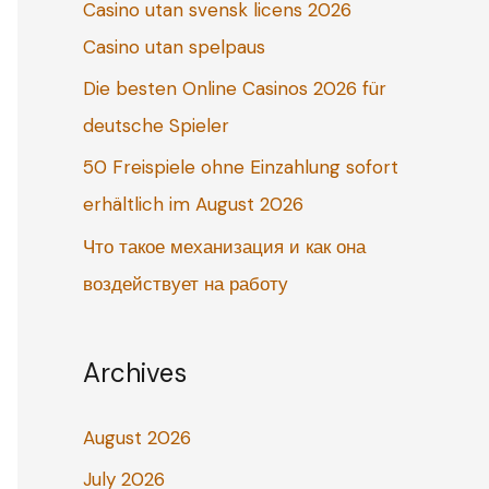
Casino utan svensk licens 2026
o
Casino utan spelpaus
r
:
Die besten Online Casinos 2026 für
deutsche Spieler
50 Freispiele ohne Einzahlung sofort
erhältlich im August 2026
Что такое механизация и как она
воздействует на работу
Archives
August 2026
July 2026