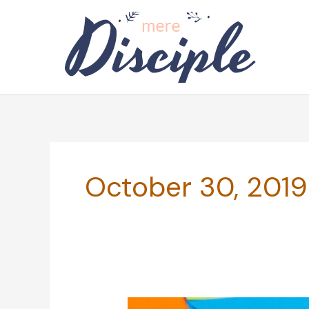
Skip
to
content
October 30, 2019