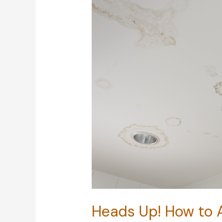
Heads Up! How to 