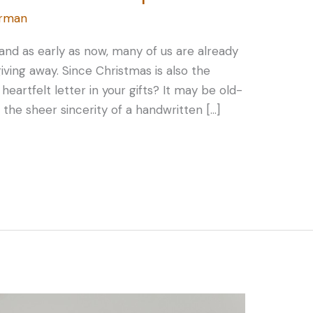
erman
nd as early as now, many of us are already
giving away. Since Christmas is also the
heartfelt letter in your gifts? It may be old-
the sheer sincerity of a handwritten […]