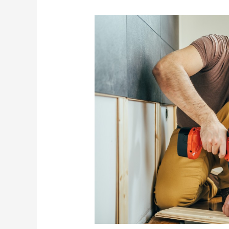
With
Quick
Inspection
and
Cleaning