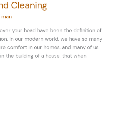
nd Cleaning
erman
 over your head have been the definition of
ation. In our modern world, we have so many
ure comfort in our homes, and many of us
n the building of a house, that when