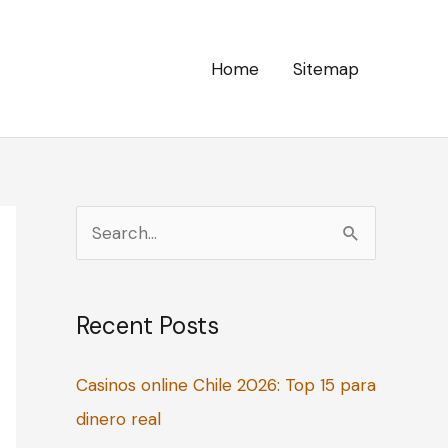
Home
Sitemap
S
e
a
Recent Posts
r
c
Casinos online Chile 2026: Top 15 para
h
dinero real
f