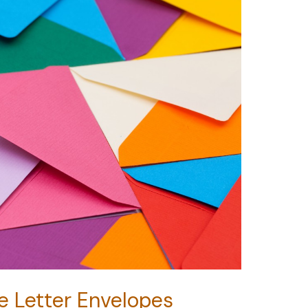
e Letter Envelopes