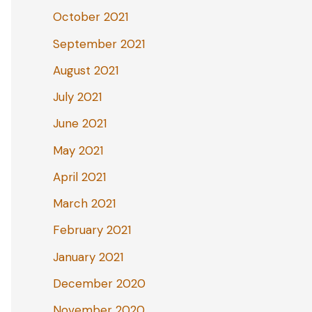
October 2021
September 2021
August 2021
July 2021
June 2021
May 2021
April 2021
March 2021
February 2021
January 2021
December 2020
November 2020