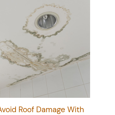
Avoid Roof Damage With