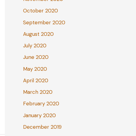
October 2020
September 2020
August 2020
July 2020
June 2020
May 2020
April 2020
March 2020
February 2020
January 2020
December 2019