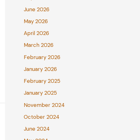
June 2026
May 2026
April 2026
March 2026
February 2026
January 2026
February 2025
January 2025
November 2024
October 2024
June 2024