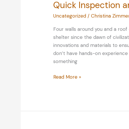
Quick Inspection a
Uncategorized
/
Christina Zimm
Four walls around you and a roof
shelter since the dawn of civiliz
innovations and materials to ens
don’t have hands-on experience i
something
Heads
Read More »
Up!
How
to
Avoid
Roof
Damage