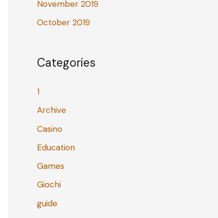
November 2019
October 2019
Categories
1
Archive
Casino
Education
Games
Giochi
guide