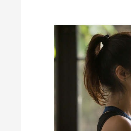
Homeowners
Can
Do
in
No
Time