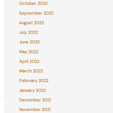
October 2022
September 2022
August 2022
July 2022
June 2022
May 2022
April 2022
March 2022
February 2022
January 2022
December 2021
November 2021