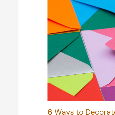
6 Ways to Decorat