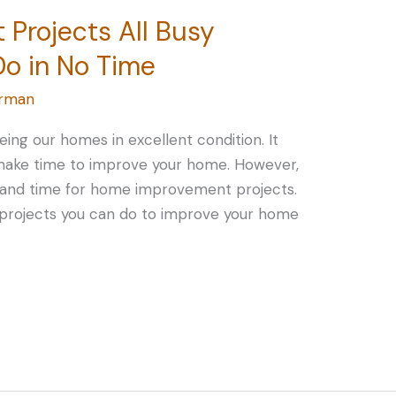
Projects All Busy
o in No Time
erman
eing our homes in excellent condition. It
 make time to improve your home. However,
 and time for home improvement projects.
 projects you can do to improve your home