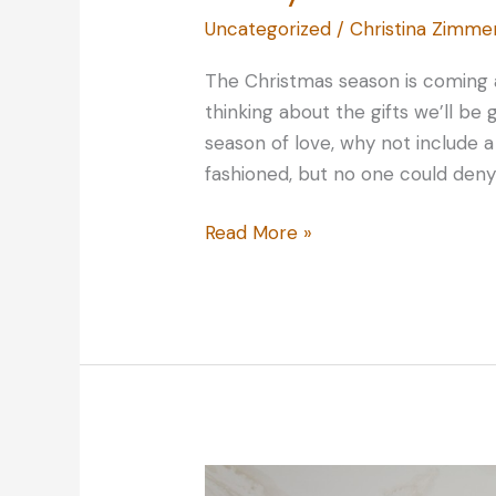
Uncategorized
/
Christina Zimm
The Christmas season is coming a
thinking about the gifts we’ll be 
season of love, why not include a 
fashioned, but no one could deny 
6
Read More »
Ways
to
Decorate
Letter
Envelopes