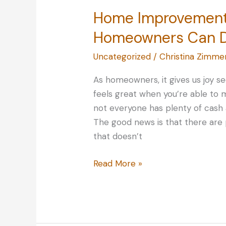
Home Improvement 
Homeowners Can D
Uncategorized
/
Christina Zimm
As homeowners, it gives us joy se
feels great when you’re able to
not everyone has plenty of cash
The good news is that there are
that doesn’t
Home
Read More »
Improvement
Projects
All
Busy