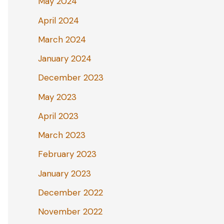
May 2024
April 2024
March 2024
January 2024
December 2023
May 2023
April 2023
March 2023
February 2023
January 2023
December 2022
November 2022