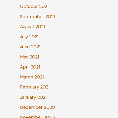
October 2021
September 2021
August 2021
July 2021
June 2021
May 2021
April 2021
March 2021
February 2021
January 2021
December 2020
November 2020