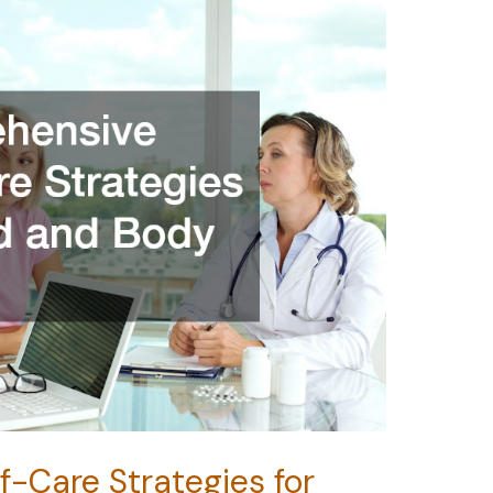
-Care Strategies for