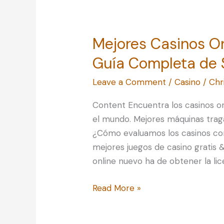
and
Body
Mejores Casinos O
Health
Guía Completa de S
Leave a Comment
/
Casino
/
Chr
Content Encuentra los casinos o
el mundo. Mejores máquinas trag
¿Cómo evaluamos los casinos con
mejores juegos de casino gratis 
online nuevo ha de obtener la lic
Mejores
Read More »
Casinos
Online