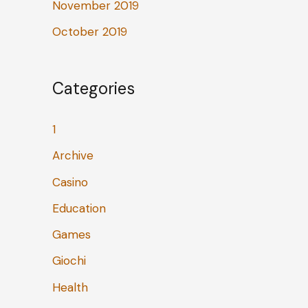
November 2019
October 2019
Categories
1
Archive
Casino
Education
Games
Giochi
Health