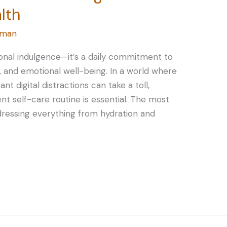
lth
rman
onal indulgence—it’s a daily commitment to
, and emotional well-being. In a world where
nt digital distractions can take a toll,
ent self-care routine is essential. The most
ddressing everything from hydration and