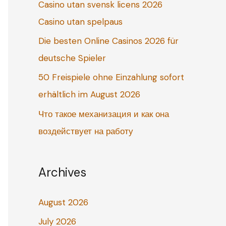
Casino utan svensk licens 2026
o
Casino utan spelpaus
r
:
Die besten Online Casinos 2026 für
deutsche Spieler
50 Freispiele ohne Einzahlung sofort
erhältlich im August 2026
Что такое механизация и как она
воздействует на работу
Archives
August 2026
July 2026