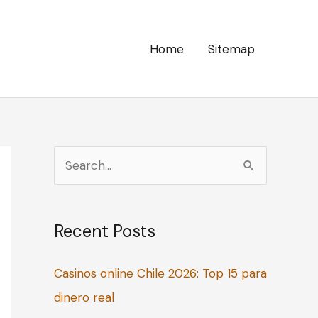
Home
Sitemap
S
e
a
Recent Posts
r
c
Casinos online Chile 2026: Top 15 para
h
dinero real
f