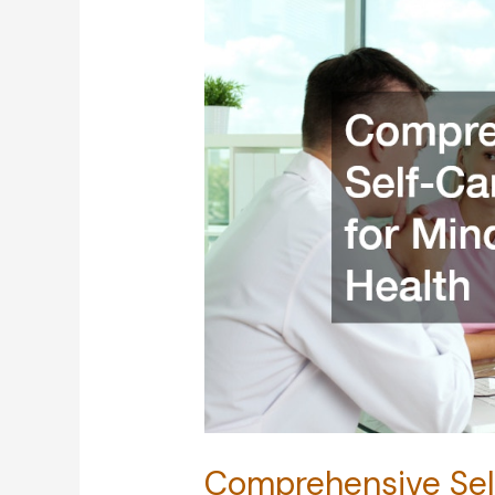
Comprehensive Self