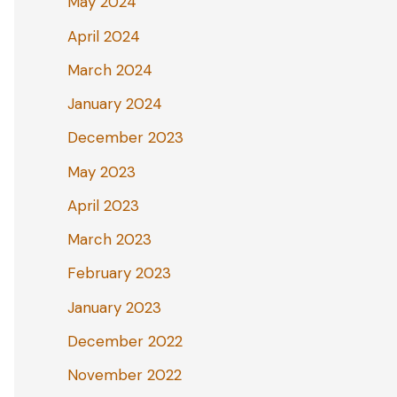
May 2024
April 2024
March 2024
January 2024
December 2023
May 2023
April 2023
March 2023
February 2023
January 2023
December 2022
November 2022