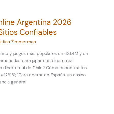
nline Argentina 2026
itios Confiables
istina Zimmerman
nline y juegos más populares en 431.4M y en
amonedas para jugar con dinero real
 dinero real de Chile? Cómo encontrar los
&#128161; "Para operar en España, un casino
encia general