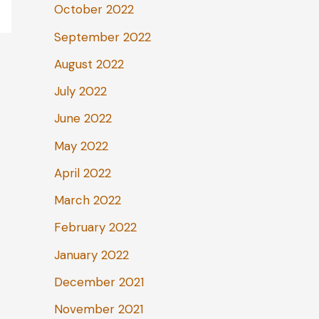
October 2022
September 2022
August 2022
July 2022
June 2022
May 2022
April 2022
March 2022
February 2022
January 2022
December 2021
November 2021