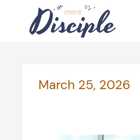
Skip
to
content
March 25, 2026