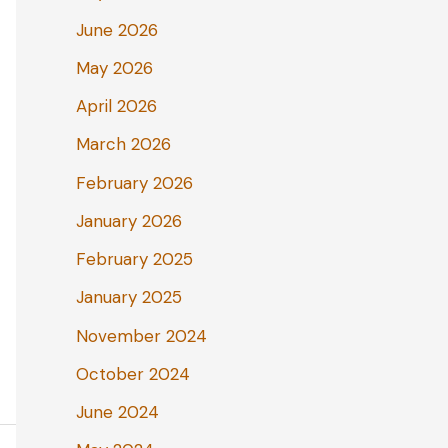
June 2026
May 2026
April 2026
March 2026
February 2026
January 2026
February 2025
January 2025
November 2024
October 2024
June 2024