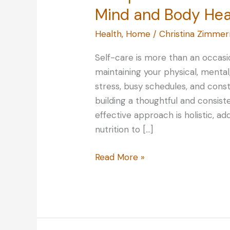
Mind and Body Hea
Health
,
Home
/
Christina Zimme
Self-care is more than an occasi
maintaining your physical, mental
stress, busy schedules, and consta
building a thoughtful and consist
effective approach is holistic, a
nutrition to […]
Comprehensive
Read More »
Self-
Care
Strategies
for
Mind