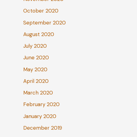
October 2020
September 2020
August 2020
July 2020
June 2020
May 2020
April 2020
March 2020
February 2020
January 2020
December 2019