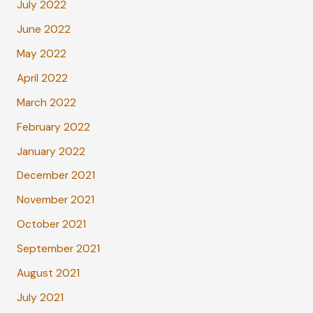
July 2022
June 2022
May 2022
April 2022
March 2022
February 2022
January 2022
December 2021
November 2021
October 2021
September 2021
August 2021
July 2021