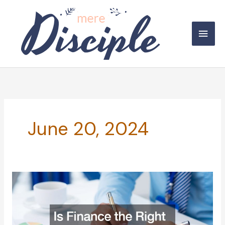
Skip
to
Main
content
Men
June 20, 2024