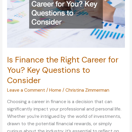
Is Finance the Right Career for
You? Key Questions to
Consider
Leave a Comment
/
Home
/
Christina Zimmerman
Choosing a career in finance is a decision that can
significantly impact your professional and personal life.
Whether you’re intrigued by the world of investments,
drawn to the potential financial rewards, or simply
curious about the industry, it’s essential to reflect on