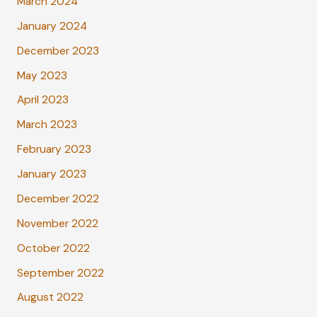
March 2024
January 2024
December 2023
May 2023
April 2023
March 2023
February 2023
January 2023
December 2022
November 2022
October 2022
September 2022
August 2022