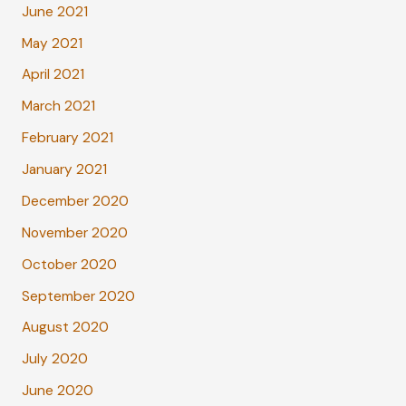
June 2021
May 2021
April 2021
March 2021
February 2021
January 2021
December 2020
November 2020
October 2020
September 2020
August 2020
July 2020
June 2020