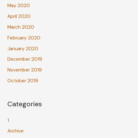
May 2020
April 2020
March 2020
February 2020
January 2020
December 2019
November 2019
October 2019
Categories
1
Archive