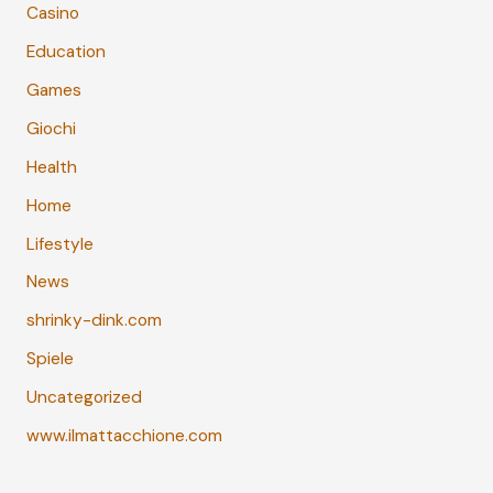
Casino
Education
Games
Giochi
Health
Home
Lifestyle
News
shrinky-dink.com
Spiele
Uncategorized
www.ilmattacchione.com