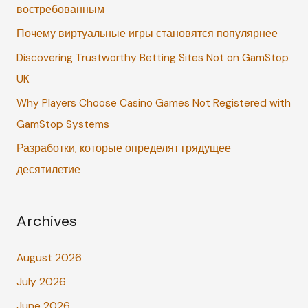
востребованным
f
Почему виртуальные игры становятся популярнее
o
r
Discovering Trustworthy Betting Sites Not on GamStop
:
UK
Why Players Choose Casino Games Not Registered with
GamStop Systems
Разработки, которые определят грядущее
десятилетие
Archives
August 2026
July 2026
June 2026