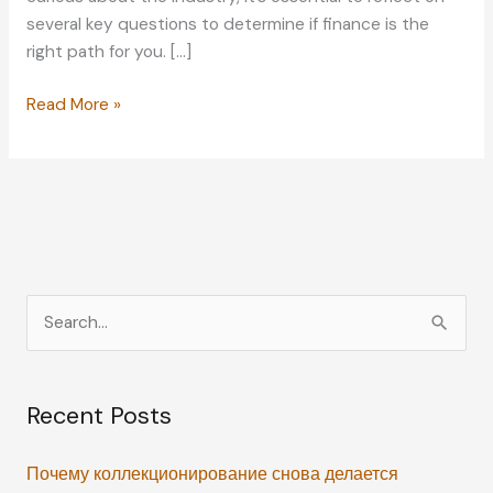
several key questions to determine if finance is the
right path for you. […]
Is
Read More »
Finance
the
Right
Career
for
You?
Key
S
Questions
e
to
a
Consider
Recent Posts
r
c
Почему коллекционирование снова делается
h