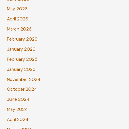
May 2026
April 2026
March 2026
February 2026
January 2026
February 2025
January 2025
November 2024
October 2024
June 2024
May 2024
April 2024