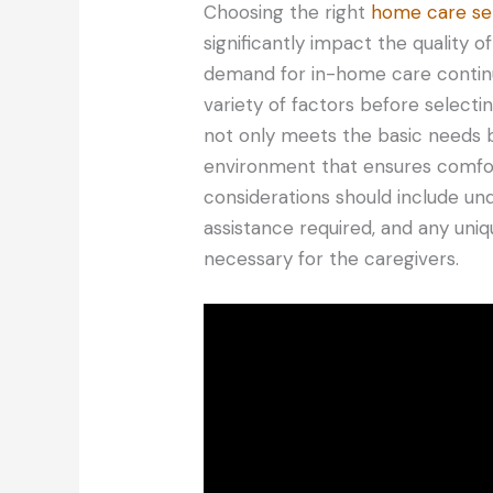
Choosing the right
home care se
significantly impact the quality of
demand for in-home care continues
variety of factors before selecti
not only meets the basic needs b
environment that ensures comfort,
considerations should include und
assistance required, and any uni
necessary for the caregivers.