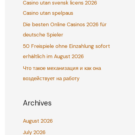
Casino utan svensk licens 2026
o
Casino utan spelpaus
r
:
Die besten Online Casinos 2026 für
deutsche Spieler
50 Freispiele ohne Einzahlung sofort
erhältlich im August 2026
Что такое механизация и как она
воздействует на работу
Archives
August 2026
July 2026