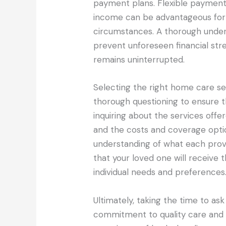
payment plans. Flexible payment 
income can be advantageous for f
circumstances. A thorough unders
prevent unforeseen financial str
remains uninterrupted.
Selecting the right home care se
thorough questioning to ensure th
inquiring about the services offere
and the costs and coverage opti
understanding of what each provi
that your loved one will receive t
individual needs and preferences
Ultimately, taking the time to ask
commitment to quality care and c