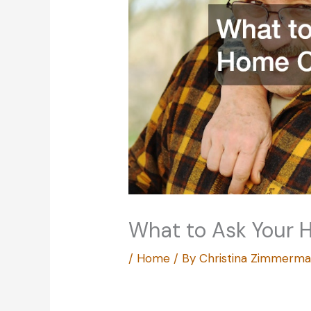
What to Ask Your 
/
Home
/ By
Christina Zimmerm