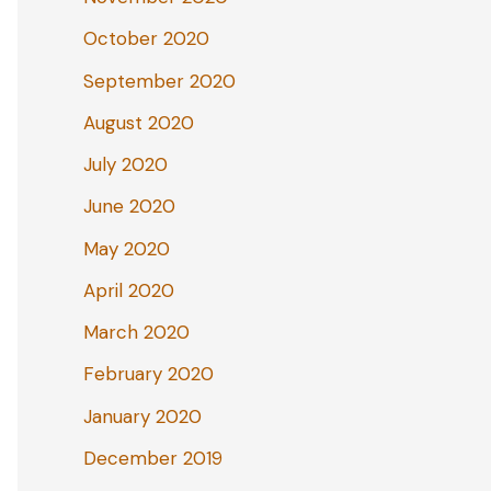
October 2020
September 2020
August 2020
July 2020
June 2020
May 2020
April 2020
March 2020
February 2020
January 2020
December 2019