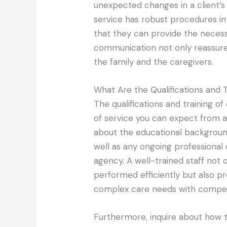
unexpected changes in a client’s
service has robust procedures in
that they can provide the necess
communication not only reassures
the family and the caregivers.
What Are the Qualifications and T
The qualifications and training of
of service you can expect from a
about the educational background
well as any ongoing professiona
agency. A well-trained staff not 
performed efficiently but also p
complex care needs with compe
Furthermore, inquire about how 