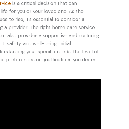
rvice
is a critical decision that can
 life for you or your loved one. As the
 to rise, it’s essential to consider a
ng a provider. The right home care service
ut also provides a supportive and nurturing
 safety, and well-being. Initial
erstanding your specific needs, the level of
que preferences or qualifications you deem