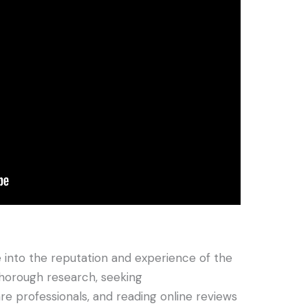
e into the reputation and experience of the
horough research, seeking
 professionals, and reading online reviews