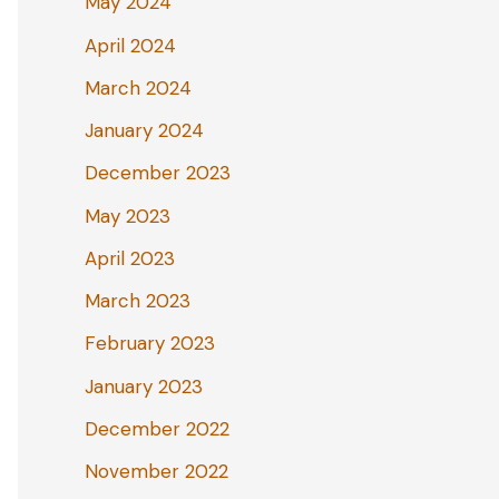
May 2024
April 2024
March 2024
January 2024
December 2023
May 2023
April 2023
March 2023
February 2023
January 2023
December 2022
November 2022