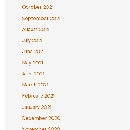
October 2021
September 2021
August 2021
July 2021
June 2021
May 2021
April 2021
March 2021
February 2021
January 2021
December 2020
November 2020