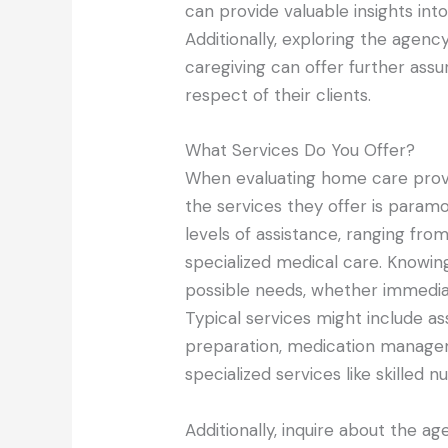
can provide valuable insights into 
Additionally, exploring the agenc
caregiving can offer further assu
respect of their clients.
What Services Do You Offer?
When evaluating home care prov
the services they offer is param
levels of assistance, ranging from
specialized medical care. Knowing
possible needs, whether immediat
Typical services might include a
preparation, medication manage
specialized services like skilled n
Additionally, inquire about the 