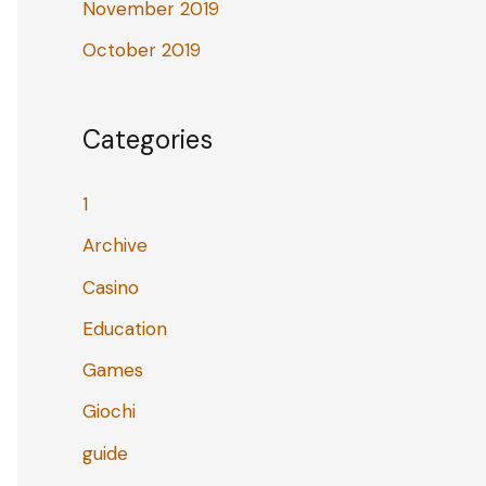
November 2019
October 2019
Categories
1
Archive
Casino
Education
Games
Giochi
guide