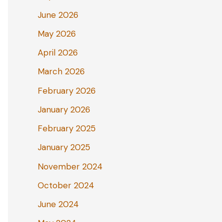
June 2026
May 2026
April 2026
March 2026
February 2026
January 2026
February 2025
January 2025
November 2024
October 2024
June 2024