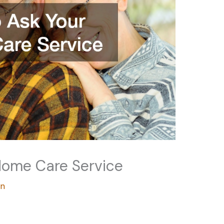
Home Care Service
an