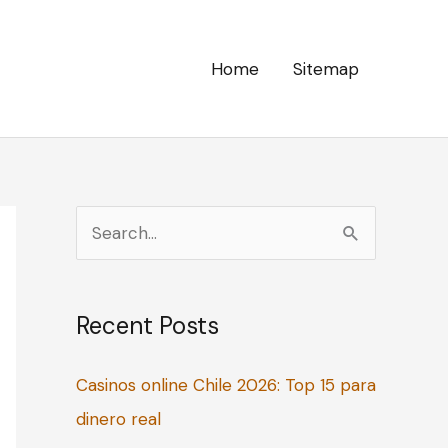
Home
Sitemap
S
e
a
Recent Posts
r
c
Casinos online Chile 2026: Top 15 para
h
dinero real
f