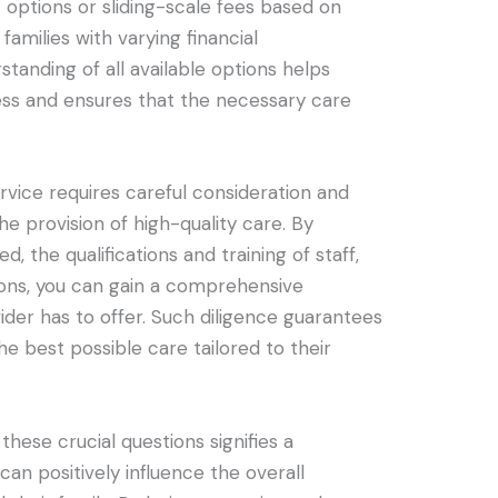
options or sliding-scale fees based on
amilies with varying financial
tanding of all available options helps
ess and ensures that the necessary care
rvice requires careful consideration and
e provision of high-quality care. By
d, the qualifications and training of staff,
ons, you can gain a comprehensive
der has to offer. Such diligence guarantees
he best possible care tailored to their
.
 these crucial questions signifies a
an positively influence the overall