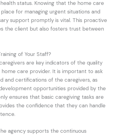
 health status. Knowing that the home care
 place for managing urgent situations and
ary support promptly is vital. This proactive
 the client but also fosters trust between
raining of Your Staff?
 caregivers are key indicators of the quality
 home care provider. It is important to ask
 and certifications of the caregivers, as
l development opportunities provided by the
only ensures that basic caregiving tasks are
rovides the confidence that they can handle
tence.
the agency supports the continuous