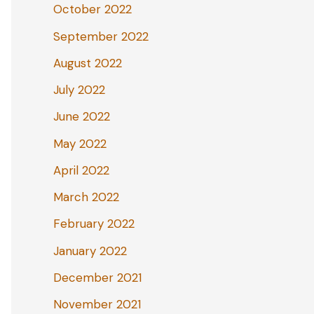
October 2022
September 2022
August 2022
July 2022
June 2022
May 2022
April 2022
March 2022
February 2022
January 2022
December 2021
November 2021