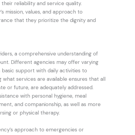
their reliability and service quality.
y’s mission, values, and approach to
rance that they prioritize the dignity and
iders, a comprehensive understanding of
ount. Different agencies may offer varying
 basic support with daily activities to
 what services are available ensures that all
e or future, are adequately addressed.
ssistance with personal hygiene, meal
ment, and companionship, as well as more
ursing or physical therapy.
agency’s approach to emergencies or