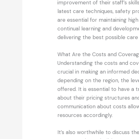
improvement of their staff’s skil
latest care techniques, safety p
are essential for maintaining hi
continual learning and developme
delivering the best possible care
What Are the Costs and Coverag
Understanding the costs and cov
crucial in making an informed de
depending on the region, the leve
offered. It is essential to have a
about their pricing structures an
communication about costs allows
resources accordingly.
It’s also worthwhile to discuss the