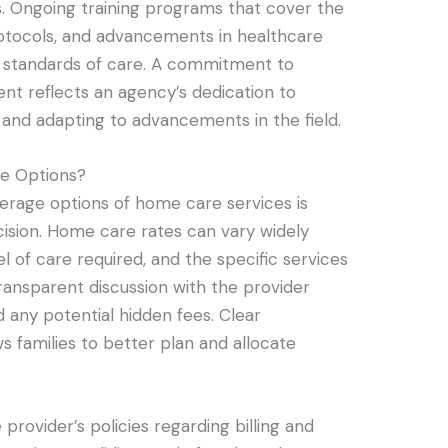
ls. Ongoing training programs that cover the
rotocols, and advancements in healthcare
gh standards of care. A commitment to
nt reflects an agency’s dedication to
 and adapting to advancements in the field.
e Options?
erage options of home care services is
cision. Home care rates can vary widely
l of care required, and the specific services
 transparent discussion with the provider
d any potential hidden fees. Clear
 families to better plan and allocate
 provider’s policies regarding billing and