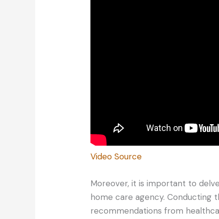
Video Source
Moreover, it is important to delv
home care agency. Conducting t
recommendations from healthcare