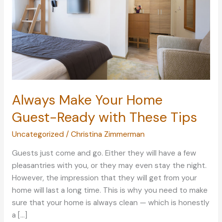
Always Make Your Home
Guest-Ready with These Tips
Uncategorized
/
Christina Zimmerman
Guests just come and go. Either they will have a few
pleasantries with you, or they may even stay the night.
However, the impression that they will get from your
home will last a long time. This is why you need to make
sure that your home is always clean — which is honestly
a […]