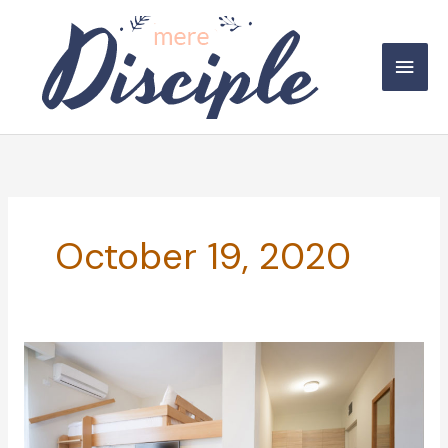
Skip
to
Main
content
Men
October 19, 2020