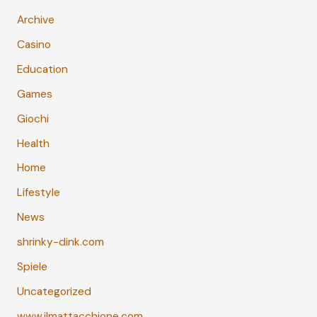
Archive
Casino
Education
Games
Giochi
Health
Home
Lifestyle
News
shrinky-dink.com
Spiele
Uncategorized
www.ilmattacchione.com