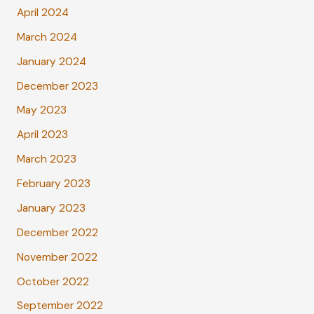
April 2024
March 2024
January 2024
December 2023
May 2023
April 2023
March 2023
February 2023
January 2023
December 2022
November 2022
October 2022
September 2022