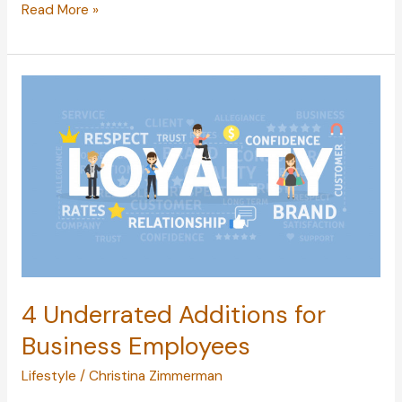
When
Read More »
Acne
Attacks:
Why
Acne
Develops
and
How
to
Treat
It
4 Underrated Additions for
Business Employees
Lifestyle
/
Christina Zimmerman