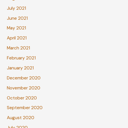
July 2021
June 2021
May 2021
April 2021
March 2021
February 2021
January 2021
December 2020
November 2020
October 2020
September 2020
August 2020
July 2020