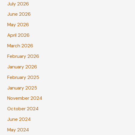
July 2026
June 2026
May 2026
April 2026
March 2026
February 2026
January 2026
February 2025
January 2025
November 2024
October 2024
June 2024
May 2024