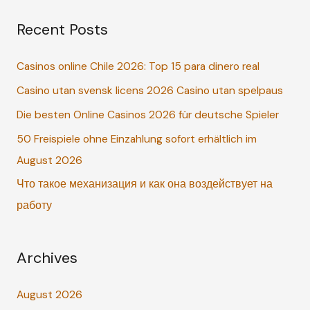
a
Recent Posts
r
c
Casinos online Chile 2026: Top 15 para dinero real
h
Casino utan svensk licens 2026 Casino utan spelpaus
f
o
Die besten Online Casinos 2026 für deutsche Spieler
r
50 Freispiele ohne Einzahlung sofort erhältlich im
:
August 2026
Что такое механизация и как она воздействует на
работу
Archives
August 2026