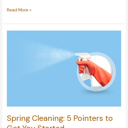
Always
Read More »
Make
Your
Home
Guest-
Ready
with
These
Tips
Spring Cleaning: 5 Pointers to