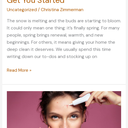
Get You Started
Uncategorized
/
Christina Zimmerman
The snow is melting and the buds are starting to bloom.
It could only mean one thing: it’s finally spring. For many
people, spring brings renewal, warmth, and new
beginnings. For others, it means giving your home the
deep clean it deserves. We usually spend this time
writing down our to-dos and stocking up on
Spring
Read More »
Cleaning:
5
Pointers
to
Get
You
Started