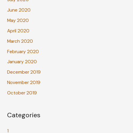
June 2020
May 2020
April 2020
March 2020
February 2020
January 2020
December 2019
November 2019
October 2019
Categories
1