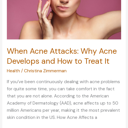
When Acne Attacks: Why Acne
Develops and How to Treat It
Health
/
Christina Zimmerman
If you’ve been continuously dealing with acne problems
for quite some time, you can take comfort in the fact
that you are not alone. According to the American
Academy of Dermatology (AAD), acne affects up to 50
million Americans per year, making it the most prevalent
skin condition in the US. How Acne Affects a