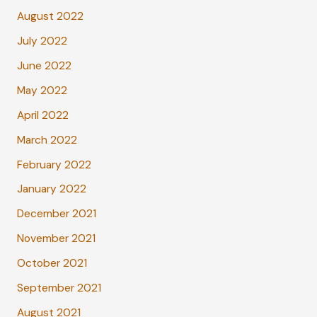
August 2022
July 2022
June 2022
May 2022
April 2022
March 2022
February 2022
January 2022
December 2021
November 2021
October 2021
September 2021
August 2021