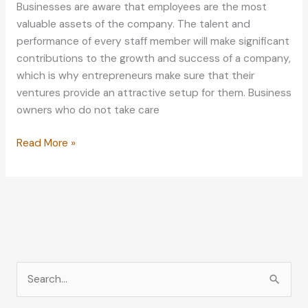
Businesses are aware that employees are the most
valuable assets of the company. The talent and
performance of every staff member will make significant
contributions to the growth and success of a company,
which is why entrepreneurs make sure that their
ventures provide an attractive setup for them. Business
owners who do not take care
4
Read More »
Underrated
Additions
for
Business
Employees
S
e