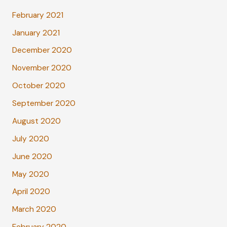
February 2021
January 2021
December 2020
November 2020
October 2020
September 2020
August 2020
July 2020
June 2020
May 2020
April 2020
March 2020