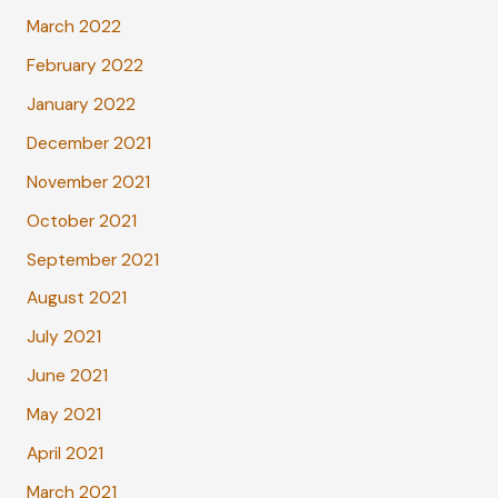
March 2022
February 2022
January 2022
December 2021
November 2021
October 2021
September 2021
August 2021
July 2021
June 2021
May 2021
April 2021
March 2021