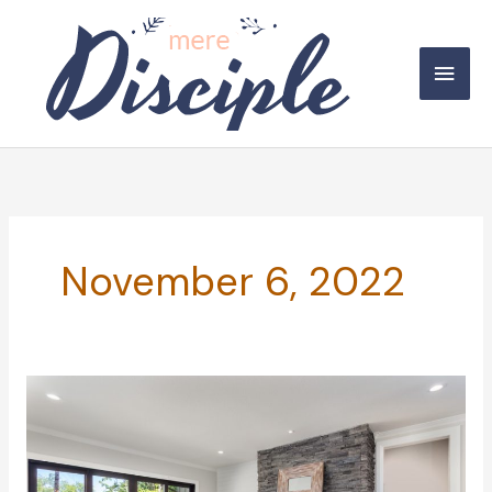
Skip
to
Main
content
Men
November 6, 2022