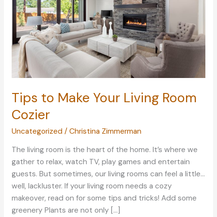
Tips to Make Your Living Room
Cozier
Uncategorized
/
Christina Zimmerman
The living room is the heart of the home. It’s where we
gather to relax, watch TV, play games and entertain
guests. But sometimes, our living rooms can feel a little…
well, lackluster. If your living room needs a cozy
makeover, read on for some tips and tricks! Add some
greenery Plants are not only […]