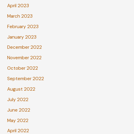
April 2023
March 2023
February 2023
January 2023
December 2022
November 2022
October 2022
September 2022
August 2022
July 2022
June 2022
May 2022
April 2022