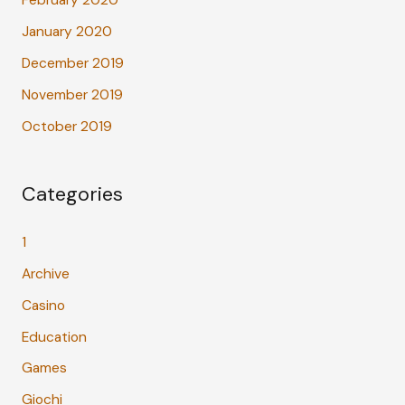
February 2020
January 2020
December 2019
November 2019
October 2019
Categories
1
Archive
Casino
Education
Games
Giochi