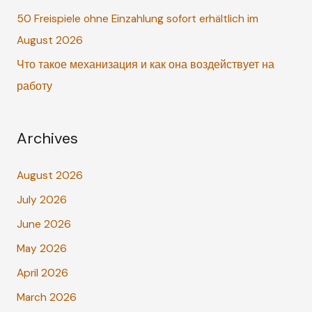
r
50 Freispiele ohne Einzahlung sofort erhältlich im
:
August 2026
Что такое механизация и как она воздействует на
работу
Archives
August 2026
July 2026
June 2026
May 2026
April 2026
March 2026