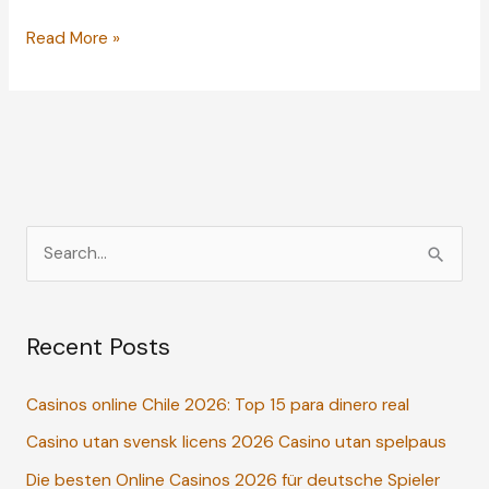
Tips
Read More »
to
Make
Your
Living
Room
Cozier
S
e
a
Recent Posts
r
c
Casinos online Chile 2026: Top 15 para dinero real
h
Casino utan svensk licens 2026 Casino utan spelpaus
f
o
Die besten Online Casinos 2026 für deutsche Spieler