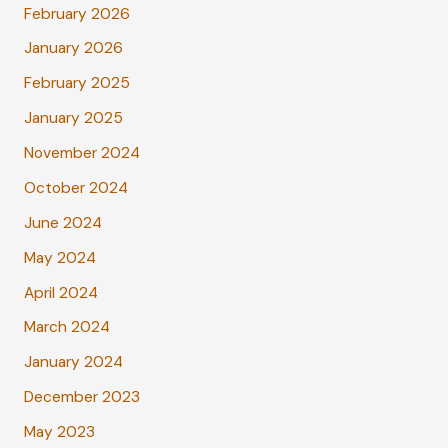
February 2026
January 2026
February 2025
January 2025
November 2024
October 2024
June 2024
May 2024
April 2024
March 2024
January 2024
December 2023
May 2023