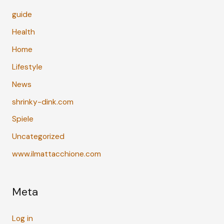
guide
Health
Home
Lifestyle
News
shrinky-dink.com
Spiele
Uncategorized
www.ilmattacchione.com
Meta
Log in