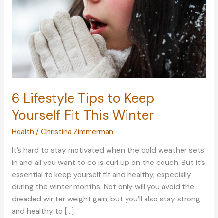
6 Lifestyle Tips to Keep
Yourself Fit This Winter
Health
/
Christina Zimmerman
It’s hard to stay motivated when the cold weather sets
in and all you want to do is curl up on the couch. But it’s
essential to keep yourself fit and healthy, especially
during the winter months. Not only will you avoid the
dreaded winter weight gain, but you’ll also stay strong
and healthy to […]