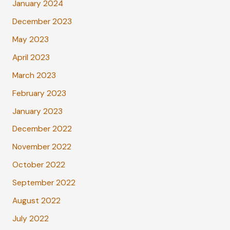
January 2024
December 2023
May 2023
April 2023
March 2023
February 2023
January 2023
December 2022
November 2022
October 2022
September 2022
August 2022
July 2022