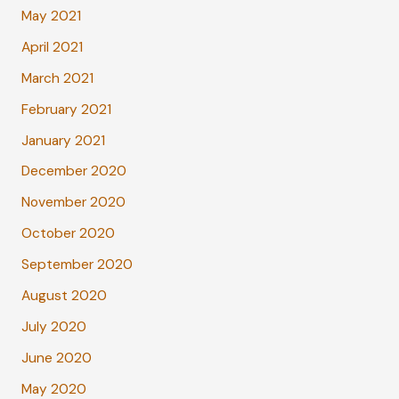
May 2021
April 2021
March 2021
February 2021
January 2021
December 2020
November 2020
October 2020
September 2020
August 2020
July 2020
June 2020
May 2020