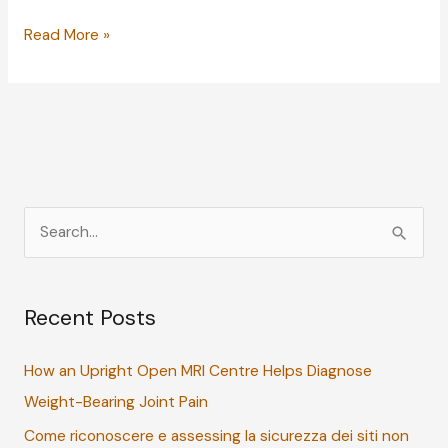
6
Read More »
Lifestyle
Tips
to
Keep
Yourself
Fit
This
S
Winter
e
a
Recent Posts
r
c
How an Upright Open MRI Centre Helps Diagnose
h
Weight-Bearing Joint Pain
f
Come riconoscere e assessing la sicurezza dei siti non
o