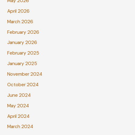
May 2026
April 2026
March 2026
February 2026
January 2026
February 2025
January 2025
November 2024
October 2024
June 2024
May 2024
April 2024
March 2024