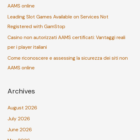
AAMS online
r
:
Leading Slot Games Available on Services Not
Registered with GamStop
Casino non autorizzati AAMS certificati: Vantaggi reali
per i player italiani
Come riconoscere e assessing la sicurezza dei siti non
AAMS online
Archives
August 2026
July 2026
June 2026