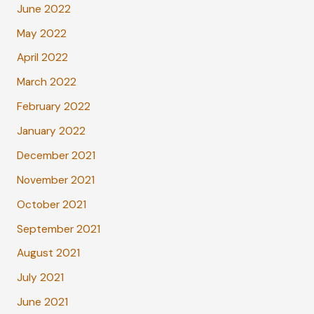
June 2022
May 2022
April 2022
March 2022
February 2022
January 2022
December 2021
November 2021
October 2021
September 2021
August 2021
July 2021
June 2021