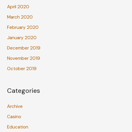
April 2020
March 2020
February 2020
January 2020
December 2019
November 2019
October 2019
Categories
Archive
Casino
Education