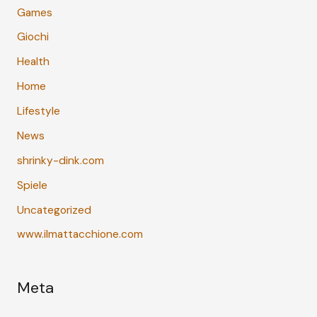
Games
Giochi
Health
Home
Lifestyle
News
shrinky-dink.com
Spiele
Uncategorized
www.ilmattacchione.com
Meta