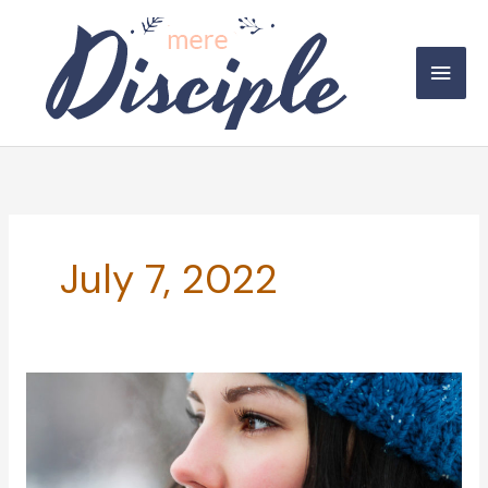
Skip
to
Main
content
Men
July 7, 2022