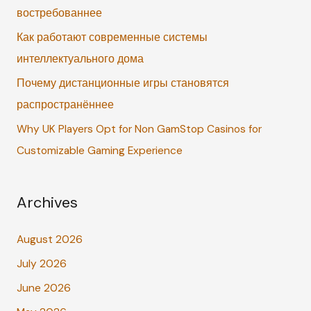
востребованнее
r
:
Как работают современные системы
интеллектуального дома
Почему дистанционные игры становятся
распространённее
Why UK Players Opt for Non GamStop Casinos for
Customizable Gaming Experience
Archives
August 2026
July 2026
June 2026