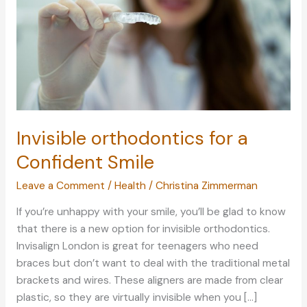
Invisible orthodontics for a
Confident Smile
Leave a Comment
/
Health
/
Christina Zimmerman
If you’re unhappy with your smile, you’ll be glad to know
that there is a new option for invisible orthodontics.
Invisalign London is great for teenagers who need
braces but don’t want to deal with the traditional metal
brackets and wires. These aligners are made from clear
plastic, so they are virtually invisible when you […]