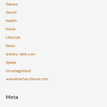
Games
Giochi
Health
Home
Lifestyle
News
shrinky-dink.com
Spiele
Uncategorized
www.ilmattacchione.com
Meta