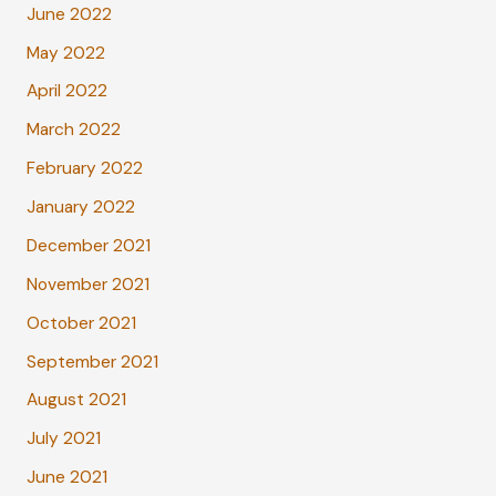
June 2022
May 2022
April 2022
March 2022
February 2022
January 2022
December 2021
November 2021
October 2021
September 2021
August 2021
July 2021
June 2021