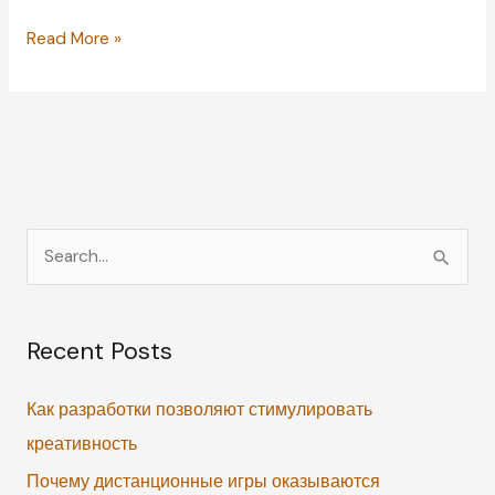
Invisible
Read More »
orthodontics
for
a
Confident
Smile
S
e
a
Recent Posts
r
c
Как разработки позволяют стимулировать
h
креативность
f
Почему дистанционные игры оказываются
o