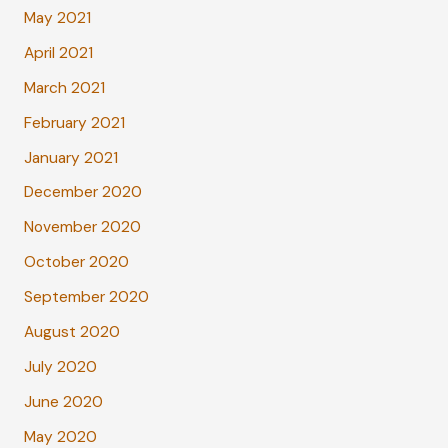
May 2021
April 2021
March 2021
February 2021
January 2021
December 2020
November 2020
October 2020
September 2020
August 2020
July 2020
June 2020
May 2020