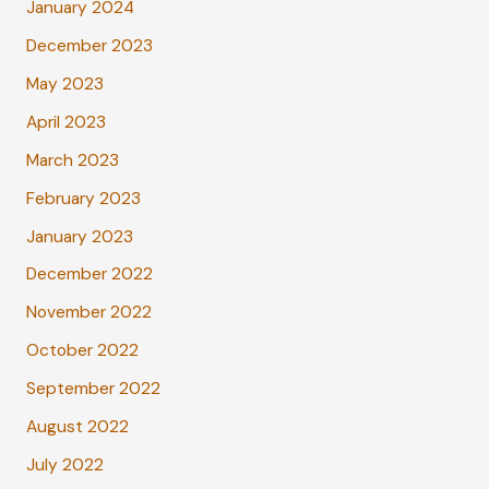
January 2024
December 2023
May 2023
April 2023
March 2023
February 2023
January 2023
December 2022
November 2022
October 2022
September 2022
August 2022
July 2022