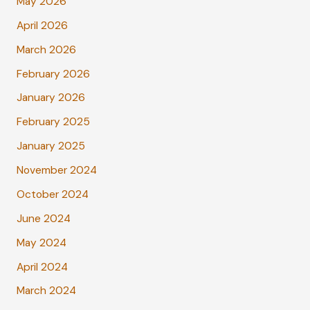
May 2026
April 2026
March 2026
February 2026
January 2026
February 2025
January 2025
November 2024
October 2024
June 2024
May 2024
April 2024
March 2024