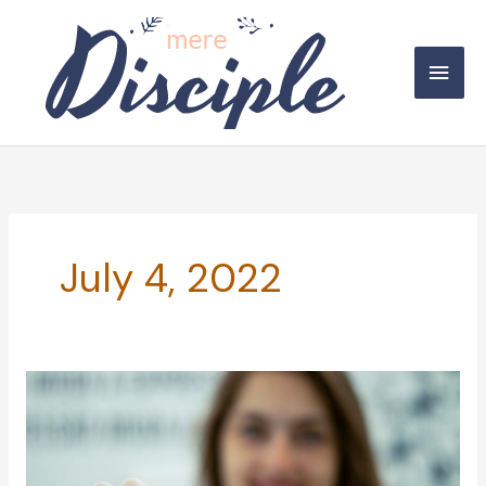
Skip
to
Main
content
Men
July 4, 2022