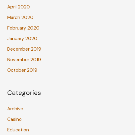
April 2020
March 2020
February 2020
January 2020
December 2019
November 2019
October 2019
Categories
Archive
Casino
Education