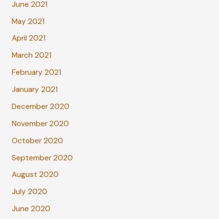
June 2021
May 2021
April 2021
March 2021
February 2021
January 2021
December 2020
November 2020
October 2020
September 2020
August 2020
July 2020
June 2020