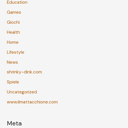
Education
Games
Giochi
Health
Home
Lifestyle
News
shrinky-dink.com
Spiele
Uncategorized
www.ilmattacchione.com
Meta