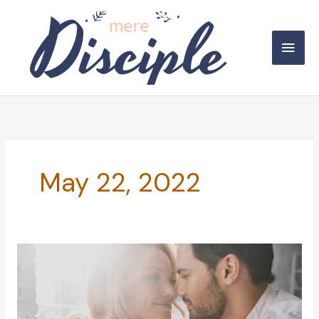
Skip
to
Main
content
Men
May 22, 2022