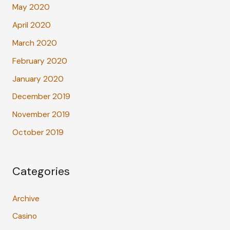
May 2020
April 2020
March 2020
February 2020
January 2020
December 2019
November 2019
October 2019
Categories
Archive
Casino