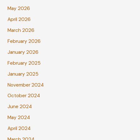
May 2026
April 2026
March 2026
February 2026
January 2026
February 2025
January 2025
November 2024
October 2024
June 2024
May 2024
April 2024
March 2024