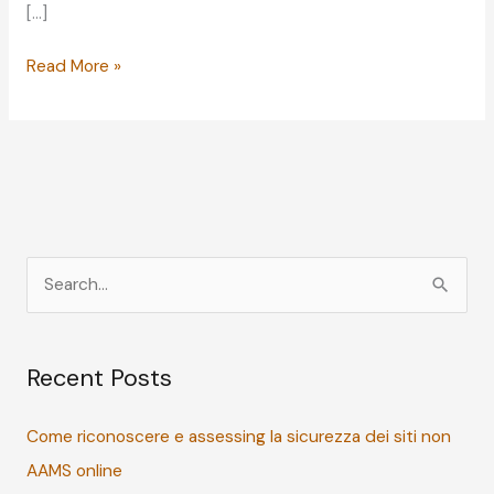
[…]
How
Read More »
to
Keep
the
Spark
in
the
Relationship
S
e
a
Recent Posts
r
c
Come riconoscere e assessing la sicurezza dei siti non
h
AAMS online
f