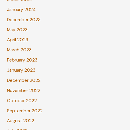
January 2024
December 2023
May 2023
April 2023
March 2023
February 2023
January 2023
December 2022
November 2022
October 2022
September 2022
August 2022