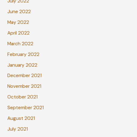
July 2022
June 2022
May 2022
April 2022
March 2022
February 2022
January 2022
December 2021
November 2021
October 2021
September 2021
August 2021
July 2021