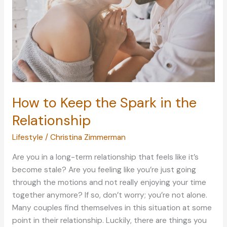
How to Keep the Spark in the
Relationship
Lifestyle
/
Christina Zimmerman
Are you in a long-term relationship that feels like it’s
become stale? Are you feeling like you’re just going
through the motions and not really enjoying your time
together anymore? If so, don’t worry; you’re not alone.
Many couples find themselves in this situation at some
point in their relationship. Luckily, there are things you