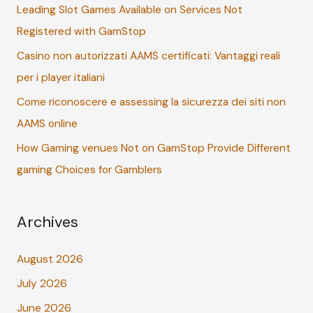
Leading Slot Games Available on Services Not
o
Registered with GamStop
r
:
Casino non autorizzati AAMS certificati: Vantaggi reali
per i player italiani
Come riconoscere e assessing la sicurezza dei siti non
AAMS online
How Gaming venues Not on GamStop Provide Different
gaming Choices for Gamblers
Archives
August 2026
July 2026
June 2026