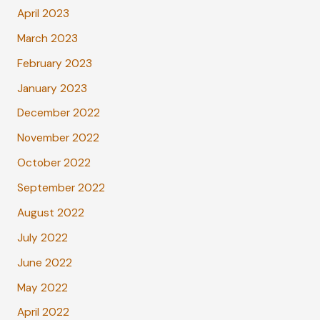
April 2023
March 2023
February 2023
January 2023
December 2022
November 2022
October 2022
September 2022
August 2022
July 2022
June 2022
May 2022
April 2022