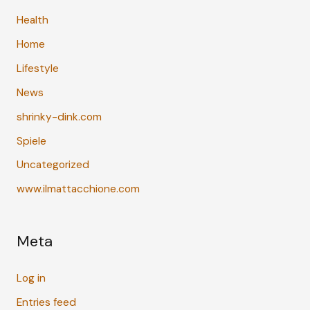
Health
Home
Lifestyle
News
shrinky-dink.com
Spiele
Uncategorized
www.ilmattacchione.com
Meta
Log in
Entries feed