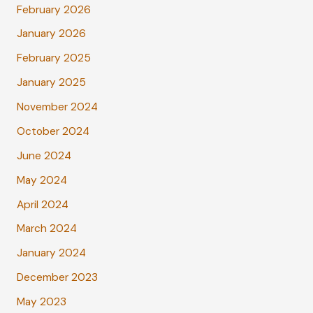
February 2026
January 2026
February 2025
January 2025
November 2024
October 2024
June 2024
May 2024
April 2024
March 2024
January 2024
December 2023
May 2023