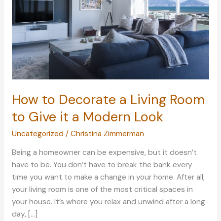
How to Decorate a Living Room
to Give it a Modern Look
Uncategorized
/
Christina Zimmerman
Being a homeowner can be expensive, but it doesn’t
have to be. You don’t have to break the bank every
time you want to make a change in your home. After all,
your living room is one of the most critical spaces in
your house. It’s where you relax and unwind after a long
day, […]