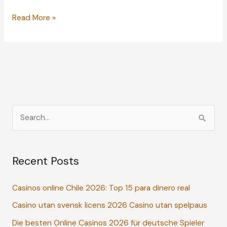
How
Read More »
to
Decorate
a
Living
Room
to
Give
S
it
e
a
a
Modern
Look
Recent Posts
r
c
Casinos online Chile 2026: Top 15 para dinero real
h
Casino utan svensk licens 2026 Casino utan spelpaus
f
o
Die besten Online Casinos 2026 für deutsche Spieler