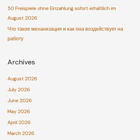
r
50 Freispiele ohne Einzahlung sofort erhältlich im
:
August 2026
Что такое механизация и как она воздействует на
работу
Archives
August 2026
July 2026
June 2026
May 2026
April 2026
March 2026