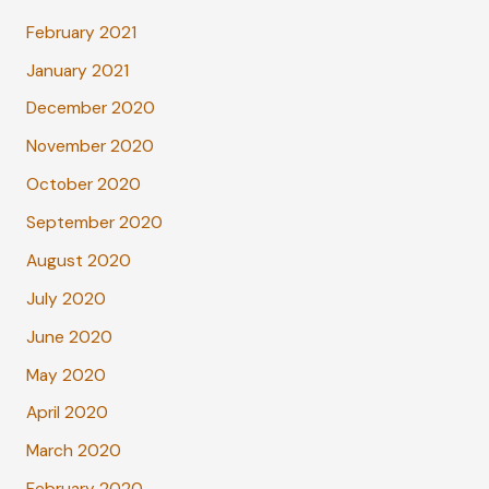
February 2021
January 2021
December 2020
November 2020
October 2020
September 2020
August 2020
July 2020
June 2020
May 2020
April 2020
March 2020