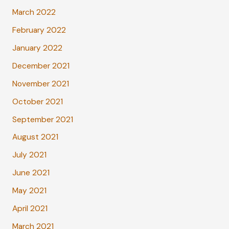
March 2022
February 2022
January 2022
December 2021
November 2021
October 2021
September 2021
August 2021
July 2021
June 2021
May 2021
April 2021
March 2021