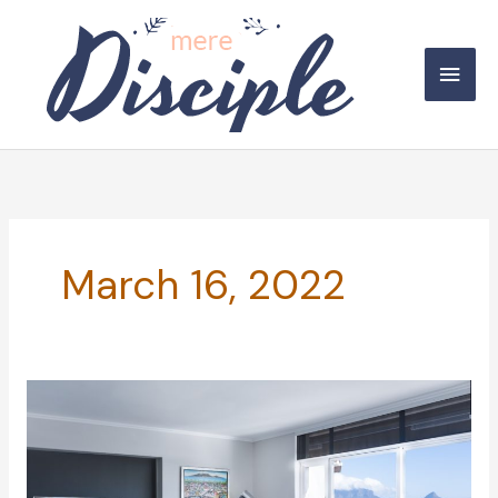
Skip
to
Main
content
Men
March 16, 2022