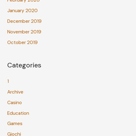
February 2020
January 2020
December 2019
November 2019
October 2019
Categories
1
Archive
Casino
Education
Games
Giochi