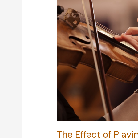
The Effect of Play