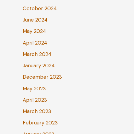
October 2024
June 2024
May 2024
April 2024
March 2024
January 2024
December 2023
May 2023
April 2023
March 2023
February 2023