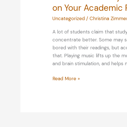
on Your Academic 
Uncategorized
/
Christina Zimm
A lot of students claim that stud
concentrate better. Some may say
bored with their readings, but a
that. Playing music lifts up the
and brain stimulation, and helps
The
Read More »
Effect
of
Playing
a
Musical
Instrument