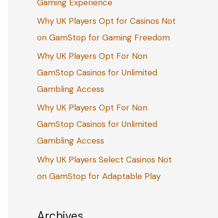
Gaming Experience
o
Why UK Players Opt for Casinos Not
r
on GamStop for Gaming Freedom
:
Why UK Players Opt For Non
GamStop Casinos for Unlimited
Gambling Access
Why UK Players Opt For Non
GamStop Casinos for Unlimited
Gambling Access
Why UK Players Select Casinos Not
on GamStop for Adaptable Play
Archives