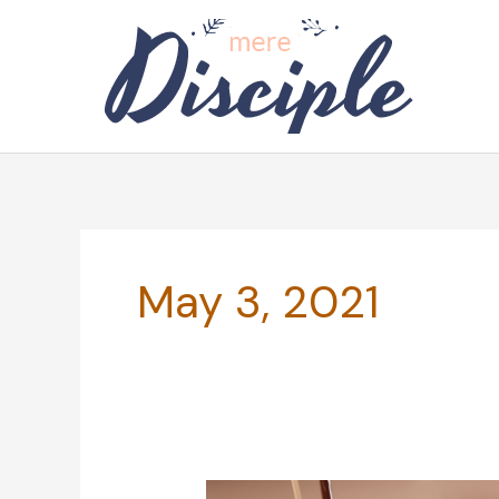
Skip
to
content
May 3, 2021