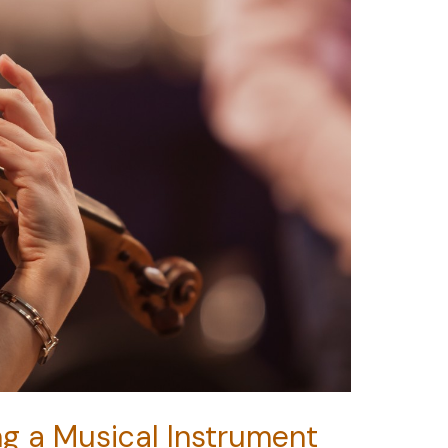
ing a Musical Instrument