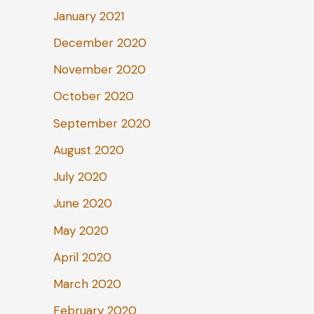
January 2021
December 2020
November 2020
October 2020
September 2020
August 2020
July 2020
June 2020
May 2020
April 2020
March 2020
February 2020