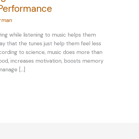
Performance
erman
ying while listening to music helps them
 that the tunes just help them feel less
ccording to science, music does more than
 mood, increases motivation, boosts memory
 manage […]