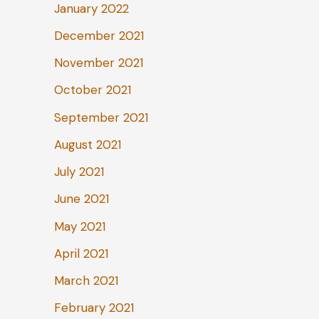
January 2022
December 2021
November 2021
October 2021
September 2021
August 2021
July 2021
June 2021
May 2021
April 2021
March 2021
February 2021