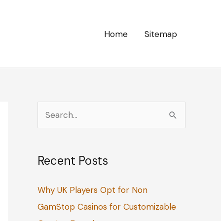
Home
Sitemap
S
e
a
Recent Posts
r
c
Why UK Players Opt for Non
h
GamStop Casinos for Customizable
f