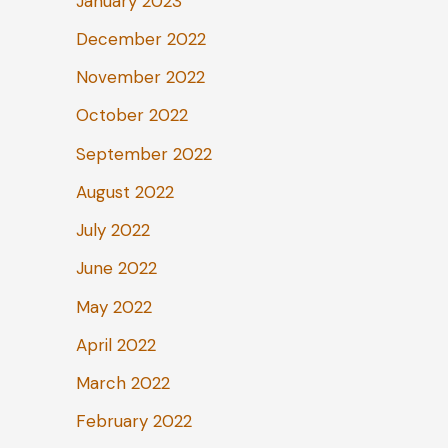
January 2023
December 2022
November 2022
October 2022
September 2022
August 2022
July 2022
June 2022
May 2022
April 2022
March 2022
February 2022