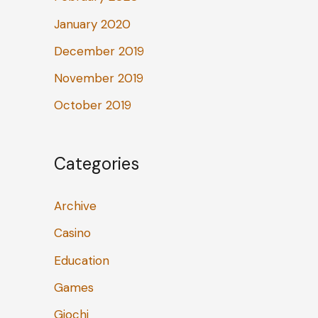
January 2020
December 2019
November 2019
October 2019
Categories
Archive
Casino
Education
Games
Giochi