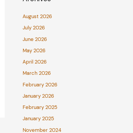
August 2026
July 2026
June 2026
May 2026
April 2026
March 2026
February 2026
January 2026
February 2025
January 2025
November 2024