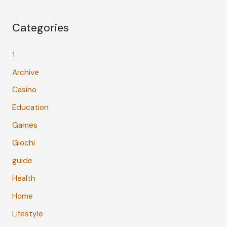
Categories
1
Archive
Casino
Education
Games
Giochi
guide
Health
Home
Lifestyle