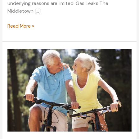
underlying reasons are limited. Gas Leaks The
Middletown […]
Learning
Read More »
About
the
Common
Culprits
of
House
Explosions