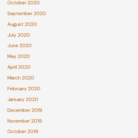
October 2020
September 2020
August 2020
July 2020
June 2020
May 2020
April 2020
March 2020
February 2020
January 2020
December 2019
November 2019
October 2019