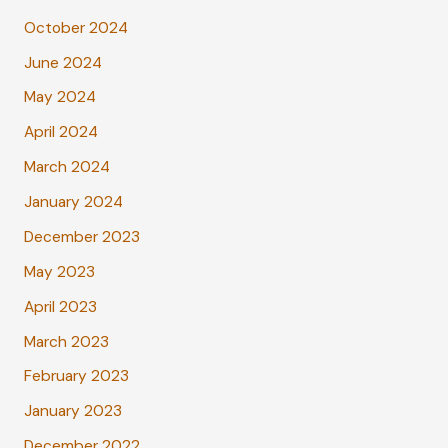
October 2024
June 2024
May 2024
April 2024
March 2024
January 2024
December 2023
May 2023
April 2023
March 2023
February 2023
January 2023
December 2022