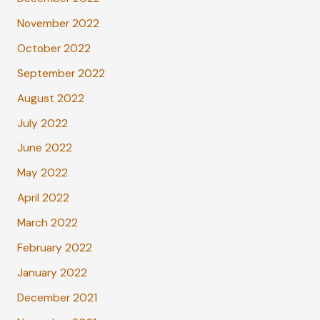
November 2022
October 2022
September 2022
August 2022
July 2022
June 2022
May 2022
April 2022
March 2022
February 2022
January 2022
December 2021