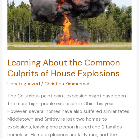
Learning About the Common
Culprits of House Explosions
Uncategorized
/
Christina Zimmerman
The Columbus paint plant explosion might have been
the most high-profile explosion in Ohio this year.
However, several homes have also suffered similar fates.
Middletown and Smithville lost two homes to
explosions, leaving one person injured and 2 families
homeless. Home explosions are fairly rare, and the