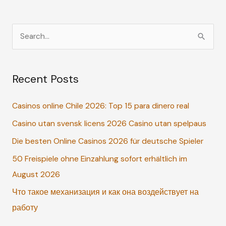
Prone
to
S
Accidents
e
a
Recent Posts
r
c
Casinos online Chile 2026: Top 15 para dinero real
h
Casino utan svensk licens 2026 Casino utan spelpaus
f
o
Die besten Online Casinos 2026 für deutsche Spieler
r
50 Freispiele ohne Einzahlung sofort erhältlich im
:
August 2026
Что такое механизация и как она воздействует на
работу