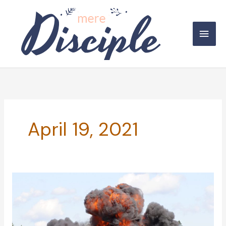
Skip
to
Main
content
Men
April 19, 2021