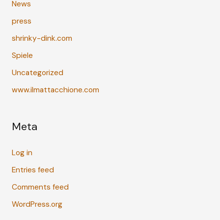
News
press
shrinky-dink.com
Spiele
Uncategorized
www.ilmattacchione.com
Meta
Log in
Entries feed
Comments feed
WordPress.org