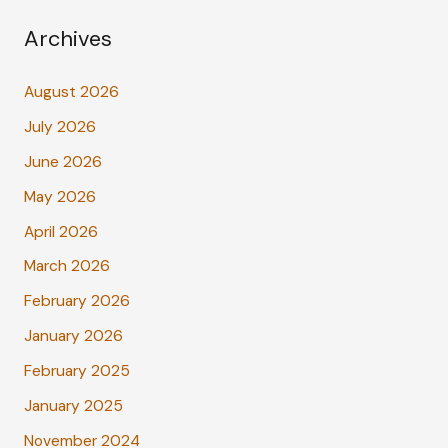
Archives
August 2026
July 2026
June 2026
May 2026
April 2026
March 2026
February 2026
January 2026
February 2025
January 2025
November 2024