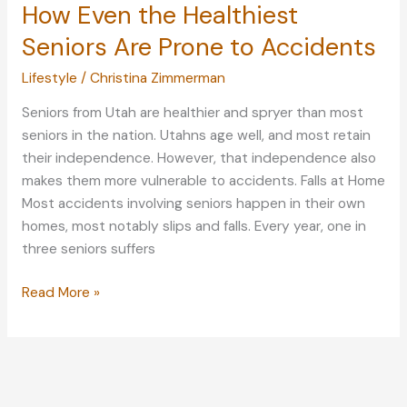
How Even the Healthiest
Seniors Are Prone to Accidents
Lifestyle
/
Christina Zimmerman
Seniors from Utah are healthier and spryer than most
seniors in the nation. Utahns age well, and most retain
their independence. However, that independence also
makes them more vulnerable to accidents. Falls at Home
Most accidents involving seniors happen in their own
homes, most notably slips and falls. Every year, one in
three seniors suffers
How
Read More »
Even
the
Healthiest
Seniors
Are