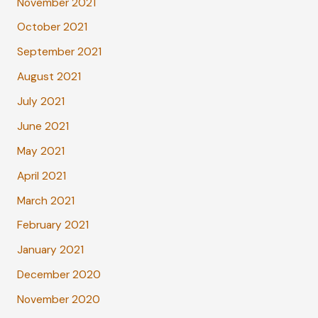
November 2021
October 2021
September 2021
August 2021
July 2021
June 2021
May 2021
April 2021
March 2021
February 2021
January 2021
December 2020
November 2020