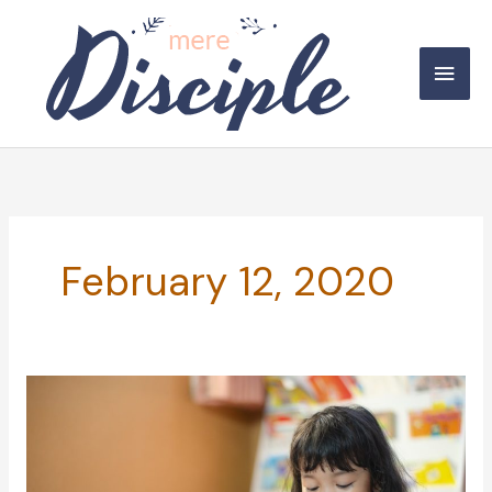
Skip
to
Main
content
Men
February 12, 2020