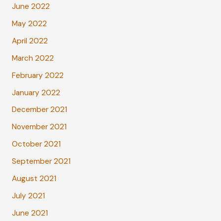
June 2022
May 2022
April 2022
March 2022
February 2022
January 2022
December 2021
November 2021
October 2021
September 2021
August 2021
July 2021
June 2021