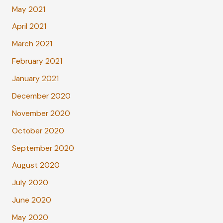
May 2021
April 2021
March 2021
February 2021
January 2021
December 2020
November 2020
October 2020
September 2020
August 2020
July 2020
June 2020
May 2020