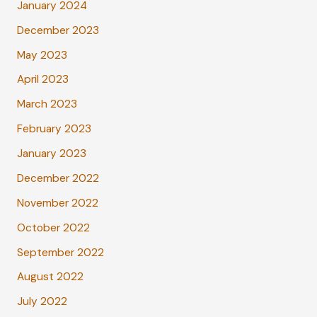
January 2024
December 2023
May 2023
April 2023
March 2023
February 2023
January 2023
December 2022
November 2022
October 2022
September 2022
August 2022
July 2022