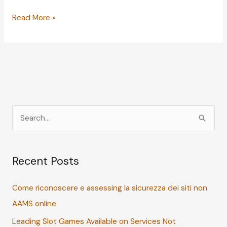
The
Read More »
Dos
and
Don’ts:
Helping
Your
Kids
Deal
S
with
e
Rejection
a
Recent Posts
r
c
Come riconoscere e assessing la sicurezza dei siti non
h
AAMS online
f
Leading Slot Games Available on Services Not
o