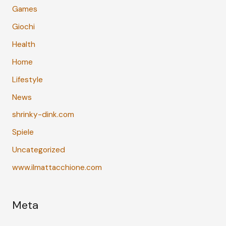
Games
Giochi
Health
Home
Lifestyle
News
shrinky-dink.com
Spiele
Uncategorized
www.ilmattacchione.com
Meta