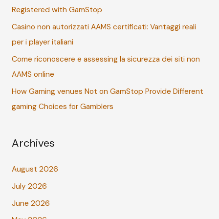
Registered with GamStop
r
:
Casino non autorizzati AAMS certificati: Vantaggi reali
per i player italiani
Come riconoscere e assessing la sicurezza dei siti non
AAMS online
How Gaming venues Not on GamStop Provide Different
gaming Choices for Gamblers
Archives
August 2026
July 2026
June 2026