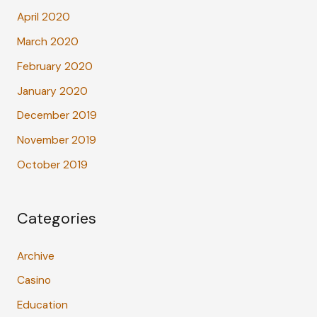
April 2020
March 2020
February 2020
January 2020
December 2019
November 2019
October 2019
Categories
Archive
Casino
Education