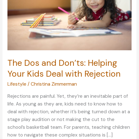
The Dos and Don’ts: Helping
Your Kids Deal with Rejection
Lifestyle
/
Christina Zimmerman
Rejections are painful. Yet, they’re an inevitable part of
life. As young as they are, kids need to know how to
deal with rejection, whether it’s being turned down at a
stage play audition or not making the cut to the
school’s basketball team. For parents, teaching children
how to navigate these complex situations is […]