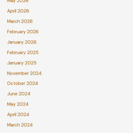
May 2026
April 2026
March 2026
February 2026
January 2026
February 2025
January 2025
November 2024
October 2024
June 2024
May 2024
April 2024
March 2024