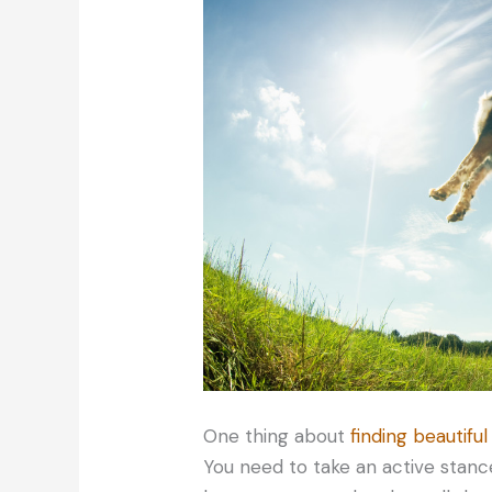
One thing about
finding beautiful
You need to take an active stance