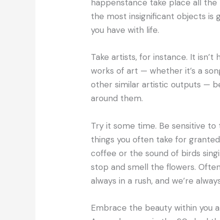
happenstance take place all the t
the most insignificant objects is 
you have with life.
Take artists, for instance. It isn’t
works of art — whether it’s a song
other similar artistic outputs — 
around them.
Try it some time. Be sensitive to
things you often take for granted
coffee or the sound of birds singi
stop and smell the flowers. Ofte
always in a rush, and we’re always
Embrace the beauty within you an