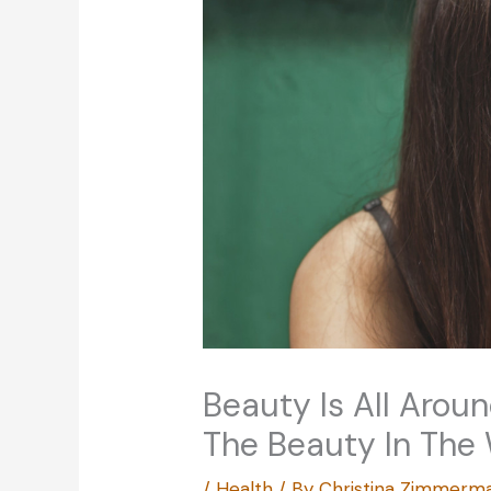
Beauty Is All Aroun
The Beauty In The
/
Health
/ By
Christina Zimmerm