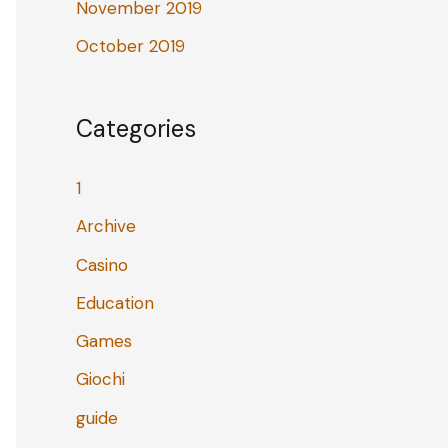
November 2019
October 2019
Categories
1
Archive
Casino
Education
Games
Giochi
guide