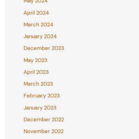
May 2024
April 2024
March 2024
January 2024
December 2023
May 2023
April 2023
March 2023
February 2023
January 2023
December 2022
November 2022