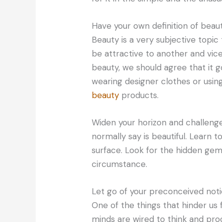
Have your own definition of beaut
Beauty is a very subjective topic
be attractive to another and vic
beauty, we should agree that it 
wearing designer clothes or usin
beauty
products.
Widen your horizon and challeng
normally say is beautiful. Learn 
surface. Look for the hidden gem
circumstance.
Let go of your preconceived not
One of the things that hinder us 
minds are wired to think and pro