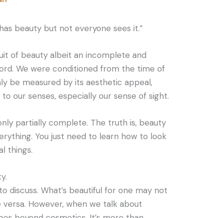
has beauty but not everyone sees it.”
it of beauty albeit an incomplete and
word. We were conditioned from the time of
ly be measured by its aesthetic appeal,
to our senses, especially our sense of sight.
 only partially complete. The truth is, beauty
everything. You just need to learn how to look
l things.
y.
 to discuss. What’s beautiful for one may not
e versa. However, when we talk about
goes beyond cosmetics. It’s more than