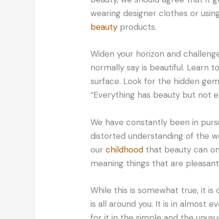
wearing designer clothes or usin
beauty
products.
Widen your horizon and challeng
normally say is beautiful. Learn 
surface. Look for the hidden gem
“Everything has beauty but not e
We have constantly been in pursu
distorted understanding of the 
our
childhood
that beauty can on
meaning things that are pleasant 
While this is somewhat true, it is
is all around you. It is in almost 
for it in the simple and the unusua