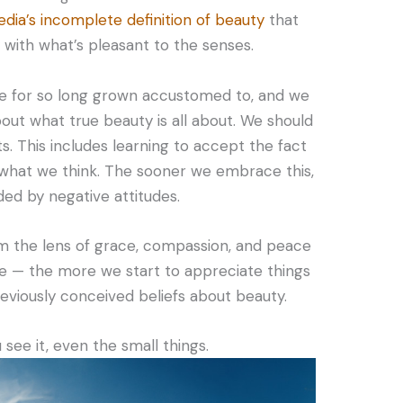
dia’s incomplete definition of beauty
that
ith what’s pleasant to the senses.
e for so long grown accustomed to, and we
out what true beauty is all about. We should
s. This includes learning to accept the fact
 what we think. The sooner we embrace this,
ded by negative attitudes.
m the lens of grace, compassion, and peace
te — the more we start to appreciate things
reviously conceived beliefs about beauty.
ee it, even the small things.