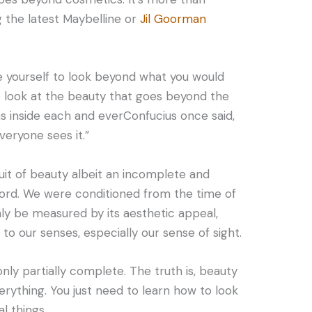
g the latest Maybelline or
Jil Goorman
e yourself to look beyond what you would
to look at the beauty that goes beyond the
s inside each and everConfucius once said,
veryone sees it.”
it of beauty albeit an incomplete and
word. We were conditioned from the time of
ly be measured by its aesthetic appeal,
to our senses, especially our sense of sight.
 only partially complete. The truth is, beauty
everything. You just need to learn how to look
l things.