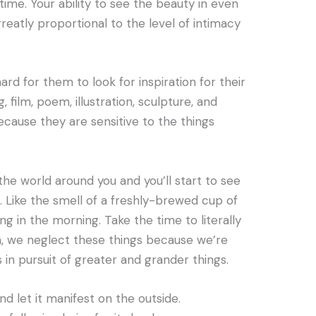
ime. Your ability to see the beauty in even
greatly proportional to the level of intimacy
 hard for them to look for inspiration for their
, film, poem, illustration, sculpture, and
because they are sensitive to the things
 the world around you and you’ll start to see
. Like the smell of a freshly-brewed cup of
ng in the morning. Take the time to literally
n, we neglect these things because we’re
 in pursuit of greater and grander things.
d let it manifest on the outside.