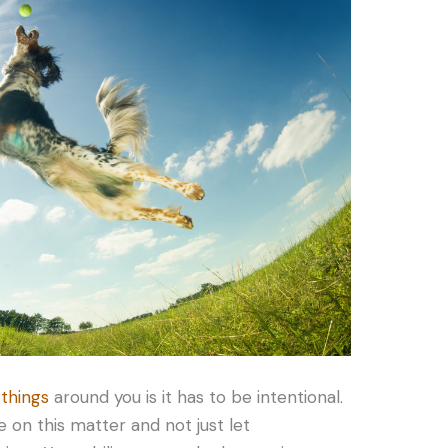
 things
around you is it has to be intentional.
 on this matter and not just let