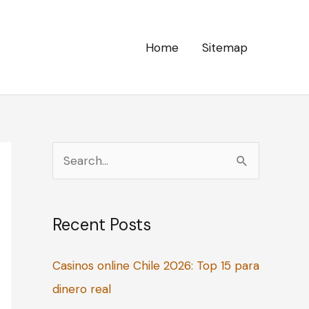
Home
Sitemap
S
e
a
Recent Posts
r
c
Casinos online Chile 2026: Top 15 para
h
dinero real
f