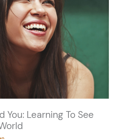
d You: Learning To See
 World
an