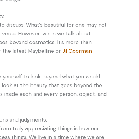
y.
 to discuss. What’s beautiful for one may not
e versa. However, when we talk about
goes beyond cosmetics. It’s more than
g the latest Maybelline or
Jil Goorman
e yourself to look beyond what you would
to look at the beauty that goes beyond the
s inside each and every person, object, and
ions and judgments.
from truly appreciating things is how our
cess things. We live in a time where we are