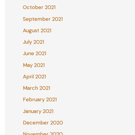
October 2021
September 2021
August 2021
July 2021
June 2021
May 2021
April 2021
March 2021
February 2021
January 2021
December 2020
November 2020