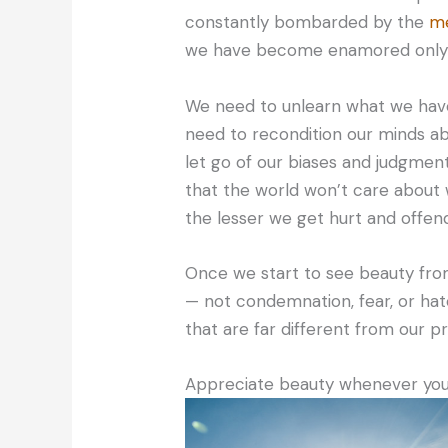
constantly bombarded by the
me
we have become enamored only w
We need to unlearn what we hav
need to recondition our minds ab
let go of our biases and judgment
that the world won’t care about
the lesser we get hurt and offen
Once we start to see beauty fro
— not condemnation, fear, or ha
that are far different from our p
Appreciate beauty whenever you s