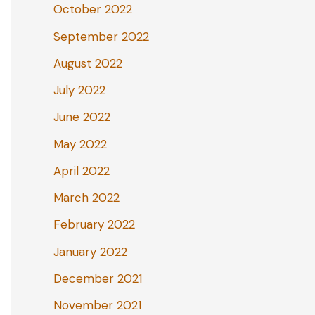
October 2022
September 2022
August 2022
July 2022
June 2022
May 2022
April 2022
March 2022
February 2022
January 2022
December 2021
November 2021