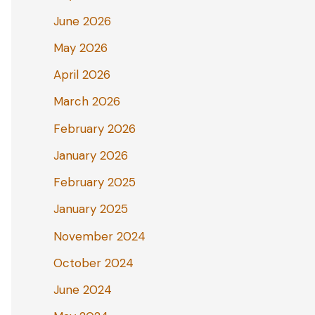
June 2026
May 2026
April 2026
March 2026
February 2026
January 2026
February 2025
January 2025
November 2024
October 2024
June 2024