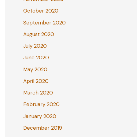
October 2020
September 2020
August 2020
July 2020
June 2020
May 2020
April 2020
March 2020
February 2020
January 2020
December 2019