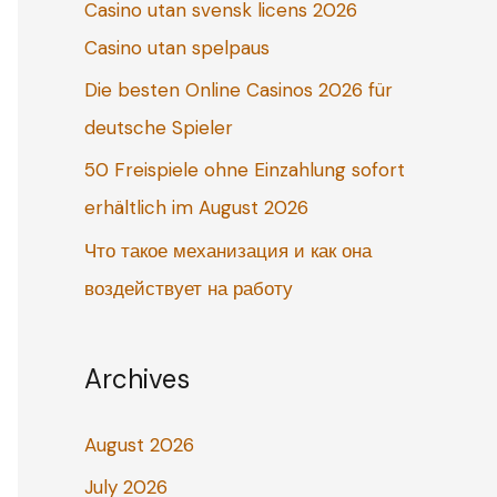
Casino utan svensk licens 2026
o
Casino utan spelpaus
r
:
Die besten Online Casinos 2026 für
deutsche Spieler
50 Freispiele ohne Einzahlung sofort
erhältlich im August 2026
Что такое механизация и как она
воздействует на работу
Archives
August 2026
July 2026