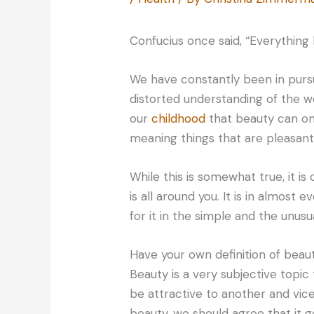
Confucius once said, “Everything 
We have constantly been in pursu
distorted understanding of the 
our
childhood
that beauty can on
meaning things that are pleasant 
While this is somewhat true, it is
is all around you. It is in almost 
for it in the simple and the unusua
Have your own definition of beaut
Beauty is a very subjective topic
be attractive to another and vic
beauty, we should agree that it 