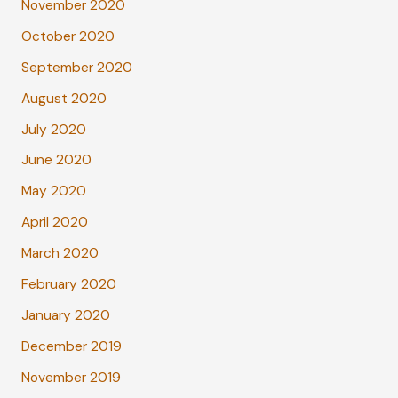
November 2020
October 2020
September 2020
August 2020
July 2020
June 2020
May 2020
April 2020
March 2020
February 2020
January 2020
December 2019
November 2019