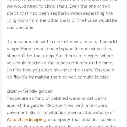
we would need to climb stairs. Even the one or two
steps that had been aesthetic when separating the
living room from the other parts of the house would be
cumbersome.
If you cannot do with a one-storeyed house, then add
ramps. Ramps would need space for sure since they
shouldn’t be too steep. But there are designs where
you could maximize the space underneath the ramp,
just like how you could maximize the stairs. You could
be flexible by making them curved or multi-leveled.
Elderly-friendly garden
People are so fond of pebbled walks or dirt paths
around the garden. Replace them with a textured
pavement. Similar to what is shown at the website of
Aztec Landscaping
, a company that does full-service
landscaping, grooved cement is also a good option for