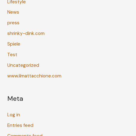
Lifestyle
News
press
shrinky-dink.com
Spiele
Test
Uncategorized
www.ilmattacchione.com
Meta
Log in
Entries feed
Comments feed