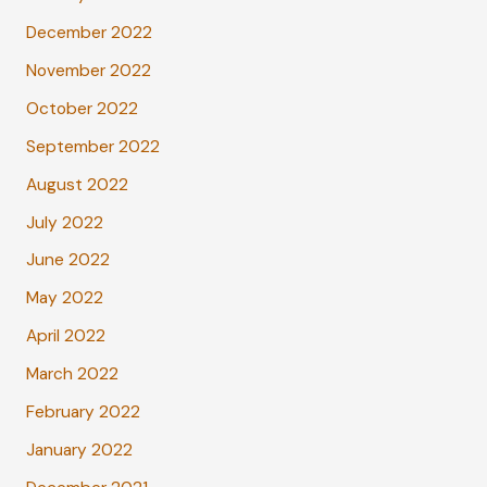
December 2022
November 2022
October 2022
September 2022
August 2022
July 2022
June 2022
May 2022
April 2022
March 2022
February 2022
January 2022