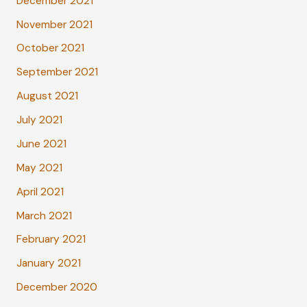
December 2021
November 2021
October 2021
September 2021
August 2021
July 2021
June 2021
May 2021
April 2021
March 2021
February 2021
January 2021
December 2020