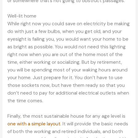
or somewhere that’s not going to obstruct passages.
Well-lit home
While right now you could save on electricity be making
do with just a few bulbs, when you get old, and your
eyesight is failing you, you would want your home to be
as bright as possible. You would not need this lighting
right now when you are out of the home most of the
time, either working or socializing. But by retirement,
you will be spending most of your waking hours around
your home. Just prepare for it. You don’t have to use
those sockets now, but have them ready so that you
don’t need to pay for additional electrical outlets when
the time comes.
Finally, the most sustainable house for any age level is
one with a simple layout
. It will provide the basic needs
of both the working and retired individuals, and both