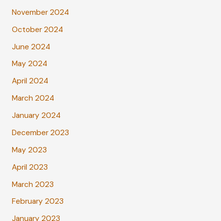
November 2024
October 2024
June 2024
May 2024
April 2024
March 2024
January 2024
December 2023
May 2023
April 2023
March 2023
February 2023
January 2023