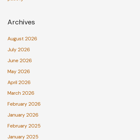
Archives
August 2026
July 2026
June 2026
May 2026
April 2026
March 2026
February 2026
January 2026
February 2025
January 2025