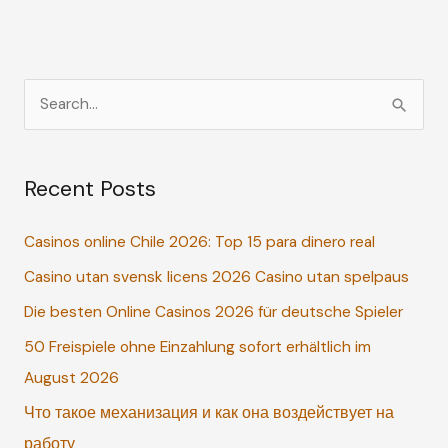
S
e
a
Recent Posts
r
c
Casinos online Chile 2026: Top 15 para dinero real
h
Casino utan svensk licens 2026 Casino utan spelpaus
f
o
Die besten Online Casinos 2026 für deutsche Spieler
r
50 Freispiele ohne Einzahlung sofort erhältlich im
:
August 2026
Что такое механизация и как она воздействует на
работу