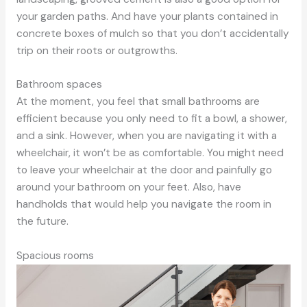
your garden paths. And have your plants contained in
concrete boxes of mulch so that you don’t accidentally
trip on their roots or outgrowths.
Bathroom spaces
At the moment, you feel that small bathrooms are
efficient because you only need to fit a bowl, a shower,
and a sink. However, when you are navigating it with a
wheelchair, it won’t be as comfortable. You might need
to leave your wheelchair at the door and painfully go
around your bathroom on your feet. Also, have
handholds that would help you navigate the room in
the future.
Spacious rooms