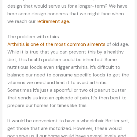
design that would serve us for a longer-term? We have
here some design concerns that we might face when
we reach our
retirement age
.
The problem with stairs
Arthritis is one of the most common ailments
of old age.
While it is true that you can prevent this by a healthy
diet, this health problem could be inherited. Some
nutritious foods even trigger arthritis. It’s difficult to
balance our need to consume specific foods to get the
vitamins we need and limit it to avoid arthritis.
Sometimes it’s just a spoonful or two of peanut butter
that sends us into an episode of pain. It’s then best to
prepare our homes for times like this.
It would be convenient to have a wheelchair. Better yet,
get those that are motorized. However, these would
not serve us if our home would have several levels, and