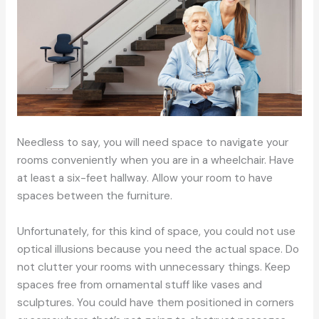
Needless to say, you will need space to navigate your
rooms conveniently when you are in a wheelchair. Have
at least a six-feet hallway. Allow your room to have
spaces between the furniture.
Unfortunately, for this kind of space, you could not use
optical illusions because you need the actual space. Do
not clutter your rooms with unnecessary things. Keep
spaces free from ornamental stuff like vases and
sculptures. You could have them positioned in corners