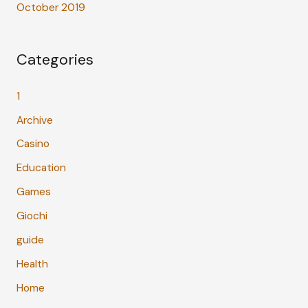
October 2019
Categories
1
Archive
Casino
Education
Games
Giochi
guide
Health
Home