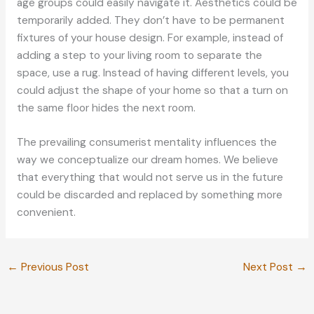
age groups could easily navigate it. Aesthetics could be
temporarily added. They don’t have to be permanent
fixtures of your house design. For example, instead of
adding a step to your living room to separate the
space, use a rug. Instead of having different levels, you
could adjust the shape of your home so that a turn on
the same floor hides the next room.
The prevailing consumerist mentality influences the
way we conceptualize our dream homes. We believe
that everything that would not serve us in the future
could be discarded and replaced by something more
convenient.
←
Previous Post
Next Post
→