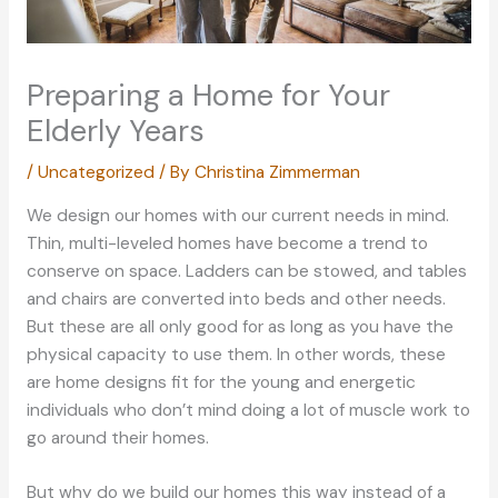
Preparing a Home for Your
Elderly Years
/
Uncategorized
/ By
Christina Zimmerman
We design our homes with our current needs in mind.
Thin, multi-leveled homes have become a trend to
conserve on space. Ladders can be stowed, and tables
and chairs are converted into beds and other needs.
But these are all only good for as long as you have the
physical capacity to use them. In other words, these
are home designs fit for the young and energetic
individuals who don’t mind doing a lot of muscle work to
go around their homes.
But why do we build our homes this way instead of a