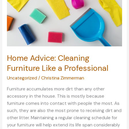
Home Advice: Cleaning
Furniture Like a Professional
Uncategorized
/
Christina Zimmerman
Furniture accumulates more dirt than any other
accessory in the house. This is mostly because
furniture comes into contact with people the most. As
such, they are also the most prone to receiving dirt and
other litter. Maintaining a regular cleaning schedule for
your furniture will help extend its life span considerably