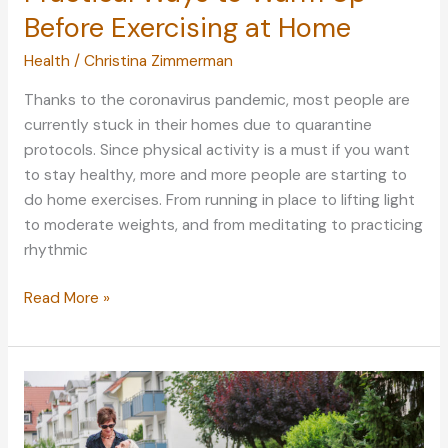
Before Exercising at Home
Health
/
Christina Zimmerman
Thanks to the coronavirus pandemic, most people are
currently stuck in their homes due to quarantine
protocols. Since physical activity is a must if you want
to stay healthy, more and more people are starting to
do home exercises. From running in place to lifting light
to moderate weights, and from meditating to practicing
rhythmic
Practical
Read More »
Ways
to
Warm
Up
Before
Exercising