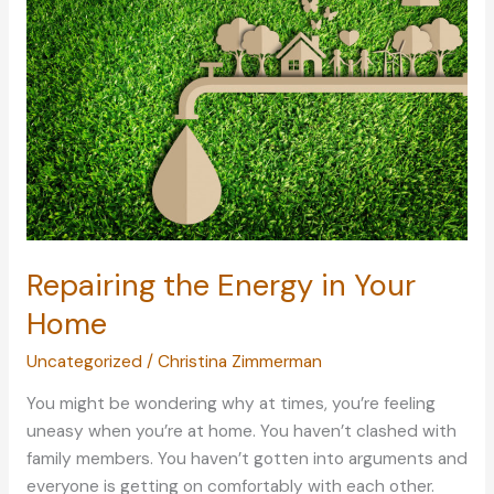
in
Life
Repairing the Energy in Your
Home
Uncategorized
/
Christina Zimmerman
You might be wondering why at times, you’re feeling
uneasy when you’re at home. You haven’t clashed with
family members. You haven’t gotten into arguments and
everyone is getting on comfortably with each other.