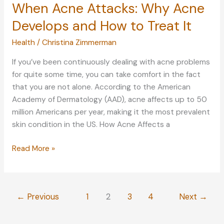
When Acne Attacks: Why Acne
Develops and How to Treat It
Health
/
Christina Zimmerman
If you’ve been continuously dealing with acne problems
for quite some time, you can take comfort in the fact
that you are not alone. According to the American
Academy of Dermatology (AAD), acne affects up to 50
million Americans per year, making it the most prevalent
skin condition in the US. How Acne Affects a
When
Read More »
Acne
Attacks:
Why
←
Previous
1
2
3
4
Next
→
Acne
Develops
and