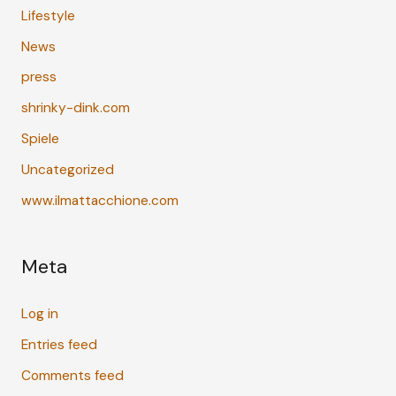
Lifestyle
News
press
shrinky-dink.com
Spiele
Uncategorized
www.ilmattacchione.com
Meta
Log in
Entries feed
Comments feed