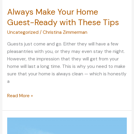
Always Make Your Home
Guest-Ready with These Tips
Uncategorized
/
Christina Zimmerman
Guests just come and go. Either they will have a few
pleasantries with you, or they may even stay the night.
However, the impression that they will get from your
home will last a long time. This is why you need to make
sure that your home is always clean — which is honestly
a
Always
Read More »
Make
Your
Home
Guest-
Ready