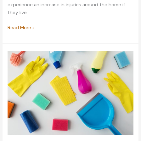
experience an increase in injuries around the home if
they live
Convert
Read More »
Your
Home
to
Be
Senior-
friendly