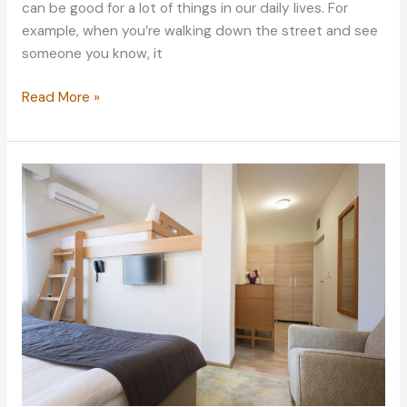
can be good for a lot of things in our daily lives. For
example, when you’re walking down the street and see
someone you know, it
How
Read More »
to
Break
a
Bad
Habit
Once
and
for
All