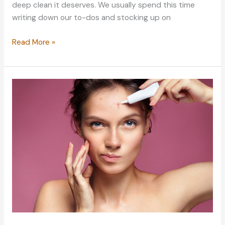
deep clean it deserves. We usually spend this time
writing down our to-dos and stocking up on
Spring
Read More »
Cleaning:
5
Pointers
to
Get
You
Started