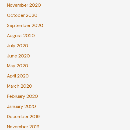
November 2020
October 2020
September 2020
August 2020
July 2020
June 2020
May 2020
April 2020
March 2020
February 2020
January 2020
December 2019
November 2019