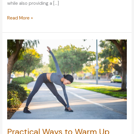
while also providing a […]
Home
Read More »
Advice:
Cleaning
Furniture
Like
a
Professional
Practical Ways to Warm Up