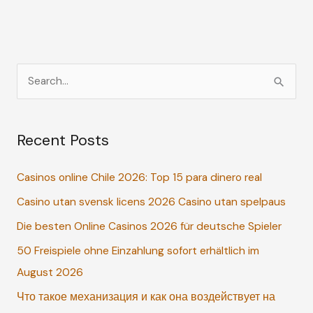
How
to
Treat
It
S
e
a
Recent Posts
r
c
Casinos online Chile 2026: Top 15 para dinero real
h
Casino utan svensk licens 2026 Casino utan spelpaus
f
o
Die besten Online Casinos 2026 für deutsche Spieler
r
50 Freispiele ohne Einzahlung sofort erhältlich im
:
August 2026
Что такое механизация и как она воздействует на