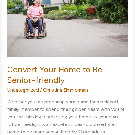
at
Home
Convert Your Home to Be
Senior-friendly
Uncategorized
/
Christina Zimmerman
Whether you are preparing your home for a beloved
family member to spend their golden years with you or
you are thinking of adapting your home to your own
future needs, it is an excellent idea to convert your
home to be more senior-friendly. Older adults