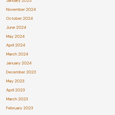
January 2025
November 2024
October 2024
June 2024
May 2024
April 2024
March 2024
January 2024
December 2023
May 2023
April 2023
March 2023
February 2023