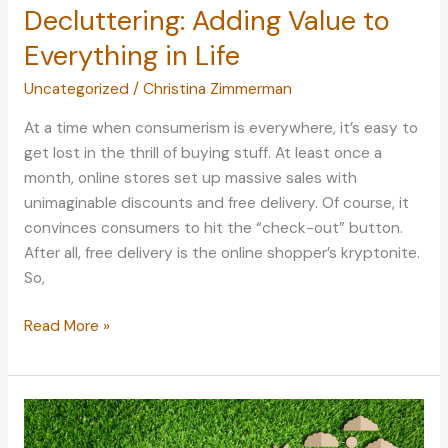
Decluttering: Adding Value to
Everything in Life
Uncategorized
/
Christina Zimmerman
At a time when consumerism is everywhere, it’s easy to
get lost in the thrill of buying stuff. At least once a
month, online stores set up massive sales with
unimaginable discounts and free delivery. Of course, it
convinces consumers to hit the “check-out” button.
After all, free delivery is the online shopper’s kryptonite.
So,
Decluttering:
Read More »
Adding
Value
to
Everything