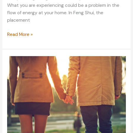
What you are experiencing could be a problem in the
flow of energy at your home. In Feng Shui, the
placement
Repairing
Read More »
the
Energy
in
Your
Home