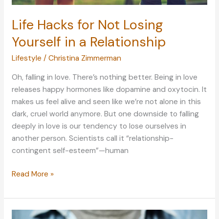
Life Hacks for Not Losing
Yourself in a Relationship
Lifestyle
/
Christina Zimmerman
Oh, falling in love. There’s nothing better. Being in love
releases happy hormones like dopamine and oxytocin. It
makes us feel alive and seen like we’re not alone in this
dark, cruel world anymore. But one downside to falling
deeply in love is our tendency to lose ourselves in
another person. Scientists call it “relationship-
contingent self-esteem”—human
Life
Read More »
Hacks
for
Not