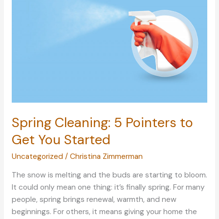
with
These
Tips
Spring Cleaning: 5 Pointers to
Get You Started
Uncategorized
/
Christina Zimmerman
The snow is melting and the buds are starting to bloom.
It could only mean one thing: it’s finally spring. For many
people, spring brings renewal, warmth, and new
beginnings. For others, it means giving your home the