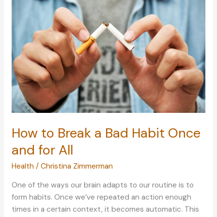
Losing
Yourself
in
a
Relationship
How to Break a Bad Habit Once
and for All
Health
/
Christina Zimmerman
One of the ways our brain adapts to our routine is to
form habits. Once we’ve repeated an action enough
times in a certain context, it becomes automatic. This