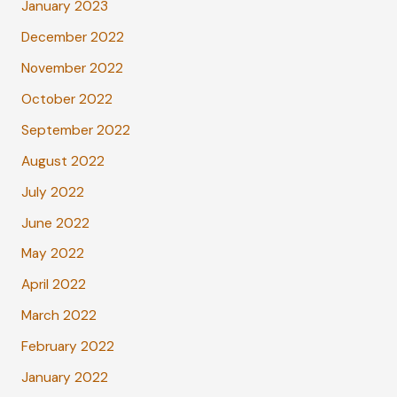
January 2023
December 2022
November 2022
October 2022
September 2022
August 2022
July 2022
June 2022
May 2022
April 2022
March 2022
February 2022
January 2022