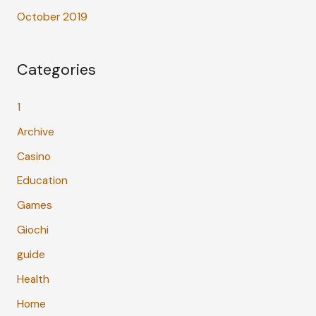
October 2019
Categories
1
Archive
Casino
Education
Games
Giochi
guide
Health
Home