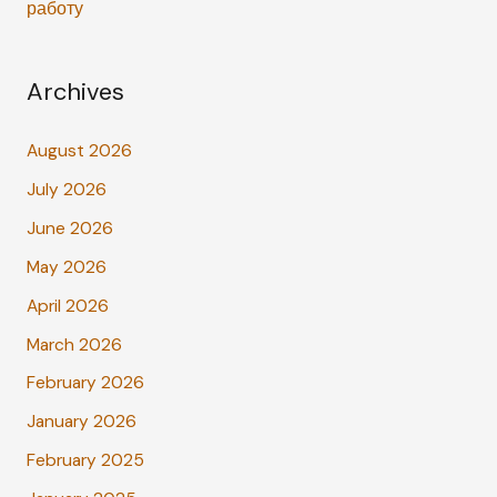
работу
Archives
August 2026
July 2026
June 2026
May 2026
April 2026
March 2026
February 2026
January 2026
February 2025