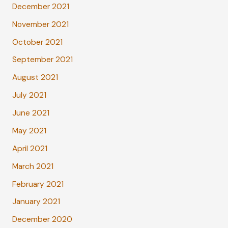
December 2021
November 2021
October 2021
September 2021
August 2021
July 2021
June 2021
May 2021
April 2021
March 2021
February 2021
January 2021
December 2020