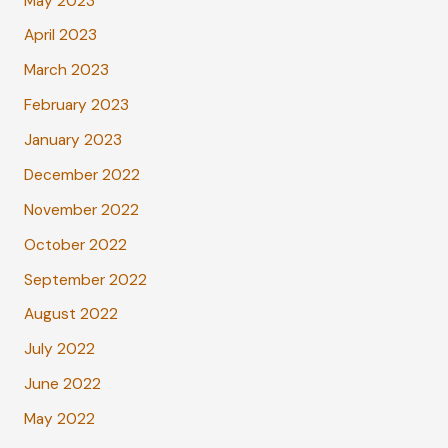
May 2023
April 2023
March 2023
February 2023
January 2023
December 2022
November 2022
October 2022
September 2022
August 2022
July 2022
June 2022
May 2022