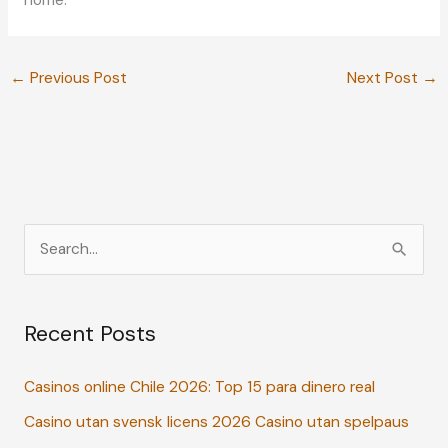
home.
←
Previous Post
Next Post
→
S
e
a
Recent Posts
r
c
Casinos online Chile 2026: Top 15 para dinero real
h
Casino utan svensk licens 2026 Casino utan spelpaus
f