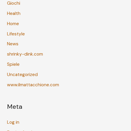
Giochi
Health
Home
Lifestyle
News
shrinky-dink.com
Spiele
Uncategorized
www.ilmattacchione.com
Meta
Log in