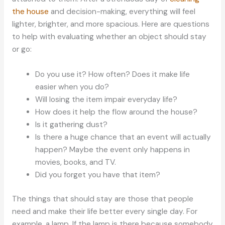
the house
and decision-making, everything will feel
lighter, brighter, and more spacious. Here are questions
to help with evaluating whether an object should stay
or go:
Do you use it? How often? Does it make life
easier when you do?
Will losing the item impair everyday life?
How does it help the flow around the house?
Is it gathering dust?
Is there a huge chance that an event will actually
happen? Maybe the event only happens in
movies, books, and TV.
Did you forget you have that item?
The things that should stay are those that people
need and make their life better every single day. For
example, a lamp. If the lamp is there because somebody