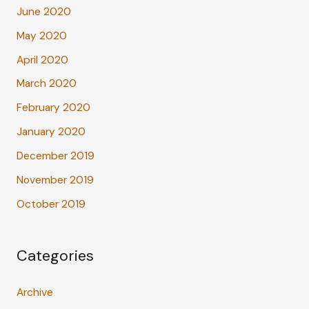
June 2020
May 2020
April 2020
March 2020
February 2020
January 2020
December 2019
November 2019
October 2019
Categories
Archive