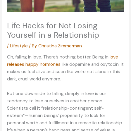
Life Hacks for Not Losing
Yourself in a Relationship
/
Lifestyle
/ By
Christina Zimmerman
Oh, falling in love. There’s nothing better. Being in
love
releases happy hormones
like dopamine and oxytocin. It
makes us feel alive and seen like we’re not alone in this
dark, cruel world anymore.
But one downside to falling deeply in love is our
tendency to lose ourselves in another person.
Scientists call it “relationship-contingent self-
esteem”—human beings’ propensity to look for
personal worth and fulfillment in a romantic relationship.
It’s when a person’s happiness and sense of value is