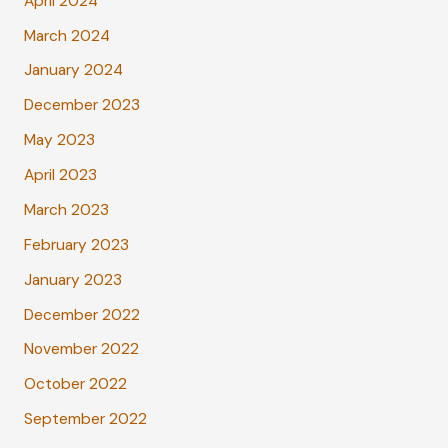
April 2024
March 2024
January 2024
December 2023
May 2023
April 2023
March 2023
February 2023
January 2023
December 2022
November 2022
October 2022
September 2022