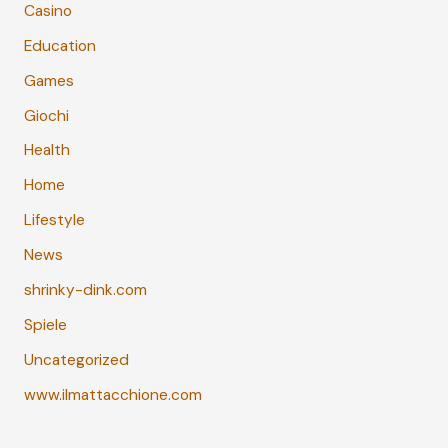
Casino
Education
Games
Giochi
Health
Home
Lifestyle
News
shrinky-dink.com
Spiele
Uncategorized
www.ilmattacchione.com