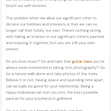
boost our self-esteem.
The problem when we allow our significant other to
dictate our hobbies and interests is that we can no
longer call that hobby our own. There’s nothing wrong
with taking an interest in our significant other’s pastime
and enjoying it together, but you are still your own
person.
Do you love music? Go and take that
guitar class
you’ve
always been interested in taking. Into photography? Go
for a nature walk alone and take photos of the trees.
Believe it or not, having space and spending time apart
can actually be good for your relationship. Being a
happy individual can turn you into the best possible
partner for your boyfriend or girlfriend.
Go out with your friends and family regularly.