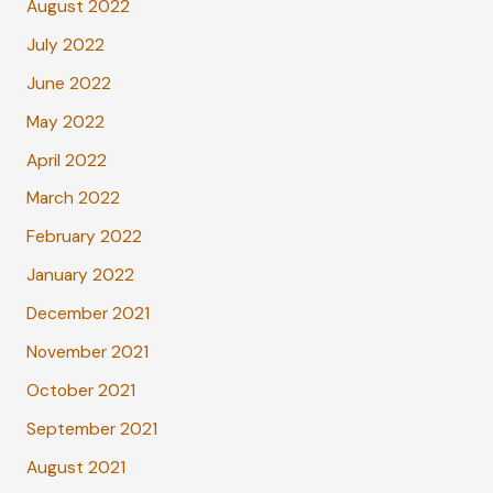
August 2022
July 2022
June 2022
May 2022
April 2022
March 2022
February 2022
January 2022
December 2021
November 2021
October 2021
September 2021
August 2021