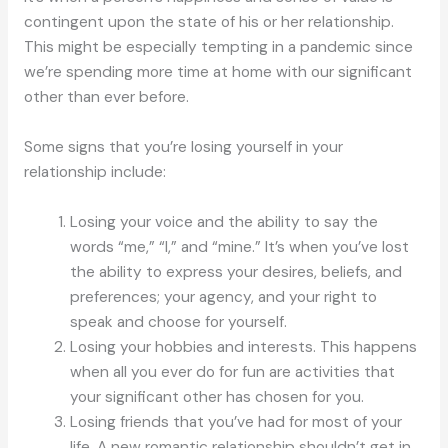
contingent upon the state of his or her relationship.
This might be especially tempting in a pandemic since
we’re spending more time at home with our significant
other than ever before.
Some signs that you’re losing yourself in your
relationship include:
Losing your voice and the ability to say the
words “me,” “I,” and “mine.” It’s when you’ve lost
the ability to express your desires, beliefs, and
preferences; your agency, and your right to
speak and choose for yourself.
Losing your hobbies and interests. This happens
when all you ever do for fun are activities that
your significant other has chosen for you.
Losing friends that you’ve had for most of your
life. A new romantic relationship shouldn’t get in