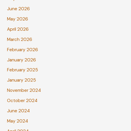
June 2026
May 2026
April 2026
March 2026
February 2026
January 2026
February 2025
January 2025
November 2024
October 2024
June 2024
May 2024