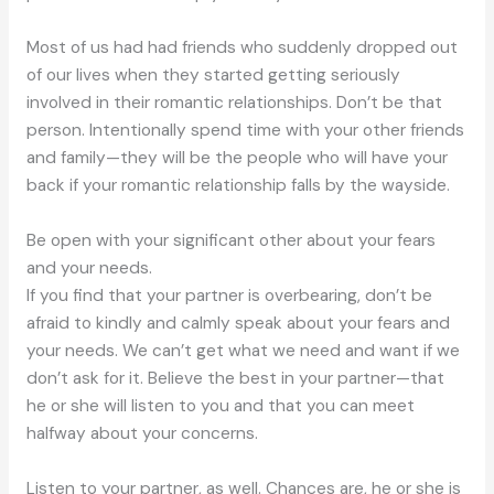
Most of us had had friends who suddenly dropped out
of our lives when they started getting seriously
involved in their romantic relationships. Don’t be that
person. Intentionally spend time with your other friends
and family—they will be the people who will have your
back if your romantic relationship falls by the wayside.
Be open with your significant other about your fears
and your needs.
If you find that your partner is overbearing, don’t be
afraid to kindly and calmly speak about your fears and
your needs. We can’t get what we need and want if we
don’t ask for it. Believe the best in your partner—that
he or she will listen to you and that you can meet
halfway about your concerns.
Listen to your partner, as well. Chances are, he or she is