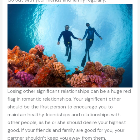
Losing other significant relationships can be a huge red
flag in romantic relationships. Your significant other
should be the first person to encourage you to
maintain healthy friendships and relationships with
other people, as he or she should desire your highest
good. If your friends and family are good for you, your
partner shouldn’t keep you away from them.