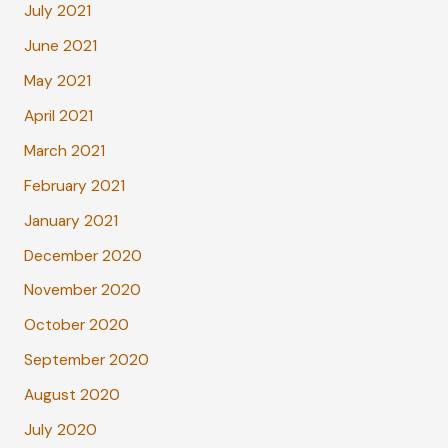
July 2021
June 2021
May 2021
April 2021
March 2021
February 2021
January 2021
December 2020
November 2020
October 2020
September 2020
August 2020
July 2020