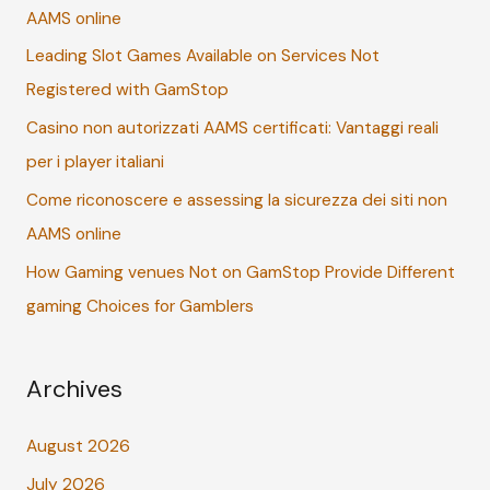
AAMS online
f
Leading Slot Games Available on Services Not
o
Registered with GamStop
r
:
Casino non autorizzati AAMS certificati: Vantaggi reali
per i player italiani
Come riconoscere e assessing la sicurezza dei siti non
AAMS online
How Gaming venues Not on GamStop Provide Different
gaming Choices for Gamblers
Archives
August 2026
July 2026