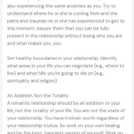
also experiencing the same anxieties as you. Try to
understand where he or she is coming from and the
pains and traumas he or she has experienced to get to
this moment. Assure them that you can be fully
present in the relationship without losing who you are
and what makes you, you.
Set healthy boundaries in your relationship. Identify
what areas in your life you can negotiate (e.g., where to
live) and what hills you’re going to die on (e.g.,
spirituality and religion).
An Addition, Not the Totality
A romantic relationship should be an addition to your
life, not the totality of your life. You are not the state of
your relationship. You have intrinsic worth regardless of
your relationship status. So work on your own healing
and be the best, happiest version of yourself. Work on