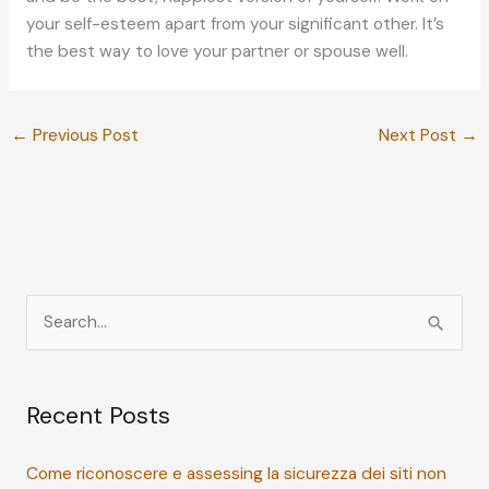
your self-esteem apart from your significant other. It’s
the best way to love your partner or spouse well.
←
Previous Post
Next Post
→
S
e
a
Recent Posts
r
c
Come riconoscere e assessing la sicurezza dei siti non
h