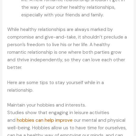
the way of your other healthy relationships,
especially with your friends and family.
While healthy relationships are always marked by
compromise and give-and-take, it shouldn’t preclude a
person’s freedom to live his or her life. A healthy
romantic relationship is one where both parties grow
and thrive independently, so they can love each other
better.
Here are some tips to stay yourself while in a
relationship.
Maintain your hobbies and interests.
Studies show that engaging in leisure activities
and
hobbies can help improve
our mental and physical
well-being. Hobbies allow us to have time for ourselves,
can be a healthy way of emptying our minds, and can