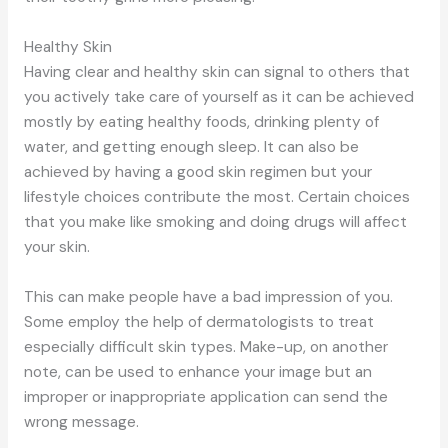
Healthy Skin
Having clear and healthy skin can signal to others that
you actively take care of yourself as it can be achieved
mostly by eating healthy foods, drinking plenty of
water, and getting enough sleep. It can also be
achieved by having a good skin regimen but your
lifestyle choices contribute the most. Certain choices
that you make like smoking and doing drugs will affect
your skin.
This can make people have a bad impression of you.
Some employ the help of dermatologists to treat
especially difficult skin types. Make-up, on another
note, can be used to enhance your image but an
improper or inappropriate application can send the
wrong message.