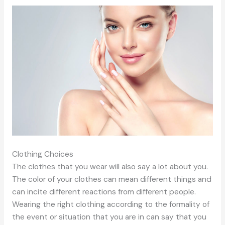
Clothing Choices
The clothes that you wear will also say a lot about you.
The color of your clothes can mean different things and
can incite different reactions from different people.
Wearing the right clothing according to the formality of
the event or situation that you are in can say that you