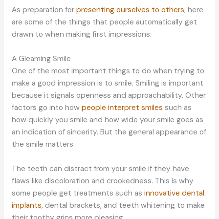
As preparation for
presenting ourselves to others
, here
are some of the things that people automatically get
drawn to when making first impressions:
A Gleaming Smile
One of the most important things to do when trying to
make a good impression is to smile. Smiling is important
because it signals openness and approachability. Other
factors go into how
people interpret smiles
such as
how quickly you smile and how wide your smile goes as
an indication of sincerity. But the general appearance of
the smile matters.
The teeth can distract from your smile if they have
flaws like discoloration and crookedness. This is why
some people get treatments such as
innovative dental
implants
, dental brackets, and teeth whitening to make
their toothy grins more pleasing.