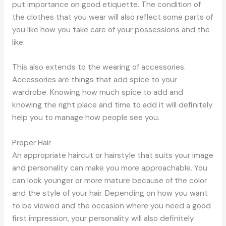
put importance on good etiquette. The condition of
the clothes that you wear will also reflect some parts of
you like how you take care of your possessions and the
like.
This also extends to the wearing of accessories.
Accessories are things that add spice to your
wardrobe. Knowing how much spice to add and
knowing the right place and time to add it will definitely
help you to manage how people see you.
Proper Hair
An appropriate haircut or hairstyle that suits your image
and personality can make you more approachable. You
can look younger or more mature because of the color
and the style of your hair. Depending on how you want
to be viewed and the occasion where you need a good
first impression, your personality will also definitely