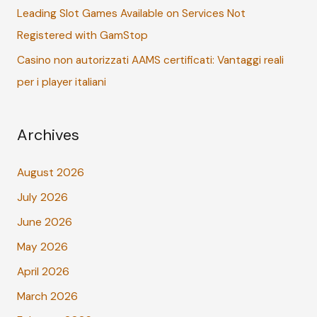
Leading Slot Games Available on Services Not
Registered with GamStop
Casino non autorizzati AAMS certificati: Vantaggi reali
per i player italiani
Archives
August 2026
July 2026
June 2026
May 2026
April 2026
March 2026