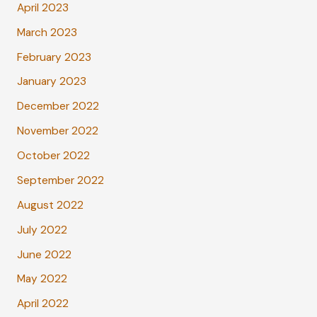
April 2023
March 2023
February 2023
January 2023
December 2022
November 2022
October 2022
September 2022
August 2022
July 2022
June 2022
May 2022
April 2022