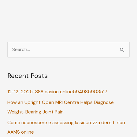
S
e
a
Recent Posts
r
c
12-12-2025-888 casino online594985903517
h
How an Upright Open MRI Centre Helps Diagnose
f
Weight-Bearing Joint Pain
o
r
Come riconoscere e assessing la sicurezza dei siti non
:
AAMS online