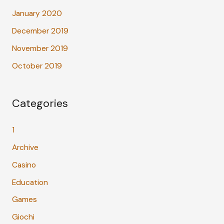
January 2020
December 2019
November 2019
October 2019
Categories
1
Archive
Casino
Education
Games
Giochi