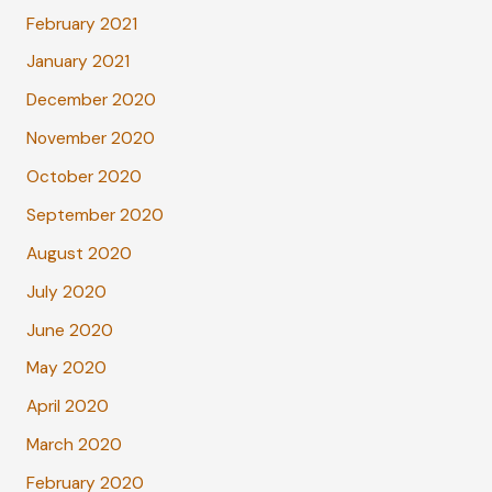
February 2021
January 2021
December 2020
November 2020
October 2020
September 2020
August 2020
July 2020
June 2020
May 2020
April 2020
March 2020
February 2020