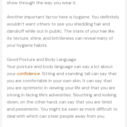
show through the way you wear it.
Another important factor here is hygiene. You definitely
wouldn’t want others to see you shedding hair and
dandruff while out in public. The state of your hair like
its texture, shine, and brittleness can reveal many of
your hygiene habits.
Good Posture and Body Language
Your posture and body language can say a lot about
your
confidence
. Sitting and standing tall can say that
you are comfortable in your own skin. It can say that
you are optimistic in viewing your life and that you are
strong in facing life’s adversities. Slouching and looking
down, on the other hand, can say that you are timid
and pessimistic. You might be seen as more difficult to
deal with which can steer people away from you.