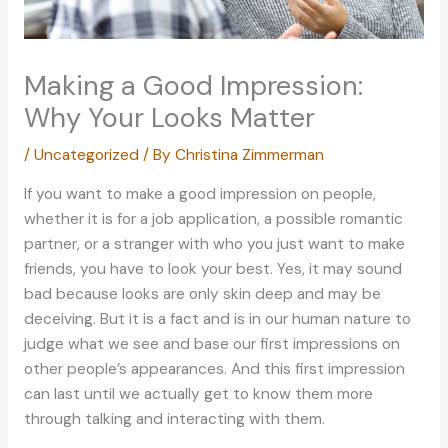
Making a Good Impression:
Why Your Looks Matter
/
Uncategorized
/ By
Christina Zimmerman
If you want to make a good impression on people,
whether it is for a job application, a possible romantic
partner, or a stranger with who you just want to make
friends, you have to look your best. Yes, it may sound
bad because looks are only skin deep and may be
deceiving. But it is a fact and is in our human nature to
judge what we see and base our first impressions on
other people’s appearances. And this first impression
can last until we actually get to know them more
through talking and interacting with them.