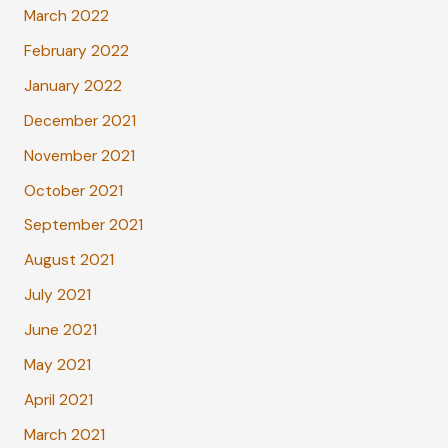
March 2022
February 2022
January 2022
December 2021
November 2021
October 2021
September 2021
August 2021
July 2021
June 2021
May 2021
April 2021
March 2021