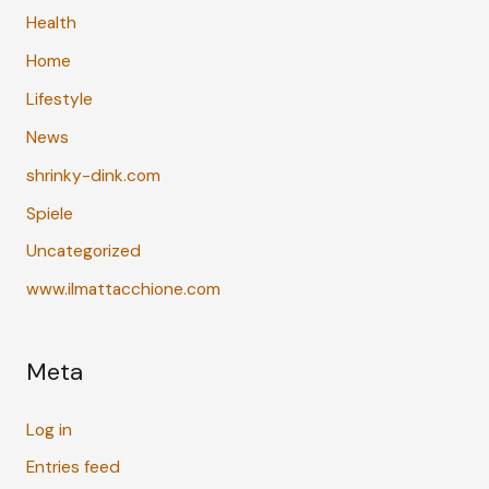
Health
Home
Lifestyle
News
shrinky-dink.com
Spiele
Uncategorized
www.ilmattacchione.com
Meta
Log in
Entries feed