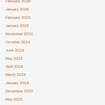
February 2026
January 2026
February 2025
January 2025
November 2024
October 2024
June 2024
May 2024
April 2024
March 2024
January 2024
December 2023
May 2023