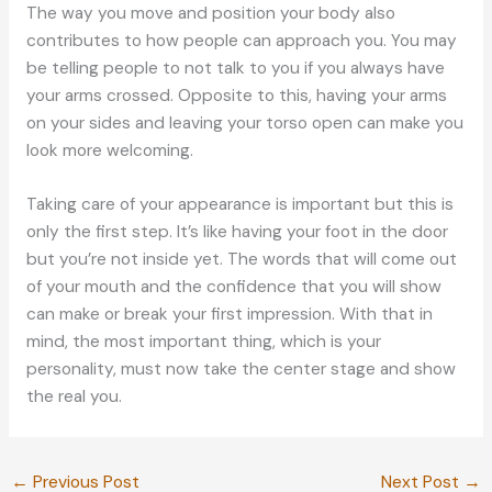
The way you move and position your body also
contributes to how people can approach you. You may
be telling people to not talk to you if you always have
your arms crossed. Opposite to this, having your arms
on your sides and leaving your torso open can make you
look more welcoming.
Taking care of your appearance is important but this is
only the first step. It’s like having your foot in the door
but you’re not inside yet. The words that will come out
of your mouth and the confidence that you will show
can make or break your first impression. With that in
mind, the most important thing, which is your
personality, must now take the center stage and show
the real you.
←
Previous Post
Next Post
→