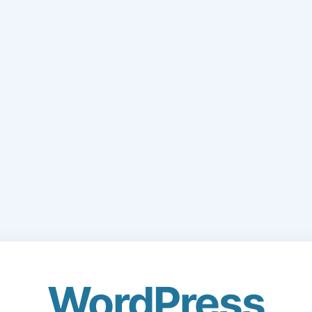
WordPress