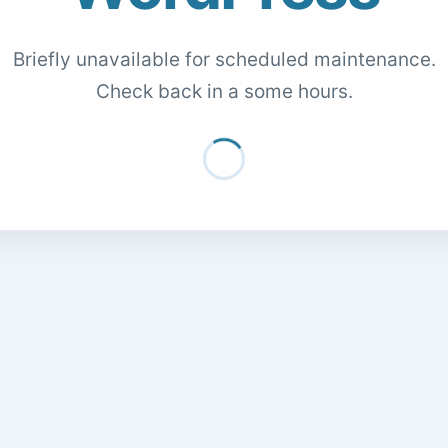
Briefly unavailable for scheduled maintenance.
Check back in a some hours.