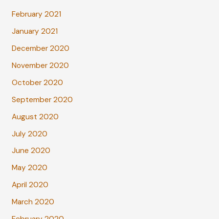
February 2021
January 2021
December 2020
November 2020
October 2020
September 2020
August 2020
July 2020
June 2020
May 2020
April 2020
March 2020
February 2020