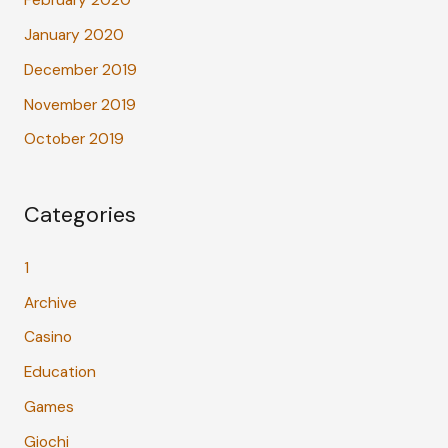
January 2020
December 2019
November 2019
October 2019
Categories
1
Archive
Casino
Education
Games
Giochi