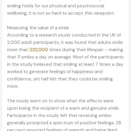
smiling holds for our physical and psychosocial
wellbeing, it is not so hard to accept this viewpoint.
Measuring the value of a smile
According to a research study conducted in the UK of
2,000 adult participants, it was found that adults smile
more than
232,000
times during their lifespan – making
that 11 smiles a day on average. Most of the participants
in the study believed that smiling at least 7 times a day
worked to generate feelings of happiness and
confidence, yet half felt that they could be smiling
more.
The study went on to show what the effects were
upon being the recipient of a warm and genuine smile.
Participants in the study felt that receiving smiles
generally prompted a spectrum of positive feelings: 28
per cent reported feelings of warmth and being liked,