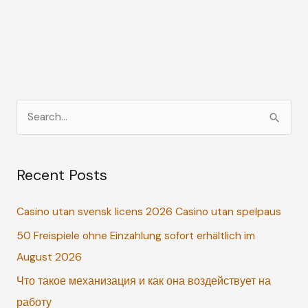
S
e
a
Recent Posts
r
c
Casino utan svensk licens 2026 Casino utan spelpaus
h
50 Freispiele ohne Einzahlung sofort erhältlich im
f
August 2026
o
r
Что такое механизация и как она воздействует на
:
работу