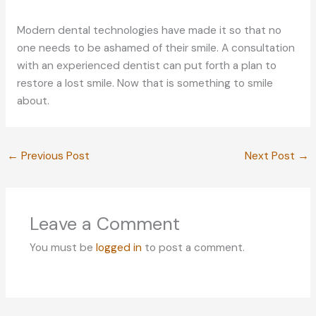
Modern dental technologies have made it so that no
one needs to be ashamed of their smile. A consultation
with an experienced dentist can put forth a plan to
restore a lost smile. Now that is something to smile
about.
←
Previous Post
Next Post
→
Leave a Comment
You must be
logged in
to post a comment.