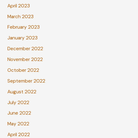
April 2023
March 2023
February 2023
January 2023
December 2022
November 2022
October 2022
September 2022
August 2022
July 2022
June 2022
May 2022
April 2022