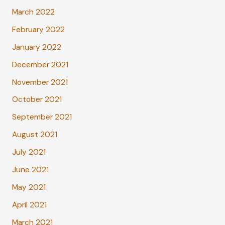
March 2022
February 2022
January 2022
December 2021
November 2021
October 2021
September 2021
August 2021
July 2021
June 2021
May 2021
April 2021
March 2021