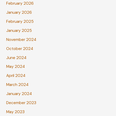
February 2026
January 2026
February 2025
January 2025
November 2024
October 2024
June 2024
May 2024
April 2024
March 2024
January 2024
December 2023
May 2023