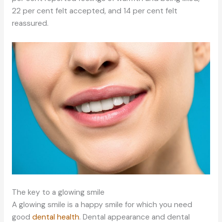
22 per cent felt accepted, and 14 per cent felt
reassured.
The key to a glowing smile
A glowing smile is a happy smile for which you need
good
dental health
. Dental appearance and dental