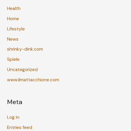
Health
Home
Lifestyle
News
shrinky-dink.com
Spiele
Uncategorized
www.ilmattacchione.com
Meta
Log in
Entries feed