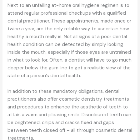
Next to an unfailing at-home oral hygiene regimen is to
attend regular professional checkups with a qualified
dental practitioner. These appointments, made once or
twice a year, are the only reliable way to ascertain how
healthy a mouth really is. Not all signs of a poor dental
health condition can be detected by simply looking
inside the mouth, especially if those eyes are untrained
in what to look for. Often, a dentist will have to go much
deeper below the gum line to get a realistic view of the
state of a person’s dental health.
In addition to these mandatory obligations, dental
practitioners also offer cosmetic dentistry treatments
and procedures to enhance the aesthetic of teeth to
attain a warm and pleasing smile. Discoloured teeth can
be brightened, chips and cracks fixed and gaps
between teeth closed off – all through cosmetic dental
treatments.