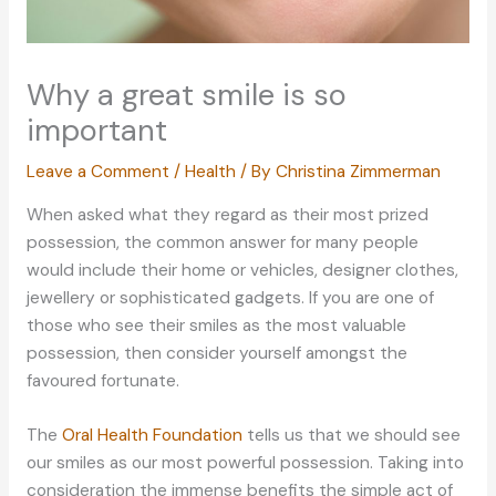
Why a great smile is so
important
Leave a Comment
/
Health
/ By
Christina Zimmerman
When asked what they regard as their most prized
possession, the common answer for many people
would include their home or vehicles, designer clothes,
jewellery or sophisticated gadgets. If you are one of
those who see their smiles as the most valuable
possession, then consider yourself amongst the
favoured fortunate.
The
Oral Health Foundation
tells us that we should see
our smiles as our most powerful possession. Taking into
consideration the immense benefits the simple act of