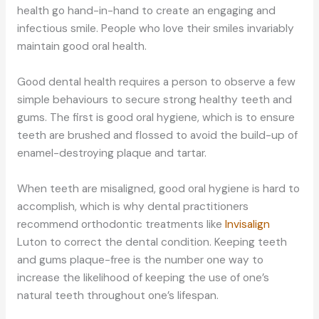
health go hand-in-hand to create an engaging and
infectious smile. People who love their smiles invariably
maintain good oral health.
Good dental health requires a person to observe a few
simple behaviours to secure strong healthy teeth and
gums. The first is good oral hygiene, which is to ensure
teeth are brushed and flossed to avoid the build-up of
enamel-destroying plaque and tartar.
When teeth are misaligned, good oral hygiene is hard to
accomplish, which is why dental practitioners
recommend orthodontic treatments like
Invisalign
Luton to correct the dental condition. Keeping teeth
and gums plaque-free is the number one way to
increase the likelihood of keeping the use of one’s
natural teeth throughout one’s lifespan.