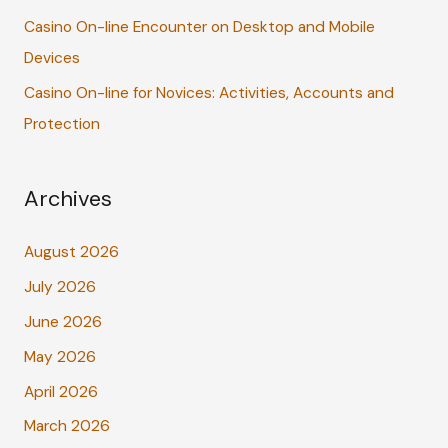
Casino On-line Encounter on Desktop and Mobile
Devices
Casino On-line for Novices: Activities, Accounts and
Protection
Archives
August 2026
July 2026
June 2026
May 2026
April 2026
March 2026