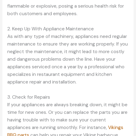
flammable or explosive, posing a serious health risk for
both customers and employees.
2. Keep Up With Appliance Maintenance
As with any type of machinery, appliances need regular
maintenance to ensure they are working properly. If you
neglect the maintenance, it might lead to more costly
and dangerous problems down the line. Have your
appliances serviced once a year by a professional who
specializes in restaurant equipment and kitchen
appliance repair and installation.
3. Check for Repairs
If your appliances are always breaking down, it might be
time for new ones. Or you can replace the parts you are
having trouble with to make sure your current
appliances are running smoothly. For instance,
Vikings
BBQ parts
can help you repair your Viking barbecue