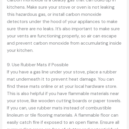
kitchens. Make sure your stove or oven is not leaking
this hazardous gas, or install carbon monoxide
detectors under the hood of your appliances to make
sure there are no leaks. It’s also important to make sure
your vents are functioning properly, so air can escape
and prevent carbon monoxide from accumulating inside
your kitchen.
9. Use Rubber Mats if Possible
If you have a gas line under your stove, place a rubber
mat underneath it to prevent heat damage. You can
find these mats online or at your local hardware store.
This is also helpful if you have flammable materials near
your stove, like wooden cutting boards or paper towels.
If you can, use rubber mats instead of combustible
linoleum or tile flooring materials. A flammable floor can
easily catch fire if exposed to an open flame. Ensure all