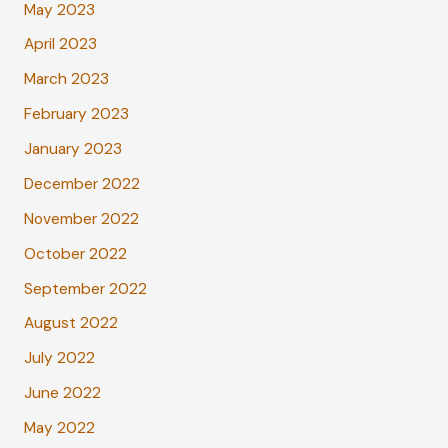
May 2023
April 2023
March 2023
February 2023
January 2023
December 2022
November 2022
October 2022
September 2022
August 2022
July 2022
June 2022
May 2022