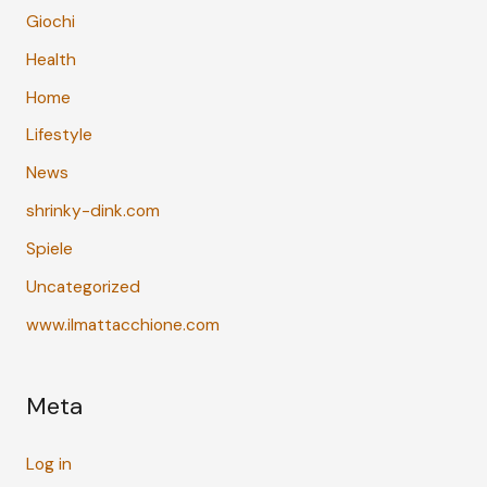
Giochi
Health
Home
Lifestyle
News
shrinky-dink.com
Spiele
Uncategorized
www.ilmattacchione.com
Meta
Log in