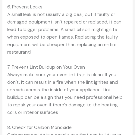
6. Prevent Leaks
A small leak is not usually a big deal, but if faulty or
damaged equipment isn’t repaired or replaced, it can
lead to bigger problems. A small oil spill might ignite
when exposed to open flames. Replacing the faulty
equipment will be cheaper than replacing an entire
restaurant!
7. Prevent Lint Buildup on Your Oven
Always make sure your oven lint trap is clean. If you
don’t, it can result in a fire when the lint ignites and
spreads across the inside of your appliance. Lint
buildup can be a sign that you need professional help
to repair your oven if there’s damage to the heating
coils or interior surfaces
8. Check for Carbon Monoxide
Carbon monoxide is a deadly gas that can build up in