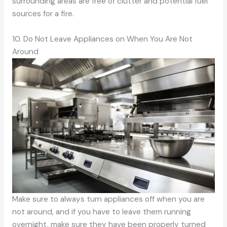
surrounding areas are free of clutter and potential fuel
sources for a fire.
10. Do Not Leave Appliances on When You Are Not
Around
Make sure to always turn appliances off when you are
not around, and if you have to leave them running
overnight, make sure they have been properly turned