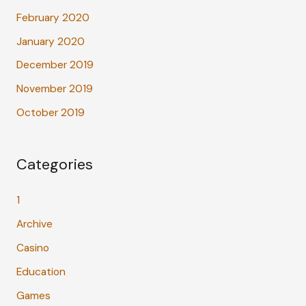
February 2020
January 2020
December 2019
November 2019
October 2019
Categories
1
Archive
Casino
Education
Games