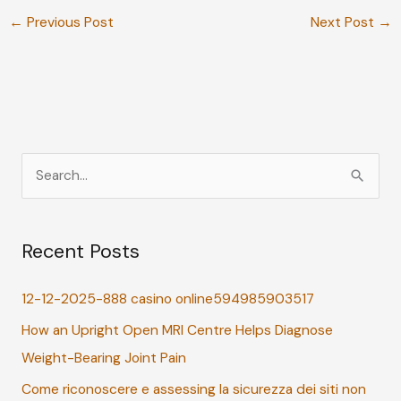
←
Previous Post
Next Post
→
S
e
a
Recent Posts
r
c
12-12-2025-888 casino online594985903517
h
How an Upright Open MRI Centre Helps Diagnose
f
Weight-Bearing Joint Pain
o
r
Come riconoscere e assessing la sicurezza dei siti non