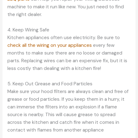
machine to make it run like new. You just need to find
the right dealer.
4. Keep Wiring Safe
Kitchen appliances often use electricity. Be sure to
check all the wiring on your appliances
every few
months to make sure there are no loose or damaged
parts. Replacing wires can be an expensive fix, but it is
less costly than dealing with a kitchen fire!
5. Keep Out Grease and Food Particles
Make sure your hood filters are always clean and free of
grease or food particles. If you keep them in a hurry, it
can immerse the filters into an explosion if a flame
source is nearby. This will cause grease to spread
across the kitchen and catch fire when it comes in
contact with flames from another appliance