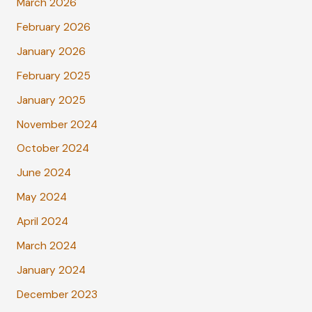
March 2026
February 2026
January 2026
February 2025
January 2025
November 2024
October 2024
June 2024
May 2024
April 2024
March 2024
January 2024
December 2023