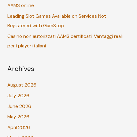
:
AAMS online
Leading Slot Games Available on Services Not
Registered with GamStop
Casino non autorizzati AAMS certificati: Vantaggi reali
per i player italiani
Archives
August 2026
July 2026
June 2026
May 2026
April 2026