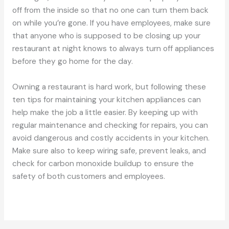
off from the inside so that no one can turn them back
on while you’re gone. If you have employees, make sure
that anyone who is supposed to be closing up your
restaurant at night knows to always turn off appliances
before they go home for the day.
Owning a restaurant is hard work, but following these
ten tips for maintaining your kitchen appliances can
help make the job a little easier. By keeping up with
regular maintenance and checking for repairs, you can
avoid dangerous and costly accidents in your kitchen.
Make sure also to keep wiring safe, prevent leaks, and
check for carbon monoxide buildup to ensure the
safety of both customers and employees.