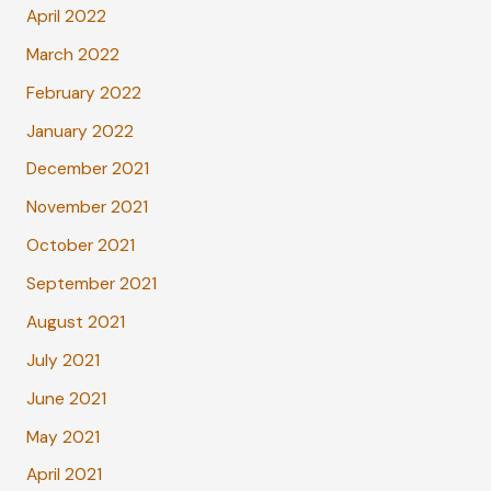
April 2022
March 2022
February 2022
January 2022
December 2021
November 2021
October 2021
September 2021
August 2021
July 2021
June 2021
May 2021
April 2021