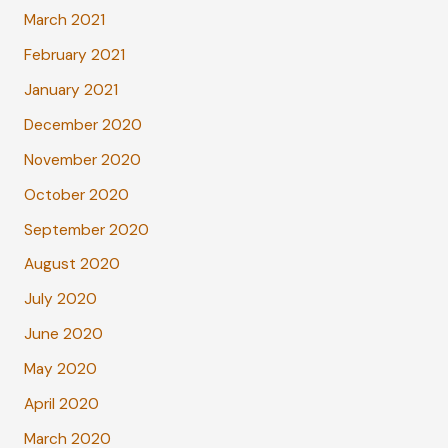
March 2021
February 2021
January 2021
December 2020
November 2020
October 2020
September 2020
August 2020
July 2020
June 2020
May 2020
April 2020
March 2020