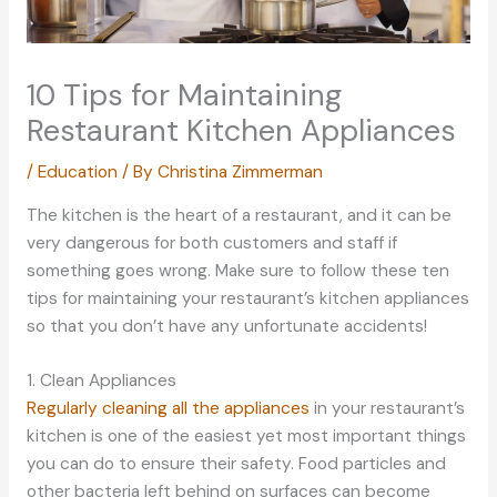
10 Tips for Maintaining
Restaurant Kitchen Appliances
/
Education
/ By
Christina Zimmerman
The kitchen is the heart of a restaurant, and it can be
very dangerous for both customers and staff if
something goes wrong. Make sure to follow these ten
tips for maintaining your restaurant’s kitchen appliances
so that you don’t have any unfortunate accidents!
1. Clean Appliances
Regularly cleaning all the appliances
in your restaurant’s
kitchen is one of the easiest yet most important things
you can do to ensure their safety. Food particles and
other bacteria left behind on surfaces can become