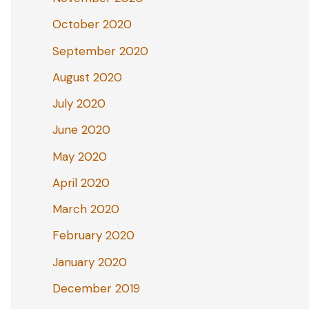
October 2020
September 2020
August 2020
July 2020
June 2020
May 2020
April 2020
March 2020
February 2020
January 2020
December 2019