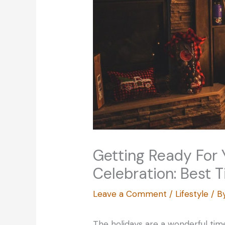
Getting Ready For 
Celebration: Best T
Leave a Comment
/
Lifestyle
/ B
The holidays are a wonderful time