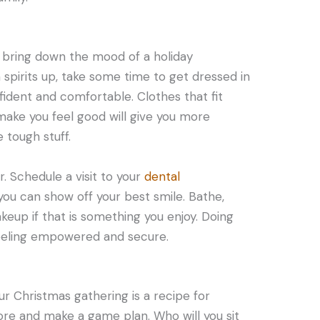
 bring down the mood of a holiday
 spirits up, take some time to get dressed in
fident and comfortable. Clothes that fit
 make you feel good will give you more
 tough stuff.
r. Schedule a visit to your
dental
you can show off your best smile. Bathe,
akeup if that is something you enjoy. Doing
feeling empowered and secure.
our Christmas gathering is a recipe for
fore and make a game plan. Who will you sit