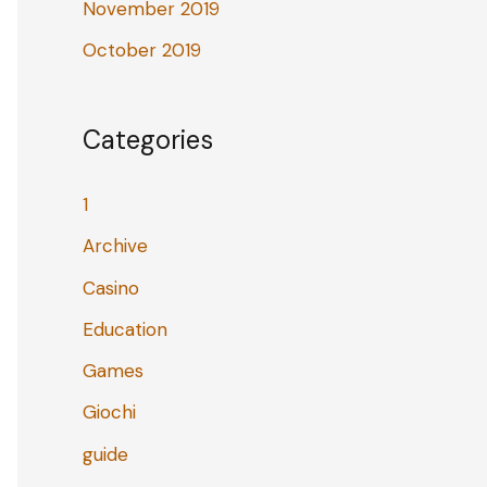
November 2019
October 2019
Categories
1
Archive
Casino
Education
Games
Giochi
guide