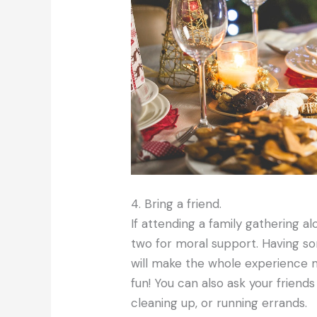
4. Bring a friend.
If attending a family gathering al
two for moral support. Having som
will make the whole experienc
fun! You can also ask your friends
cleaning up, or running errands.