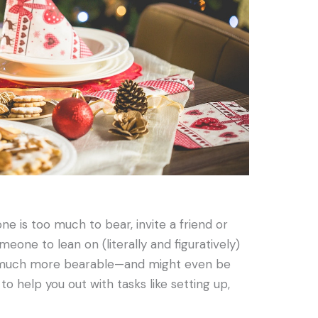
one is too much to bear, invite a friend or
eone to lean on (literally and figuratively)
e much more bearable—and might even be
 to help you out with tasks like setting up,