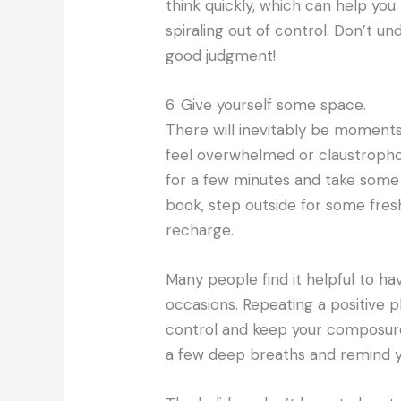
think quickly, which can help you
spiraling out of control. Don’t 
good judgment!
6. Give yourself some space.
There will inevitably be moment
feel overwhelmed or claustropho
for a few minutes and take some 
book, step outside for some fre
recharge.
Many people find it helpful to h
occasions. Repeating a positive p
control and keep your composure w
a few deep breaths and remind you