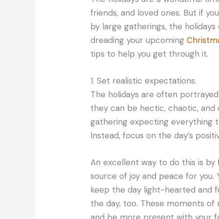
friends, and loved ones. But if 
by large gatherings, the holidays 
dreading your upcoming
Christm
tips to help you get through it.
1. Set realistic expectations.
The holidays are often portrayed as
they can be hectic, chaotic, and d
gathering expecting everything to
Instead, focus on the day’s positi
An excellent way to do this is b
source of joy and peace for you. Y
keep the day light-hearted and f
the day, too. These moments of r
and be more present with your fa