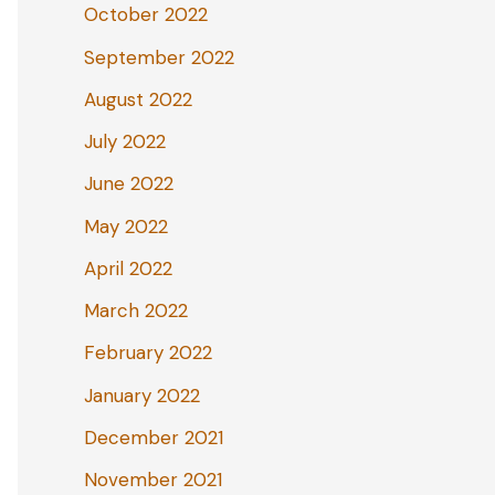
October 2022
September 2022
August 2022
July 2022
June 2022
May 2022
April 2022
March 2022
February 2022
January 2022
December 2021
November 2021