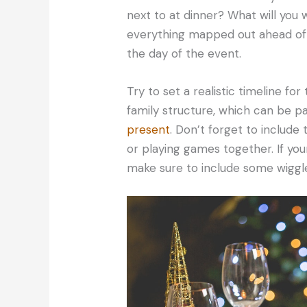
next to at dinner? What will you 
everything mapped out ahead of t
the day of the event.
Try to set a realistic timeline for
family structure, which can be par
present
. Don’t forget to include 
or playing games together. If you
make sure to include some wiggle