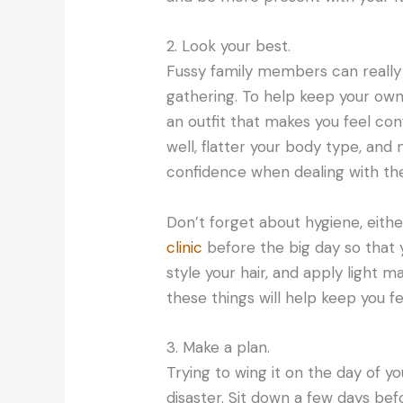
2. Look your best.
Fussy family members can really
gathering. To help keep your own
an outfit that makes you feel con
well, flatter your body type, and
confidence when dealing with the
Don’t forget about hygiene, eithe
clinic
before the big day so that 
style your hair, and apply light m
these things will help keep you 
3. Make a plan.
Trying to wing it on the day of y
disaster. Sit down a few days be