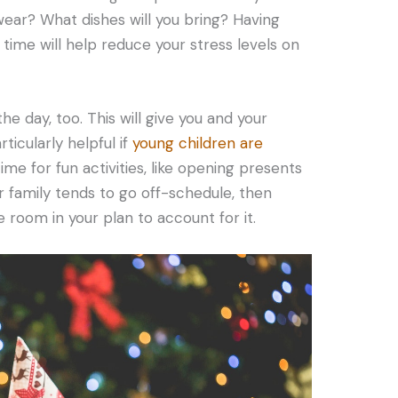
wear? What dishes will you bring? Having
ime will help reduce your stress levels on
 the day, too. This will give you and your
ticularly helpful if
young children are
time for fun activities, like opening presents
r family tends to go off-schedule, then
 room in your plan to account for it.