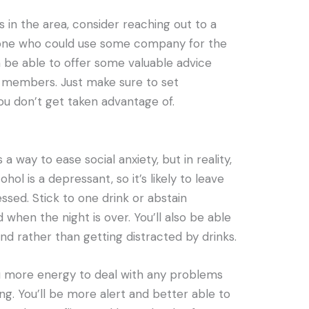
s in the area, consider reaching out to a
eone who could use some company for the
n be able to offer some valuable advice
ly members. Just make sure to set
u don’t get taken advantage of.
 a way to ease social anxiety, but in reality,
ohol is a depressant, so it’s likely to leave
ssed. Stick to one drink or abstain
 when the night is over. You’ll also be able
nd rather than getting distracted by drinks.
you more energy to deal with any problems
ng. You’ll be more alert and better able to