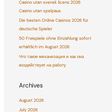
Casino utan svensk licens 2026
o
Casino utan spelpaus
r
:
Die besten Online Casinos 2026 für
deutsche Spieler
50 Freispiele ohne Einzahlung sofort
erhältlich im August 2026
Что такое механизация и как она
воздействует на работу
Archives
August 2026
July 2026