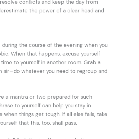
 resolve conflicts and keep the day from
underestimate the power of a clear head and
s during the course of the evening when you
bic. When that happens, excuse yourself
time to yourself in another room. Grab a
sh air—do whatever you need to regroup and
ave a mantra or two prepared for such
hrase to yourself can help you stay in
hen things get tough. If all else fails, take
rself that this, too, shall pass.