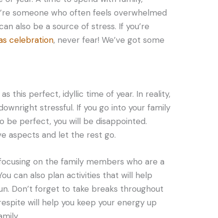
you’re someone who often feels overwhelmed
can also be a source of stress. If you’re
as celebration
, never fear! We’ve got some
 this perfect, idyllic time of year. In reality,
ownright stressful. If you go into your family
 be perfect, you will be disappointed.
ve aspects and let the rest go.
y focusing on the family members who are a
ou can also plan activities that will help
un. Don’t forget to take breaks throughout
espite will help you keep your energy up
mily.