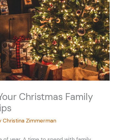
Your Christmas Family
ips
y
Christina Zimmerman
 of year. A time to spend with family,