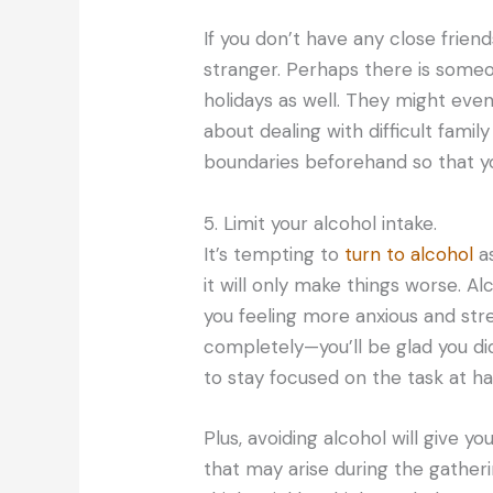
If you don’t have any close friend
stranger. Perhaps there is som
holidays as well. They might eve
about dealing with difficult fami
boundaries beforehand so that yo
5. Limit your alcohol intake.
It’s tempting to
turn to alcohol
as
it will only make things worse. Alc
you feeling more anxious and stre
completely—you’ll be glad you did
to stay focused on the task at ha
Plus, avoiding alcohol will give 
that may arise during the gatheri