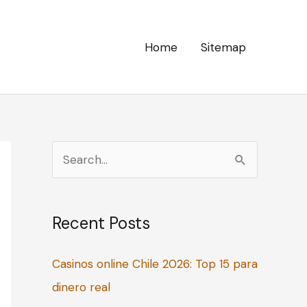
Home
Sitemap
S
e
a
Recent Posts
r
c
Casinos online Chile 2026: Top 15 para
h
dinero real
f