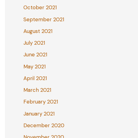
October 2021
September 2021
August 2021
July 2021
June 2021
May 2021
April 2021
March 2021
February 2021
January 2021
December 2020
November 2020