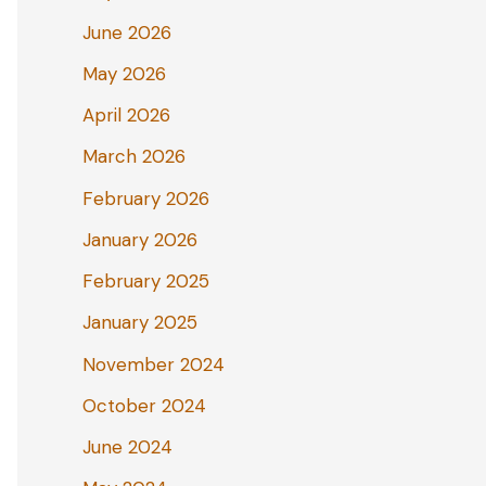
June 2026
May 2026
April 2026
March 2026
February 2026
January 2026
February 2025
January 2025
November 2024
October 2024
June 2024