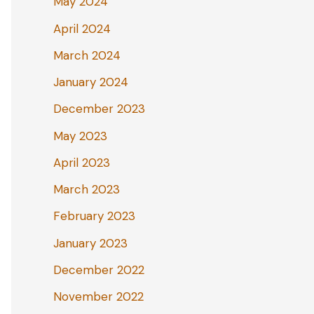
May 2024
April 2024
March 2024
January 2024
December 2023
May 2023
April 2023
March 2023
February 2023
January 2023
December 2022
November 2022