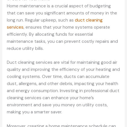
Home maintenance is a crucial aspect of budgeting
that can save you significant amounts of money in the
long run. Regular upkeep, such as
duct cleaning
services
, ensures that your home systems operate
efficiently. By allocating funds for essential
maintenance tasks, you can prevent costly repairs and
reduce utility bills.
Duct cleaning services are vital for maintaining good air
quality and improving the efficiency of your heating and
cooling systems. Over time, ducts can accumulate
dust, allergens, and other debris, impacting your health
and energy consumption. Investing in professional duct
cleaning services can enhance your home’s
environment and save you money on utility costs,
making you a smarter saver.
Moreover, creating a home maintenance schedule can