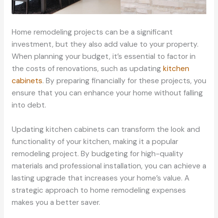
Home remodeling projects can be a significant
investment, but they also add value to your property.
When planning your budget, it’s essential to factor in
the costs of renovations, such as updating
kitchen
cabinets
. By preparing financially for these projects, you
ensure that you can enhance your home without falling
into debt.
Updating kitchen cabinets can transform the look and
functionality of your kitchen, making it a popular
remodeling project. By budgeting for high-quality
materials and professional installation, you can achieve a
lasting upgrade that increases your home’s value. A
strategic approach to home remodeling expenses
makes you a better saver.