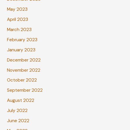
May 2023
April 2023
March 2023
February 2023
January 2023
December 2022
November 2022
October 2022
September 2022
August 2022
July 2022
June 2022