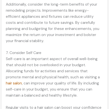
Additionally, consider the long-term benefits of your
remodeling projects. Improvements like energy-
efficient appliances and fixtures can reduce utility
costs and contribute to future savings. By carefully
planning and budgeting for these enhancements, you
maximize the return on your investment and bolster
your financial stability.
7. Consider Self Care
Self-care is an important aspect of overall well-being
that should not be overlooked in your budget.
Allocating funds for activities and services that
promote mental and physical health, such as visiting a
hair salon
, can improve your quality of life. By including
self-care in your budget, you ensure that you can
maintain a balanced and healthy lifestyle.
Regular visits to a hair salon can boost your confidence