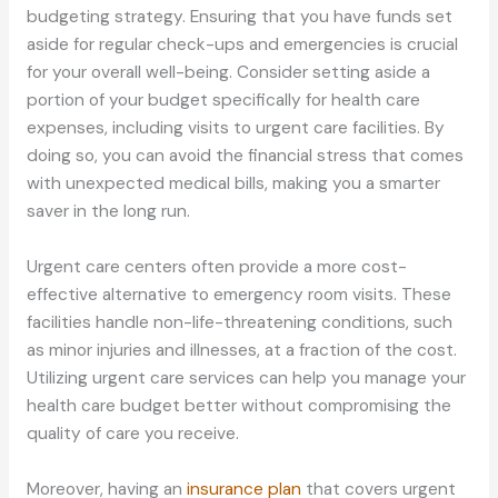
budgeting strategy. Ensuring that you have funds set
aside for regular check-ups and emergencies is crucial
for your overall well-being. Consider setting aside a
portion of your budget specifically for health care
expenses, including visits to urgent care facilities. By
doing so, you can avoid the financial stress that comes
with unexpected medical bills, making you a smarter
saver in the long run.
Urgent care centers often provide a more cost-
effective alternative to emergency room visits. These
facilities handle non-life-threatening conditions, such
as minor injuries and illnesses, at a fraction of the cost.
Utilizing urgent care services can help you manage your
health care budget better without compromising the
quality of care you receive.
Moreover, having an
insurance plan
that covers urgent