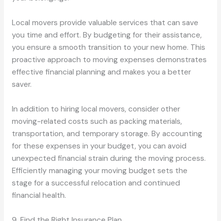
Local movers provide valuable services that can save
you time and effort. By budgeting for their assistance,
you ensure a smooth transition to your new home. This
proactive approach to moving expenses demonstrates
effective financial planning and makes you a better
saver.
In addition to hiring local movers, consider other
moving-related costs such as packing materials,
transportation, and temporary storage. By accounting
for these expenses in your budget, you can avoid
unexpected financial strain during the moving process.
Efficiently managing your moving budget sets the
stage for a successful relocation and continued
financial health.
9. Find the Right Insurance Plan