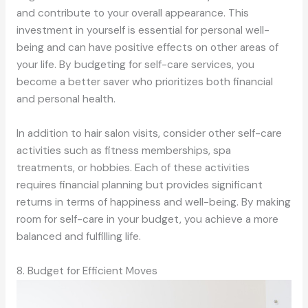
and contribute to your overall appearance. This
investment in yourself is essential for personal well-
being and can have positive effects on other areas of
your life. By budgeting for self-care services, you
become a better saver who prioritizes both financial
and personal health.
In addition to hair salon visits, consider other self-care
activities such as fitness memberships, spa
treatments, or hobbies. Each of these activities
requires financial planning but provides significant
returns in terms of happiness and well-being. By making
room for self-care in your budget, you achieve a more
balanced and fulfilling life.
8. Budget for Efficient Moves