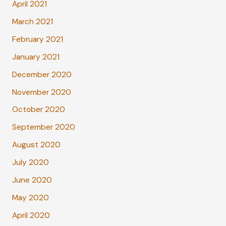
April 2021
March 2021
February 2021
January 2021
December 2020
November 2020
October 2020
September 2020
August 2020
July 2020
June 2020
May 2020
April 2020