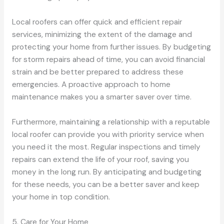
Local roofers can offer quick and efficient repair
services, minimizing the extent of the damage and
protecting your home from further issues. By budgeting
for storm repairs ahead of time, you can avoid financial
strain and be better prepared to address these
emergencies. A proactive approach to home
maintenance makes you a smarter saver over time.
Furthermore, maintaining a relationship with a reputable
local roofer can provide you with priority service when
you need it the most. Regular inspections and timely
repairs can extend the life of your roof, saving you
money in the long run. By anticipating and budgeting
for these needs, you can be a better saver and keep
your home in top condition.
5. Care for Your Home