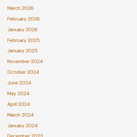
March 2026
February 2026
January 2026
February 2025
January 2025
November 2024
October 2024
June 2024
May 2024
April 2024
March 2024
January 2024
December 2023