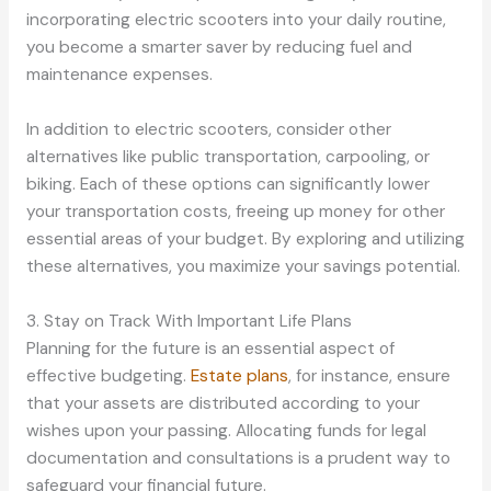
incorporating electric scooters into your daily routine,
you become a smarter saver by reducing fuel and
maintenance expenses.
In addition to electric scooters, consider other
alternatives like public transportation, carpooling, or
biking. Each of these options can significantly lower
your transportation costs, freeing up money for other
essential areas of your budget. By exploring and utilizing
these alternatives, you maximize your savings potential.
3. Stay on Track With Important Life Plans
Planning for the future is an essential aspect of
effective budgeting.
Estate plans
, for instance, ensure
that your assets are distributed according to your
wishes upon your passing. Allocating funds for legal
documentation and consultations is a prudent way to
safeguard your financial future.