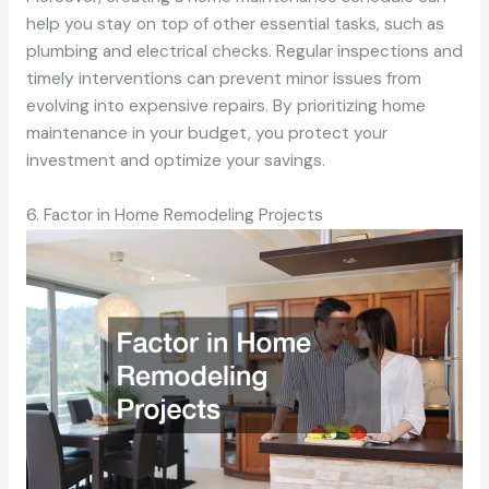
help you stay on top of other essential tasks, such as
plumbing and electrical checks. Regular inspections and
timely interventions can prevent minor issues from
evolving into expensive repairs. By prioritizing home
maintenance in your budget, you protect your
investment and optimize your savings.
6. Factor in Home Remodeling Projects