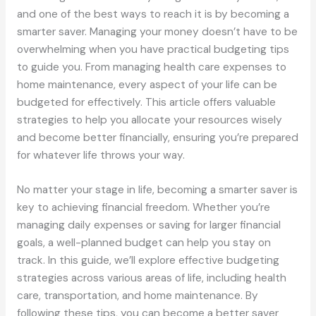
and one of the best ways to reach it is by becoming a
smarter saver. Managing your money doesn’t have to be
overwhelming when you have practical budgeting tips
to guide you. From managing health care expenses to
home maintenance, every aspect of your life can be
budgeted for effectively. This article offers valuable
strategies to help you allocate your resources wisely
and become better financially, ensuring you’re prepared
for whatever life throws your way.
No matter your stage in life, becoming a smarter saver is
key to achieving financial freedom. Whether you’re
managing daily expenses or saving for larger financial
goals, a well-planned budget can help you stay on
track. In this guide, we’ll explore effective budgeting
strategies across various areas of life, including health
care, transportation, and home maintenance. By
following these tips, you can become a better saver