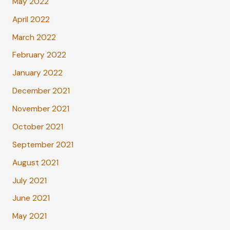
May 2022
April 2022
March 2022
February 2022
January 2022
December 2021
November 2021
October 2021
September 2021
August 2021
July 2021
June 2021
May 2021