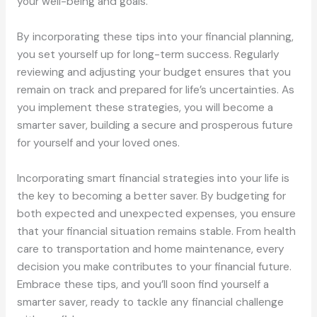
your well-being and goals.
By incorporating these tips into your financial planning,
you set yourself up for long-term success. Regularly
reviewing and adjusting your budget ensures that you
remain on track and prepared for life’s uncertainties. As
you implement these strategies, you will become a
smarter saver, building a secure and prosperous future
for yourself and your loved ones.
Incorporating smart financial strategies into your life is
the key to becoming a better saver. By budgeting for
both expected and unexpected expenses, you ensure
that your financial situation remains stable. From health
care to transportation and home maintenance, every
decision you make contributes to your financial future.
Embrace these tips, and you’ll soon find yourself a
smarter saver, ready to tackle any financial challenge