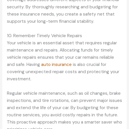
security. By thoroughly researching and budgeting for
these insurance needs, you create a safety net that
supports your long-term financial stability.
10. Remember Timely Vehicle Repairs
Your vehicle is an essential asset that requires regular
maintenance and repairs. Allocating funds for timely
vehicle repairs ensures that your car remains reliable
and safe. Having
auto insurance
is also crucial for
covering unexpected repair costs and protecting your
investment.
Regular vehicle maintenance, such as oil changes, brake
inspections, and tire rotations, can prevent major issues
and extend the life of your car. By budgeting for these
routine services, you avoid costly repairs in the future.
This proactive approach makes you a smarter saver who