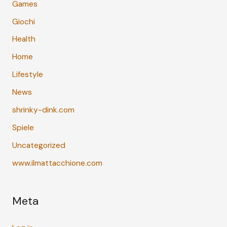
Games
Giochi
Health
Home
Lifestyle
News
shrinky-dink.com
Spiele
Uncategorized
www.ilmattacchione.com
Meta