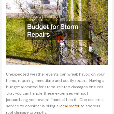
Unexpected weather events can wreak havoc on your
home, requiring immediate and costly repairs. Having a
budget allocated for storm-related damages ensures
that you can handle these expenses without
jeopardizing your overall financial health. One essential
service to consider is hiring a
local roofer
to address
roof damage promptly.