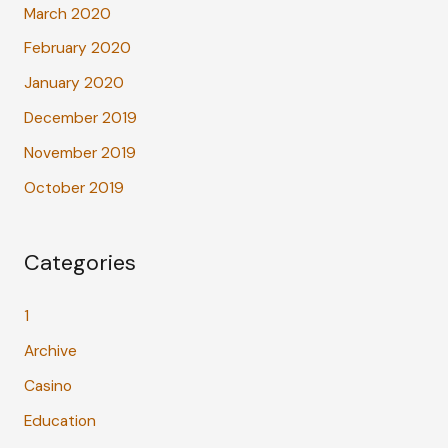
March 2020
February 2020
January 2020
December 2019
November 2019
October 2019
Categories
1
Archive
Casino
Education