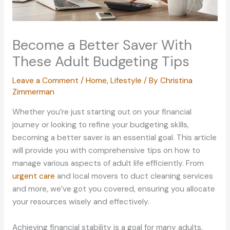
Become a Better Saver With
These Adult Budgeting Tips
Leave a Comment
/
Home
,
Lifestyle
/ By
Christina
Zimmerman
Whether you’re just starting out on your financial
journey or looking to refine your budgeting skills,
becoming a better saver is an essential goal. This article
will provide you with comprehensive tips on how to
manage various aspects of adult life efficiently. From
urgent care
and local movers to duct cleaning services
and more, we’ve got you covered, ensuring you allocate
your resources wisely and effectively.
Achieving financial stability is a goal for many adults,