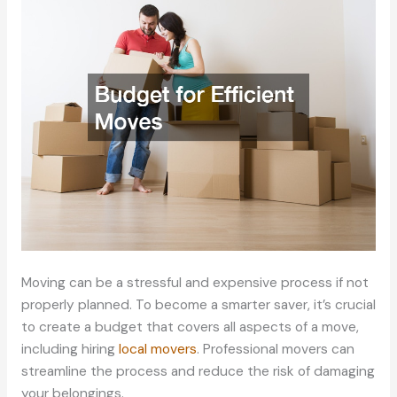
Moving can be a stressful and expensive process if not
properly planned. To become a smarter saver, it’s crucial
to create a budget that covers all aspects of a move,
including hiring
local movers
. Professional movers can
streamline the process and reduce the risk of damaging
your belongings.