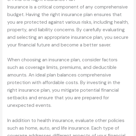
Insurance is a critical component of any comprehensive
budget. Having the right insurance plan ensures that
you are protected against various risks, including health,
property, and liability concerns. By carefully evaluating
and selecting an appropriate insurance plan, you secure
your financial future and become a better saver.
When choosing an insurance plan, consider factors
such as coverage limits, premiums, and deductible
amounts. An ideal plan balances comprehensive
protection with affordable costs. By investing in the
right insurance plan, you mitigate potential financial
setbacks and ensure that you are prepared for
unexpected events.
In addition to health insurance, evaluate other policies
such as home, auto, and life insurance. Each type of
coverage addresses different aspects of your financial