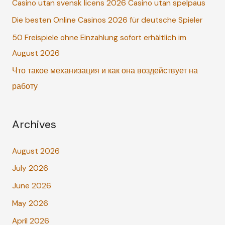
Casino utan svensk licens 2026 Casino utan spelpaus
f
o
Die besten Online Casinos 2026 für deutsche Spieler
r
50 Freispiele ohne Einzahlung sofort erhältlich im
:
August 2026
Что такое механизация и как она воздействует на
работу
Archives
August 2026
July 2026
June 2026
May 2026
April 2026