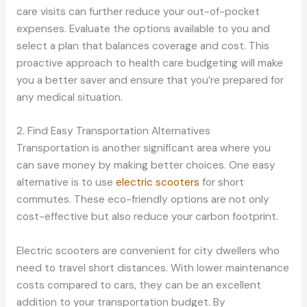
care visits can further reduce your out-of-pocket
expenses. Evaluate the options available to you and
select a plan that balances coverage and cost. This
proactive approach to health care budgeting will make
you a better saver and ensure that you’re prepared for
any medical situation.
2. Find Easy Transportation Alternatives
Transportation is another significant area where you
can save money by making better choices. One easy
alternative is to use
electric scooters
for short
commutes. These eco-friendly options are not only
cost-effective but also reduce your carbon footprint.
Electric scooters are convenient for city dwellers who
need to travel short distances. With lower maintenance
costs compared to cars, they can be an excellent
addition to your transportation budget. By