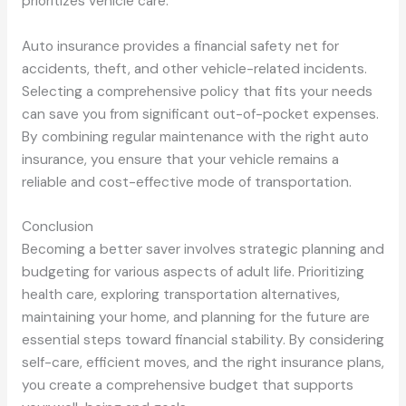
prioritizes vehicle care.
Auto insurance provides a financial safety net for
accidents, theft, and other vehicle-related incidents.
Selecting a comprehensive policy that fits your needs
can save you from significant out-of-pocket expenses.
By combining regular maintenance with the right auto
insurance, you ensure that your vehicle remains a
reliable and cost-effective mode of transportation.
Conclusion
Becoming a better saver involves strategic planning and
budgeting for various aspects of adult life. Prioritizing
health care, exploring transportation alternatives,
maintaining your home, and planning for the future are
essential steps toward financial stability. By considering
self-care, efficient moves, and the right insurance plans,
you create a comprehensive budget that supports