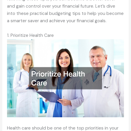
and gain control over your financial future. Let’s dive
into these practical budgeting tips to help you become
a smarter saver and achieve your financial goals.
1. Prioritize Health Care
Health care should be one of the top priorities in your