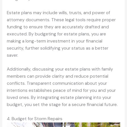
Estate plans may include wills, trusts, and power of
attorney documents. These legal tools require proper
funding to ensure they are accurately drafted and
executed. By budgeting for estate plans, you are
making a long-term investment in your financial
security, further solidifying your status as a better
saver.
Additionally, discussing your estate plans with family
members can provide clarity and reduce potential
conflicts. Transparent communication about your
intentions establishes peace of mind for you and your
loved ones. By integrating estate planning into your
budget, you set the stage for a secure financial future.
4. Budget for Storm Repairs