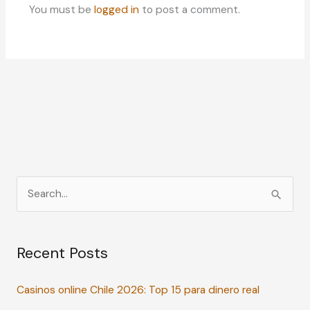
You must be
logged in
to post a comment.
S
e
a
Recent Posts
r
c
Casinos online Chile 2026: Top 15 para dinero real
h