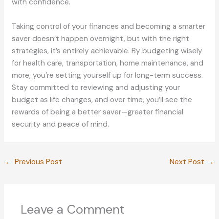
with confidence.
Taking control of your finances and becoming a smarter
saver doesn’t happen overnight, but with the right
strategies, it’s entirely achievable. By budgeting wisely
for health care, transportation, home maintenance, and
more, you’re setting yourself up for long-term success.
Stay committed to reviewing and adjusting your
budget as life changes, and over time, you’ll see the
rewards of being a better saver—greater financial
security and peace of mind.
←
Previous Post
Next Post
→
Leave a Comment