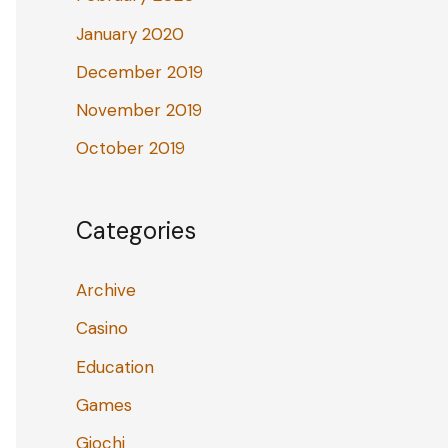
January 2020
December 2019
November 2019
October 2019
Categories
Archive
Casino
Education
Games
Giochi