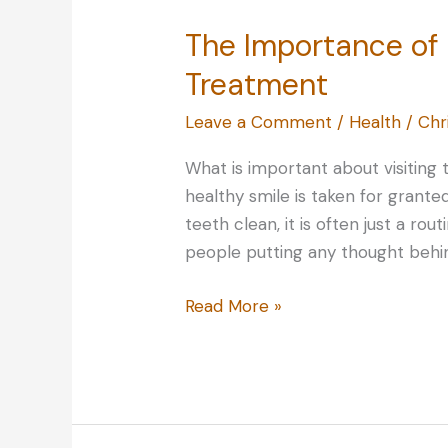
The Importance of 
Treatment
Leave a Comment
/
Health
/
Chr
What is important about visiting 
healthy smile is taken for granted
teeth clean, it is often just a ro
people putting any thought behind 
The
Read More »
Importance
of
Receiving
Dental
Treatment