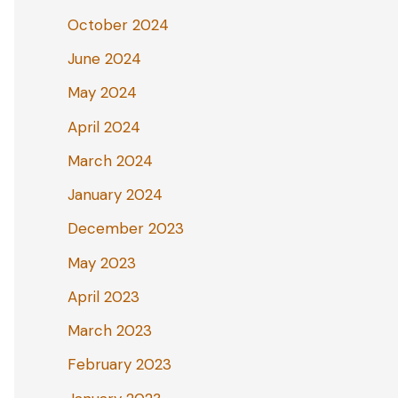
October 2024
June 2024
May 2024
April 2024
March 2024
January 2024
December 2023
May 2023
April 2023
March 2023
February 2023