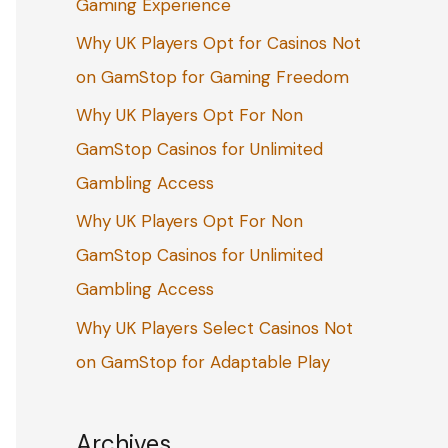
Gaming Experience
o
Why UK Players Opt for Casinos Not
r
on GamStop for Gaming Freedom
:
Why UK Players Opt For Non
GamStop Casinos for Unlimited
Gambling Access
Why UK Players Opt For Non
GamStop Casinos for Unlimited
Gambling Access
Why UK Players Select Casinos Not
on GamStop for Adaptable Play
Archives