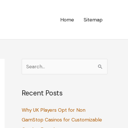
Home
Sitemap
S
e
a
Recent Posts
r
c
Why UK Players Opt for Non
h
GamStop Casinos for Customizable
f