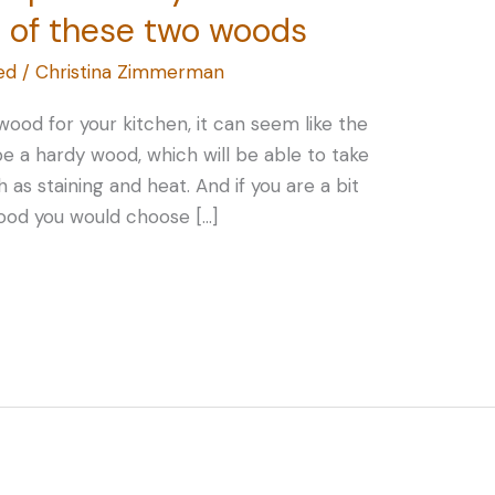
 of these two woods
ed
/
Christina Zimmerman
ood for your kitchen, it can seem like the
be a hardy wood, which will be able to take
 as staining and heat. And if you are a bit
wood you would choose […]