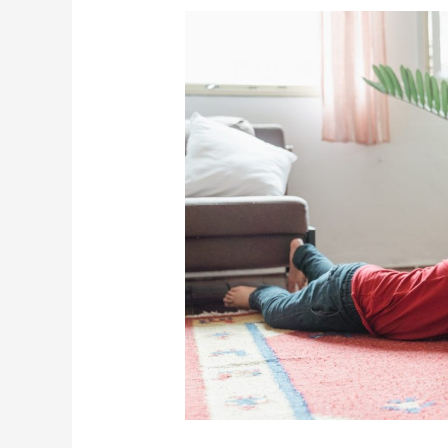
an
oak
one?
A
comparison
of
these
two
woods