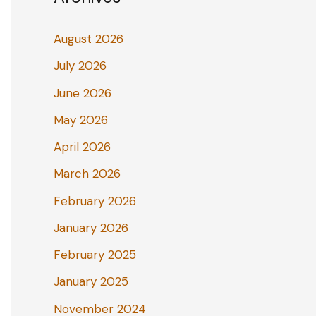
August 2026
July 2026
June 2026
May 2026
April 2026
March 2026
February 2026
January 2026
February 2025
January 2025
November 2024