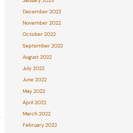
January 2023
December 2022
November 2022
October 2022
September 2022
August 2022
July 2022
June 2022
May 2022
April 2022
March 2022
February 2022