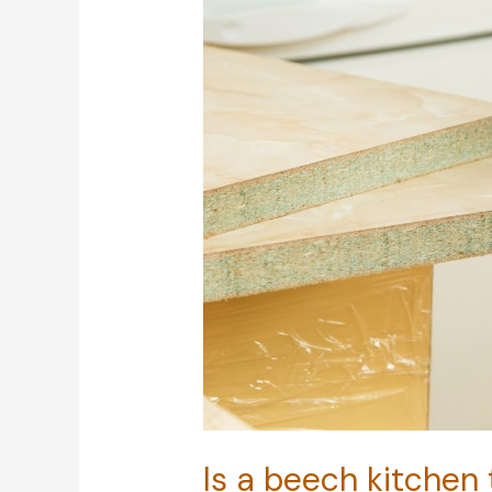
Is a beech kitchen