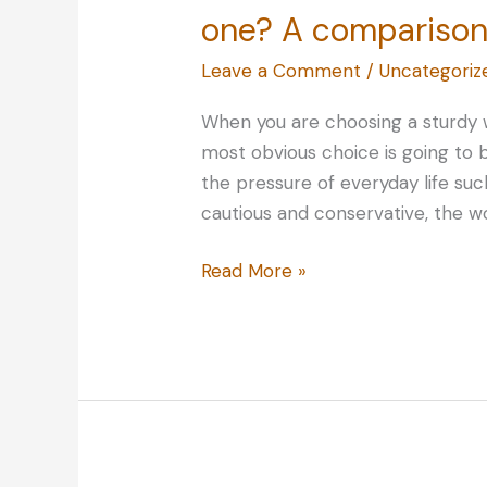
one? A comparison
Leave a Comment
/
Uncategoriz
When you are choosing a sturdy w
most obvious choice is going to 
the pressure of everyday life such
cautious and conservative, the 
Is
Read More »
a
beech
kitchen
top
as
hardy
as