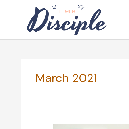
Skip
to
content
March 2021