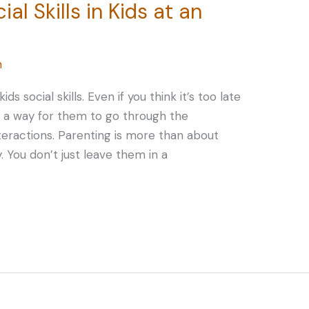
al Skills in Kids at an
n
ids social skills. Even if you think it’s too late
d a way for them to go through the
nteractions. Parenting is more than about
y. You don’t just leave them in a