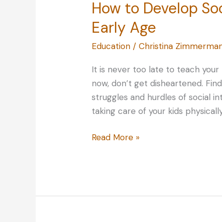
How to Develop Soci
Early Age
Education
/
Christina Zimmerma
It is never too late to teach your k
now, don’t get disheartened. Fin
struggles and hurdles of social i
taking care of your kids physicall
How
Read More »
to
Develop
Social
Skills
in
Kids