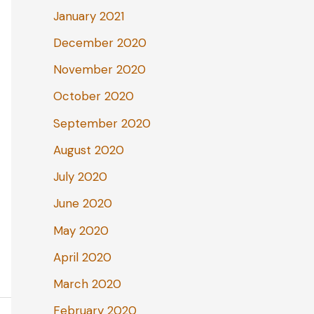
January 2021
December 2020
November 2020
October 2020
September 2020
August 2020
July 2020
June 2020
May 2020
April 2020
March 2020
February 2020