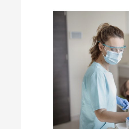
at
an
Early
Age