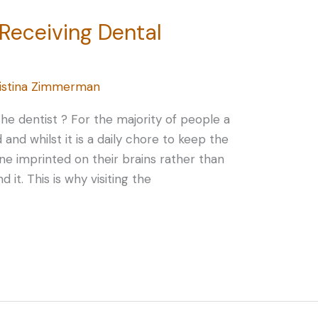
Receiving Dental
istina Zimmerman
the dentist ? For the majority of people a
 and whilst it is a daily chore to keep the
utine imprinted on their brains rather than
it. This is why visiting the