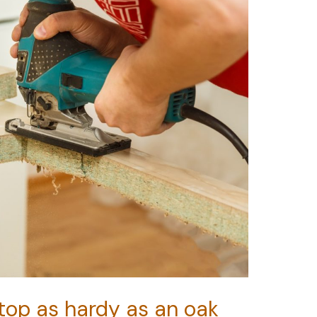
 top as hardy as an oak