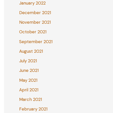
January 2022
December 2021
November 2021
October 2021
September 2021
August 2021
July 2021
June 2021
May 2021
April 2021
March 2021
February 2021