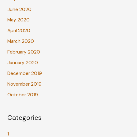
June 2020
May 2020
April 2020
March 2020
February 2020
January 2020
December 2019
November 2019
October 2019
Categories
1