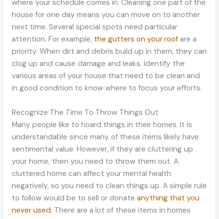
where your schedule comes in. Cleaning one part of the
house for one day means you can move on to another
next time. Several special spots need particular
attention. For example,
the gutters on your roof
are a
priority. When dirt and debris build up in them, they can
clog up and cause damage and leaks. Identify the
various areas of your house that need to be clean and
in good condition to know where to focus your efforts.
Recognize The Time To Throw Things Out
Many people like to hoard things in their homes. It is
understandable since many of these items likely have
sentimental value. However, if they are cluttering up
your home, then you need to throw them out. A
cluttered home can affect your mental health
negatively, so you need to clean things up. A simple rule
to follow would be to sell or donate
anything that you
never used
. There are a lot of these items in homes