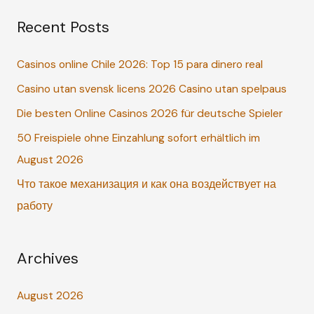
a
Recent Posts
r
c
Casinos online Chile 2026: Top 15 para dinero real
h
Casino utan svensk licens 2026 Casino utan spelpaus
f
o
Die besten Online Casinos 2026 für deutsche Spieler
r
50 Freispiele ohne Einzahlung sofort erhältlich im
:
August 2026
Что такое механизация и как она воздействует на
работу
Archives
August 2026