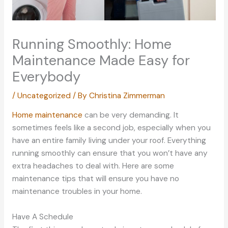
Running Smoothly: Home
Maintenance Made Easy for
Everybody
/
Uncategorized
/ By
Christina Zimmerman
Home maintenance
can be very demanding. It
sometimes feels like a second job, especially when you
have an entire family living under your roof. Everything
running smoothly can ensure that you won’t have any
extra headaches to deal with. Here are some
maintenance tips that will ensure you have no
maintenance troubles in your home.
Have A Schedule