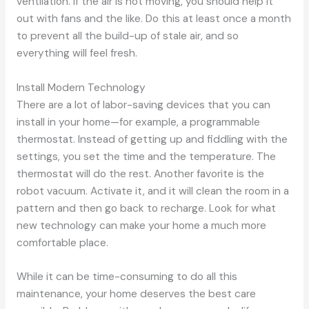
ventilation. If the air is not moving, you should help it
out with fans and the like. Do this at least once a month
to prevent all the build-up of stale air, and so
everything will feel fresh.
Install Modern Technology
There are a lot of labor-saving devices that you can
install in your home—for example, a programmable
thermostat. Instead of getting up and fiddling with the
settings, you set the time and the temperature. The
thermostat will do the rest. Another favorite is the
robot vacuum. Activate it, and it will clean the room in a
pattern and then go back to recharge. Look for what
new technology can make your home a much more
comfortable place.
While it can be time-consuming to do all this
maintenance, your home deserves the best care