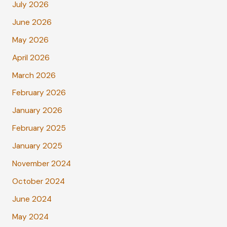
July 2026
June 2026
May 2026
April 2026
March 2026
February 2026
January 2026
February 2025
January 2025
November 2024
October 2024
June 2024
May 2024