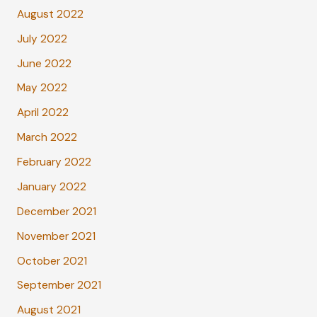
August 2022
July 2022
June 2022
May 2022
April 2022
March 2022
February 2022
January 2022
December 2021
November 2021
October 2021
September 2021
August 2021