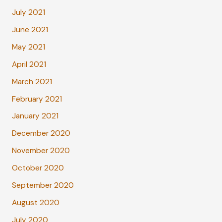
July 2021
June 2021
May 2021
April 2021
March 2021
February 2021
January 2021
December 2020
November 2020
October 2020
September 2020
August 2020
July 2020