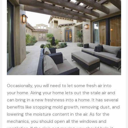
Occasionally, you will need to let some fresh air into
your home. Airing your home lets out the stale air and
can bring in a new freshness into a home. It has several
benefits like stopping mold growth, removing dust, and
lowering the moisture content in the air. As for the
mechanics, you should open all the windows and