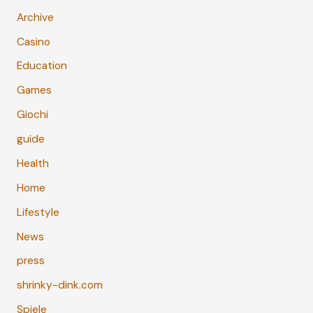
Archive
Casino
Education
Games
Giochi
guide
Health
Home
Lifestyle
News
press
shrinky-dink.com
Spiele