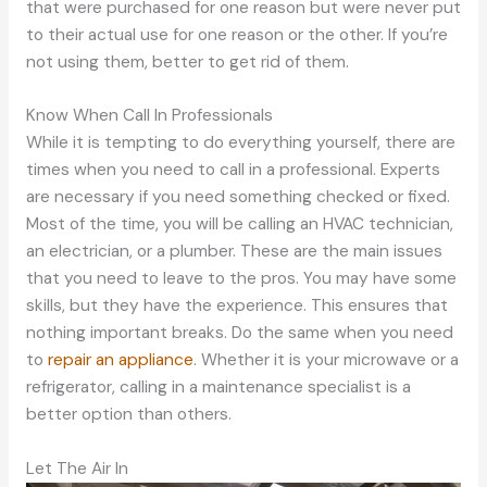
that were purchased for one reason but were never put
to their actual use for one reason or the other. If you’re
not using them, better to get rid of them.
Know When Call In Professionals
While it is tempting to do everything yourself, there are
times when you need to call in a professional. Experts
are necessary if you need something checked or fixed.
Most of the time, you will be calling an HVAC technician,
an electrician, or a plumber. These are the main issues
that you need to leave to the pros. You may have some
skills, but they have the experience. This ensures that
nothing important breaks. Do the same when you need
to
repair an appliance
. Whether it is your microwave or a
refrigerator, calling in a maintenance specialist is a
better option than others.
Let The Air In