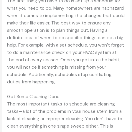
The first thing you have to do is set up a schedule for
what you need to do. Many homeowners are haphazard
when it comes to implementing the changes that could
make their life easier. The best way to ensure any
smooth operation is to plan things out. Having a
definite idea of when to do specific things can be a big
help. For example, with a set schedule, you won’t forget
to do a maintenance check on your HVAC system at
the end of every season. Once you get into the habit,
you will notice if something is missing from your
schedule. Additionally, schedules stop conflicting
duties from happening.
Get Some Cleaning Done
The most important tasks to schedule are cleaning
tasks—a lot of the problems in your house stem from a
lack of cleaning or improper cleaning. You don’t have to
clean everything in one single sweep either. This is