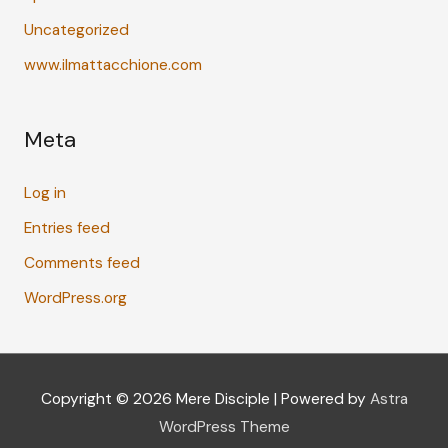
Uncategorized
www.ilmattacchione.com
Meta
Log in
Entries feed
Comments feed
WordPress.org
Copyright © 2026
Mere Disciple
| Powered by
Astra
WordPress Theme