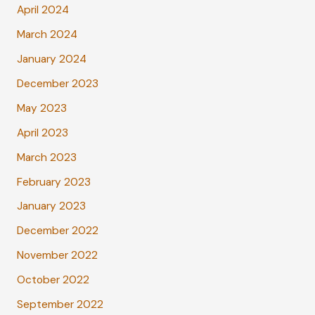
April 2024
March 2024
January 2024
December 2023
May 2023
April 2023
March 2023
February 2023
January 2023
December 2022
November 2022
October 2022
September 2022