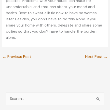
possible. Problems with your house can make life
uncomfortable, and that can affect your mood and
health. Best to sweat a little now to have no worries
later. Besides, you don’t have to do this alone. If you
share your home with others, delegate and share some
duties so that you don’t have to handle the burden
alone.
←
Previous Post
Next Post
→
S
e