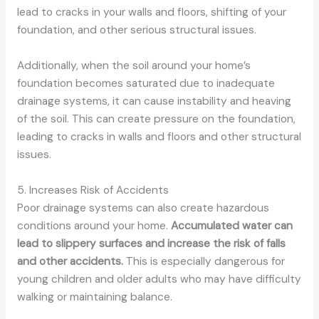
lead to cracks in your walls and floors, shifting of your
foundation, and other serious structural issues.
Additionally, when the soil around your home’s
foundation becomes saturated due to inadequate
drainage systems, it can cause instability and heaving
of the soil. This can create pressure on the foundation,
leading to cracks in walls and floors and other structural
issues.
5. Increases Risk of Accidents
Poor drainage systems can also create hazardous
conditions around your home.
Accumulated water can
lead to slippery surfaces and increase the risk of falls
and other accidents.
This is especially dangerous for
young children and older adults who may have difficulty
walking or maintaining balance.