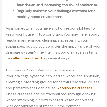
foundation and increasing the risk of accidents.
Regularly maintain your drainage systems for a
healthy home environment.
As a homeowner, you have a lot of responsibilities to
keep your house in top condition. You may think about
regular maintenance, cleaning, and repairing your
appliances, but do you consider the importance of your
drainage system? The truth is poor drainage systems
can
affect your health
in several ways.
1. Increases Risk of Waterborne Diseases
Poor drainage systems can lead to water accumulation,
creating a breeding ground for harmful bacteria, viruses,
and parasites that can cause
waterborne diseases
.
These diseases can be transmitted through drinking
water, swimming in contaminated water, or contact
with contaminated surfaces. Some common