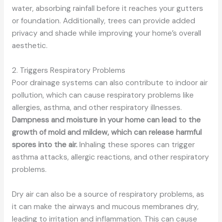
water, absorbing rainfall before it reaches your gutters
or foundation. Additionally, trees can provide added
privacy and shade while improving your home’s overall
aesthetic.
2. Triggers Respiratory Problems
Poor drainage systems can also contribute to indoor air
pollution, which can cause respiratory problems like
allergies, asthma, and other respiratory illnesses.
Dampness and moisture in your home can lead to the
growth of mold and mildew, which can release harmful
spores into the air.
Inhaling these spores can trigger
asthma attacks, allergic reactions, and other respiratory
problems.
Dry air can also be a source of respiratory problems, as
it can make the airways and mucous membranes dry,
leading to irritation and inflammation. This can cause