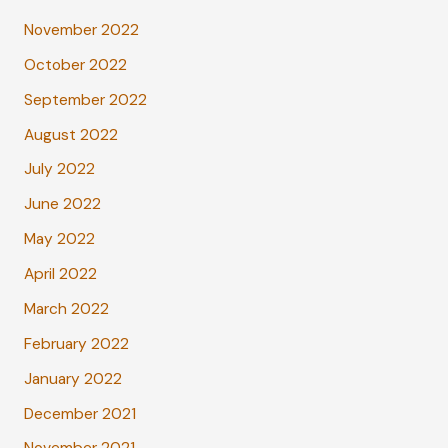
November 2022
October 2022
September 2022
August 2022
July 2022
June 2022
May 2022
April 2022
March 2022
February 2022
January 2022
December 2021