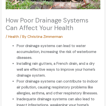
How Poor Drainage Systems
Can Affect Your Health
/
Health
/ By
Christina Zimmerman
Poor drainage systems can lead to water
accumulation, increasing the risk of waterborne
diseases.
Installing rain gutters, a French drain, and a dry
well are effective ways to improve your home’s
drainage system.
Poor drainage systems can contribute to indoor
air pollution, causing respiratory problems like
allergies, asthma, and other respiratory illnesses.
Inadequate drainage systems can also lead to
insect infestations, weakening your home’s