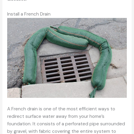
Install a French Drain
A French drain is one of the most efficient ways to
redirect surface water away from your home’s
foundation. It consists of a perforated pipe surrounded
by gravel, with fabric covering the entire system to