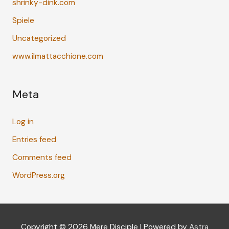
shrinky-dink.com
Spiele
Uncategorized
www.ilmattacchione.com
Meta
Log in
Entries feed
Comments feed
WordPress.org
Copyright © 2026
Mere Disciple
| Powered by
Astra