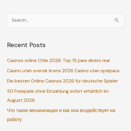
S
e
a
Recent Posts
r
c
Casinos online Chile 2026: Top 15 para dinero real
h
Casino utan svensk licens 2026 Casino utan spelpaus
f
o
Die besten Online Casinos 2026 für deutsche Spieler
r
50 Freispiele ohne Einzahlung sofort erhältlich im
:
August 2026
Что такое механизация и как она воздействует на
работу