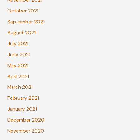
November 2021
October 2021
September 2021
August 2021
July 2021
June 2021
May 2021
April 2021
March 2021
February 2021
January 2021
December 2020
November 2020