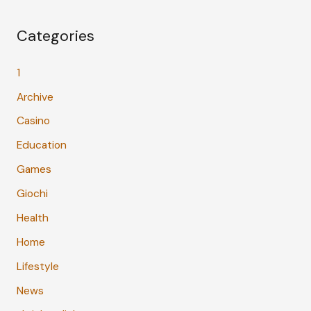
Categories
1
Archive
Casino
Education
Games
Giochi
Health
Home
Lifestyle
News