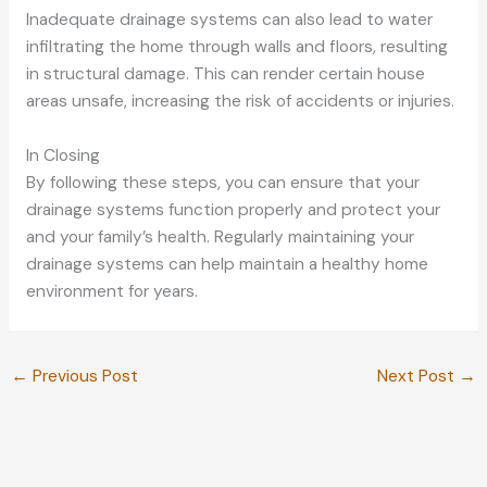
Inadequate drainage systems can also lead to water
infiltrating the home through walls and floors, resulting
in structural damage. This can render certain house
areas unsafe, increasing the risk of accidents or injuries.
In Closing
By following these steps, you can ensure that your
drainage systems function properly and protect your
and your family’s health. Regularly maintaining your
drainage systems can help maintain a healthy home
environment for years.
←
Previous Post
Next Post
→