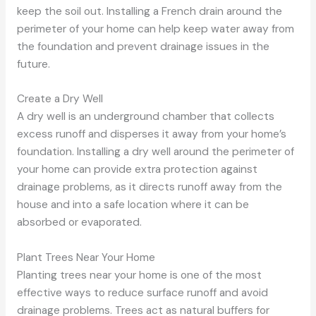
keep the soil out. Installing a French drain around the
perimeter of your home can help keep water away from
the foundation and prevent drainage issues in the
future.
Create a Dry Well
A dry well is an underground chamber that collects
excess runoff and disperses it away from your home’s
foundation. Installing a dry well around the perimeter of
your home can provide extra protection against
drainage problems, as it directs runoff away from the
house and into a safe location where it can be
absorbed or evaporated.
Plant Trees Near Your Home
Planting trees near your home is one of the most
effective ways to reduce surface runoff and avoid
drainage problems. Trees act as natural buffers for