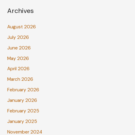
Archives
August 2026
July 2026
June 2026
May 2026
April 2026
March 2026
February 2026
January 2026
February 2025
January 2025
November 2024