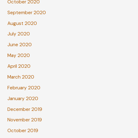
October 2020
September 2020
August 2020
July 2020
June 2020
May 2020
April 2020
March 2020
February 2020
January 2020
December 2019
November 2019
October 2019