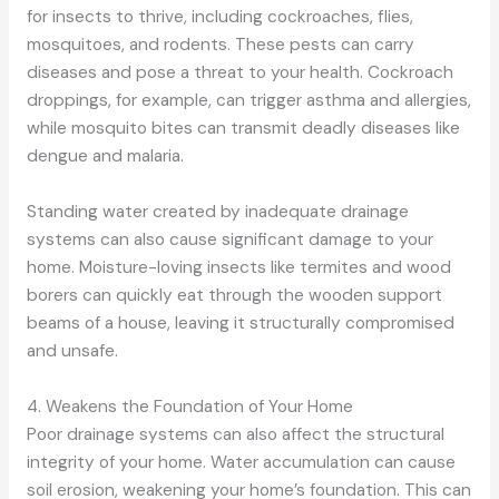
for insects to thrive, including cockroaches, flies,
mosquitoes, and rodents. These pests can carry
diseases and pose a threat to your health. Cockroach
droppings, for example, can trigger asthma and allergies,
while mosquito bites can transmit deadly diseases like
dengue and malaria.
Standing water created by inadequate drainage
systems can also cause significant damage to your
home. Moisture-loving insects like termites and wood
borers can quickly eat through the wooden support
beams of a house, leaving it structurally compromised
and unsafe.
4. Weakens the Foundation of Your Home
Poor drainage systems can also affect the structural
integrity of your home. Water accumulation can cause
soil erosion, weakening your home’s foundation. This can