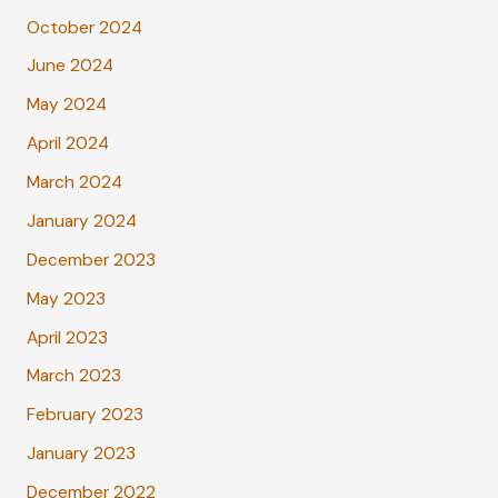
October 2024
June 2024
May 2024
April 2024
March 2024
January 2024
December 2023
May 2023
April 2023
March 2023
February 2023
January 2023
December 2022