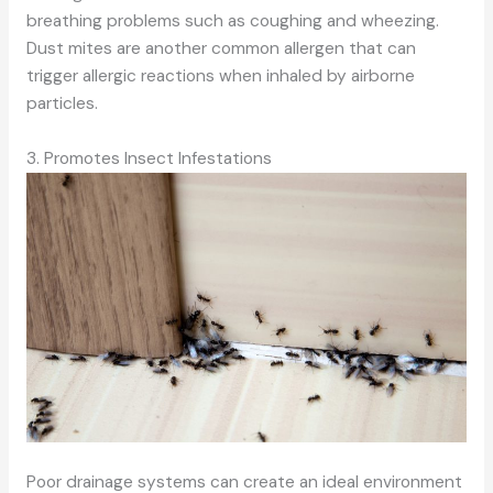
breathing problems such as coughing and wheezing.
Dust mites are another common allergen that can
trigger allergic reactions when inhaled by airborne
particles.
3. Promotes Insect Infestations
Poor drainage systems can create an ideal environment