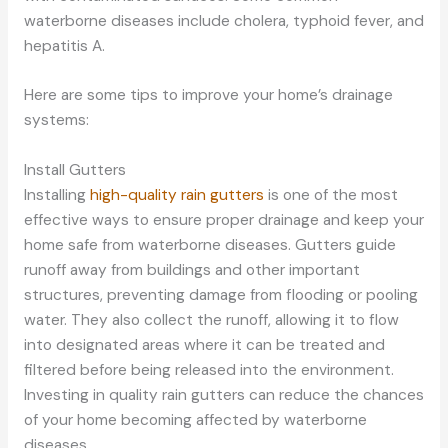
waterborne diseases include cholera, typhoid fever, and
hepatitis A.
Here are some tips to improve your home’s drainage
systems:
Install Gutters
Installing
high-quality rain gutters
is one of the most
effective ways to ensure proper drainage and keep your
home safe from waterborne diseases. Gutters guide
runoff away from buildings and other important
structures, preventing damage from flooding or pooling
water. They also collect the runoff, allowing it to flow
into designated areas where it can be treated and
filtered before being released into the environment.
Investing in quality rain gutters can reduce the chances
of your home becoming affected by waterborne
diseases.