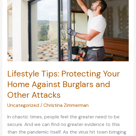
of
Your
Children
Fashionably
Lifestyle Tips: Protecting Your
Home Against Burglars and
Other Attacks
Uncategorized
/
Christina Zimmerman
In chaotic times, people feel the greater need to be
secure. And we can find no greater evidence to this
than the pandemic itself. As the virus hit town bringing