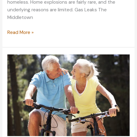
homeless. Home explosions are fairly rare, and the
underlying reasons are limited. Gas Leaks The
Middletown
Learning
Read More »
About
the
Common
Culprits
of
House
Explosions