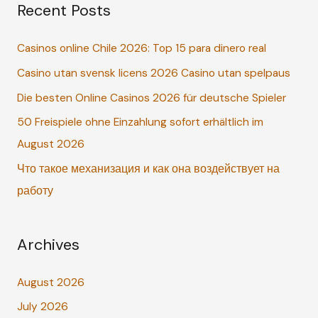
Recent Posts
r
c
Casinos online Chile 2026: Top 15 para dinero real
h
Casino utan svensk licens 2026 Casino utan spelpaus
f
o
Die besten Online Casinos 2026 für deutsche Spieler
r
50 Freispiele ohne Einzahlung sofort erhältlich im
:
August 2026
Что такое механизация и как она воздействует на
работу
Archives
August 2026
July 2026