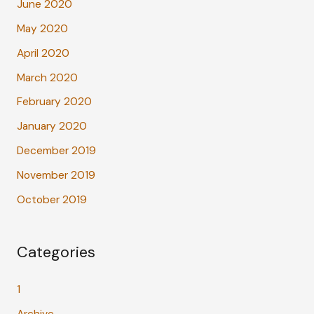
June 2020
May 2020
April 2020
March 2020
February 2020
January 2020
December 2019
November 2019
October 2019
Categories
1