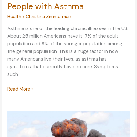
People with Asthma
Health
/
Christina Zimmerman
Asthma is one of the leading chronic illnesses in the US.
About 25 million Americans have it, 7% of the adult
population and 8% of the younger population among
the general population. This is a huge factor in how
many Americans live their lives, as asthma has
symptoms that currently have no cure. Symptoms
such
Achieving
Read More »
a
Healthy
Lifestyle
for
People
with