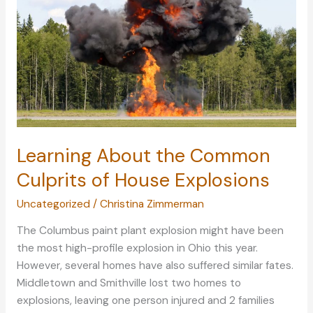
Asthma
Learning About the Common
Culprits of House Explosions
Uncategorized
/
Christina Zimmerman
The Columbus paint plant explosion might have been
the most high-profile explosion in Ohio this year.
However, several homes have also suffered similar fates.
Middletown and Smithville lost two homes to
explosions, leaving one person injured and 2 families