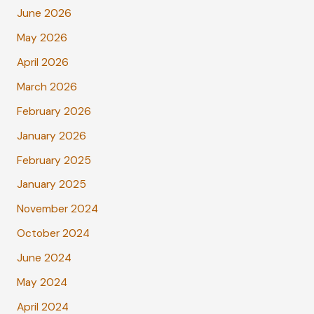
June 2026
May 2026
April 2026
March 2026
February 2026
January 2026
February 2025
January 2025
November 2024
October 2024
June 2024
May 2024
April 2024