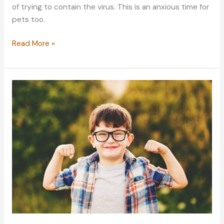
of trying to contain the virus. This is an anxious time for
pets too.
Pet
Read More »
Welfare:
Caring
for
Your
Furry
Friends
During
the
Pandemic