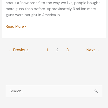
about a “new order” to the way we live, people bought
more guns than before. Approximately 3 million more
guns were bought in America in
Lifestyle
Read More »
Tips:
Protecting
Your
←
Previous
1
2
3
Next
→
Home
Against
Burglars
and
Other
Attacks
S
e
a