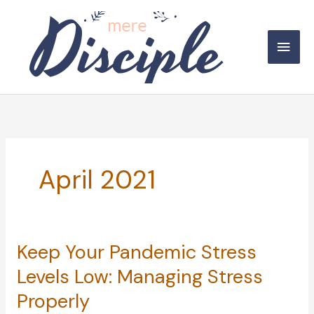
Skip
to
Main
content
Men
April 2021
Keep Your Pandemic Stress
Levels Low: Managing Stress
Properly