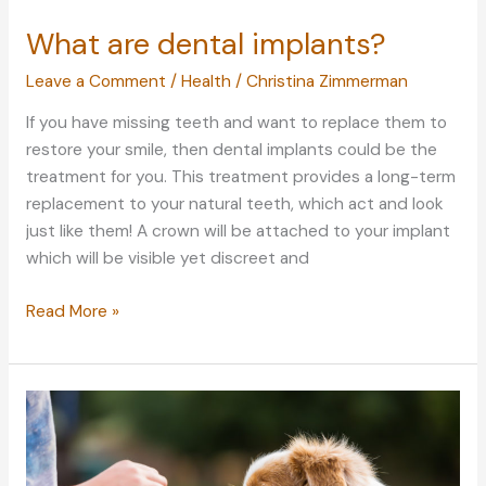
What are dental implants?
Leave a Comment
/
Health
/
Christina Zimmerman
If you have missing teeth and want to replace them to
restore your smile, then dental implants could be the
treatment for you. This treatment provides a long-term
replacement to your natural teeth, which act and look
just like them! A crown will be attached to your implant
which will be visible yet discreet and
What
Read More »
are
dental
implants?