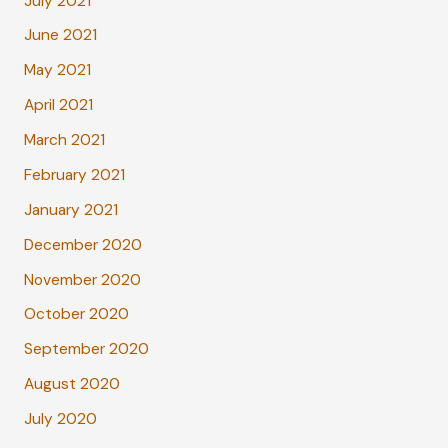
July 2021
June 2021
May 2021
April 2021
March 2021
February 2021
January 2021
December 2020
November 2020
October 2020
September 2020
August 2020
July 2020