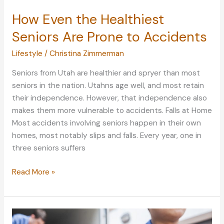
How Even the Healthiest
Seniors Are Prone to Accidents
Lifestyle
/
Christina Zimmerman
Seniors from Utah are healthier and spryer than most
seniors in the nation. Utahns age well, and most retain
their independence. However, that independence also
makes them more vulnerable to accidents. Falls at Home
Most accidents involving seniors happen in their own
homes, most notably slips and falls. Every year, one in
three seniors suffers
How
Read More »
Even
the
Healthiest
Seniors