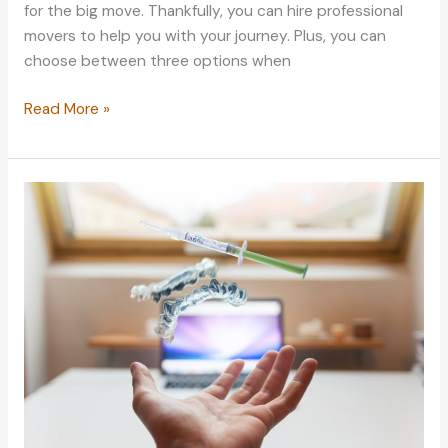
for the big move. Thankfully, you can hire professional
movers to help you with your journey. Plus, you can
choose between three options when
Labor
Read More »
Alternatives
to
Hiring
a
Full-
service
Moving
Company