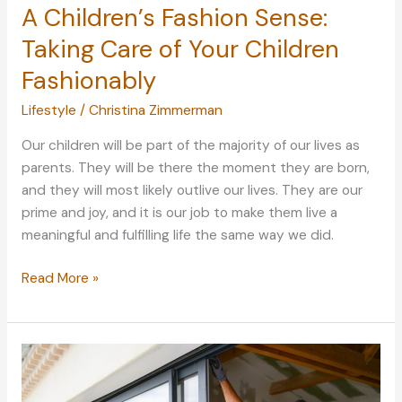
A Children’s Fashion Sense:
Taking Care of Your Children
Fashionably
Lifestyle
/
Christina Zimmerman
Our children will be part of the majority of our lives as
parents. They will be there the moment they are born,
and they will most likely outlive our lives. They are our
prime and joy, and it is our job to make them live a
meaningful and fulfilling life the same way we did.
A
Read More »
Children’s
Fashion
Sense:
Taking
Care