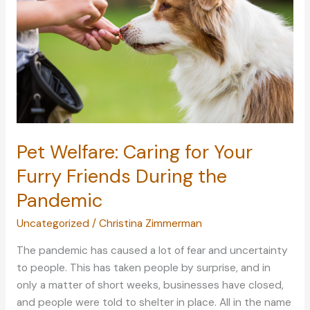
Pet Welfare: Caring for Your
Furry Friends During the
Pandemic
Uncategorized
/
Christina Zimmerman
The pandemic has caused a lot of fear and uncertainty
to people. This has taken people by surprise, and in
only a matter of short weeks, businesses have closed,
and people were told to shelter in place. All in the name