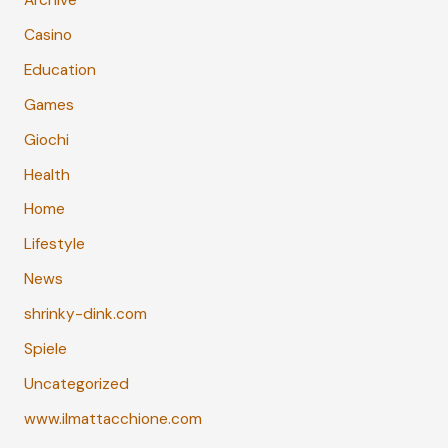
Archive
Casino
Education
Games
Giochi
Health
Home
Lifestyle
News
shrinky-dink.com
Spiele
Uncategorized
www.ilmattacchione.com