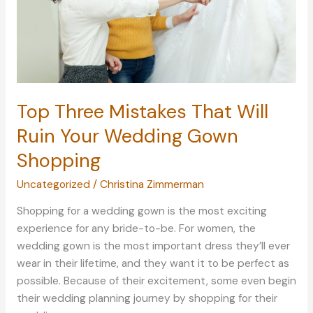
Top Three Mistakes That Will
Ruin Your Wedding Gown
Shopping
Uncategorized
/
Christina Zimmerman
Shopping for a wedding gown is the most exciting
experience for any bride-to-be. For women, the
wedding gown is the most important dress they’ll ever
wear in their lifetime, and they want it to be perfect as
possible. Because of their excitement, some even begin
their wedding planning journey by shopping for their