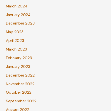
March 2024
January 2024
December 2023
May 2023
April 2023
March 2023
February 2023
January 2023
December 2022
November 2022
October 2022
September 2022
August 2022