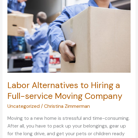
Are
Prone
to
Accidents
Labor Alternatives to Hiring a
Full-service Moving Company
Uncategorized
/
Christina Zimmerman
Moving to a new home is stressful and time-consuming.
After all, you have to pack up your belongings, gear up
for the long drive, and get your pets or children ready