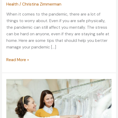
Health
/
Christina Zimmerman
When it comes to the pandemic, there are a lot of
things to worry about. Even if you are safe physically,
the pandemic can still affect you mentally. The stress
can be hard on anyone, even if they are staying safe at
home. Here are some tips that should help you better
manage your pandemic […]
Keep
Read More »
Your
Pandemic
Stress
Levels
Low:
Managing
Stress
Properly