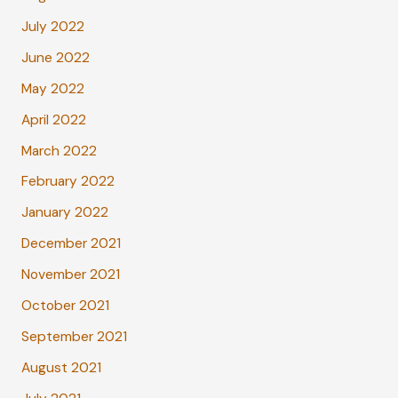
July 2022
June 2022
May 2022
April 2022
March 2022
February 2022
January 2022
December 2021
November 2021
October 2021
September 2021
August 2021