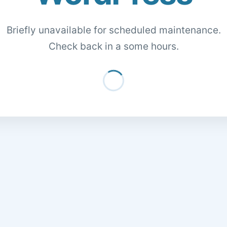
Briefly unavailable for scheduled maintenance.
Check back in a some hours.