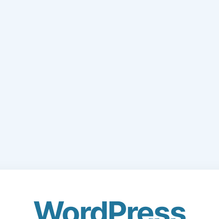
WordPress