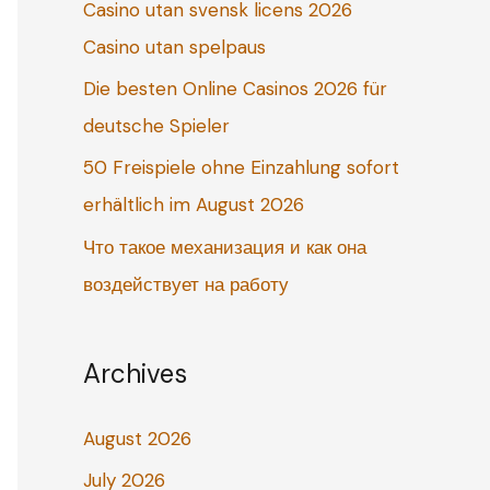
Casino utan svensk licens 2026
o
Casino utan spelpaus
r
:
Die besten Online Casinos 2026 für
deutsche Spieler
50 Freispiele ohne Einzahlung sofort
erhältlich im August 2026
Что такое механизация и как она
воздействует на работу
Archives
August 2026
July 2026