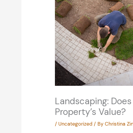
Landscaping: Does 
Property’s Value?
/
Uncategorized
/ By
Christina 