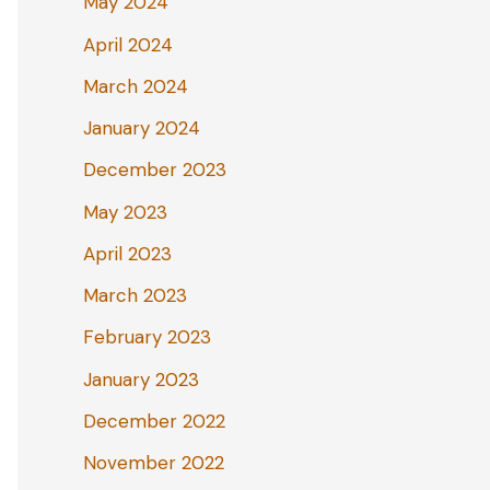
May 2024
April 2024
March 2024
January 2024
December 2023
May 2023
April 2023
March 2023
February 2023
January 2023
December 2022
November 2022