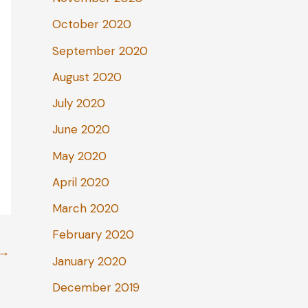
October 2020
September 2020
August 2020
July 2020
June 2020
May 2020
April 2020
March 2020
February 2020
→
January 2020
December 2019