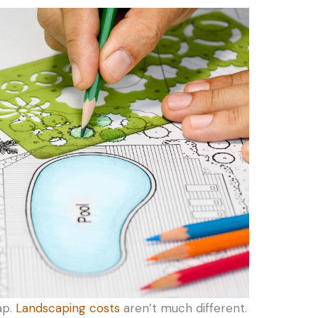
ap.
Landscaping costs
aren’t much different.