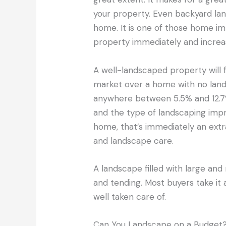
your property. Even backyard lan
home. It is one of those home i
property immediately and increas
A well-landscaped property will fe
market over a home with no land
anywhere between 5.5% and 12.7%
and the type of landscaping imp
home, that’s immediately an ext
and landscape care.
A landscape filled with large and 
and tending. Most buyers take it a
well taken care of.
Can You Landscape on a Budget