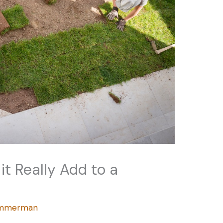
it Really Add to a
Zimmerman