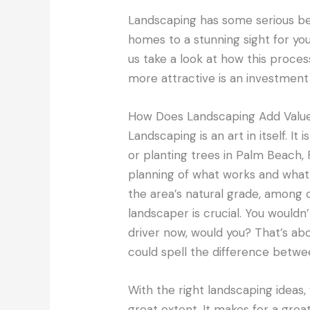
Landscaping has some serious ben
homes to a stunning sight for yo
us take a look at how this proces
more attractive is an investment
How Does Landscaping Add Valu
Landscaping is an art in itself. It 
or planting trees in Palm Beach, F
planning of what works and what 
the area’s natural grade, among o
landscaper is crucial. You wouldn’
driver now, would you? That’s ab
could spell the difference betwe
With the right landscaping ideas,
great extent. It makes for a grea