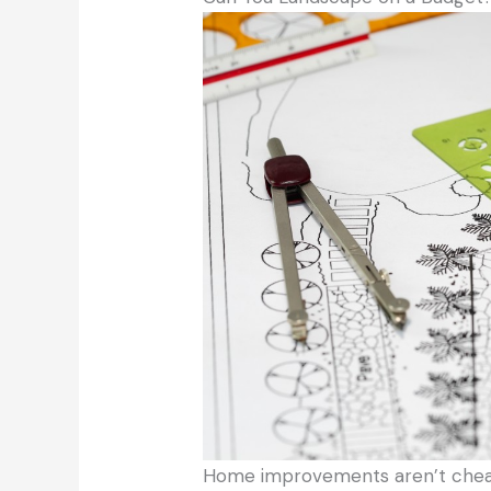
Home improvements aren’t che