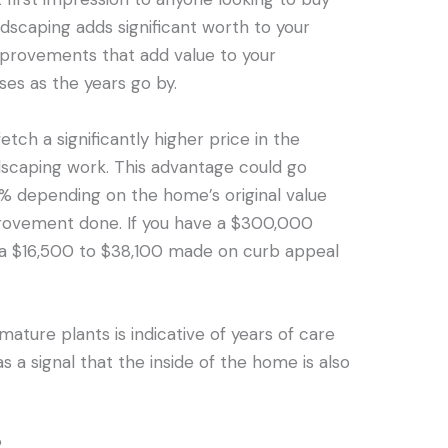
dscaping adds significant worth to your
mprovements that add value to your
es as the years go by.
tch a significantly higher price in the
scaping work. This advantage could go
 depending on the home’s original value
rovement done. If you have a $300,000
ra $16,500 to $38,100 made on curb appeal
mature plants is indicative of years of care
s a signal that the inside of the home is also
?