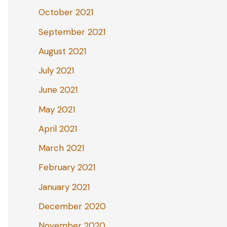
October 2021
September 2021
August 2021
July 2021
June 2021
May 2021
April 2021
March 2021
February 2021
January 2021
December 2020
November 2020