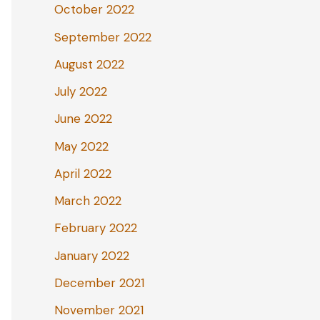
October 2022
September 2022
August 2022
July 2022
June 2022
May 2022
April 2022
March 2022
February 2022
January 2022
December 2021
November 2021