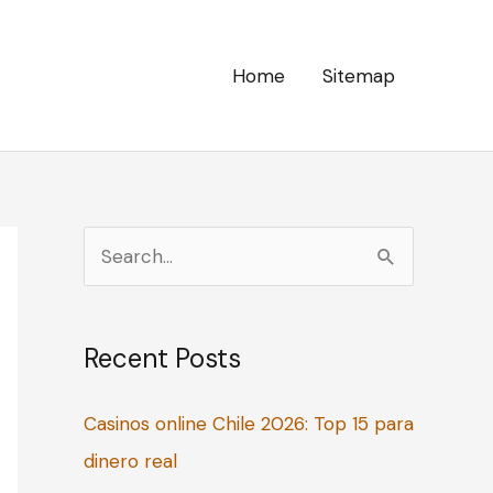
Home
Sitemap
S
e
a
Recent Posts
r
c
Casinos online Chile 2026: Top 15 para
h
dinero real
f