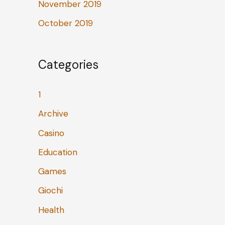
November 2019
October 2019
Categories
1
Archive
Casino
Education
Games
Giochi
Health