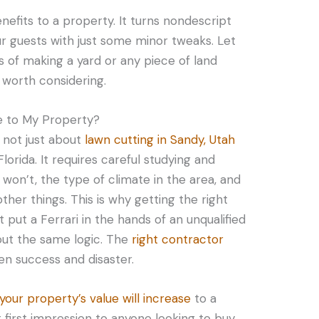
efits to a property. It turns nondescript
ur guests with just some minor tweaks. Let
s of making a yard or any piece of land
 worth considering.
e to My Property?
is not just about
lawn cutting in Sandy, Utah
lorida. It requires careful studying and
won’t, the type of climate in the area, and
ther things. This is why getting the right
t put a Ferrari in the hands of an unqualified
out the same logic. The
right contractor
en success and disaster.
your property’s value will increase
to a
t first impression to anyone looking to buy