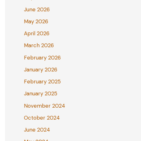
June 2026
May 2026
April 2026
March 2026
February 2026
January 2026
February 2025
January 2025
November 2024
October 2024
June 2024