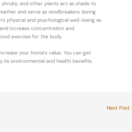
, shrubs, and other plants act as shade to
eather and serve as windbreakers during
on’s physical and psychological well-being as
 and increase concentration and
 good exercise for the body.
increase your home’s value. You can get
y its environmental and health benefits.
Next Post