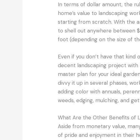
In terms of dollar amount, the ru
home’s value to landscaping work.
starting from scratch. With the
to shell out anywhere between $
foot (depending on the size of th
Even if you don’t have that kind o
decent landscaping project with
master plan for your ideal garde
divvy it up in several phases, wo
adding color with annuals, perenn
weeds, edging, mulching, and gett
What Are the Other Benefits of 
Aside from monetary value, many
of pride and enjoyment in their