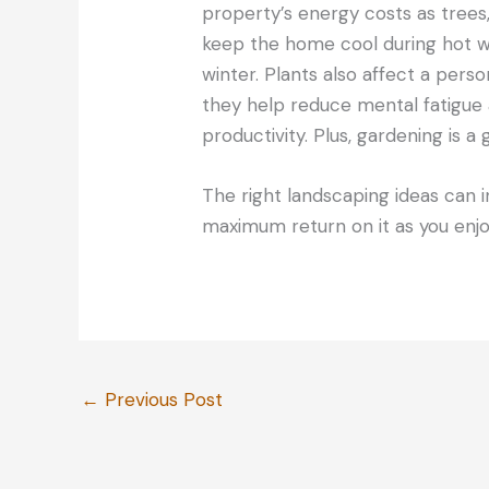
property’s energy costs as trees
keep the home cool during hot w
winter. Plants also affect a pers
they help reduce mental fatigue
productivity. Plus, gardening is a
The right landscaping ideas can 
maximum return on it as you enjo
←
Previous Post