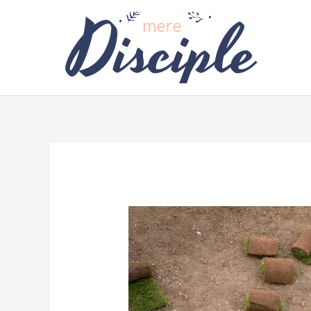
Skip
to
content