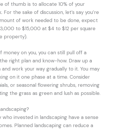
le of thumb is to allocate 10% of your
 For the sake of discussion, let’s say you’re
 amount of work needed to be done, expect
3,000 to $15,000 at $4 to $12 per square
e property).
f money on you, you can still pull off a
 the right plan and know-how. Draw up a
n and work your way gradually to it. You may
rking on it one phase at a time. Consider
ials, or seasonal flowering shrubs, removing
ing the grass as green and lush as possible.
Landscaping?
 who invested in landscaping have a sense
 homes. Planned landscaping can reduce a