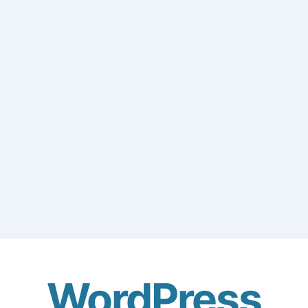
WordPress