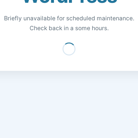
Briefly unavailable for scheduled maintenance.
Check back in a some hours.