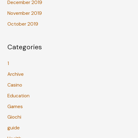
December 2019
November 2019
October 2019
Categories
1
Archive
Casino
Education
Games
Giochi
guide