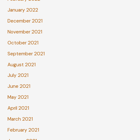
January 2022
December 2021
November 2021
October 2021
September 2021
August 2021
July 2021
June 2021
May 2021
April 2021
March 2021
February 2021