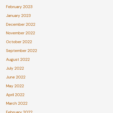
February 2023
January 2023
December 2022
November 2022
October 2022
September 2022
August 2022
July 2022
June 2022
May 2022
April 2022
March 2022
February 2022