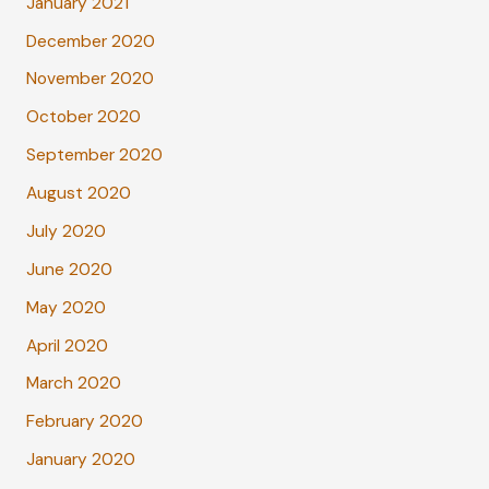
January 2021
December 2020
November 2020
October 2020
September 2020
August 2020
July 2020
June 2020
May 2020
April 2020
March 2020
February 2020
January 2020