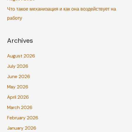
Что такое механизация и как она воздействует на
работу
Archives
August 2026
July 2026
June 2026
May 2026
April 2026
March 2026
February 2026
January 2026