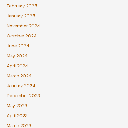
February 2025
January 2025
November 2024
October 2024
June 2024
May 2024
April 2024
March 2024
January 2024
December 2023
May 2023
April 2023
March 2023