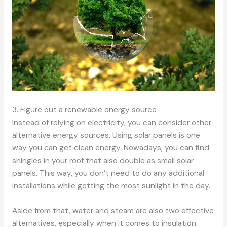
3. Figure out a renewable energy source
Instead of relying on electricity, you can consider other
alternative energy sources. Using solar panels is one
way you can get clean energy. Nowadays, you can find
shingles in your roof that also double as small solar
panels. This way, you don’t need to do any additional
installations while getting the most sunlight in the day.
Aside from that, water and steam are also two effective
alternatives, especially when it comes to insulation.