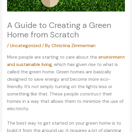
A Guide to Creating a Green
Home from Scratch
/
Uncategorized
/ By
Christina Zimmerman
More people are starting to care about the
environment
and sustainable living
, which has given rise to what is
called the green home. Green homes are basically
designed to save energy and become more eco-
friendly. It’s not simply turning on the lights less or
something like that. These people construct their
homes in a way that allows them to minimize the use of
electricity.
The best way to get started on your green home is to
build it from the ground up. It requires a lot of planning