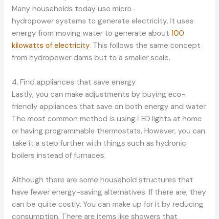
Many households today use micro-
hydropower systems to generate electricity. It uses
energy from moving water to generate about
100
kilowatts of electricity
. This follows the same concept
from hydropower dams but to a smaller scale.
4. Find appliances that save energy
Lastly, you can make adjustments by buying eco-
friendly appliances that save on both energy and water.
The most common method is using LED lights at home
or having programmable thermostats. However, you can
take it a step further with things such as hydronic
boilers instead of furnaces.
Although there are some household structures that
have fewer energy-saving alternatives. If there are, they
can be quite costly. You can make up for it by reducing
consumption. There are items like showers that