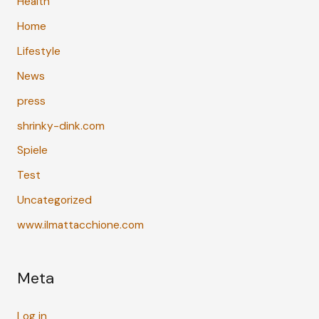
Health
Home
Lifestyle
News
press
shrinky-dink.com
Spiele
Test
Uncategorized
www.ilmattacchione.com
Meta
Log in