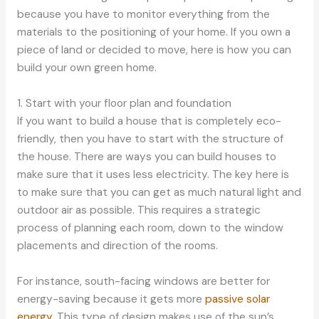
because you have to monitor everything from the
materials to the positioning of your home. If you own a
piece of land or decided to move, here is how you can
build your own green home.
1. Start with your floor plan and foundation
If you want to build a house that is completely eco-
friendly, then you have to start with the structure of
the house. There are ways you can build houses to
make sure that it uses less electricity. The key here is
to make sure that you can get as much natural light and
outdoor air as possible. This requires a strategic
process of planning each room, down to the window
placements and direction of the rooms.
For instance, south-facing windows are better for
energy-saving because it gets more
passive solar
energy
. This type of design makes use of the sun’s