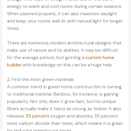
energy to warm and cool rooms during certain seasons.
When planned properly, it can also maximize daylight
and keep your rooms well-lit with natural light for longer
times.
There are numerous modern architectural designs that
make use of nature and its abilities. It may be difficult
for the average person, but getting a
custom home
builder
with knowledge on this can be a huge help.
2. Find the most green materials
A common trend in green home construction is turning
to traditional material. Bamboo, for instance, is gaining
popularity. Not only does it grow fast, but its unique
fibers actually make it twice as strong as timber. It also
releases
35 percent
oxygen and absorbs 35 percent
more carbon dioxide than trees, which means it is great
for reducing greenhouse gases.