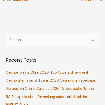
S
e
a
Recent Posts
r
c
Casinos online Chile 2026: Top 15 para dinero real
h
Casino utan svensk licens 2026 Casino utan spelpaus
f
o
Die besten Online Casinos 2026 für deutsche Spieler
r
50 Freispiele ohne Einzahlung sofort erhältlich im
:
August 2026