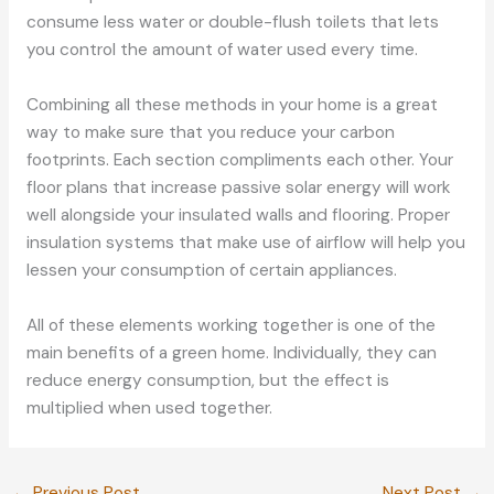
consume less water or double-flush toilets that lets
you control the amount of water used every time.
Combining all these methods in your home is a great
way to make sure that you reduce your carbon
footprints. Each section compliments each other. Your
floor plans that increase passive solar energy will work
well alongside your insulated walls and flooring. Proper
insulation systems that make use of airflow will help you
lessen your consumption of certain appliances.
All of these elements working together is one of the
main benefits of a green home. Individually, they can
reduce energy consumption, but the effect is
multiplied when used together.
←
Previous Post
Next Post
→