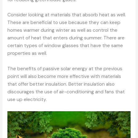
Consider looking at materials that absorb heat as well.
These are beneficial to use because they can keep
homes warmer during winter as well as control the
amount of heat that enters during summer. There are
certain types of window glasses that have the same
properties as well.
The benefits of passive solar energy at the previous
point will also become more effective with materials
that offer better insulation. Better insulation also
discourages the use of air-conditioning and fans that
use up electricity.