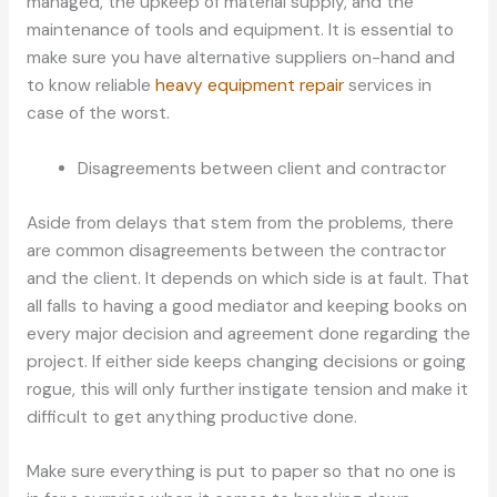
managed, the upkeep of material supply, and the
maintenance of tools and equipment. It is essential to
make sure you have alternative suppliers on-hand and
to know reliable
heavy equipment repair
services in
case of the worst.
Disagreements between client and contractor
Aside from delays that stem from the problems, there
are common disagreements between the contractor
and the client. It depends on which side is at fault. That
all falls to having a good mediator and keeping books on
every major decision and agreement done regarding the
project. If either side keeps changing decisions or going
rogue, this will only further instigate tension and make it
difficult to get anything productive done.
Make sure everything is put to paper so that no one is