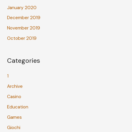
January 2020
December 2019
November 2019
October 2019
Categories
1
Archive
Casino
Education
Games
Giochi