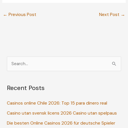
←
Previous Post
Next Post
→
S
e
a
Recent Posts
r
c
Casinos online Chile 2026: Top 15 para dinero real
h
Casino utan svensk licens 2026 Casino utan spelpaus
f
o
Die besten Online Casinos 2026 für deutsche Spieler