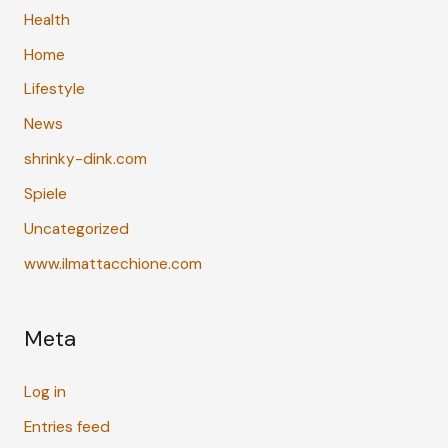
Health
Home
Lifestyle
News
shrinky-dink.com
Spiele
Uncategorized
www.ilmattacchione.com
Meta
Log in
Entries feed