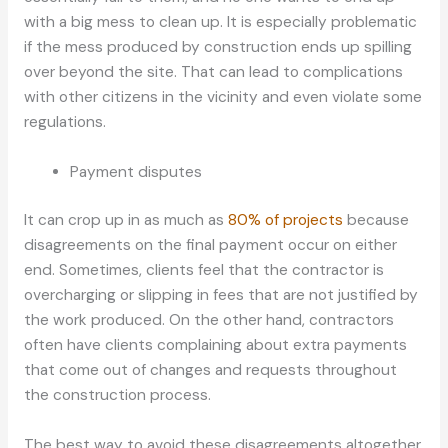
with a big mess to clean up. It is especially problematic
if the mess produced by construction ends up spilling
over beyond the site. That can lead to complications
with other citizens in the vicinity and even violate some
regulations.
Payment disputes
It can crop up in as much as
80% of projects
because
disagreements on the final payment occur on either
end. Sometimes, clients feel that the contractor is
overcharging or slipping in fees that are not justified by
the work produced. On the other hand, contractors
often have clients complaining about extra payments
that come out of changes and requests throughout
the construction process.
The best way to avoid these disagreements altogether