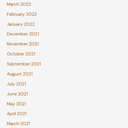
March 2022
February 2022
January 2022
December 2021
November 2021
October 2021
September 2021
August 2021
July 2021
June 2021
May 2021
April 2021
March 2021