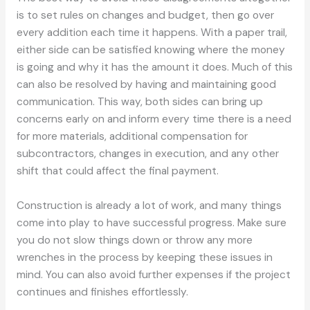
is to set rules on changes and budget, then go over
every addition each time it happens. With a paper trail,
either side can be satisfied knowing where the money
is going and why it has the amount it does. Much of this
can also be resolved by having and maintaining good
communication. This way, both sides can bring up
concerns early on and inform every time there is a need
for more materials, additional compensation for
subcontractors, changes in execution, and any other
shift that could affect the final payment.
Construction is already a lot of work, and many things
come into play to have successful progress. Make sure
you do not slow things down or throw any more
wrenches in the process by keeping these issues in
mind. You can also avoid further expenses if the project
continues and finishes effortlessly.