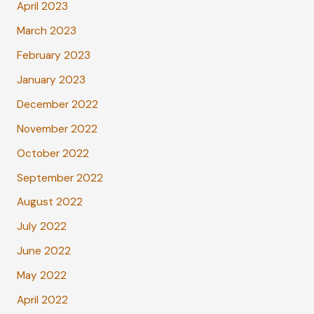
April 2023
March 2023
February 2023
January 2023
December 2022
November 2022
October 2022
September 2022
August 2022
July 2022
June 2022
May 2022
April 2022