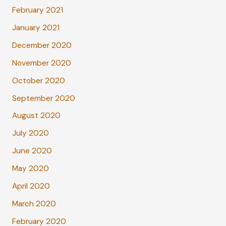
February 2021
January 2021
December 2020
November 2020
October 2020
September 2020
August 2020
July 2020
June 2020
May 2020
April 2020
March 2020
February 2020