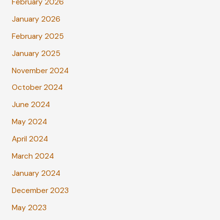
February 2026
January 2026
February 2025
January 2025
November 2024
October 2024
June 2024
May 2024
April 2024
March 2024
January 2024
December 2023
May 2023