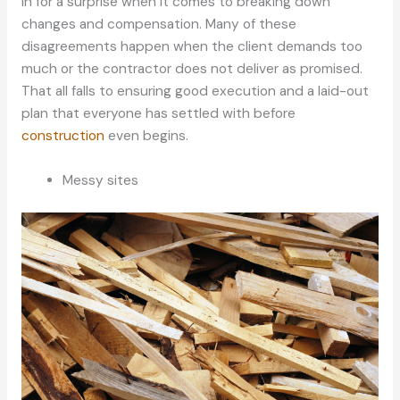
in for a surprise when it comes to breaking down
changes and compensation. Many of these
disagreements happen when the client demands too
much or the contractor does not deliver as promised.
That all falls to ensuring good execution and a laid-out
plan that everyone has settled with before
construction
even begins.
Messy sites