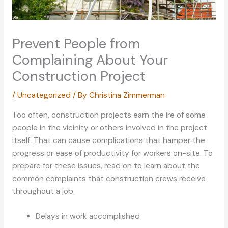
Prevent People from
Complaining About Your
Construction Project
/
Uncategorized
/ By
Christina Zimmerman
Too often, construction projects earn the ire of some
people in the vicinity or others involved in the project
itself. That can cause complications that hamper the
progress or ease of productivity for workers on-site. To
prepare for these issues, read on to learn about the
common complaints that construction crews receive
throughout a job.
Delays in work accomplished