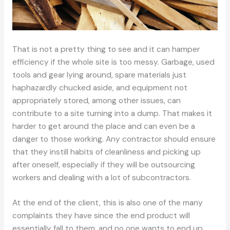
That is not a pretty thing to see and it can hamper
efficiency if the whole site is too messy. Garbage, used
tools and gear lying around, spare materials just
haphazardly chucked aside, and equipment not
appropriately stored, among other issues, can
contribute to a site turning into a dump. That makes it
harder to get around the place and can even be a
danger to those working. Any contractor should ensure
that they instill habits of cleanliness and picking up
after oneself, especially if they will be outsourcing
workers and dealing with a lot of subcontractors.
At the end of the client, this is also one of the many
complaints they have since the end product will
essentially fall to them, and no one wants to end up