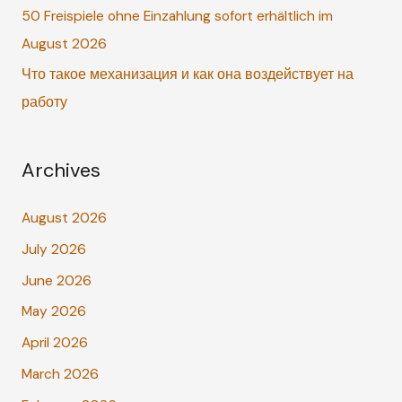
r
50 Freispiele ohne Einzahlung sofort erhältlich im
:
August 2026
Что такое механизация и как она воздействует на
работу
Archives
August 2026
July 2026
June 2026
May 2026
April 2026
March 2026