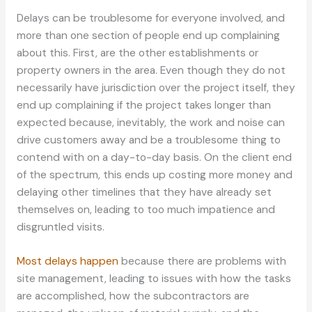
Delays can be troublesome for everyone involved, and
more than one section of people end up complaining
about this. First, are the other establishments or
property owners in the area. Even though they do not
necessarily have jurisdiction over the project itself, they
end up complaining if the project takes longer than
expected because, inevitably, the work and noise can
drive customers away and be a troublesome thing to
contend with on a day-to-day basis. On the client end
of the spectrum, this ends up costing more money and
delaying other timelines that they have already set
themselves on, leading to too much impatience and
disgruntled visits.
Most delays happen
because there are problems with
site management, leading to issues with how the tasks
are accomplished, how the subcontractors are