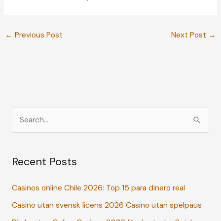
←
Previous Post
Next Post
→
S
e
a
Recent Posts
r
c
Casinos online Chile 2026: Top 15 para dinero real
h
Casino utan svensk licens 2026 Casino utan spelpaus
f