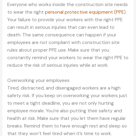
Everyone who works inside the construction site needs
to wear the right
personal protective equipment (PPE
).
Your failure to provide your workers with the right PPE
can result in serious injuries that can even lead to
death. The same consequence can happen if your
employees are not compliant with construction site
rules about proper PPE use. Make sure that you
constantly remind your workers to wear the right PPE to
reduce the risk of serious injuries while at work.
Overworking your employees
Tired, distracted, and disengaged workers are a high
safety risk. If you keep on overworking your workers just
to meet a tight deadline, you are not only hurting
employee morale. You’re also putting their safety and
health at risk. Make sure that you let them have regular
breaks. Remind them to have enough rest and sleep so
that they won’t feel tired when it’s time to work.