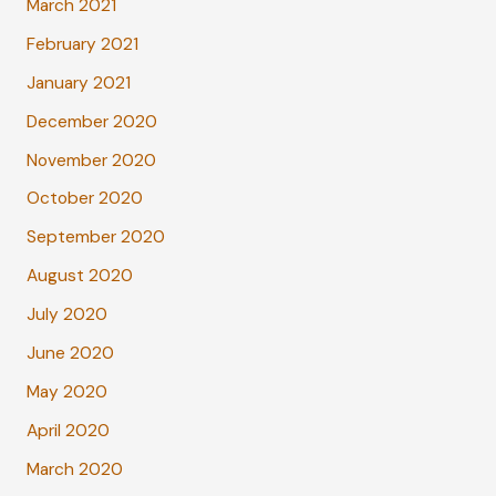
March 2021
February 2021
January 2021
December 2020
November 2020
October 2020
September 2020
August 2020
July 2020
June 2020
May 2020
April 2020
March 2020