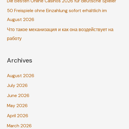
o
Die besten Online Casinos 2026 für deutsche Spieler
r
50 Freispiele ohne Einzahlung sofort erhältlich im
:
August 2026
Что такое механизация и как она воздействует на
работу
Archives
August 2026
July 2026
June 2026
May 2026
April 2026
March 2026