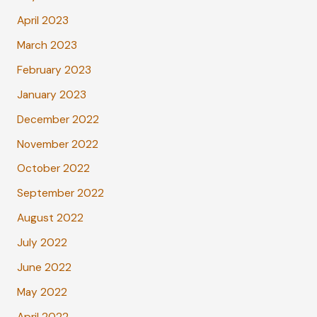
April 2023
March 2023
February 2023
January 2023
December 2022
November 2022
October 2022
September 2022
August 2022
July 2022
June 2022
May 2022
April 2022