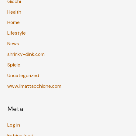
Giochi
Health
Home
Lifestyle
News
shrinky-dink.com
Spiele
Uncategorized
www.ilmattacchione.com
Meta
Log in
Entries feed