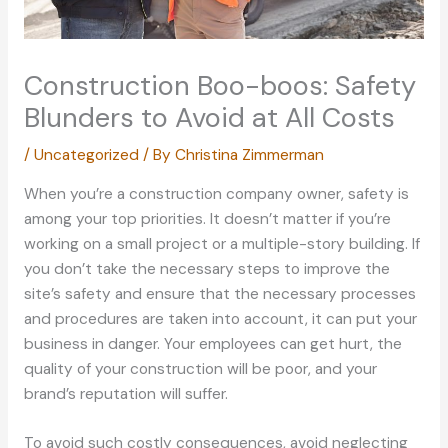
Construction Boo-boos: Safety
Blunders to Avoid at All Costs
/
Uncategorized
/ By
Christina Zimmerman
When you’re a construction company owner, safety is
among your top priorities. It doesn’t matter if you’re
working on a small project or a multiple-story building. If
you don’t take the necessary steps to improve the
site’s safety and ensure that the necessary processes
and procedures are taken into account, it can put your
business in danger. Your employees can get hurt, the
quality of your construction will be poor, and your
brand’s reputation will suffer.
To avoid such costly consequences, avoid neglecting