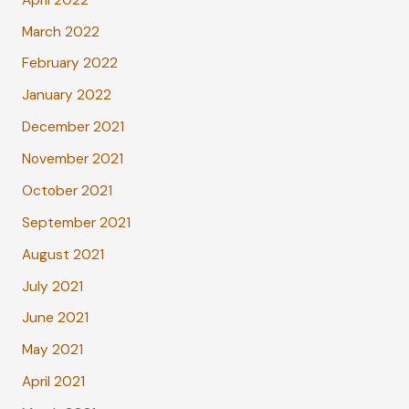
March 2022
February 2022
January 2022
December 2021
November 2021
October 2021
September 2021
August 2021
July 2021
June 2021
May 2021
April 2021