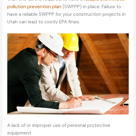
pollution prevention plan
(SWPPP) in place. Failure to
have a reliable SWPPP for your construction projects in
Utah can lead to costly EPA fines.
A lack of or improper use of personal protective
equipment