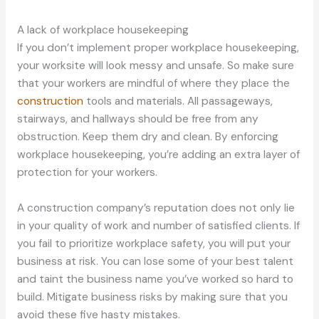
A lack of workplace housekeeping
If you don’t implement proper workplace housekeeping,
your worksite will look messy and unsafe. So make sure
that your workers are mindful of where they place the
construction
tools and materials. All passageways,
stairways, and hallways should be free from any
obstruction. Keep them dry and clean. By enforcing
workplace housekeeping, you’re adding an extra layer of
protection for your workers.
A construction company’s reputation does not only lie
in your quality of work and number of satisfied clients. If
you fail to prioritize workplace safety, you will put your
business at risk. You can lose some of your best talent
and taint the business name you’ve worked so hard to
build. Mitigate business risks by making sure that you
avoid these five hasty mistakes.