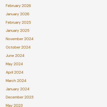
February 2026
January 2026
February 2025
January 2025
November 2024
October 2024
June 2024
May 2024
April 2024
March 2024
January 2024
December 2023
May 2023