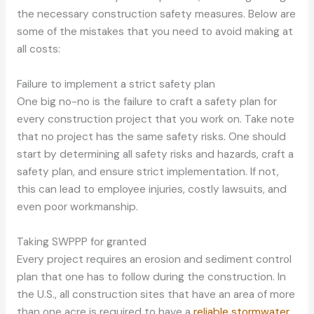
the necessary construction safety measures. Below are
some of the mistakes that you need to avoid making at
all costs:
Failure to implement a strict safety plan
One big no-no is the failure to craft a safety plan for
every construction project that you work on. Take note
that no project has the same safety risks. One should
start by determining all safety risks and hazards, craft a
safety plan, and ensure strict implementation. If not,
this can lead to employee injuries, costly lawsuits, and
even poor workmanship.
Taking SWPPP for granted
Every project requires an erosion and sediment control
plan that one has to follow during the construction. In
the U.S., all construction sites that have an area of more
than one acre is required to have a
reliable stormwater