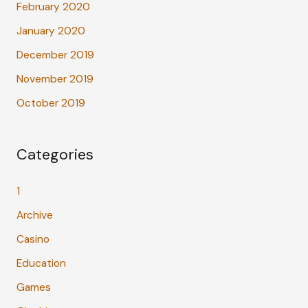
February 2020
January 2020
December 2019
November 2019
October 2019
Categories
1
Archive
Casino
Education
Games