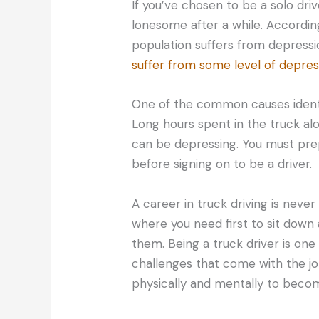
If you’ve chosen to be a solo dri
lonesome after a while. Accordin
population suffers from depressi
suffer from some level of depres
One of the common causes identifi
Long hours spent in the truck alo
can be depressing. You must prep
before signing on to be a driver.
A career in truck driving is neve
where you need first to sit down
them. Being a truck driver is on
challenges that come with the jo
physically and mentally to becom