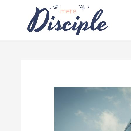
Skip
to
content