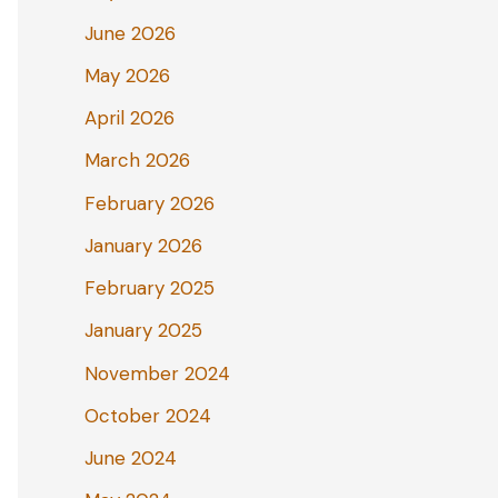
June 2026
May 2026
April 2026
March 2026
February 2026
January 2026
February 2025
January 2025
November 2024
October 2024
June 2024