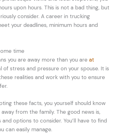
hours upon hours. This is not a bad thing, but
riously consider. A career in trucking
 meet your deadlines, minimum hours and
 some time
ans you are away more than you are
at
l of stress and pressure on your spouse. It is
hese realities and work with you to ensure
fer.
ting these facts, you yourself should know
me away from the family. The good news is,
s and options to consider. You’ll have to find
ou can easily manage.