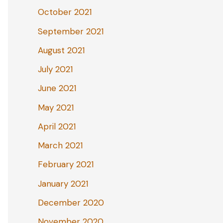
October 2021
September 2021
August 2021
July 2021
June 2021
May 2021
April 2021
March 2021
February 2021
January 2021
December 2020
November 2020