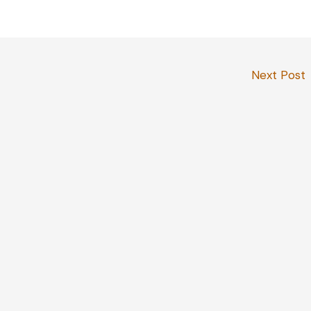
Next Post