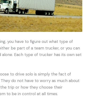
ing, you have to figure out what type of
ither be part of a team trucker, or you can
ad alone. Each type of trucker has its own set
ose to drive solo is simply the fact of
. They do not have to worry as much about
the trip or how they choose their
em to be in control at all times.