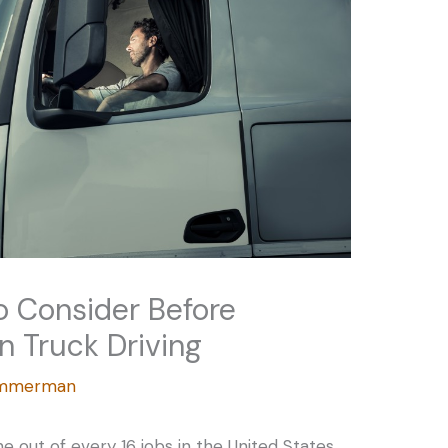
o Consider Before
n Truck Driving
Zimmerman
e out of every 16 jobs in the United States.