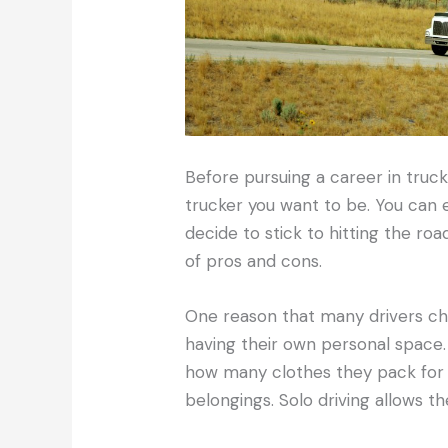
Before pursuing a career in truck
trucker you want to be. You can e
decide to stick to hitting the ro
of pros and cons.
One reason that many drivers cho
having their own personal space
how many clothes they pack for 
belongings. Solo driving allows th