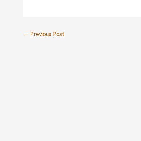
←
Previous Post