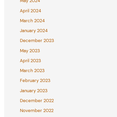
May 2024
April 2024
March 2024
January 2024
December 2023
May 2023
April 2023
March 2023
February 2023
January 2023
December 2022
November 2022