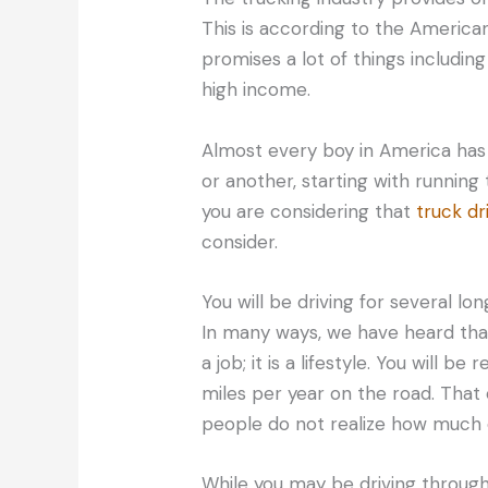
This is according to the American
promises a lot of things includin
high income.
Almost every boy in America has 
or another, starting with running t
you are considering that
truck dr
consider.
You will be driving for several lo
In many ways, we have heard that
a job; it is a lifestyle. You will
miles per year on the road. That
people do not realize how much dr
While you may be driving through