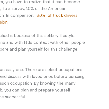
ver, you have to realize that it can become
g to a survey, 1.5% of the American
on. In comparison,
13.6% of truck drivers
sion
.
ed is because of this solitary lifestyle.
ne and with little contact with other people
are and plan yourself for this challenge
r an easy one. There are select occupations
 and discuss with loved ones before pursuing
e such occupation. By knowing the many
b, you can plan and prepare yourself
e successful.