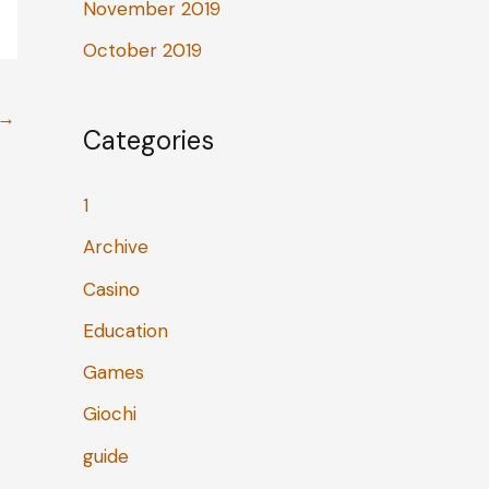
November 2019
October 2019
→
Categories
1
Archive
Casino
Education
Games
Giochi
guide