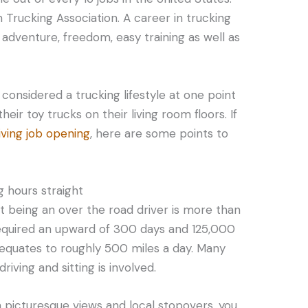
 Trucking Association. A career in trucking
g adventure, freedom, easy training as well as
considered a trucking lifestyle at one point
heir toy trucks on their living room floors. If
iving job opening
, here are some points to
ng hours straight
 being an over the road driver is more than
 be required an upward of 300 days and 125,000
 equates to roughly 500 miles a day. Many
iving and sitting is involved.
 picturesque views and local stopovers, you