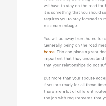
will have to stay on the road for 
it is something that you should se
requires you to stay focused to
minimum mileage.
You will be away from home for
Generally, being on the road me
home
. This can place a great dea
important that they understand t
that your relationships do not suf
But more than your spouse accep
if you are ready for all these ti
there are a lot of different route
the job with requirements that y