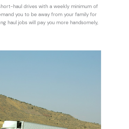
 short-haul drives with a weekly minimum of
demand you to be away from your family for
ng haul jobs will pay you more handsomely,