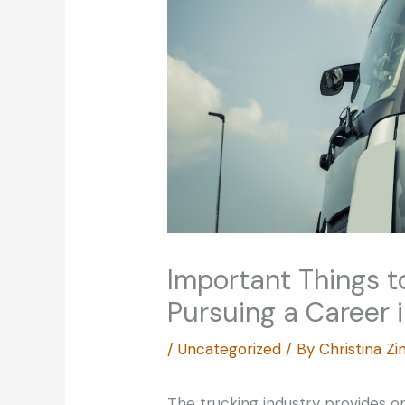
Important Things t
Pursuing a Career i
/
Uncategorized
/ By
Christina 
The trucking industry provides on