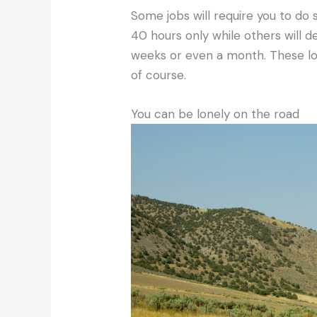
Some jobs will require you to do
40 hours only while others will 
weeks or even a month. These lo
of course.
You can be lonely on the road