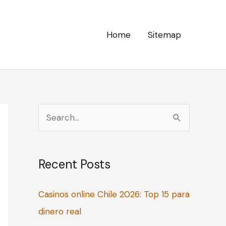
Home
Sitemap
S
e
a
Recent Posts
r
c
Casinos online Chile 2026: Top 15 para
h
dinero real
f