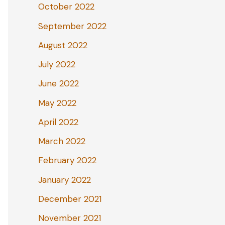
October 2022
September 2022
August 2022
July 2022
June 2022
May 2022
April 2022
March 2022
February 2022
January 2022
December 2021
November 2021