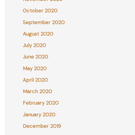
October 2020
September 2020
August 2020
July 2020
June 2020
May 2020
April 2020
March 2020
February 2020
January 2020
December 2019