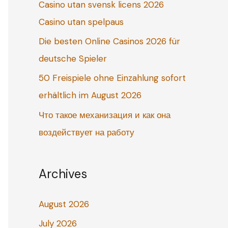
Casino utan svensk licens 2026
o
Casino utan spelpaus
r
:
Die besten Online Casinos 2026 für
deutsche Spieler
50 Freispiele ohne Einzahlung sofort
erhältlich im August 2026
Что такое механизация и как она
воздействует на работу
Archives
August 2026
July 2026