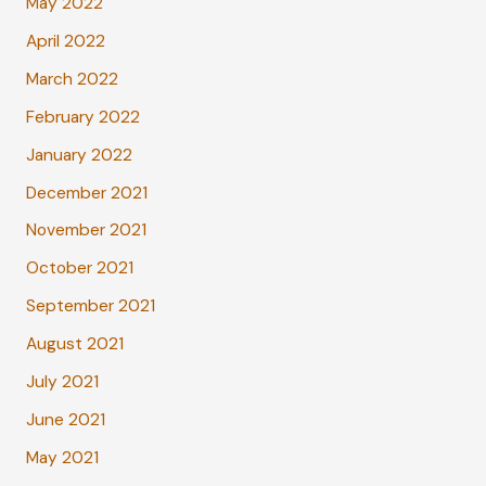
May 2022
April 2022
March 2022
February 2022
January 2022
December 2021
November 2021
October 2021
September 2021
August 2021
July 2021
June 2021
May 2021