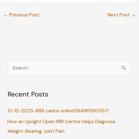
←
Previous Post
Next Post
→
S
e
a
Recent Posts
r
c
12-12-2025-888 casino online594985903517
h
How an Upright Open MRI Centre Helps Diagnose
f
Weight-Bearing Joint Pain
o