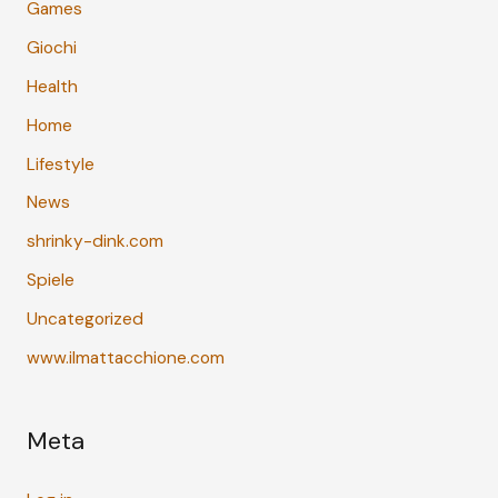
Games
Giochi
Health
Home
Lifestyle
News
shrinky-dink.com
Spiele
Uncategorized
www.ilmattacchione.com
Meta