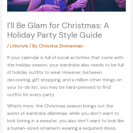
I’ll Be Glam for Christmas: A
Holiday Party Style Guide
/
Lifestyle
/ By
Christina Zimmerman
If your calendar is full of social activities that come with
the holiday season, your wardrobe also needs to be full
of holiday outfits to wear. However, between
decorating, gift shopping, and a million other things on
your to-do list, you may be hard-pressed to find
outfits for every party.
What’s more, the Christmas season brings out the
worst of wardrobe dilemmas: while you don’t want to
look boring in a sweater, you also don’t want to look like
a human-sized ornament wearing a sequined dress,