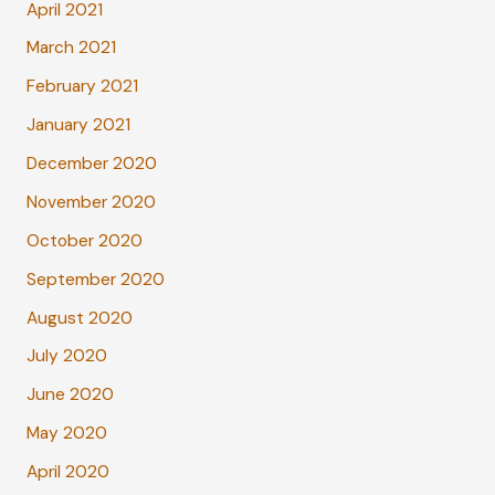
April 2021
March 2021
February 2021
January 2021
December 2020
November 2020
October 2020
September 2020
August 2020
July 2020
June 2020
May 2020
April 2020