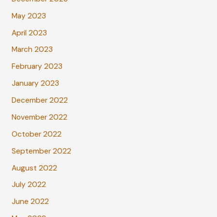
May 2023
April 2023
March 2023
February 2023
January 2023
December 2022
November 2022
October 2022
September 2022
August 2022
July 2022
June 2022