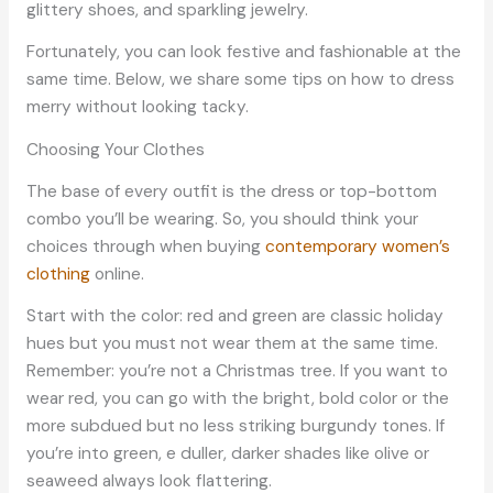
glittery shoes, and sparkling jewelry.
Fortunately, you can look festive and fashionable at the
same time. Below, we share some tips on how to dress
merry without looking tacky.
Choosing Your Clothes
The base of every outfit is the dress or top-bottom
combo you’ll be wearing. So, you should think your
choices through when buying
contemporary women’s
clothing
online.
Start with the color: red and green are classic holiday
hues but you must not wear them at the same time.
Remember: you’re not a Christmas tree. If you want to
wear red, you can go with the bright, bold color or the
more subdued but no less striking burgundy tones. If
you’re into green, e duller, darker shades like olive or
seaweed always look flattering.