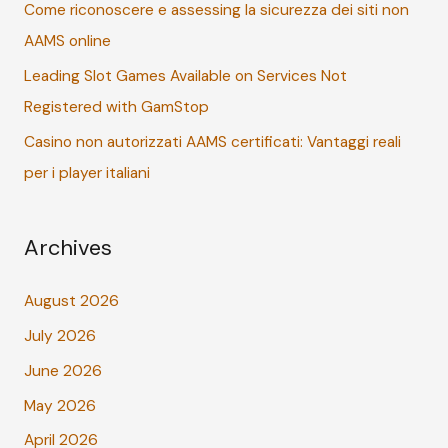
r
Come riconoscere e assessing la sicurezza dei siti non
:
AAMS online
Leading Slot Games Available on Services Not
Registered with GamStop
Casino non autorizzati AAMS certificati: Vantaggi reali
per i player italiani
Archives
August 2026
July 2026
June 2026
May 2026
April 2026