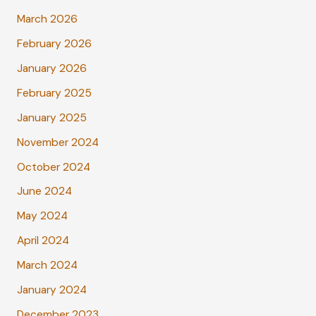
March 2026
February 2026
January 2026
February 2025
January 2025
November 2024
October 2024
June 2024
May 2024
April 2024
March 2024
January 2024
December 2023