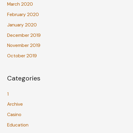
March 2020
February 2020
January 2020
December 2019
November 2019
October 2019
Categories
1
Archive
Casino
Education