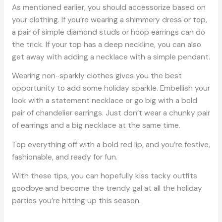
As mentioned earlier, you should accessorize based on
your clothing. If you’re wearing a shimmery dress or top,
a pair of simple diamond studs or hoop earrings can do
the trick. If your top has a deep neckline, you can also
get away with adding a necklace with a simple pendant.
Wearing non-sparkly clothes gives you the best
opportunity to add some holiday sparkle. Embellish your
look with a statement necklace or go big with a bold
pair of chandelier earrings. Just don’t wear a chunky pair
of earrings and a big necklace at the same time.
Top everything off with a bold red lip, and you’re festive,
fashionable, and ready for fun.
With these tips, you can hopefully kiss tacky outfits
goodbye and become the trendy gal at all the holiday
parties you’re hitting up this season.