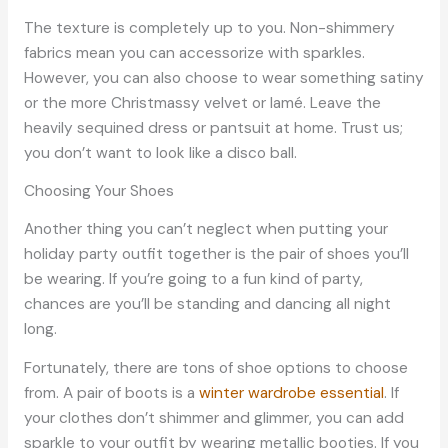
The texture is completely up to you. Non-shimmery
fabrics mean you can accessorize with sparkles.
However, you can also choose to wear something satiny
or the more Christmassy velvet or lamé. Leave the
heavily sequined dress or pantsuit at home. Trust us;
you don’t want to look like a disco ball.
Choosing Your Shoes
Another thing you can’t neglect when putting your
holiday party outfit together is the pair of shoes you’ll
be wearing. If you’re going to a fun kind of party,
chances are you’ll be standing and dancing all night
long.
Fortunately, there are tons of shoe options to choose
from. A pair of boots is a
winter wardrobe essential
. If
your clothes don’t shimmer and glimmer, you can add
sparkle to your outfit by wearing metallic booties. If you