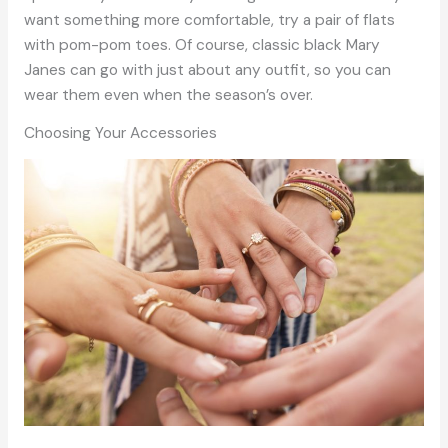
want something more comfortable, try a pair of flats
with pom-pom toes. Of course, classic black Mary
Janes can go with just about any outfit, so you can
wear them even when the season’s over.
Choosing Your Accessories