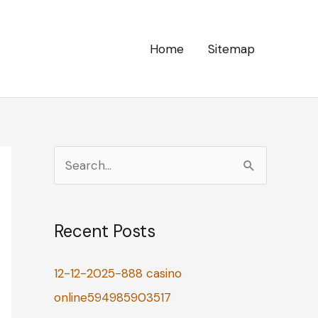
Home
Sitemap
S
e
a
Recent Posts
r
c
12-12-2025-888 casino
h
online594985903517
f