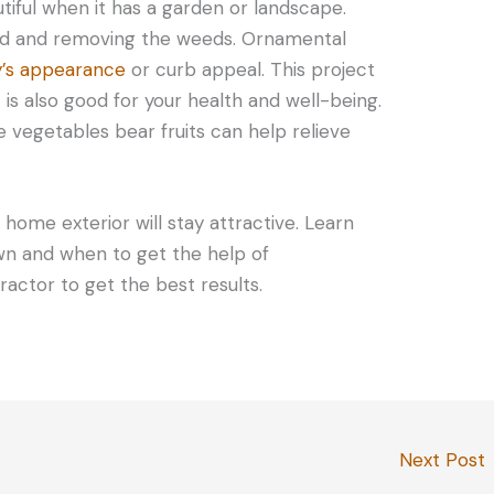
iful when it has a garden or landscape.
yard and removing the weeds. Ornamental
y’s appearance
or curb appeal. This project
t is also good for your health and well-being.
 vegetables bear fruits can help relieve
 home exterior will stay attractive. Learn
wn and when to get the help of
tractor to get the best results.
Next Post