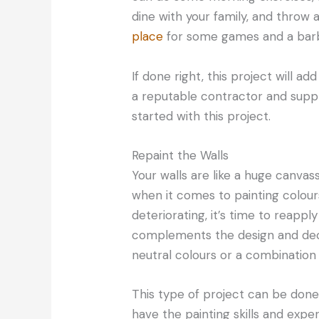
dine with your family, and throw 
place
for some games and a barbe
If done right, this project will a
a reputable contractor and supp
started with this project.
Repaint the Walls
Your walls are like a huge canva
when it comes to painting colours. 
deteriorating, it’s time to reappl
complements the design and deco
neutral colours or a combination 
This type of project can be done 
have the painting skills and exper