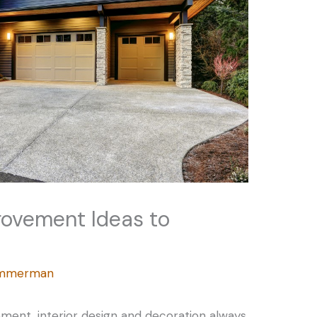
rovement Ideas to
Zimmerman
ent, interior design and decoration always