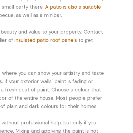
a small party there.
A patio is also a suitable
cue, as well as a minibar.
dd beauty and value to your property. Contact
lier of
insulated patio roof panels
to get
ss where you can show your artistry and taste
If your exterior walls’ paint is fading or
y a fresh coat of paint. Choose a colour that
r of the entire house. Most people prefer
of plain and dark colours for their homes.
without professional help, but only if you
ience. Mixing and applying the paint is not