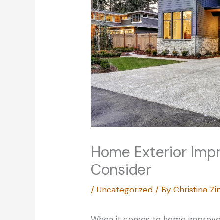
Home Exterior Imp
Consider
/
Uncategorized
/ By
Christina 
When it comes to home improvem