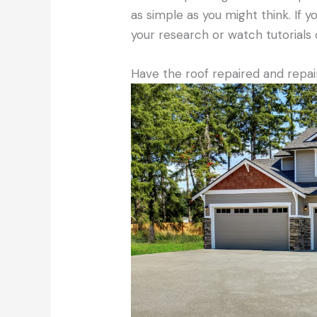
as simple as you might think. If 
your research or watch tutorials 
Have the roof repaired and repa