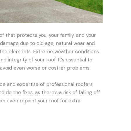
f that protects you, your family, and your
o damage due to old age, natural wear and
 the elements. Extreme weather conditions
 integrity of your roof. It’s essential to
avoid even worse or costlier problems.
ce and expertise of professional roofers.
 do the fixes, as there’s a risk of falling off.
an even repaint your roof for extra