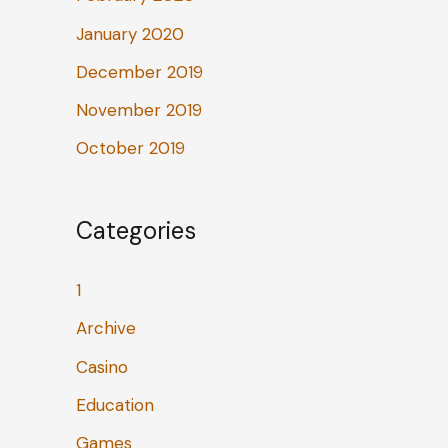
January 2020
December 2019
November 2019
October 2019
Categories
1
Archive
Casino
Education
Games