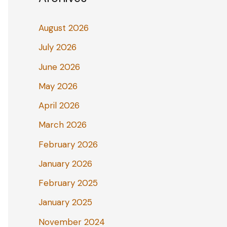
August 2026
July 2026
June 2026
May 2026
April 2026
March 2026
February 2026
January 2026
February 2025
January 2025
November 2024