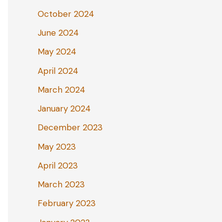
October 2024
June 2024
May 2024
April 2024
March 2024
January 2024
December 2023
May 2023
April 2023
March 2023
February 2023