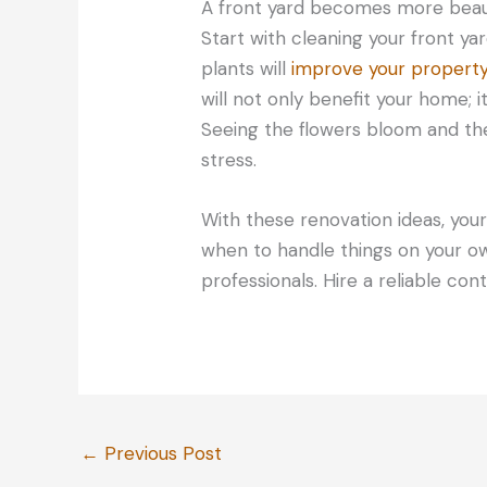
A front yard becomes more beaut
Start with cleaning your front 
plants will
improve your propert
will not only benefit your home; i
Seeing the flowers bloom and the
stress.
With these renovation ideas, your
when to handle things on your o
professionals. Hire a reliable con
←
Previous Post