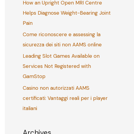
How an Upright Open MRI Centre
o
Helps Diagnose Weight-Bearing Joint
r
Pain
:
Come riconoscere e assessing la
sicurezza dei siti non AAMS online
Leading Slot Games Available on
Services Not Registered with
GamStop
Casino non autorizzati AAMS
certificati: Vantaggi reali per i player
italiani
Archives