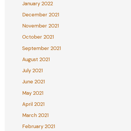
January 2022
December 2021
November 2021
October 2021
September 2021
August 2021
July 2021
June 2021
May 2021
April 2021
March 2021
February 2021