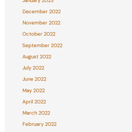
January 2023
December 2022
November 2022
October 2022
September 2022
August 2022
July 2022
June 2022
May 2022
April 2022
March 2022
February 2022