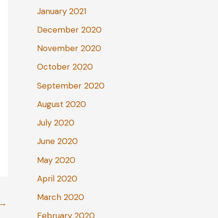
January 2021
December 2020
November 2020
October 2020
September 2020
August 2020
July 2020
June 2020
May 2020
April 2020
March 2020
→
February 2020