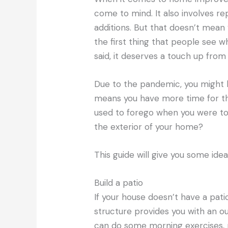
come to mind. It also involves re
additions. But that doesn’t mean y
the first thing that people see w
said, it deserves a touch up from
Due to the pandemic, you might 
means you have more time for t
used to forego when you were too
the exterior of your home?
This guide will give you some id
Build a patio
If your house doesn’t have a patio
structure provides you with an o
can do some morning exercises, r