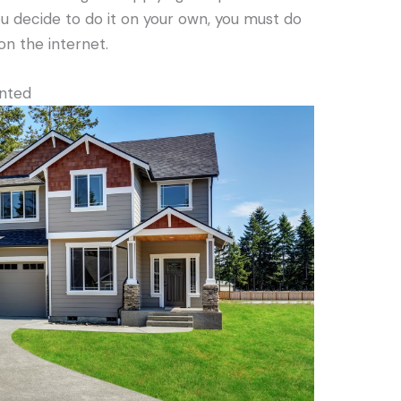
you decide to do it on your own, you must do
on the internet.
inted