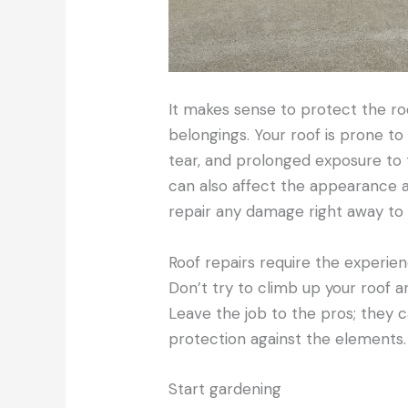
It makes sense to protect the roo
belongings. Your roof is prone t
tear, and prolonged exposure to
can also affect the appearance and
repair any damage right away to 
Roof repairs require the experien
Don’t try to climb up your roof and
Leave the job to the pros; they c
protection against the elements.
Start gardening