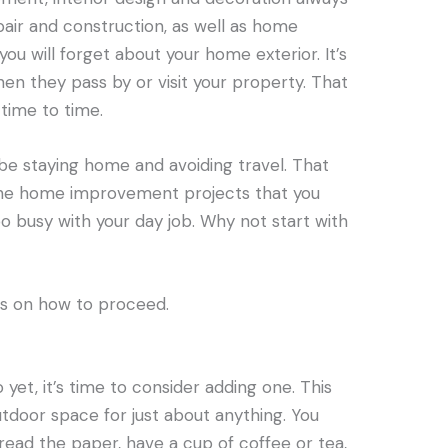
pair and construction, as well as home
ou will forget about your home exterior. It’s
hen they pass by or visit your property. That
 time to time.
be staying home and avoiding travel. That
he home improvement projects that you
 busy with your day job. Why not start with
eas on how to proceed.
 yet, it’s time to consider adding one. This
utdoor space for just about anything. You
ead the paper, have a cup of coffee or tea,