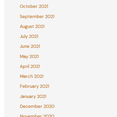
October 2021
September 2021
August 2021
July 2021
June 2021
May 2021
April 2021
March 2021
February 2021
January 2021
December 2020
November 2020