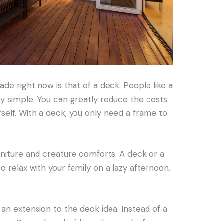
e right now is that of a deck. People like a
ty simple. You can greatly reduce the costs
rself. With a deck, you only need a frame to
niture and creature comforts. A deck or a
o relax with your family on a lazy afternoon.
 an extension to the deck idea. Instead of a