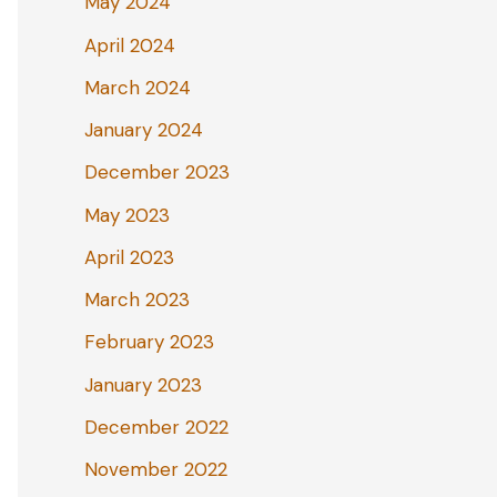
May 2024
April 2024
March 2024
January 2024
December 2023
May 2023
April 2023
March 2023
February 2023
January 2023
December 2022
November 2022