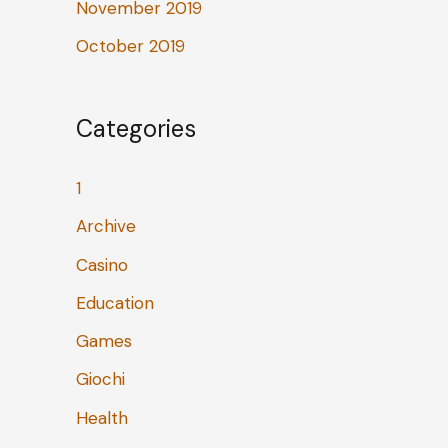
November 2019
October 2019
Categories
1
Archive
Casino
Education
Games
Giochi
Health