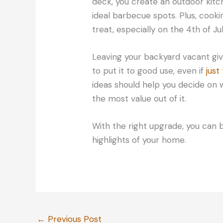
deck, you create an outdoor kitc
ideal barbecue spots. Plus, cook
treat, especially on the 4th of J
Leaving your backyard vacant give
to put it to good use, even if
just
ideas should help you decide on 
the most value out of it.
With the right upgrade, you can 
highlights of your home.
←
Previous Post