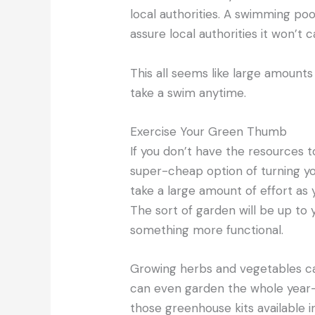
local authorities. A swimming poo
assure local authorities it won’t 
This all seems like large amounts 
take a swim anytime.
Exercise Your Green Thumb
If you don’t have the resources 
super-cheap option of turning you
take a large amount of effort as y
The sort of garden will be up to
something more functional.
Growing herbs and vegetables ca
can even garden the whole year-
those greenhouse kits available i