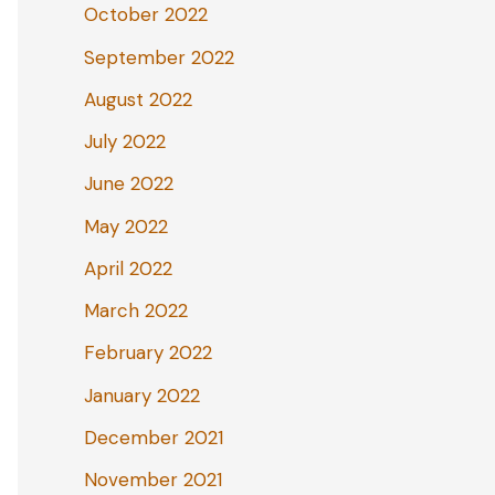
October 2022
September 2022
August 2022
July 2022
June 2022
May 2022
April 2022
March 2022
February 2022
January 2022
December 2021
November 2021