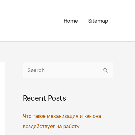
Home
Sitemap
S
e
a
Recent Posts
r
c
Что такое механизация и как она
h
воздействует на работу
f