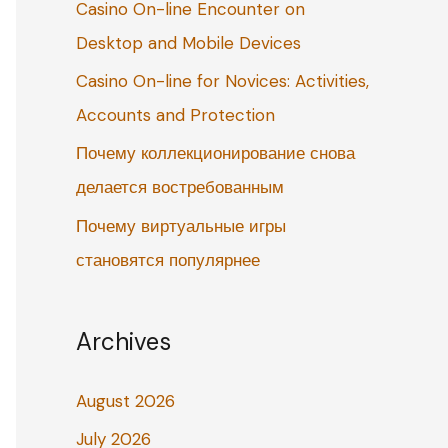
Casino On-line Encounter on
o
Desktop and Mobile Devices
r
:
Casino On-line for Novices: Activities,
Accounts and Protection
Почему коллекционирование снова
делается востребованным
Почему виртуальные игры
становятся популярнее
Archives
August 2026
July 2026