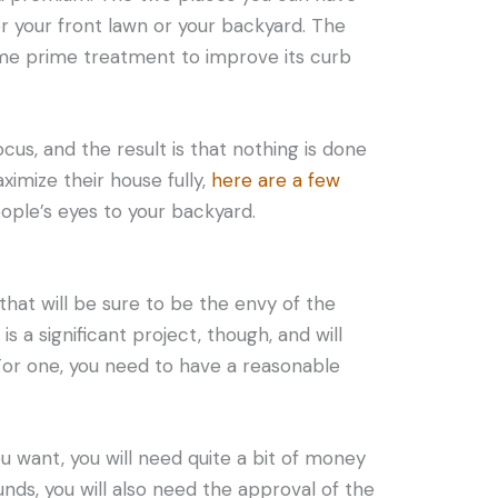
r your front lawn or your backyard. The
me prime treatment to improve its curb
cus, and the result is that nothing is done
ximize their house fully,
here are a few
ople’s eyes to your backyard.
that will be sure to be the envy of the
 is a significant project, though, and will
 For one, you need to have a reasonable
u want, you will need quite a bit of money
funds, you will also need the approval of the