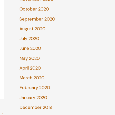
October 2020
September 2020
August 2020
July 2020
June 2020
May 2020
April 2020
March 2020
February 2020
January 2020
December 2019
→