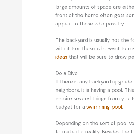
large amounts of space are eithe
front of the home often gets so
appeal to those who pass by.
The backyard is usually not the fo
with it. For those who want to ma
ideas
that will be sure to draw pe
Do a Dive
If there is any backyard upgrade 
neighbors, it is having a pool. This
require several things from you.
budget for a
swimming pool
.
Depending on the sort of pool yo
to make it a reality. Besides the 