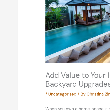
Add Value to Your
Backyard Upgrade
/
Uncategorized
/ By
Christina 
When you own a home, space is 