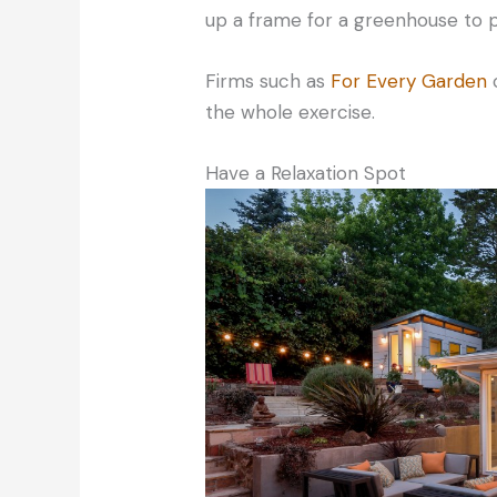
up a frame for a greenhouse to 
Firms such as
For Every Garden
c
the whole exercise.
Have a Relaxation Spot