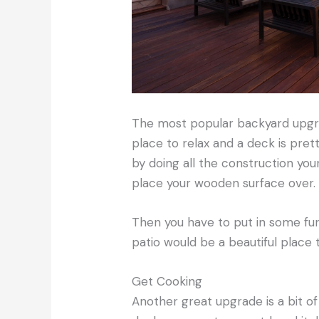
The most popular backyard upgrad
place to relax and a deck is pret
by doing all the construction you
place your wooden surface over.
Then you have to put in some fur
patio would be a beautiful place t
Get Cooking
Another great upgrade is a bit of