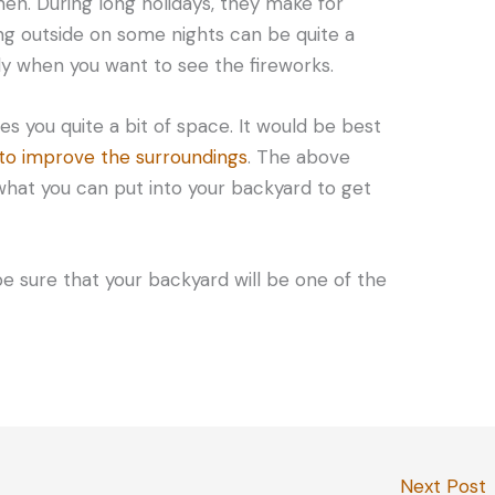
hen. During long holidays, they make for
ing outside on some nights can be quite a
uly when you want to see the fireworks.
s you quite a bit of space. It would be best
 to improve the surroundings
. The above
what you can put into your backyard to get
be sure that your backyard will be one of the
Next Post