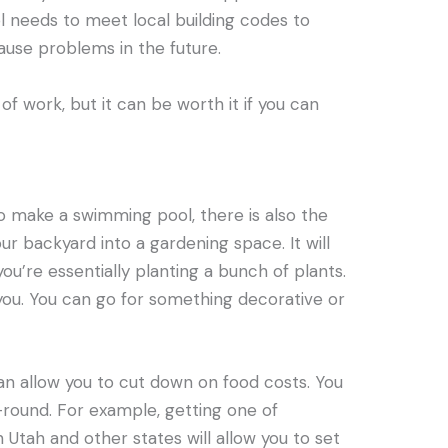
l needs to meet local building codes to
cause problems in the future.
of work, but it can be worth it if you can
to make a swimming pool, there is also the
r backyard into a gardening space. It will
ou’re essentially planting a bunch of plants.
 you. You can go for something decorative or
n allow you to cut down on food costs. You
round. For example, getting one of
n Utah and other states will allow you to set