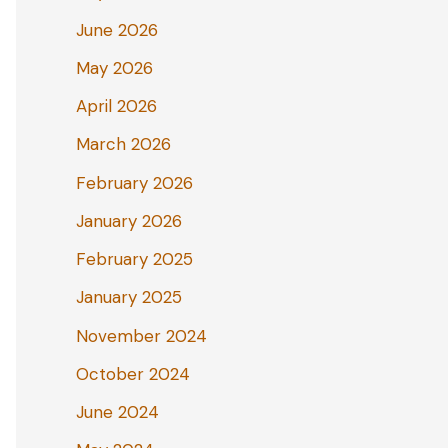
June 2026
May 2026
April 2026
March 2026
February 2026
January 2026
February 2025
January 2025
November 2024
October 2024
June 2024