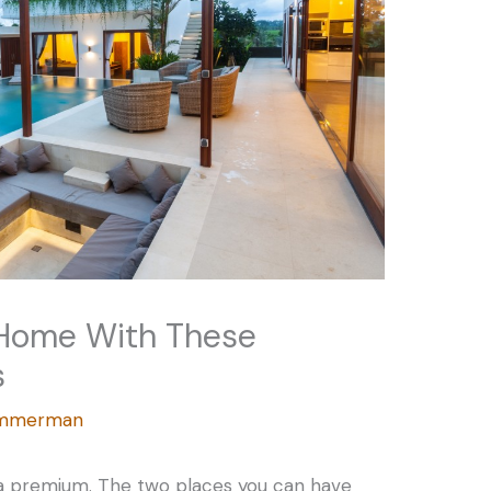
 Home With These
s
Zimmerman
a premium. The two places you can have