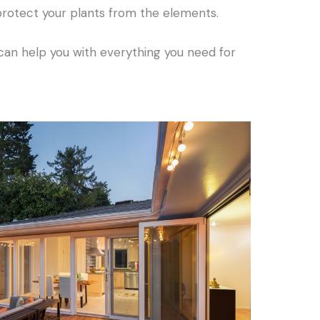
protect your plants from the elements.
an help you with everything you need for