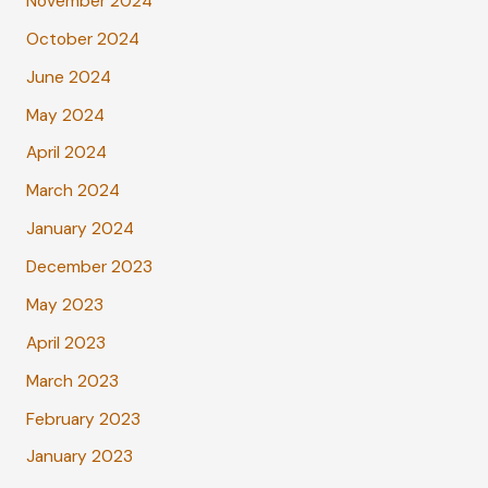
November 2024
October 2024
June 2024
May 2024
April 2024
March 2024
January 2024
December 2023
May 2023
April 2023
March 2023
February 2023
January 2023