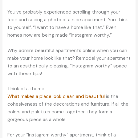
You’ve probably experienced scrolling through your
feed and seeing a photo of a nice apartment. You think
to yourself, “I want to have a home like that.” Even
homes now are being made “Instagram worthy.”
Why admire beautiful apartments online when you can
make your home look like that? Remodel your apartment
to an aesthetically pleasing, “Instagram worthy” space
with these tips!
Think of a theme
What makes a place look clean and beautiful
is the
cohesiveness of the decorations and furniture. If all the
colors and palettes come together, they form a
gorgeous piece as a whole.
For your “Instagram worthy” apartment, think of a