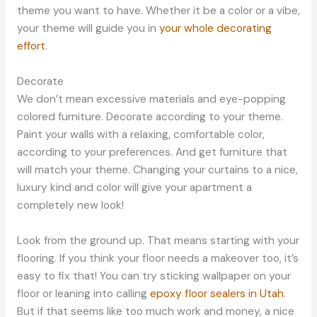
theme you want to have. Whether it be a color or a vibe,
your theme will guide you in
your whole decorating
effort
.
Decorate
We don’t mean excessive materials and eye-popping
colored furniture. Decorate according to your theme.
Paint your walls with a relaxing, comfortable color,
according to your preferences. And get furniture that
will match your theme. Changing your curtains to a nice,
luxury kind and color will give your apartment a
completely new look!
Look from the ground up. That means starting with your
flooring. If you think your floor needs a makeover too, it’s
easy to fix that! You can try sticking wallpaper on your
floor or leaning into calling
epoxy floor sealers in Utah
.
But if that seems like too much work and money, a nice