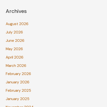
Archives
August 2026
July 2026
June 2026
May 2026
April 2026
March 2026
February 2026
January 2026
February 2025
January 2025