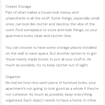
Create Storage
Part of what makes a house look messy and
unaesthetic is all the stuff. Some things, especially small
ones, can look like clutter and destroy the vibe of the
room. Find someplace to store and hide things, so your
apartment looks clean and clutter-free.
You can choose to have some storage places installed
on the wall to save space. But another option is to get
those neatly made boxes to put all your stuff in. As
much as possible, try to keep clutter out of sight.
Organize
No matter how nice each piece of furniture looks, your
apartment’s not going to look good as a whole if they’re
not cohesive. As much as possible, keep everything
organized. Each object needs to have a home. In other