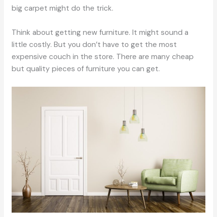
big carpet might do the trick.
Think about getting new furniture. It might sound a
little costly. But you don’t have to get the most
expensive couch in the store. There are many cheap
but quality pieces of furniture you can get.