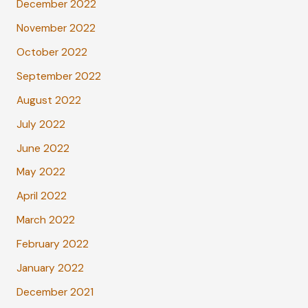
December 2022
November 2022
October 2022
September 2022
August 2022
July 2022
June 2022
May 2022
April 2022
March 2022
February 2022
January 2022
December 2021