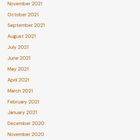
November 2021
October 2021
September 2021
August 2021
July 2021
June 2021
May 2021
April 2021
March 2021
February 2021
January 2021
December 2020
November 2020