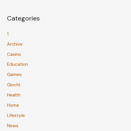
Categories
1
Archive
Casino
Education
Games
Giochi
Health
Home
Lifestyle
News