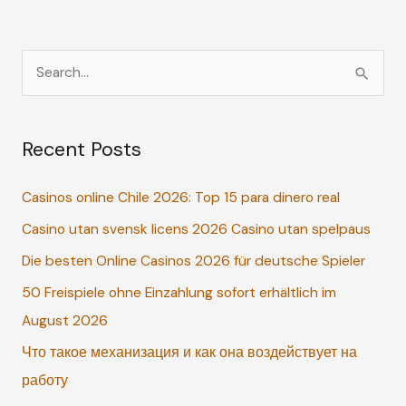
S
e
a
Recent Posts
r
c
Casinos online Chile 2026: Top 15 para dinero real
h
Casino utan svensk licens 2026 Casino utan spelpaus
f
o
Die besten Online Casinos 2026 für deutsche Spieler
r
50 Freispiele ohne Einzahlung sofort erhältlich im
:
August 2026
Что такое механизация и как она воздействует на
работу