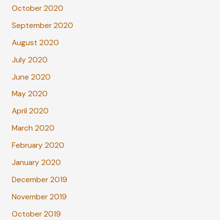
October 2020
September 2020
August 2020
July 2020
June 2020
May 2020
April 2020
March 2020
February 2020
January 2020
December 2019
November 2019
October 2019