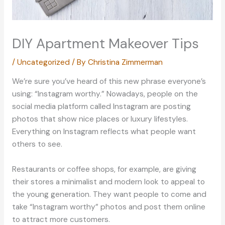
DIY Apartment Makeover Tips
/
Uncategorized
/ By
Christina Zimmerman
We’re sure you’ve heard of this new phrase everyone’s
using: “Instagram worthy.” Nowadays, people on the
social media platform called Instagram are posting
photos that show nice places or luxury lifestyles.
Everything on Instagram reflects what people want
others to see.
Restaurants or coffee shops, for example, are giving
their stores a minimalist and modern look to appeal to
the young generation. They want people to come and
take “Instagram worthy” photos and post them online
to attract more customers.