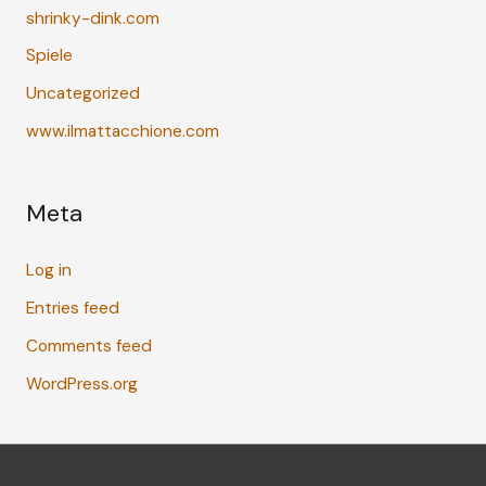
shrinky-dink.com
Spiele
Uncategorized
www.ilmattacchione.com
Meta
Log in
Entries feed
Comments feed
WordPress.org