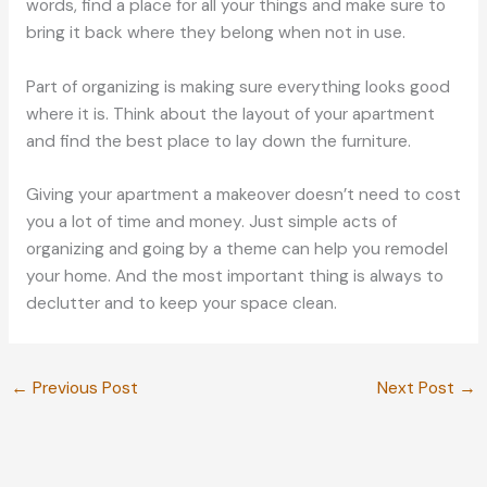
words, find a place for all your things and make sure to
bring it back where they belong when not in use.
Part of organizing is making sure everything looks good
where it is. Think about the layout of your apartment
and find the best place to lay down the furniture.
Giving your apartment a makeover doesn’t need to cost
you a lot of time and money. Just simple acts of
organizing and going by a theme can help you remodel
your home. And the most important thing is always to
declutter and to keep your space clean.
←
Previous Post
Next Post
→